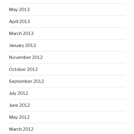
May 2013
April 2013
March 2013
January 2013
November 2012
October 2012
September 2012
July 2012
June 2012
May 2012
March 2012