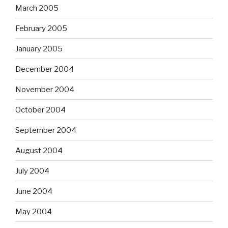
March 2005
February 2005
January 2005
December 2004
November 2004
October 2004
September 2004
August 2004
July 2004
June 2004
May 2004