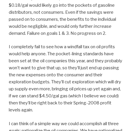
$0.18/gal would likely go into the pockets of gasoline
distributors, not consumers. Even if the savings were
passed on to consumers, the benefits to the individual
would be negligible, and would only further
increase
demand. Failure on goals 1 & 3. No progress on 2.
I completely fail to see how a windfall tax on oil profits
would help anyone. The pocket-lining standards have
been set at the oil companies this year, and they probably
won’t want to give that up, so they’ll just end up passing
the new expenses onto the consumer and their
exploration budgets. They’ll cut exploration which will dry
up supply even more, bringing oil prices up yet again and,
if we can stand $4.50/gal gas (which I believe we could)
then they’ll be right back to their Spring-2008 profit
levels again.
I can think of a simple way we could accomplish all three
goals: nationalize the oil companies. We have nationalized