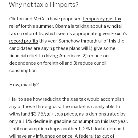
ON
Why not tax oil imports?
Clinton and McCain have proposed
temporary gas tax
relief
for this summer. Obama is talking about a
windfall
tax on oil profits
, which seems appropriate given
Exxon’s
record profits
this year. Somehow through all of this the
candidates are saying these plans will 1) give some
financial relief to driving Americans 2) reduce our
dependence on foreign oil and 3) reduce our oil
consumption.
How, exactly?
I fail to see how reducing the gas tax would accomplish
any of these three goals. The market is clearly able to
withstand $3.75/gal+ gas prices, as is demonstrated by
only a
1.1% decline in gasoline consumption
this last year.
Until consumption drops another 1-2% I doubt demand
will have any influence on price. A federal tax cut of