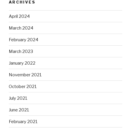
ARCHIVES
April 2024
March 2024
February 2024
March 2023
January 2022
November 2021
October 2021
July 2021
June 2021
February 2021