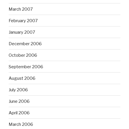
March 2007
February 2007
January 2007
December 2006
October 2006
September 2006
August 2006
July 2006
June 2006
April 2006
March 2006