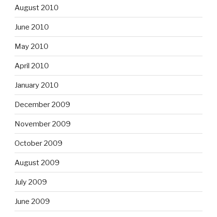
August 2010
June 2010
May 2010
April 2010
January 2010
December 2009
November 2009
October 2009
August 2009
July 2009
June 2009