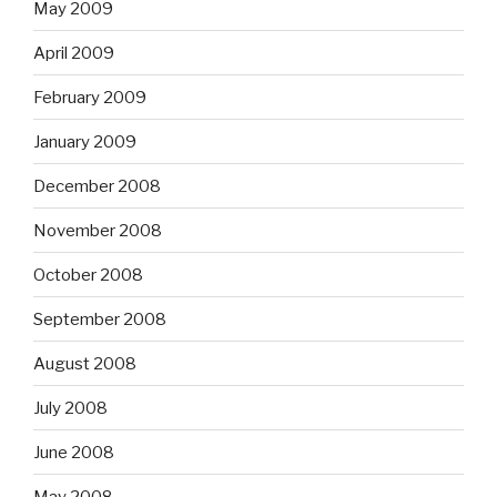
May 2009
April 2009
February 2009
January 2009
December 2008
November 2008
October 2008
September 2008
August 2008
July 2008
June 2008
May 2008