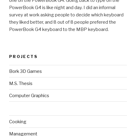
one on the PowerBook G4. Going back to type on the
PowerBook G4 is like night and day. I did an informal
survey at work asking people to decide which keyboard
they liked better, and 8 out of 8 people prefered the
PowerBook G4 keyboard to the MBP keyboard.
PROJECTS
Bork 3D Games
M.S. Thesis
Computer Graphics
Cooking
Management