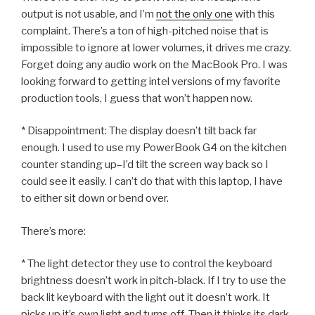
output is not usable, and I’m
not the only one
with this
complaint. There’s a ton of high-pitched noise that is
impossible to ignore at lower volumes, it drives me crazy.
Forget doing any audio work on the MacBook Pro. I was
looking forward to getting intel versions of my favorite
production tools, I guess that won’t happen now.
* Disappointment: The display doesn’t tilt back far
enough. I used to use my PowerBook G4 on the kitchen
counter standing up–I’d tilt the screen way back so I
could see it easily. I can’t do that with this laptop, I have
to either sit down or bend over.
There’s more:
* The light detector they use to control the keyboard
brightness doesn’t work in pitch-black. If I try to use the
back lit keyboard with the light out it doesn’t work. It
picks up it’s own light and turns off. Then it thinks its dark