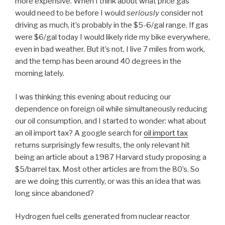
more expensive. When I think about what price gas
would need to be before I would
seriously
consider not
driving as much, it’s probably in the $5-6/gal range. If gas
were $6/gal today I would likely ride my bike everywhere,
even in bad weather. But it’s not, I live 7 miles from work,
and the temp has been around 40 degrees in the
morning lately.
I was thinking this evening about reducing our
dependence on foreign oil while simultaneously reducing
our oil consumption, and I started to wonder: what about
an oil import tax? A google search for
oil import tax
returns surprisingly few results, the only relevant hit
being an article about a 1987 Harvard study proposing a
$5/barrel tax. Most other articles are from the 80’s. So
are we doing this currently, or was this an idea that was
long since abandoned?
Hydrogen fuel cells generated from nuclear reactor