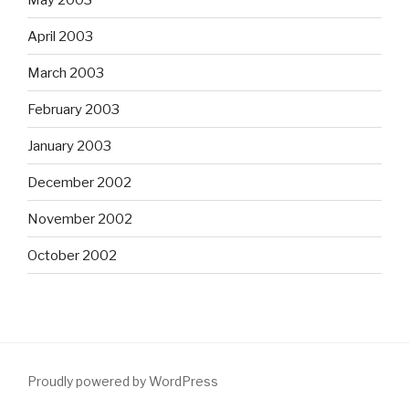
April 2003
March 2003
February 2003
January 2003
December 2002
November 2002
October 2002
Proudly powered by WordPress