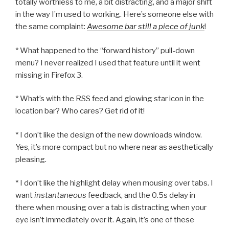
totally worthless to me, a bit distracting, and a major shift
in the way I’m used to working. Here’s someone else with
the same complaint:
Awesome bar still a piece of junk
!
* What happened to the “forward history” pull-down
menu? I never realized I used that feature until it went
missing in Firefox 3.
* What’s with the RSS feed and glowing star icon in the
location bar? Who cares? Get rid of it!
* I don’t like the design of the new downloads window.
Yes, it’s more compact but no where near as aesthetically
pleasing.
* I don’t like the highlight delay when mousing over tabs. I
want
instantaneous
feedback, and the 0.5s delay in
there when mousing over a tab is distracting when your
eye isn’t immediately over it. Again, it’s one of these