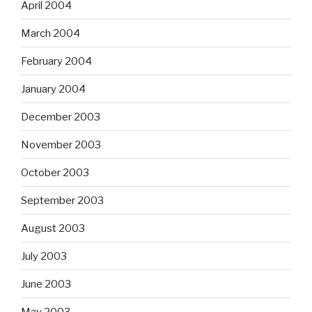
April 2004
March 2004
February 2004
January 2004
December 2003
November 2003
October 2003
September 2003
August 2003
July 2003
June 2003
May 2003