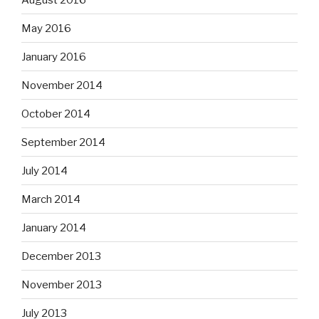
May 2016
January 2016
November 2014
October 2014
September 2014
July 2014
March 2014
January 2014
December 2013
November 2013
July 2013