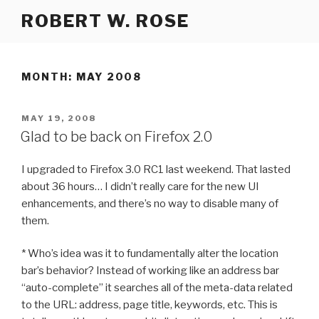
Skip
ROBERT W. ROSE
to
content
MONTH:
MAY 2008
POSTED
MAY 19, 2008
ON
Glad to be back on Firefox 2.0
I upgraded to Firefox 3.0 RC1 last weekend. That lasted
about 36 hours… I didn’t really care for the new UI
enhancements, and there’s no way to disable many of
them.
* Who’s idea was it to fundamentally alter the location
bar’s behavior? Instead of working like an address bar
“auto-complete” it searches all of the meta-data related
to the URL: address, page title, keywords, etc. This is