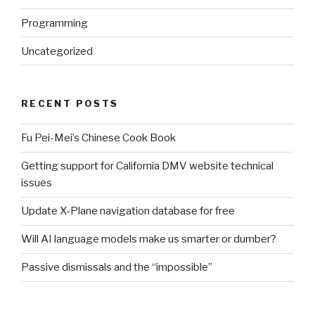
Programming
Uncategorized
RECENT POSTS
Fu Pei-Mei’s Chinese Cook Book
Getting support for California DMV website technical
issues
Update X-Plane navigation database for free
Will AI language models make us smarter or dumber?
Passive dismissals and the “impossible”