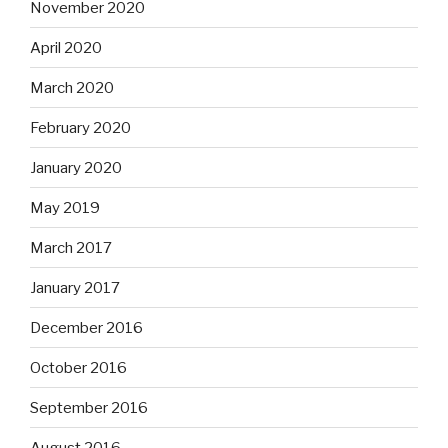
November 2020
April 2020
March 2020
February 2020
January 2020
May 2019
March 2017
January 2017
December 2016
October 2016
September 2016
August 2016