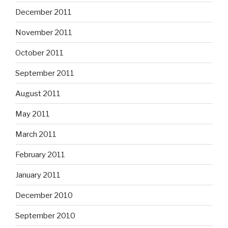
December 2011
November 2011
October 2011
September 2011
August 2011
May 2011
March 2011
February 2011
January 2011
December 2010
September 2010