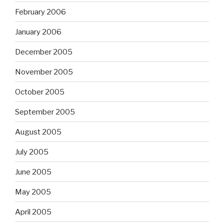
February 2006
January 2006
December 2005
November 2005
October 2005
September 2005
August 2005
July 2005
June 2005
May 2005
April 2005