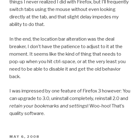
things I never realized I did with Firefox, but I’ll frequently
switch tabs using the mouse without even looking
directly at the tab, and that slight delay impedes my
ability to do that.
In the end, the location bar alteration was the deal
breaker, I don’t have the patience to adjust to it at the
moment. It seems like the kind of thing that needs to
pop-up when you hit ctrl-space, or at the very least you
need to be able to disable it and get the old behavior
back.
I was impressed by one feature of Firefox 3 however: You
can upgrade to 3.0, uninstall completely, reinstall 2.0 and
retain your bookmarks and settings
! Woo-hoo! That’s
quality software.
POSTED
MAY 6, 2008