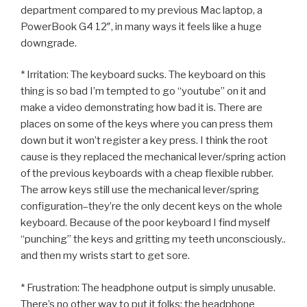
department compared to my previous Mac laptop, a
PowerBook G4 12″, in many ways it feels like a huge
downgrade.
* Irritation: The keyboard sucks. The keyboard on this
thing is so bad I’m tempted to go “youtube” on it and
make a video demonstrating how bad it is. There are
places on some of the keys where you can press them
down but it won’t register a key press. I think the root
cause is they replaced the mechanical lever/spring action
of the previous keyboards with a cheap flexible rubber.
The arrow keys still use the mechanical lever/spring
configuration–they’re the only decent keys on the whole
keyboard. Because of the poor keyboard I find myself
“punching” the keys and gritting my teeth unconsciously..
and then my wrists start to get sore.
* Frustration: The headphone output is simply unusable.
There’s no other way to put it folks; the headphone