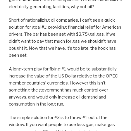
electricity generating facilities, why not oil?
Short of nationalizing oil companies, I can’t see a quick
solution for goal #1: providing financial relief for American
drivers. The bar has been set with $3.75/gal gas. If we
didn’t want to pay that much for gas we shouldn’t have
bought it. Now that we have, it’s too late, the hook has
been set.
A long-term play for fixing #1 would be to substantially
increase the value of the US Dollar relative to the OPEC
member countries’ currencies. However this isn’t
something the government has much control over
anyways, and would only increase oil demand and
consumption in the long run.
The simple solution for #3 is to throw #1 out of the
window. If you want people to use less gas, make gas