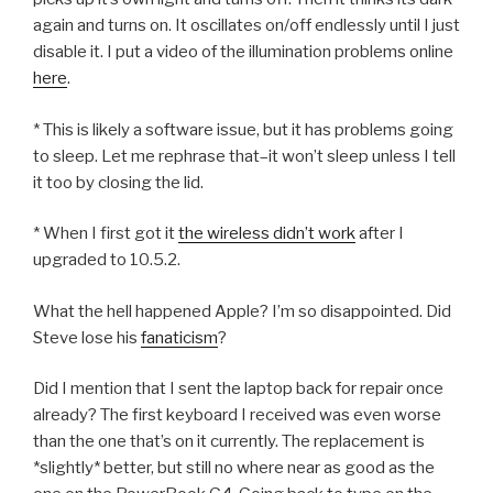
again and turns on. It oscillates on/off endlessly until I just
disable it. I put a video of the illumination problems online
here
.
* This is likely a software issue, but it has problems going
to sleep. Let me rephrase that–it won’t sleep unless I tell
it too by closing the lid.
* When I first got it
the wireless didn’t work
after I
upgraded to 10.5.2.
What the hell happened Apple? I’m so disappointed. Did
Steve lose his
fanaticism
?
Did I mention that I sent the laptop back for repair once
already? The first keyboard I received was even worse
than the one that’s on it currently. The replacement is
*slightly* better, but still no where near as good as the