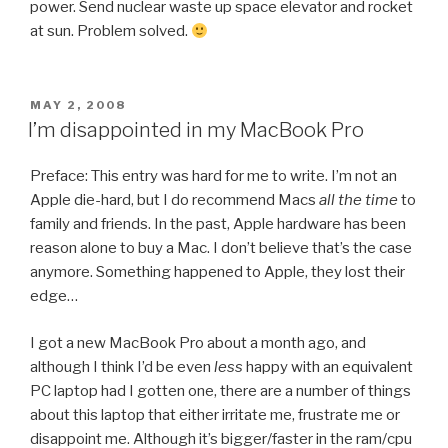
power. Send nuclear waste up space elevator and rocket
at sun. Problem solved.
POSTED
MAY 2, 2008
ON
I’m disappointed in my MacBook Pro
Preface: This entry was hard for me to write. I’m not an
Apple die-hard, but I do recommend Macs
all the time
to
family and friends. In the past, Apple hardware has been
reason alone to buy a Mac. I don’t believe that’s the case
anymore. Something happened to Apple, they lost their
edge…
I got a new MacBook Pro about a month ago, and
although I think I’d be even
less
happy with an equivalent
PC laptop had I gotten one, there are a number of things
about this laptop that either irritate me, frustrate me or
disappoint me. Although it’s bigger/faster in the ram/cpu