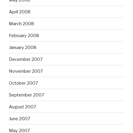
April 2008
March 2008
February 2008
January 2008
December 2007
November 2007
October 2007
September 2007
August 2007
June 2007
May 2007