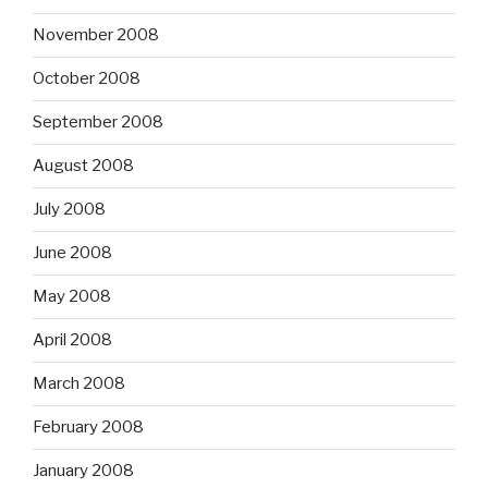
November 2008
October 2008
September 2008
August 2008
July 2008
June 2008
May 2008
April 2008
March 2008
February 2008
January 2008