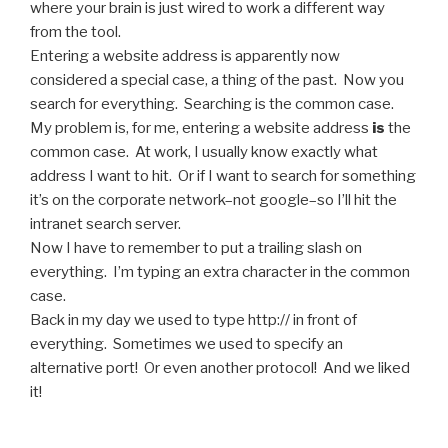
where your brain is just wired to work a different way
from the tool.
Entering a website address is apparently now
considered a special case, a thing of the past. Now you
search for everything. Searching is the common case.
My problem is, for me, entering a website address
is
the
common case. At work, I usually know exactly what
address I want to hit. Or if I want to search for something
it’s on the corporate network–not google–so I’ll hit the
intranet search server.
Now I have to remember to put a trailing slash on
everything. I’m typing an extra character in the common
case.
Back in my day we used to type http:// in front of
everything. Sometimes we used to specify an
alternative port! Or even another protocol! And we liked
it!