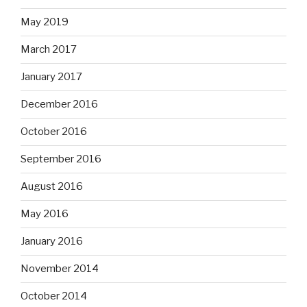
May 2019
March 2017
January 2017
December 2016
October 2016
September 2016
August 2016
May 2016
January 2016
November 2014
October 2014