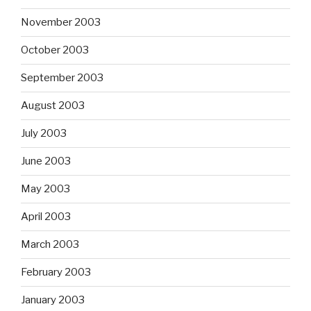
November 2003
October 2003
September 2003
August 2003
July 2003
June 2003
May 2003
April 2003
March 2003
February 2003
January 2003