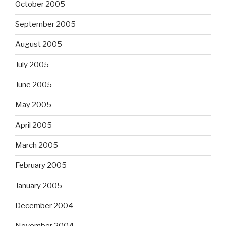
October 2005
September 2005
August 2005
July 2005
June 2005
May 2005
April 2005
March 2005
February 2005
January 2005
December 2004