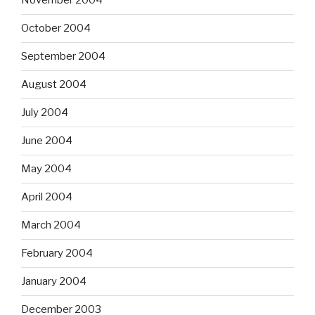
November 2004
October 2004
September 2004
August 2004
July 2004
June 2004
May 2004
April 2004
March 2004
February 2004
January 2004
December 2003