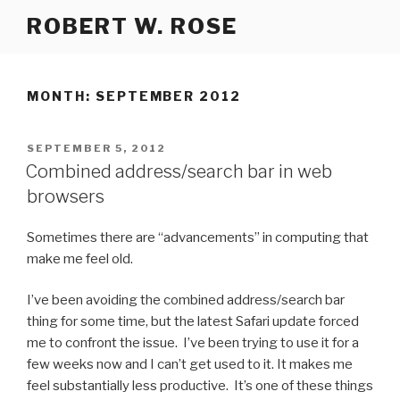
Skip
ROBERT W. ROSE
to
content
MONTH:
SEPTEMBER 2012
POSTED
SEPTEMBER 5, 2012
ON
Combined address/search bar in web
browsers
Sometimes there are “advancements” in computing that
make me feel old.
I’ve been avoiding the combined address/search bar
thing for some time, but the latest Safari update forced
me to confront the issue. I’ve been trying to use it for a
few weeks now and I can’t get used to it. It makes me
feel substantially less productive. It’s one of these things