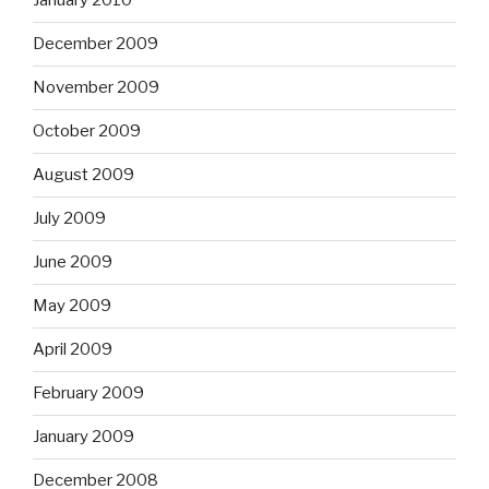
January 2010
December 2009
November 2009
October 2009
August 2009
July 2009
June 2009
May 2009
April 2009
February 2009
January 2009
December 2008