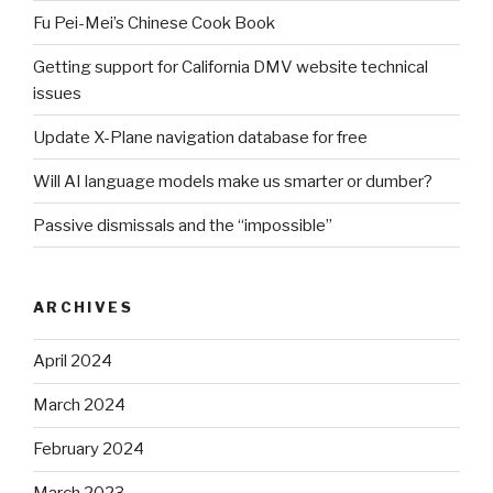
Fu Pei-Mei’s Chinese Cook Book
Getting support for California DMV website technical
issues
Update X-Plane navigation database for free
Will AI language models make us smarter or dumber?
Passive dismissals and the “impossible”
ARCHIVES
April 2024
March 2024
February 2024