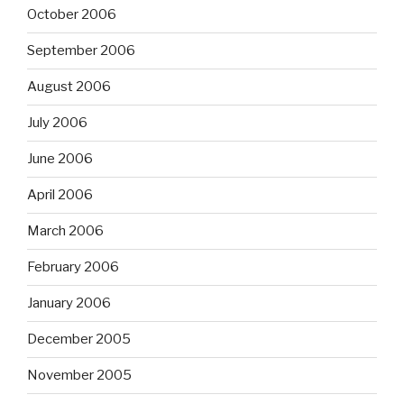
October 2006
September 2006
August 2006
July 2006
June 2006
April 2006
March 2006
February 2006
January 2006
December 2005
November 2005