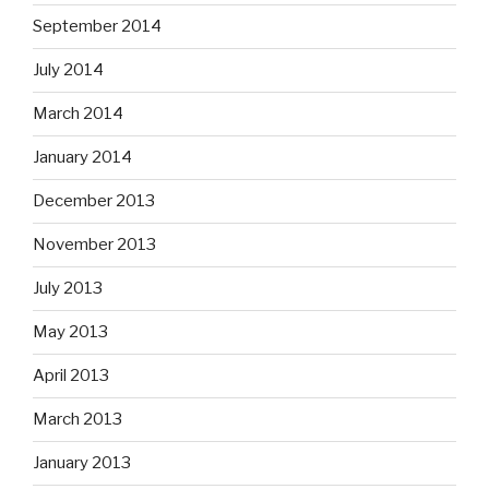
September 2014
July 2014
March 2014
January 2014
December 2013
November 2013
July 2013
May 2013
April 2013
March 2013
January 2013