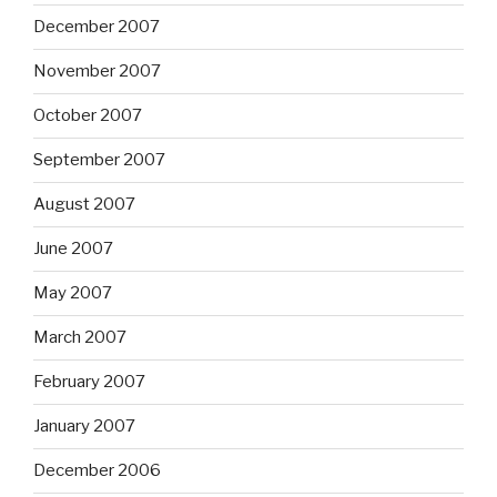
December 2007
November 2007
October 2007
September 2007
August 2007
June 2007
May 2007
March 2007
February 2007
January 2007
December 2006