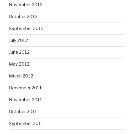
November 2012
October 2012
September 2012
July 2012
June 2012
May 2012
March 2012
December 2011
November 2011
October 2011
September 2011