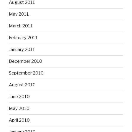
August 2011
May 2011
March 2011
February 2011
January 2011
December 2010
September 2010
August 2010
June 2010
May 2010
April 2010