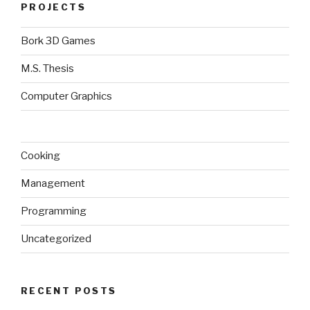
PROJECTS
Bork 3D Games
M.S. Thesis
Computer Graphics
Cooking
Management
Programming
Uncategorized
RECENT POSTS