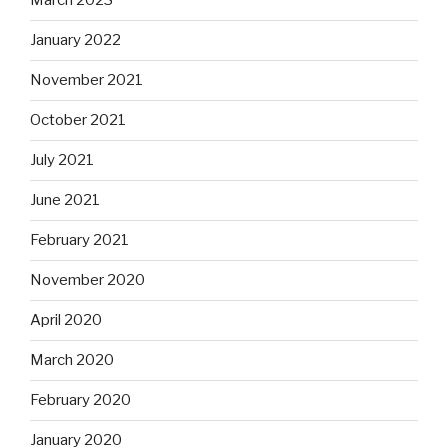
March 2023
January 2022
November 2021
October 2021
July 2021
June 2021
February 2021
November 2020
April 2020
March 2020
February 2020
January 2020