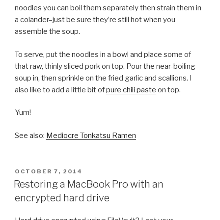
noodles you can boil them separately then strain them in
a colander–just be sure they’re still hot when you
assemble the soup.
To serve, put the noodles in a bowl and place some of
that raw, thinly sliced pork on top. Pour the near-boiling
soup in, then sprinkle on the fried garlic and scallions. I
also like to add a little bit of
pure chili paste
on top.
Yum!
See also:
Mediocre Tonkatsu Ramen
POSTED
OCTOBER 7, 2014
ON
Restoring a MacBook Pro with an
encrypted hard drive