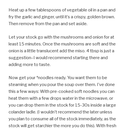
Heat up a few tablespoons of vegetable oil in a pan and
fry the garlic and ginger, until it’s a crispy, golden brown.
Then remove from the pan and set aside.
Let your stock go with the mushrooms and onion for at
least 15 minutes. Once the mushrooms are soft and the
onion is a little translucent add the miso. 4 tbsp is just a
suggestion–I would recommend starting there and
adding more to taste.
Now get your *noodles ready. You want them to be
steaming when you pour the soup over them. I’ve done
this a few ways: With pre-cooked soft noodles you can
heat them with a few drops water in the microwave, or
you can drop them in the stock for 15-30s inside a large
colander ladle. (I wouldn’t recommend the later unless
you plan to consume all of the stock immediately, as the
stock will get starchier the more you do this). With fresh