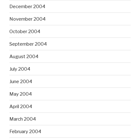
December 2004
November 2004
October 2004
September 2004
August 2004
July 2004
June 2004
May 2004
April 2004
March 2004
February 2004