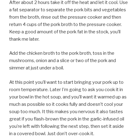
After about 2 hours take it off the heat and let it cool. Use
a fat separator to separate the pork bits and vegetables
from the broth, rinse out the pressure cooker and then
return 4 cups of the pork broth to the pressure cooker.
Keep a good amount of the pork fat in the stock, you’ll
thank me later.
Add the chicken broth to the pork broth, toss in the
mushrooms, onion and a slice or two of the pork and
simmer at just under a boil.
At this point you’ll want to start bringing your pork up to
room temperature. Later I’m going to ask you cook it in
your bowl in the hot soup, and you’ll want it warmed up as
much as possible so it cooks fully and doesn’t cool your
soup too much. It this makes you nervous it also tastes
great if you flash-brown the pork in the garlic-infused oil
you’re left with following the next step, then set it aside
in a covered bowl. Just don’t over-cook it.