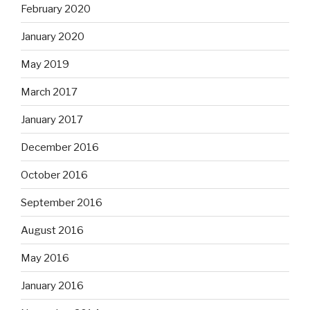
February 2020
January 2020
May 2019
March 2017
January 2017
December 2016
October 2016
September 2016
August 2016
May 2016
January 2016