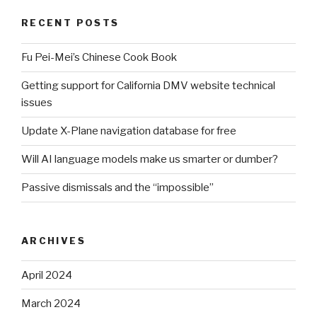
RECENT POSTS
Fu Pei-Mei’s Chinese Cook Book
Getting support for California DMV website technical
issues
Update X-Plane navigation database for free
Will AI language models make us smarter or dumber?
Passive dismissals and the “impossible”
ARCHIVES
April 2024
March 2024