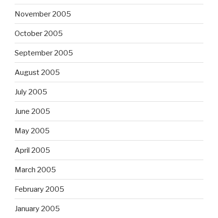
November 2005
October 2005
September 2005
August 2005
July 2005
June 2005
May 2005
April 2005
March 2005
February 2005
January 2005