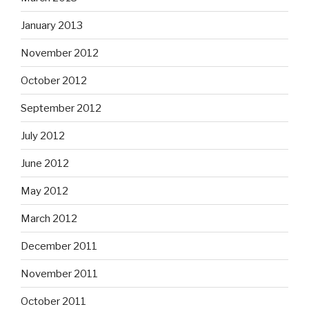
January 2013
November 2012
October 2012
September 2012
July 2012
June 2012
May 2012
March 2012
December 2011
November 2011
October 2011