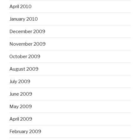
April 2010
January 2010
December 2009
November 2009
October 2009
August 2009
July 2009
June 2009
May 2009
April 2009
February 2009