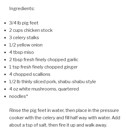
Ingredients:
3/4 lb pig feet
2 cups chicken stock
3 celery stalks
1/2 yellow onion
4 tbsp miso
2 tbsp fresh finely chopped garlic
1 tsp fresh finely chopped ginger
4 chopped scallions
1/2 lb thinly sliced pork, shabu-shabu style
4 oz white mushrooms, quartered
noodles*
Rinse the pig feet in water, then place in the pressure
cooker with the celery and fill half way with water. Add
about a tsp of salt, then fire it up and walk away.