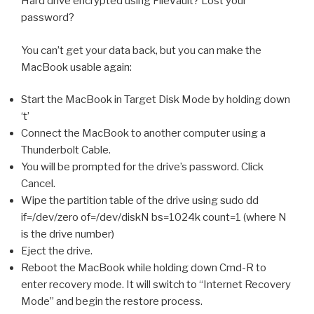
Hard drive encrypted using FileVault? Lost your
password?
You can’t get your data back, but you can make the
MacBook usable again:
Start the MacBook in Target Disk Mode by holding down
‘t’
Connect the MacBook to another computer using a
Thunderbolt Cable.
You will be prompted for the drive’s password. Click
Cancel.
Wipe the partition table of the drive using sudo dd
if=/dev/zero of=/dev/diskN bs=1024k count=1 (where N
is the drive number)
Eject the drive.
Reboot the MacBook while holding down Cmd-R to
enter recovery mode. It will switch to “Internet Recovery
Mode” and begin the restore process.