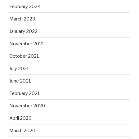
February 2024
March 2023
January 2022
November 2021
October 2021
July 2021
June 2021
February 2021
November 2020
April 2020
March 2020