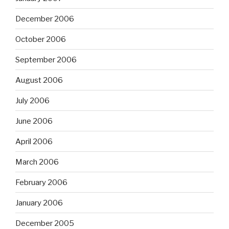
December 2006
October 2006
September 2006
August 2006
July 2006
June 2006
April 2006
March 2006
February 2006
January 2006
December 2005