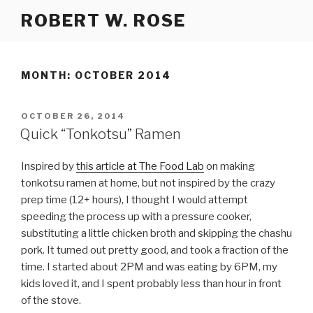
Skip
ROBERT W. ROSE
to
content
MONTH:
OCTOBER 2014
POSTED
OCTOBER 26, 2014
ON
Quick “Tonkotsu” Ramen
Inspired by
this article at The Food Lab
on making
tonkotsu ramen at home, but not inspired by the crazy
prep time (12+ hours), I thought I would attempt
speeding the process up with a pressure cooker,
substituting a little chicken broth and skipping the chashu
pork. It turned out pretty good, and took a fraction of the
time. I started about 2PM and was eating by 6PM, my
kids loved it, and I spent probably less than hour in front
of the stove.