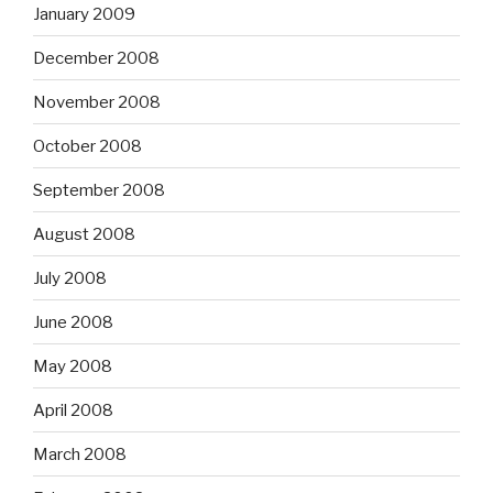
January 2009
December 2008
November 2008
October 2008
September 2008
August 2008
July 2008
June 2008
May 2008
April 2008
March 2008