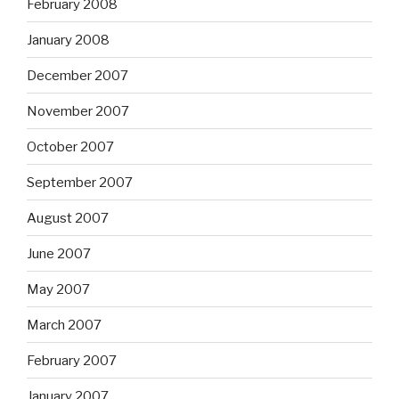
February 2008
January 2008
December 2007
November 2007
October 2007
September 2007
August 2007
June 2007
May 2007
March 2007
February 2007
January 2007