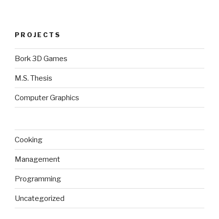
PROJECTS
Bork 3D Games
M.S. Thesis
Computer Graphics
Cooking
Management
Programming
Uncategorized