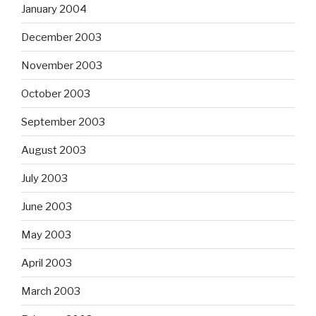
January 2004
December 2003
November 2003
October 2003
September 2003
August 2003
July 2003
June 2003
May 2003
April 2003
March 2003