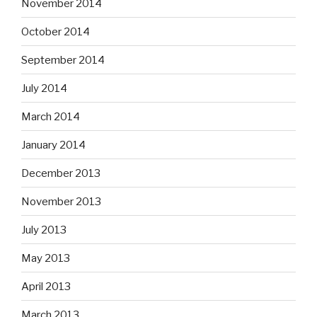
November 2014
October 2014
September 2014
July 2014
March 2014
January 2014
December 2013
November 2013
July 2013
May 2013
April 2013
March 2013