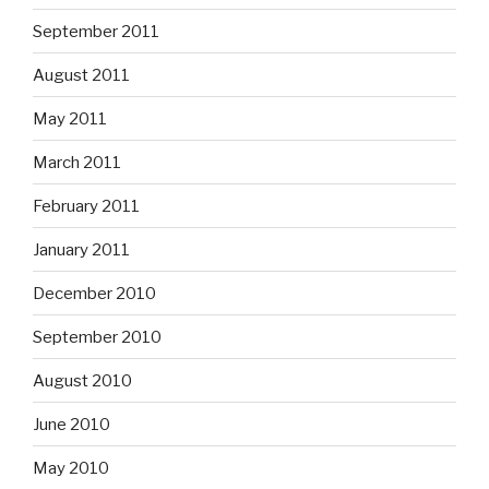
September 2011
August 2011
May 2011
March 2011
February 2011
January 2011
December 2010
September 2010
August 2010
June 2010
May 2010