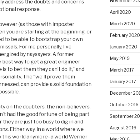
November 20
ely address the doubts and concerns
motional response.
April 2020
March 2020
however (as those with imposter
n you are starting at the beginning, or
February 2020
need to be able to bootstrap your own
missals. For me personally, I’ve
January 2020
energized by naysayers. A former
May 2019
 best way to get a great engineer
is to bet them they can’t do it,” and
March 2017
personality. The “we’ll prove them
January 2017
rnessed, can provide a solid foundation
ossible.
December 20
October 2016
pity on the doubters, the non-believers,
n’t had the good fortune of being part
September 20
r they are just too busy to dig in and
August 2016
ns. Either way, in a world where we
 to this world anymore–a world Werner
May 2016