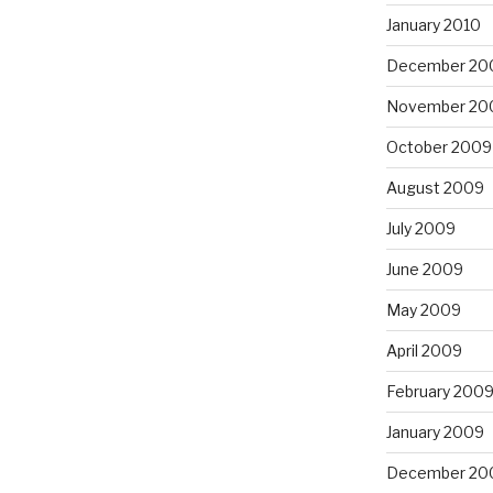
January 2010
December 20
November 20
October 2009
August 2009
July 2009
June 2009
May 2009
April 2009
February 200
January 2009
December 20