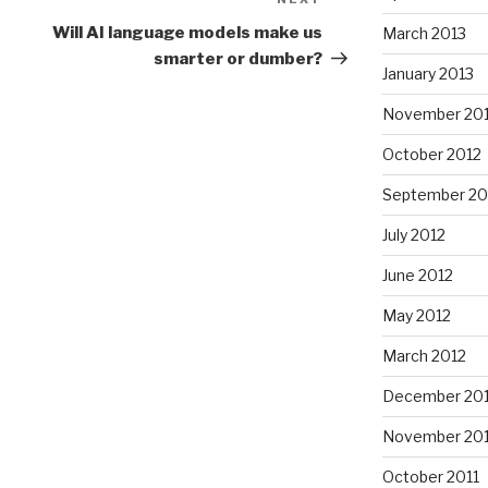
Next
Post
Will AI language models make us
March 2013
smarter or dumber?
January 2013
November 20
October 2012
September 20
July 2012
June 2012
May 2012
March 2012
December 201
November 201
October 2011