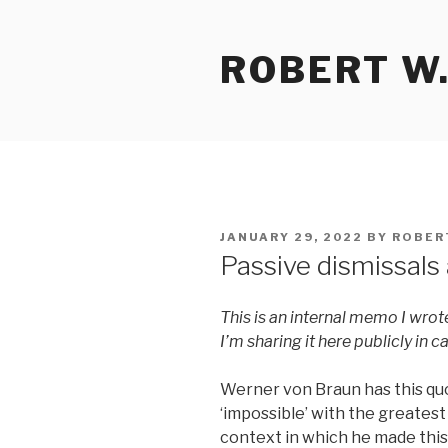
Skip
to
ROBERT W.
content
POSTED
JANUARY 29, 2022
BY
ROBER
ON
Passive dismissals
This is an internal memo I wrot
I’m sharing it here publicly in ca
Werner von Braun has this quo
‘impossible’ with the greatest
context in which he made thi