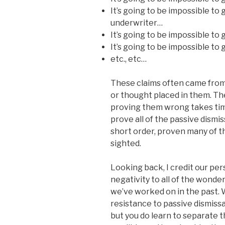
It’s going to be impossible to
underwriter…
It’s going to be impossible to
It’s going to be impossible to
etc., etc…
These claims often came from a
or thought placed in them. The
proving them wrong takes time
prove all of the passive dismis
short order, proven many of th
sighted.
Looking back, I credit our pe
negativity to all of the wonde
we’ve worked on in the past. W
resistance to passive dismiss
but you do learn to separate 