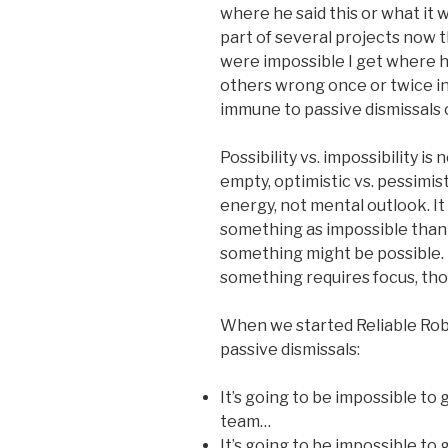
where he said this or what it 
part of several projects now 
were impossible I get where 
others wrong once or twice in
immune to passive dismissals o
Possibility vs. impossibility is n
empty, optimistic vs. pessimist
energy, not mental outlook. It
something as impossible than 
something might be possible. 
something requires focus, tho
When we started Reliable Robo
passive dismissals:
It’s going to be impossible to g
team…
It’s going to be impossible to