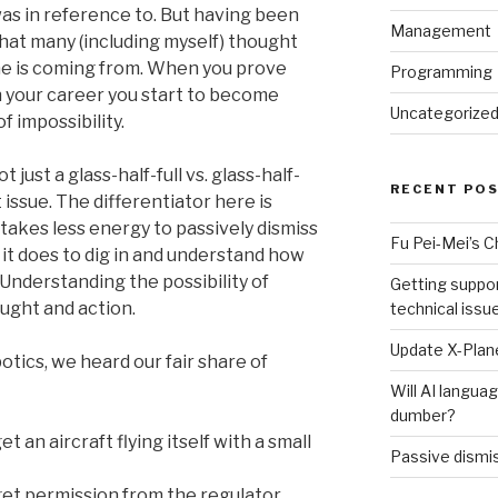
was in reference to. But having been
Management
that many (including myself) thought
he is coming from. When you prove
Programming
 your career you start to become
Uncategorize
f impossibility.
ot just a glass-half-full vs. glass-half-
RECENT PO
 issue. The differentiator here is
 takes less energy to passively dismiss
Fu Pei-Mei’s 
it does to dig in and understand how
Understanding the possibility of
Getting suppor
ught and action.
technical issu
Update X-Plane
tics, we heard our fair share of
Will AI langu
dumber?
et an aircraft flying itself with a small
Passive dismis
 get permission from the regulator…