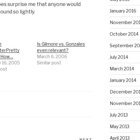
oes surprise me that anyone would
January 2016
ound so lightly.
November 20
October 2014
e
Is Gilmore vs. Gonzales
September 20
erPretty
even relevant?
g!How…
March 6, 2006
July 2014
y 16, 2005
Similar post
March 2014
post
January 2014
December 20
November 20
July 2013
May 2013
April 2013
NEXT