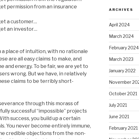
 get permission from an insurance
ARCHIVES
 get a customer…
April 2024
 get an investor…
March 2024
February 2024
 place of intuition, with no rationale
se are all easy claims to make, and
March 2023
 and energy. To be fair, we are yet to
January 2022
sers wrong. But we have, in relatively
ese claims to be terribly short-
November 20
October 2021
rseverance through this morass of
July 2021
rfully successful “impossible” projects
June 2021
ith success, you build up a certain
als. You never become entirely immune,
February 2021
the credible objections from the non-