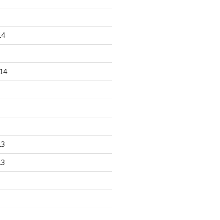
14
14
13
13