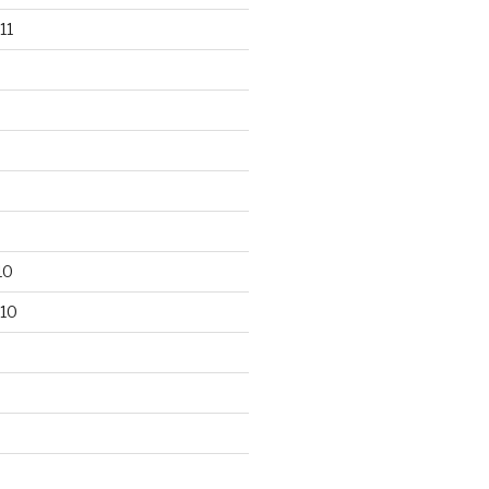
11
10
10