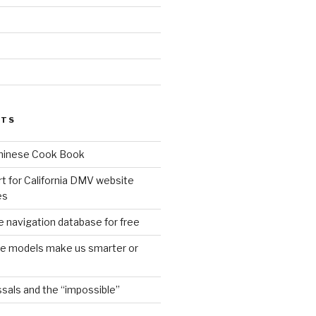
d
STS
Chinese Cook Book
t for California DMV website
es
 navigation database for free
age models make us smarter or
sals and the “impossible”