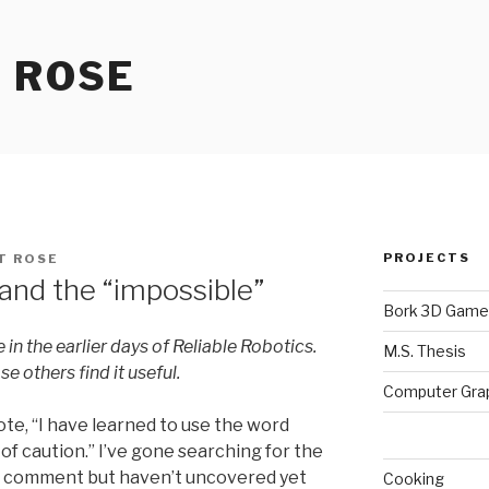
 ROSE
PROJECTS
T ROSE
 and the “impossible”
Bork 3D Game
e
in the earlier days of Reliable Robotics.
M.S. Thesis
se others find it useful.
Computer Gra
te, “I have learned to use the word
 of caution.” I’ve gone searching for the
s comment but haven’t uncovered yet
Cooking