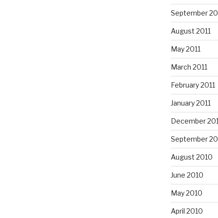
September 20
August 2011
May 2011
March 2011
February 2011
January 2011
December 20
September 20
August 2010
June 2010
May 2010
April 2010