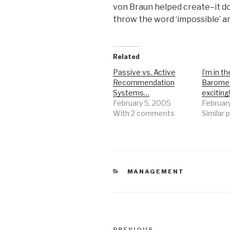
von Braun helped create–it d
throw the word ‘impossible’ ar
Related
Passive vs. Active
I'm in th
Recommendation
Baromet
Systems…
excitin
February 5, 2005
Februar
With 2 comments
Similar 
CATEGORIES
MANAGEMENT
Post
PREVIOUS