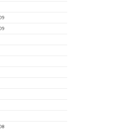
09
09
9
08