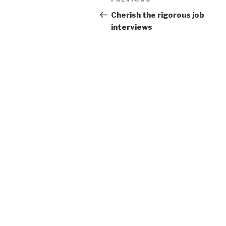
Previous
navigation
Post
Cherish the rigorous job
interviews