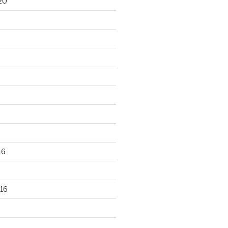
20
16
16