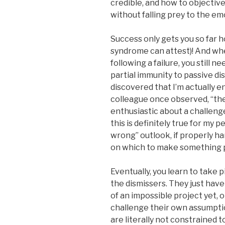
credible, and how to objectiv
without falling prey to the e
Success only gets you so far 
syndrome can attest)! And whe
following a failure, you still 
partial immunity to passive dis
discovered that I’m actually 
colleague once observed, “the
enthusiastic about a challenge 
this is definitely true for my 
wrong” outlook, if properly ha
on which to make something p
Eventually, you learn to take 
the dismissers. They just have
of an impossible project yet, o
challenge their own assumptio
are literally not constrained