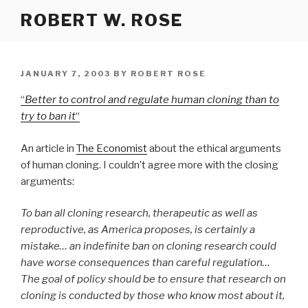
Skip
ROBERT W. ROSE
to
content
POSTED
JANUARY 7, 2003
BY
ROBERT ROSE
ON
“
Better to control and regulate human cloning than to
try to ban it
“
An article in
The Economist
about the ethical arguments
of human cloning. I couldn’t agree more with the closing
arguments:
To ban all cloning research, therapeutic as well as
reproductive, as America proposes, is certainly a
mistake… an indefinite ban on cloning research could
have worse consequences than careful regulation…
The goal of policy should be to ensure that research on
cloning is conducted by those who know most about it,