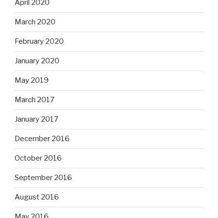
April 2020
March 2020
February 2020
January 2020
May 2019
March 2017
January 2017
December 2016
October 2016
September 2016
August 2016
May 2016