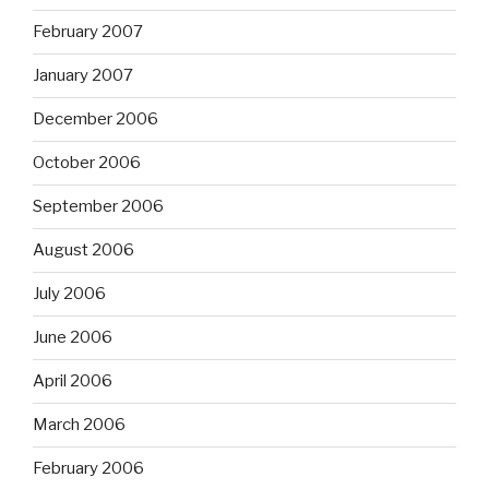
February 2007
January 2007
December 2006
October 2006
September 2006
August 2006
July 2006
June 2006
April 2006
March 2006
February 2006