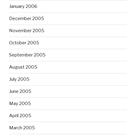
January 2006
December 2005
November 2005
October 2005
September 2005
August 2005
July 2005
June 2005
May 2005
April 2005
March 2005