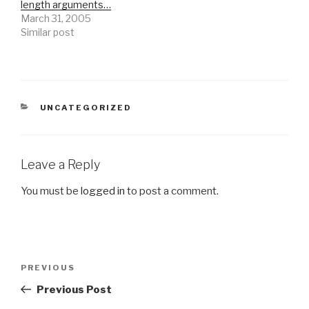
length arguments…
March 31, 2005
Similar post
CATEGORIES
UNCATEGORIZED
Leave a Reply
You must be
logged in
to post a comment.
Post
Previous
PREVIOUS
navigation
Post
Previous Post