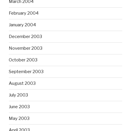
March 2004
February 2004
January 2004
December 2003
November 2003
October 2003
September 2003
August 2003
July 2003
June 2003
May 2003
April 2003