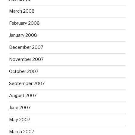
March 2008
February 2008
January 2008
December 2007
November 2007
October 2007
September 2007
August 2007
June 2007
May 2007
March 2007