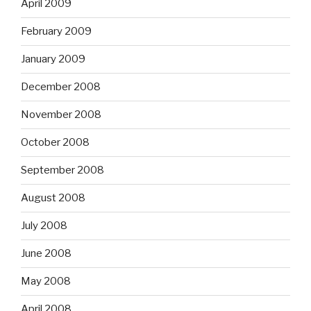
April 2009
February 2009
January 2009
December 2008
November 2008
October 2008
September 2008
August 2008
July 2008
June 2008
May 2008
April 2008