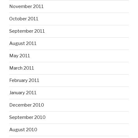
November 2011
October 2011
September 2011
August 2011
May 2011
March 2011
February 2011
January 2011
December 2010
September 2010
August 2010