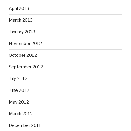
April 2013
March 2013
January 2013
November 2012
October 2012
September 2012
July 2012
June 2012
May 2012
March 2012
December 2011