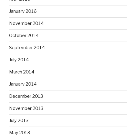
January 2016
November 2014
October 2014
September 2014
July 2014
March 2014
January 2014
December 2013
November 2013
July 2013
May 2013