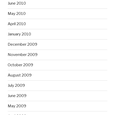
June 2010
May 2010
April 2010
January 2010
December 2009
November 2009
October 2009
August 2009
July 2009
June 2009
May 2009