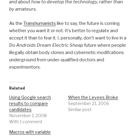
and about how to develop the technology, rather than
by amateurs.
As the
Transhumanists
like to say, the future is coming
whether you want it or not. It’s better to regulate and
accept it than to fear it. I, personally, don’t want to live in a
Do Androids Dream Electric Sheap
future where people
illegally obtain body clones and cybernetic modifcations
underground from under-qualified doctors and
experimentors.
Related
Using Google search
When the Levees Broke
results to compare
September 21, 2006
candidates
Similar post
November 1, 2008
With 1 comment
Macros with variable