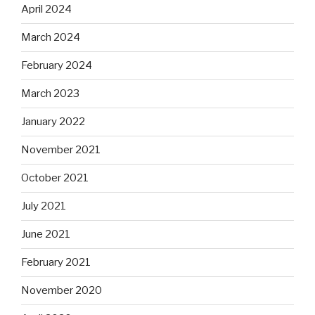
April 2024
March 2024
February 2024
March 2023
January 2022
November 2021
October 2021
July 2021
June 2021
February 2021
November 2020