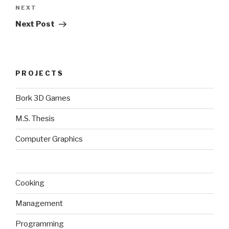
Next
NEXT
Post
Next Post
PROJECTS
Bork 3D Games
M.S. Thesis
Computer Graphics
Cooking
Management
Programming