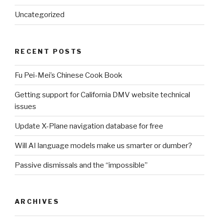
Uncategorized
RECENT POSTS
Fu Pei-Mei’s Chinese Cook Book
Getting support for California DMV website technical
issues
Update X-Plane navigation database for free
Will AI language models make us smarter or dumber?
Passive dismissals and the “impossible”
ARCHIVES