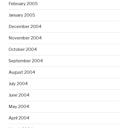
February 2005
January 2005
December 2004
November 2004
October 2004
September 2004
August 2004
July 2004
June 2004
May 2004
April 2004