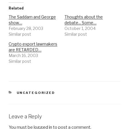
Related
The Saddam and George
Thoughts about the
show…
debate... Some…
February 28, 2003
October 1, 2004
Similar post
Similar post
Crypto export lawmakers
are RETARDED…
March 16, 2003
Similar post
CATEGORIES
UNCATEGORIZED
Leave a Reply
You must be
logged in
to post a comment.