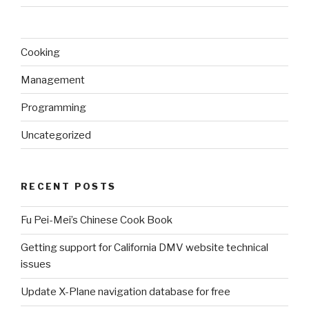
Cooking
Management
Programming
Uncategorized
RECENT POSTS
Fu Pei-Mei’s Chinese Cook Book
Getting support for California DMV website technical
issues
Update X-Plane navigation database for free