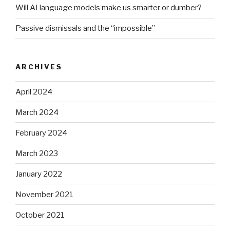
Will AI language models make us smarter or dumber?
Passive dismissals and the “impossible”
ARCHIVES
April 2024
March 2024
February 2024
March 2023
January 2022
November 2021
October 2021