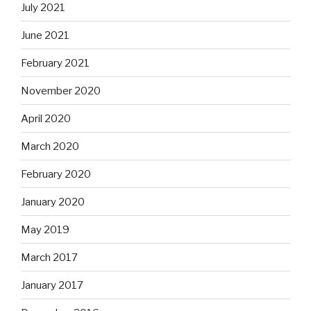
July 2021
June 2021
February 2021
November 2020
April 2020
March 2020
February 2020
January 2020
May 2019
March 2017
January 2017