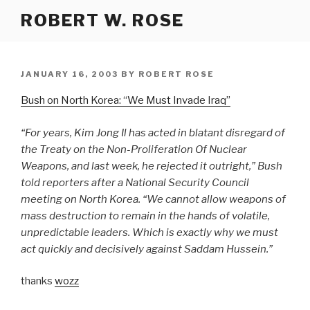
Skip
ROBERT W. ROSE
to
content
POSTED
JANUARY 16, 2003
BY
ROBERT ROSE
ON
Bush on North Korea: “We Must Invade Iraq”
“For years, Kim Jong Il has acted in blatant disregard of
the Treaty on the Non-Proliferation Of Nuclear
Weapons, and last week, he rejected it outright,” Bush
told reporters after a National Security Council
meeting on North Korea. “We cannot allow weapons of
mass destruction to remain in the hands of volatile,
unpredictable leaders. Which is exactly why we must
act quickly and decisively against Saddam Hussein.”
thanks
wozz