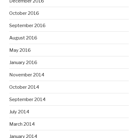
December 2016
October 2016
September 2016
August 2016
May 2016
January 2016
November 2014
October 2014
September 2014
July 2014
March 2014
January 2014