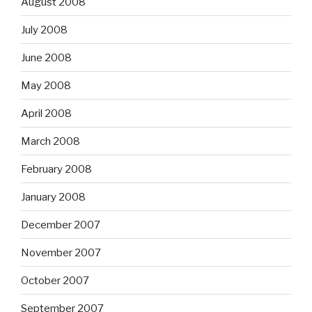
August 2008
July 2008
June 2008
May 2008
April 2008
March 2008
February 2008
January 2008
December 2007
November 2007
October 2007
September 2007