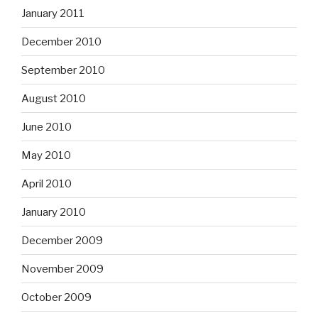
January 2011
December 2010
September 2010
August 2010
June 2010
May 2010
April 2010
January 2010
December 2009
November 2009
October 2009