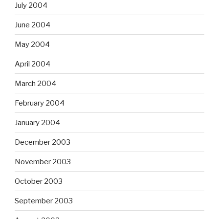
July 2004
June 2004
May 2004
April 2004
March 2004
February 2004
January 2004
December 2003
November 2003
October 2003
September 2003