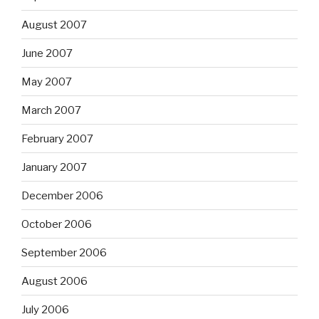
August 2007
June 2007
May 2007
March 2007
February 2007
January 2007
December 2006
October 2006
September 2006
August 2006
July 2006