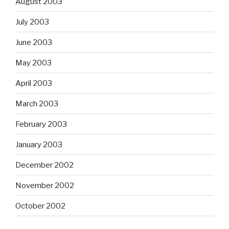
August 2003
July 2003
June 2003
May 2003
April 2003
March 2003
February 2003
January 2003
December 2002
November 2002
October 2002