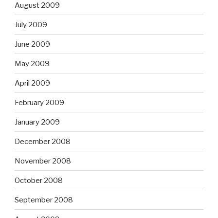
August 2009
July 2009
June 2009
May 2009
April 2009
February 2009
January 2009
December 2008
November 2008
October 2008
September 2008