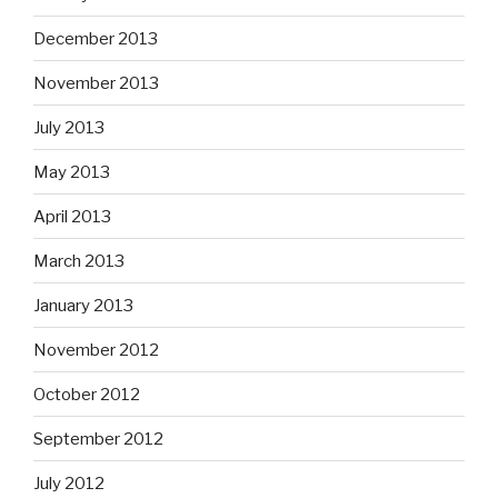
December 2013
November 2013
July 2013
May 2013
April 2013
March 2013
January 2013
November 2012
October 2012
September 2012
July 2012