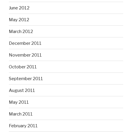
June 2012
May 2012
March 2012
December 2011
November 2011
October 2011
September 2011
August 2011
May 2011
March 2011
February 2011