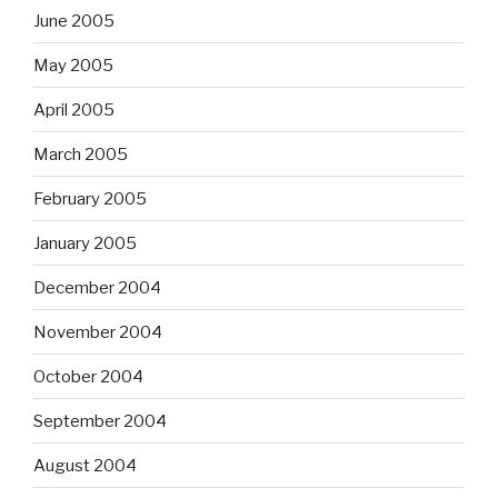
June 2005
May 2005
April 2005
March 2005
February 2005
January 2005
December 2004
November 2004
October 2004
September 2004
August 2004