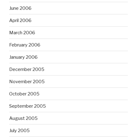
June 2006
April 2006
March 2006
February 2006
January 2006
December 2005
November 2005
October 2005
September 2005
August 2005
July 2005