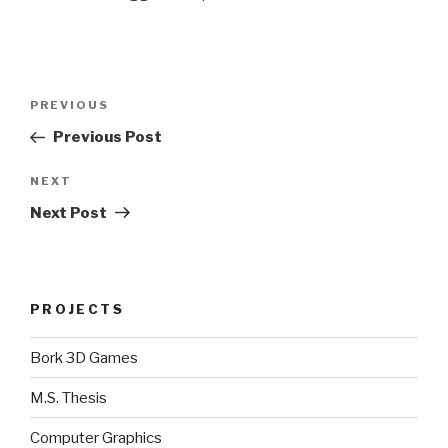
Post
Previous
PREVIOUS
navigation
Post
Previous Post
Next
NEXT
Post
Next Post
PROJECTS
Bork 3D Games
M.S. Thesis
Computer Graphics