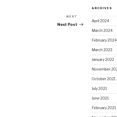
ARCHIVES
NEXT
Next
April 2024
Post
Next Post
March 2024
February 2024
March 2023
January 2022
November 20
October 2021
July 2021
June 2021
February 2021