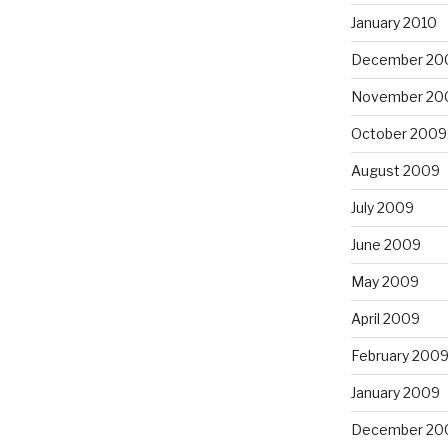
January 2010
December 20
November 20
October 2009
August 2009
July 2009
June 2009
May 2009
April 2009
February 200
January 2009
December 20