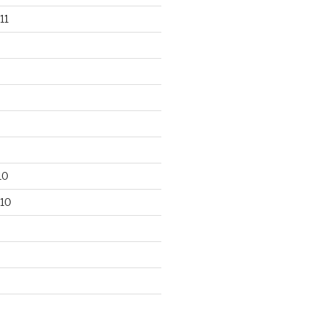
11
10
10