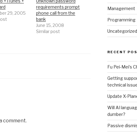
b + iTunes +
Unknown password
ard
requirements prompt
Management
er 29, 2005
phone call from the
post
bank
Programming
June 15, 2008
Uncategorize
Similar post
RECENT PO
Fu Pei-Mei’s 
Getting suppor
technical issu
Update X-Plane
Will AI langu
dumber?
 a comment.
Passive dismis