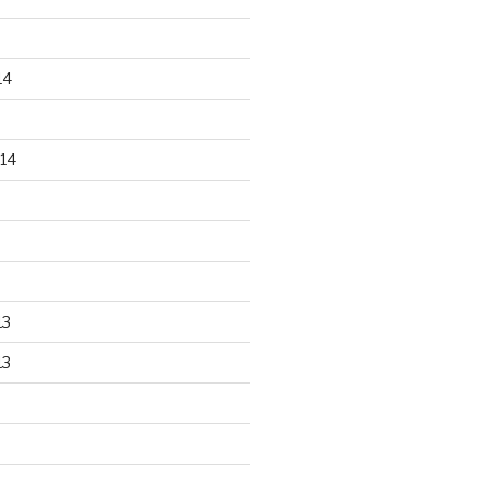
14
14
13
13