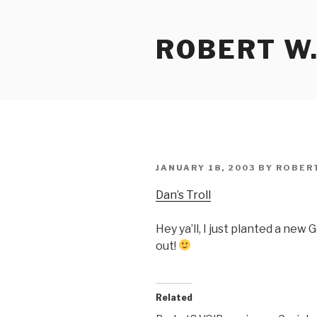
Skip
to
ROBERT W.
content
POSTED
JANUARY 18, 2003
BY
ROBER
ON
Dan’s Troll
Hey ya’ll, I just planted a ne
out!
Related