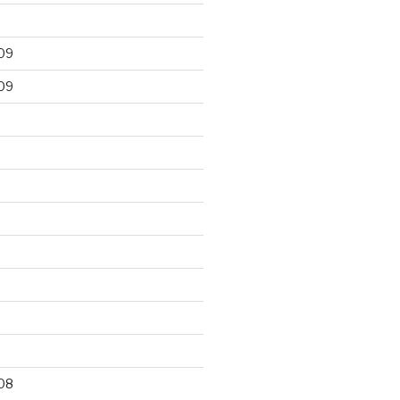
09
09
9
08