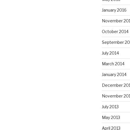
January 2016
November 20
October 2014
September 20
July 2014
March 2014
January 2014
December 20
November 20
July 2013
May 2013
April 2013