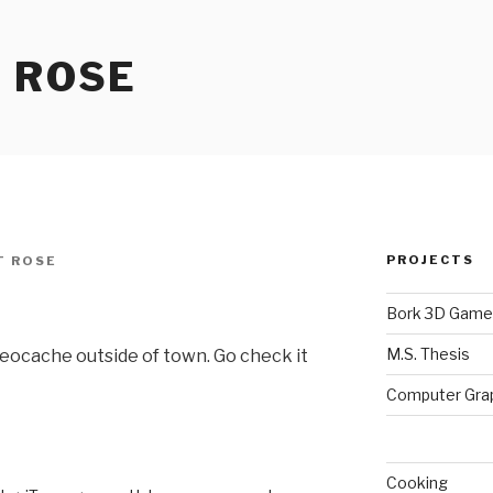
 ROSE
PROJECTS
T ROSE
Bork 3D Game
M.S. Thesis
w Geocache outside of town. Go check it
Computer Gra
Cooking