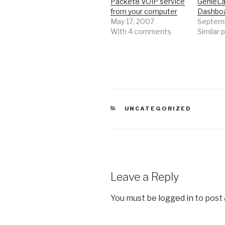
Packet8 VOIP service
GenieLa
from your computer
Dashbo
May 17, 2007
Septemb
With 4 comments
Similar 
CATEGORIES
UNCATEGORIZED
Leave a Reply
You must be
logged in
to post