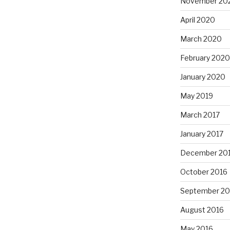
November 20
April 2020
March 2020
February 2020
January 2020
May 2019
March 2017
January 2017
December 20
October 2016
September 20
August 2016
May 2016