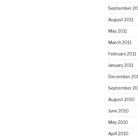
September 20
August 2011
May 2011
March 2011
February 2011
January 2011
December 20
September 20
August 2010
June 2010
May 2010
April 2010