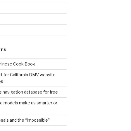
d
STS
Chinese Cook Book
t for California DMV website
es
 navigation database for free
age models make us smarter or
sals and the “impossible”