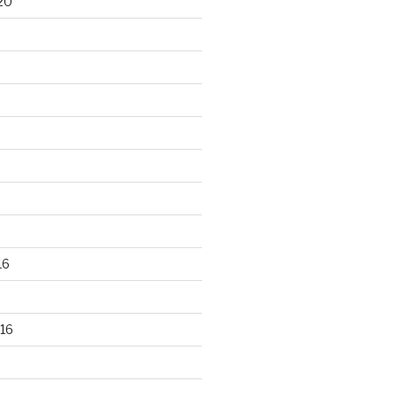
20
16
16