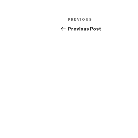
Post
Previous
PREVIOUS
navigation
Post
Previous Post