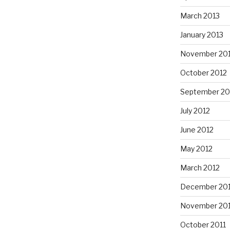
March 2013
January 2013
November 20
October 2012
September 20
July 2012
June 2012
May 2012
March 2012
December 201
November 201
October 2011