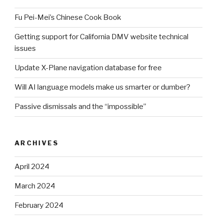
Fu Pei-Mei’s Chinese Cook Book
Getting support for California DMV website technical
issues
Update X-Plane navigation database for free
Will AI language models make us smarter or dumber?
Passive dismissals and the “impossible”
ARCHIVES
April 2024
March 2024
February 2024