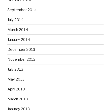
September 2014
July 2014
March 2014
January 2014
December 2013
November 2013
July 2013
May 2013
April 2013
March 2013
January 2013