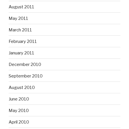
August 2011
May 2011
March 2011
February 2011
January 2011
December 2010
September 2010
August 2010
June 2010
May 2010
April 2010