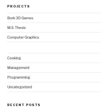
PROJECTS
Bork 3D Games
M.S. Thesis
Computer Graphics
Cooking
Management
Programming
Uncategorized
RECENT POSTS