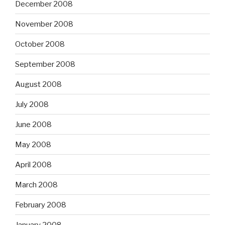
December 2008
November 2008
October 2008
September 2008
August 2008
July 2008
June 2008
May 2008
April 2008
March 2008
February 2008
January 2008