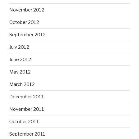
November 2012
October 2012
September 2012
July 2012
June 2012
May 2012
March 2012
December 2011
November 2011
October 2011
September 2011