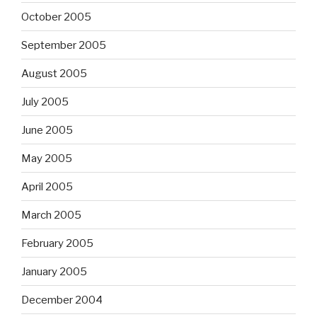
October 2005
September 2005
August 2005
July 2005
June 2005
May 2005
April 2005
March 2005
February 2005
January 2005
December 2004