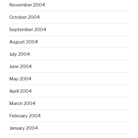
November 2004
October 2004
September 2004
August 2004
July 2004
June 2004
May 2004
April 2004
March 2004
February 2004
January 2004