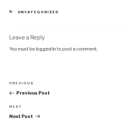
CATEGORIES
UNCATEGORIZED
Leave a Reply
You must be
logged in
to post a comment.
Post
Previous
PREVIOUS
navigation
Post
Previous Post
Next
NEXT
Post
Next Post