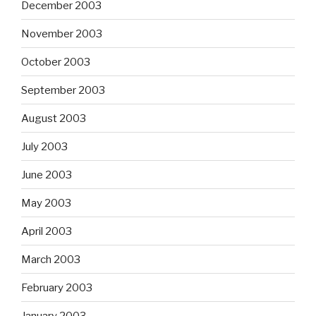
December 2003
November 2003
October 2003
September 2003
August 2003
July 2003
June 2003
May 2003
April 2003
March 2003
February 2003
January 2003