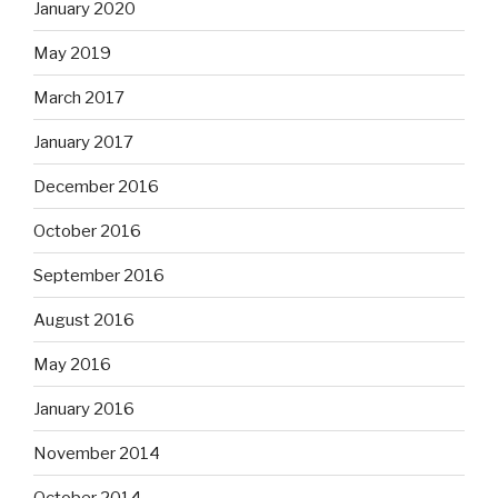
January 2020
May 2019
March 2017
January 2017
December 2016
October 2016
September 2016
August 2016
May 2016
January 2016
November 2014
October 2014