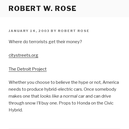
Skip
ROBERT W. ROSE
to
content
POSTED
JANUARY 14, 2003
BY
ROBERT ROSE
ON
Where do terrorists get their money?
citystreets.org
The Detroit Project
Whether you choose to believe the hype or not, America
needs to produce hybrid-electric cars. Once somebody
makes one that
looks like a normal car
and can drive
through snow I’ll buy one. Props to Honda on the Civic
Hybrid.