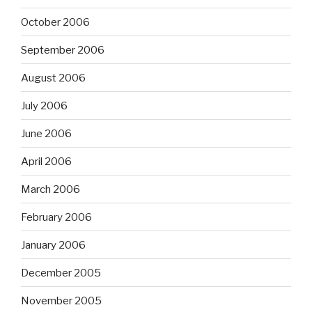
October 2006
September 2006
August 2006
July 2006
June 2006
April 2006
March 2006
February 2006
January 2006
December 2005
November 2005