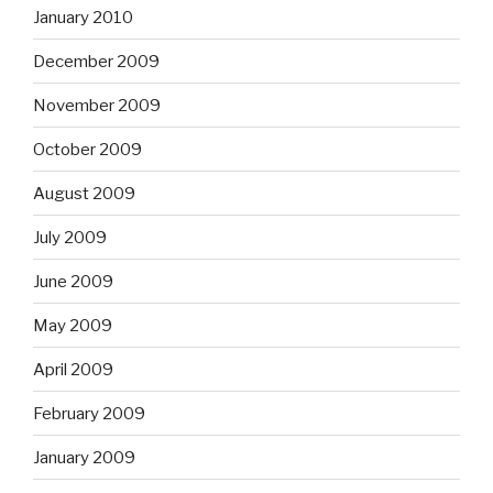
January 2010
December 2009
November 2009
October 2009
August 2009
July 2009
June 2009
May 2009
April 2009
February 2009
January 2009