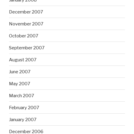
December 2007
November 2007
October 2007
September 2007
August 2007
June 2007
May 2007
March 2007
February 2007
January 2007
December 2006