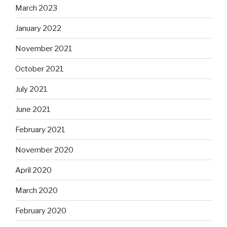
March 2023
January 2022
November 2021
October 2021
July 2021
June 2021
February 2021
November 2020
April 2020
March 2020
February 2020