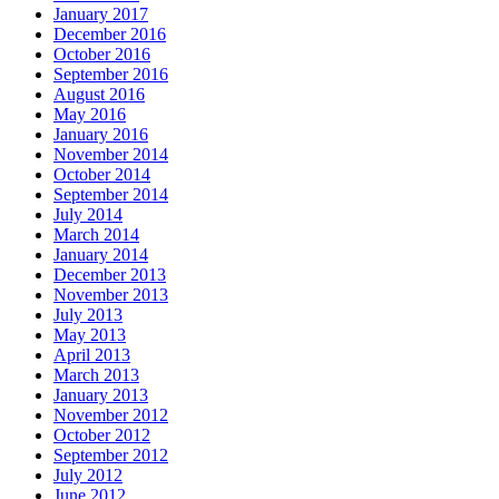
January 2017
December 2016
October 2016
September 2016
August 2016
May 2016
January 2016
November 2014
October 2014
September 2014
July 2014
March 2014
January 2014
December 2013
November 2013
July 2013
May 2013
April 2013
March 2013
January 2013
November 2012
October 2012
September 2012
July 2012
June 2012