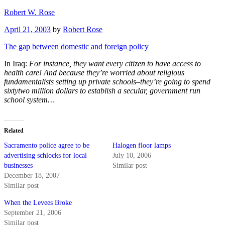
Skip
Robert W. Rose
to
Posted
April 21, 2003
by
Robert Rose
content
on
The gap between domestic and foreign policy
In Iraq:
For instance, they want every citizen to have access to
health care! And because they’re worried about religious
fundamentalists setting up private schools–they’re going to spend
sixtytwo million dollars to establish a secular, government run
school system…
Related
Sacramento police agree to be
Halogen floor lamps
advertising schlocks for local
July 10, 2006
businesses
Similar post
December 18, 2007
Similar post
When the Levees Broke
September 21, 2006
Similar post