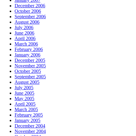
January 2007
December 2006
October 2006
September 2006
August 2006
July 2006
June 2006
April 2006
March 2006
February 2006
January 2006
December 2005
November 2005
October 2005
September 2005
August 2005
July 2005
June 2005
May 2005
April 2005
March 2005
February 2005
January 2005
December 2004
November 2004