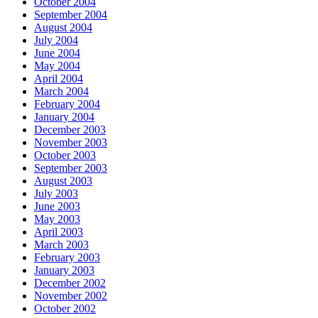
October 2004
September 2004
August 2004
July 2004
June 2004
May 2004
April 2004
March 2004
February 2004
January 2004
December 2003
November 2003
October 2003
September 2003
August 2003
July 2003
June 2003
May 2003
April 2003
March 2003
February 2003
January 2003
December 2002
November 2002
October 2002