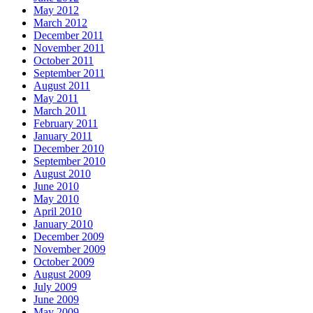
May 2012
March 2012
December 2011
November 2011
October 2011
September 2011
August 2011
May 2011
March 2011
February 2011
January 2011
December 2010
September 2010
August 2010
June 2010
May 2010
April 2010
January 2010
December 2009
November 2009
October 2009
August 2009
July 2009
June 2009
May 2009