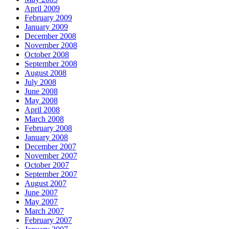
April 2009
February 2009
January 2009
December 2008
November 2008
October 2008
September 2008
August 2008
July 2008
June 2008
May 2008
April 2008
March 2008
February 2008
January 2008
December 2007
November 2007
October 2007
September 2007
August 2007
June 2007
May 2007
March 2007
February 2007