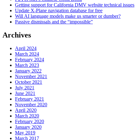
Getting support for California DMV website technical issues
Update X-Plane navigation database for free
Will AI language models make us smarter or dumber?
Passive dismissals and the “impossible”
Archives
April 2024
March 2024
February 2024
March 2023
January 2022
November 2021
October 2021
July 2021
June 2021
February 2021
November 2020
April 2020
March 2020
February 2020
January 2020
May 2019
March 2017