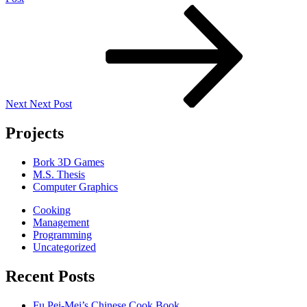
Next
Post
Next
Next Post
Projects
Bork 3D Games
M.S. Thesis
Computer Graphics
Cooking
Management
Programming
Uncategorized
Recent Posts
Fu Pei-Mei’s Chinese Cook Book