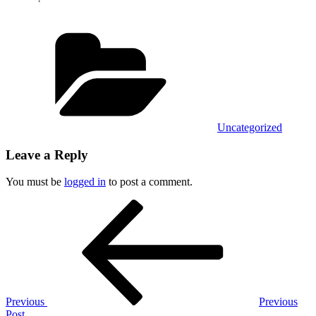
Categories
Uncategorized
Leave a Reply
You must be
logged in
to post a comment.
Post
Previous
Post
navigation
Previous
Previous
Post