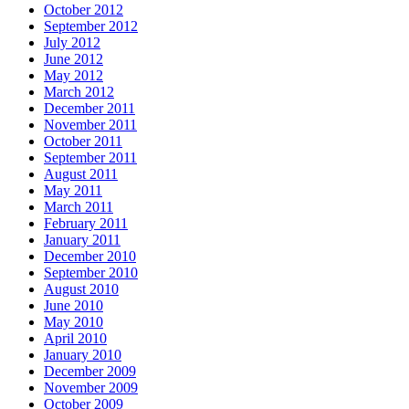
October 2012
September 2012
July 2012
June 2012
May 2012
March 2012
December 2011
November 2011
October 2011
September 2011
August 2011
May 2011
March 2011
February 2011
January 2011
December 2010
September 2010
August 2010
June 2010
May 2010
April 2010
January 2010
December 2009
November 2009
October 2009