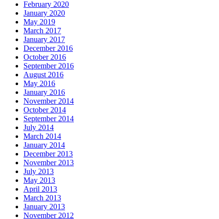
February 2020
January 2020
May 2019
March 2017
January 2017
December 2016
October 2016
September 2016
August 2016
May 2016
January 2016
November 2014
October 2014
September 2014
July 2014
March 2014
January 2014
December 2013
November 2013
July 2013
May 2013
April 2013
March 2013
January 2013
November 2012