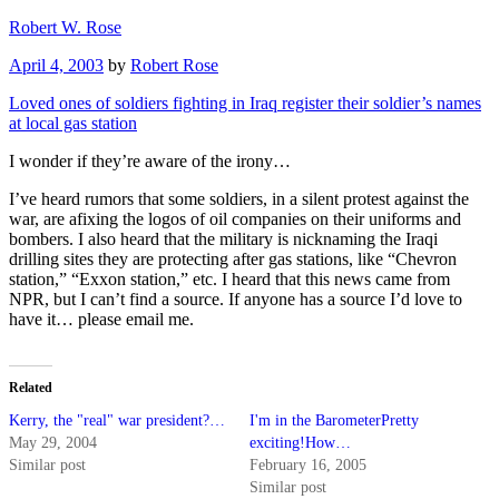
Skip
Robert W. Rose
to
Posted
April 4, 2003
by
Robert Rose
content
on
Loved ones of soldiers fighting in Iraq register their soldier’s names
at local gas station
I wonder if they’re aware of the irony…
I’ve heard rumors that some soldiers, in a silent protest against the
war, are afixing the logos of oil companies on their uniforms and
bombers. I also heard that the military is nicknaming the Iraqi
drilling sites they are protecting after gas stations, like “Chevron
station,” “Exxon station,” etc. I heard that this news came from
NPR, but I can’t find a source. If anyone has a source I’d love to
have it… please email me.
Related
Kerry, the "real" war president?…
I'm in the BarometerPretty
May 29, 2004
exciting!How…
Similar post
February 16, 2005
Similar post