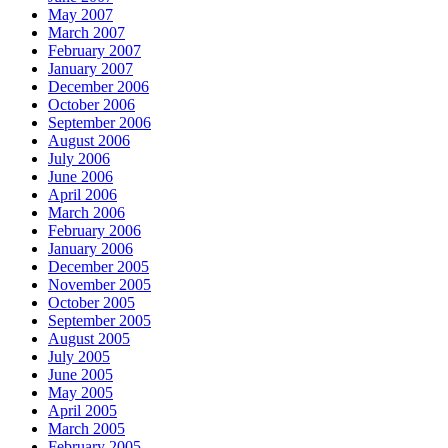
May 2007
March 2007
February 2007
January 2007
December 2006
October 2006
September 2006
August 2006
July 2006
June 2006
April 2006
March 2006
February 2006
January 2006
December 2005
November 2005
October 2005
September 2005
August 2005
July 2005
June 2005
May 2005
April 2005
March 2005
February 2005