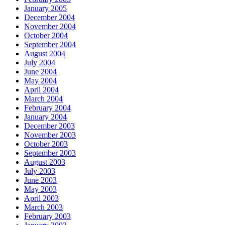
January 2005
December 2004
November 2004
October 2004
September 2004
August 2004
July 2004
June 2004
May 2004
April 2004
March 2004
February 2004
January 2004
December 2003
November 2003
October 2003
September 2003
August 2003
July 2003
June 2003
May 2003
April 2003
March 2003
February 2003