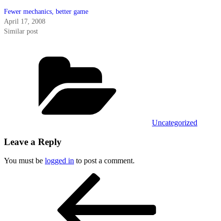
Fewer mechanics, better game
April 17, 2008
Similar post
Categories
Uncategorized
Leave a Reply
You must be
logged in
to post a comment.
Post
Previous
Post
navigation