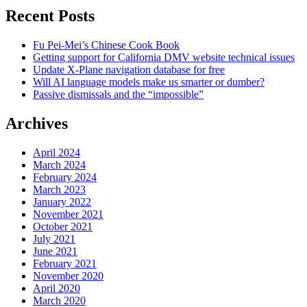
Recent Posts
Fu Pei-Mei’s Chinese Cook Book
Getting support for California DMV website technical issues
Update X-Plane navigation database for free
Will AI language models make us smarter or dumber?
Passive dismissals and the “impossible”
Archives
April 2024
March 2024
February 2024
March 2023
January 2022
November 2021
October 2021
July 2021
June 2021
February 2021
November 2020
April 2020
March 2020