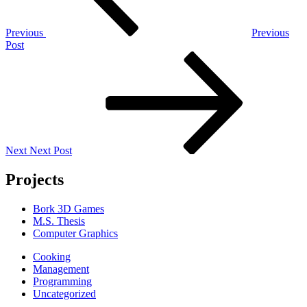
Previous
Previous
Post
Next
Post
Next
Next Post
Projects
Bork 3D Games
M.S. Thesis
Computer Graphics
Cooking
Management
Programming
Uncategorized