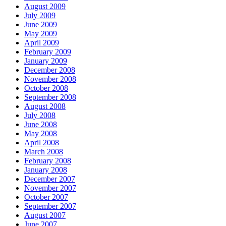
August 2009
July 2009
June 2009
May 2009
April 2009
February 2009
January 2009
December 2008
November 2008
October 2008
September 2008
August 2008
July 2008
June 2008
May 2008
April 2008
March 2008
February 2008
January 2008
December 2007
November 2007
October 2007
September 2007
August 2007
June 2007