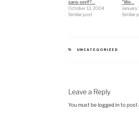
sans-serif?…
"We…
October 13, 2004
January 
Similar post
Similar 
CATEGORIES
UNCATEGORIZED
Leave a Reply
You must be
logged in
to post
Post