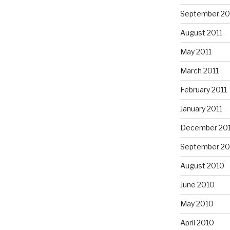
September 20
August 2011
May 2011
March 2011
February 2011
January 2011
December 20
September 20
August 2010
June 2010
May 2010
April 2010