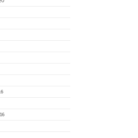
20
16
16