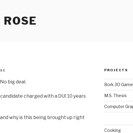
 ROSE
PROJECTS
SE
No big deal.
Bork 3D Game
M.S. Thesis
l candidate charged with a DUI 10 years
Computer Gra
and why is this being brought up right
Cooking