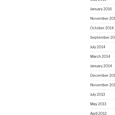
January 2016
November 20
October 2014
September 20
July 2014
March 2014
January 2014
December 20
November 20
July 2013
May 2013
April 2013