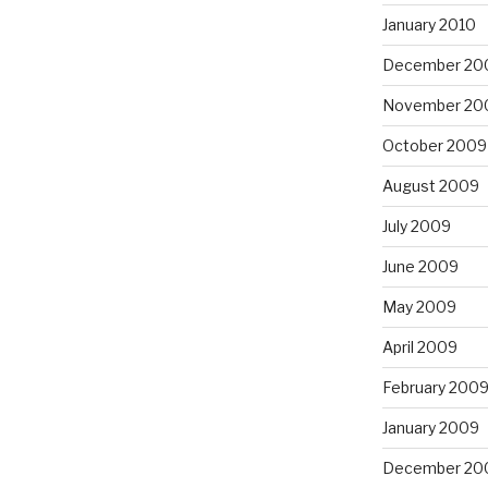
January 2010
December 20
November 20
October 2009
August 2009
July 2009
June 2009
May 2009
April 2009
February 200
January 2009
December 20