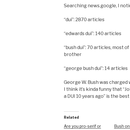
Searching news.google, I noti
“dui”: 2870 articles
“edwards dui”: 140 articles
“bush dui”: 70 articles, most o
brother
“george bush dui”: 14 articles
George W. Bush was charged 
I think it’s kinda funny that 
a DUI 10 years ago” is the bes
Related
Are you pro-serif or
Bush on