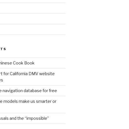
d
STS
Chinese Cook Book
t for California DMV website
es
 navigation database for free
age models make us smarter or
sals and the “impossible”