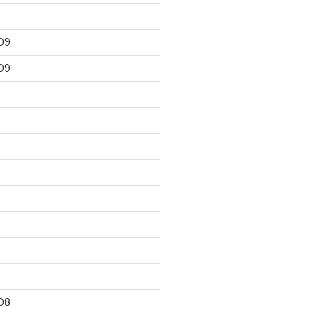
09
09
9
08