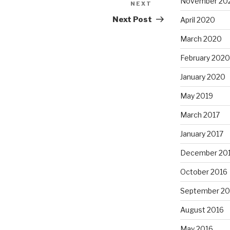
November 20
NEXT
Next
Post
Next Post
April 2020
March 2020
February 2020
January 2020
May 2019
March 2017
January 2017
December 20
October 2016
September 20
August 2016
May 2016