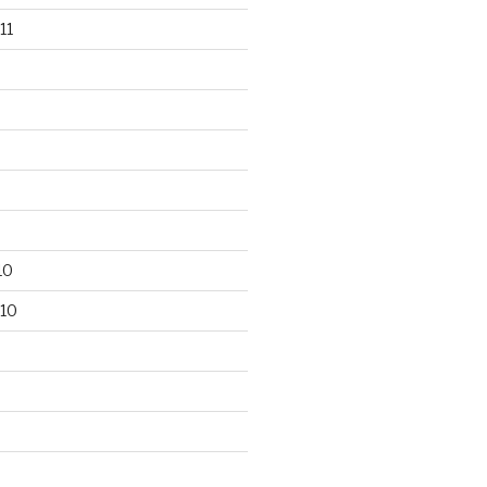
11
10
10