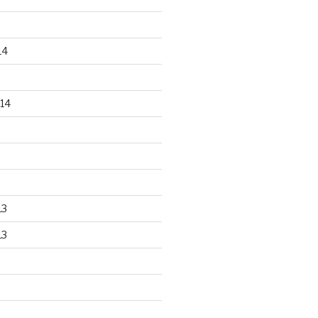
14
14
13
13