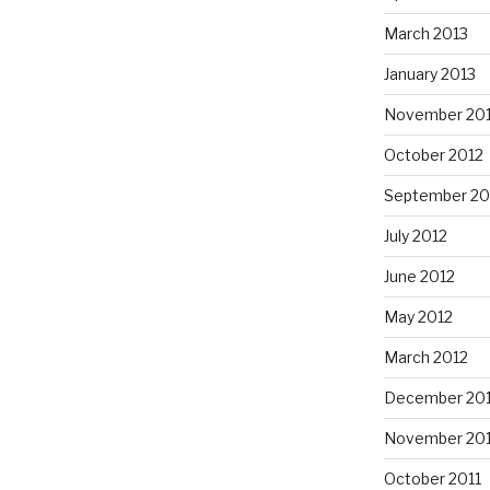
March 2013
January 2013
November 20
October 2012
September 20
July 2012
June 2012
May 2012
March 2012
December 201
November 201
October 2011