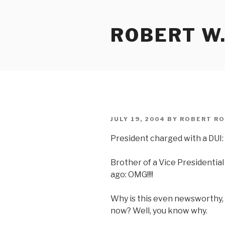
Skip
to
ROBERT W.
content
POSTED
JULY 19, 2004
BY
ROBERT RO
ON
President charged with a DUI: 
Brother of a Vice Presidentia
ago: OMG!!!!
Why is this even newsworthy, 
now? Well, you know why.