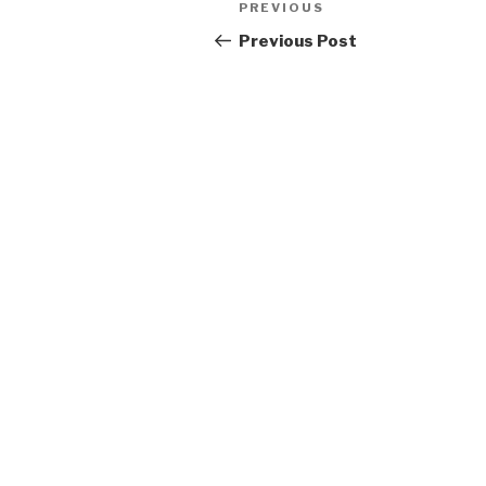
Previous
PREVIOUS
navigation
Post
Previous Post