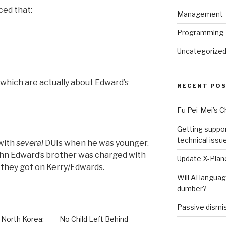
ced that:
Management
Programming
Uncategorize
f which are actually about Edward’s
RECENT PO
Fu Pei-Mei’s 
Getting suppor
technical issu
with
several
DUIs when he was younger.
“John Edward’s brother was charged with
Update X-Plane
t they got on Kerry/Edwards.
Will AI langu
dumber?
Passive dismis
 North Korea:
No Child Left Behind