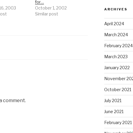
for…
16, 2003
October 1, 2002
ARCHIVES
post
Similar post
April 2024
March 2024
February 2024
March 2023
January 2022
November 20
October 2021
 a comment.
July 2021
June 2021
February 2021