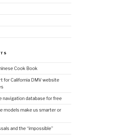
d
STS
Chinese Cook Book
t for California DMV website
es
 navigation database for free
age models make us smarter or
sals and the “impossible”