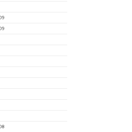
09
09
9
08