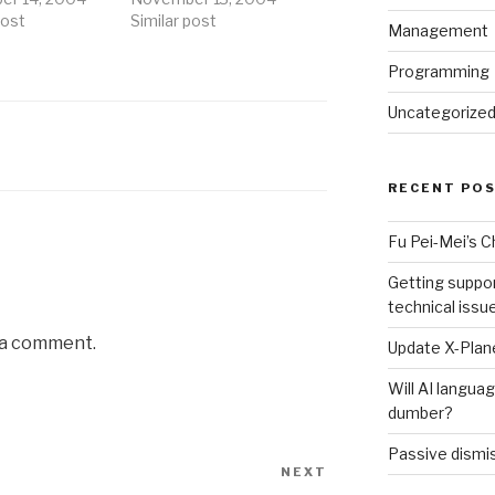
post
Similar post
Management
Programming
Uncategorize
RECENT PO
Fu Pei-Mei’s 
Getting suppor
technical issu
 a comment.
Update X-Plane
Will AI langu
dumber?
Passive dismis
NEXT
Next