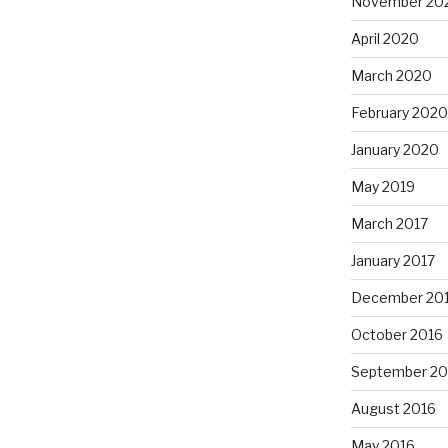
November 20
April 2020
March 2020
February 2020
January 2020
May 2019
March 2017
January 2017
December 20
October 2016
September 20
August 2016
May 2016