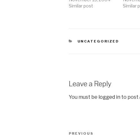
Similar post
Similar 
CATEGORIES
UNCATEGORIZED
Leave a Reply
You must be
logged in
to post
Post
Previous
PREVIOUS