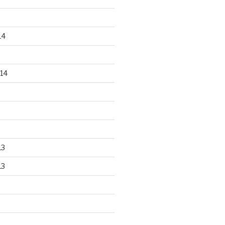
14
14
13
13