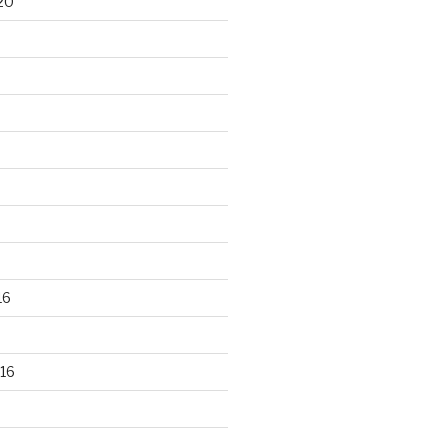
20
16
16