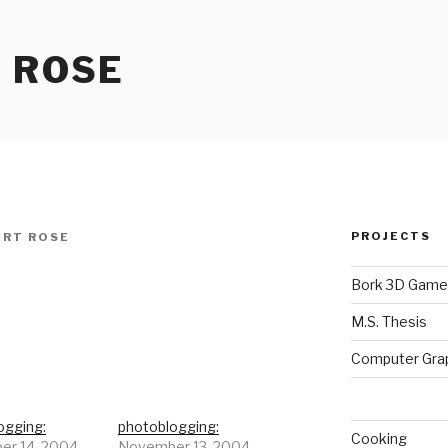
 ROSE
PROJECTS
RT ROSE
Bork 3D Game
M.S. Thesis
Computer Gra
ogging:
photoblogging:
Cooking
r 14, 2004
November 13, 2004