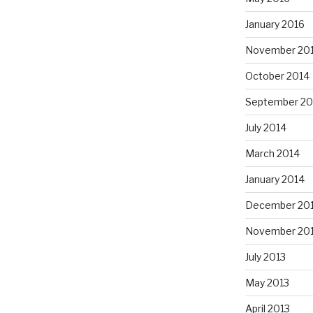
January 2016
November 20
October 2014
September 20
July 2014
March 2014
January 2014
December 20
November 20
July 2013
May 2013
April 2013