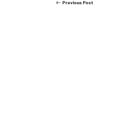
navigation
Post
Previous Post