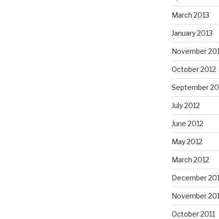
March 2013
January 2013
November 20
October 2012
September 20
July 2012
June 2012
May 2012
March 2012
December 201
November 201
October 2011