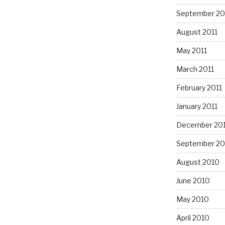
September 20
August 2011
May 2011
March 2011
February 2011
January 2011
December 20
September 20
August 2010
June 2010
May 2010
April 2010