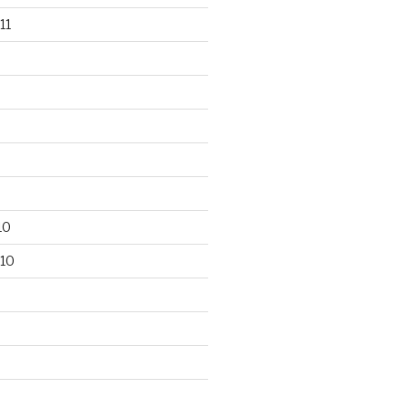
11
10
10