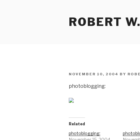
Skip
to
ROBERT W.
content
POSTED
NOVEMBER 10, 2004
BY
ROBE
ON
photoblogging:
Related
photoblogging:
photobl
November 15, 2004
Novembe