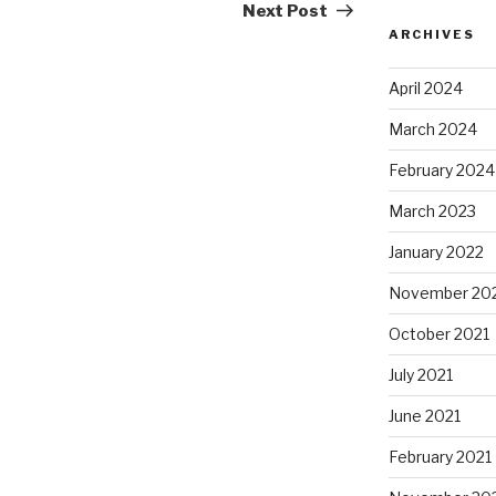
Post
Next Post
ARCHIVES
April 2024
March 2024
February 2024
March 2023
January 2022
November 20
October 2021
July 2021
June 2021
February 2021