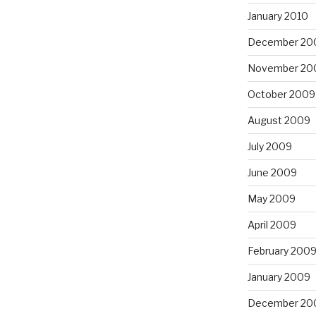
January 2010
December 20
November 20
October 2009
August 2009
July 2009
June 2009
May 2009
April 2009
February 200
January 2009
December 20