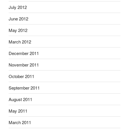
July 2012
June 2012
May 2012
March 2012
December 2011
November 2011
October 2011
September 2011
August 2011
May 2011
March 2011