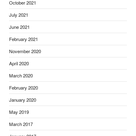
October 2021
July 2021
June 2021
February 2021
November 2020
April 2020
March 2020
February 2020
January 2020
May 2019
March 2017