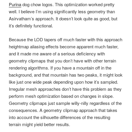
Purina
dog chow logos. This optimization worked pretty
well. I believe I’m using significantly less geometry than
Asirvatham’s approach. It doesn’t look quite as good, but
it’s definitely functional.
Because the LOD tapers off much faster with this approach
heightmap aliasing effects become apparent much faster,
and it made me aware of a serious deficiency with
geometry clipmaps that you don’t have with other terrain
rendering algorithms. If you have a mountain off in the
background, and that mountain has two peaks, it might look
like just one wide peak depending upon how it’s sampled.
Irregular mesh approaches don’t have this problem as they
perform mesh optimization based on changes in slope.
Geometry clipmaps just sample willy-nilly regardless of the
consequences. A geometry clipmap approach that takes
into account the silhouette differences of the resulting
terrain might yield better results.