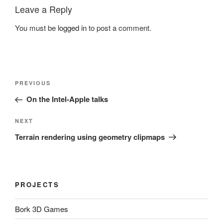
Leave a Reply
You must be
logged in
to post a comment.
Post
Previous
PREVIOUS
navigation
Post
On the Intel-Apple talks
Next
NEXT
Post
Terrain rendering using geometry clipmaps
PROJECTS
Bork 3D Games