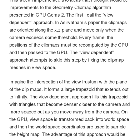
improvements to the Geometry Clipmap algorithm
presented in GPU Gems 2. The first I call the “view
dependent” approach. In Asirvatham’s paper the clipmaps
are oriented along the x,z plane and move only when the
camera exceeds some threshold. Every frame, the
positions of the clipmaps must be recomputed by the CPU
and then passed to the GPU. The “view dependent”
approach attempts to skip this step by fixing the clipmap
meshes in view space.
Imagine the intersection of the view frustum with the plane
of the clip maps. It forms a large trapezoid that extends out
to infinity. The view dependent approach fills this trapezoid
with triangles that become denser closer to the camera and
more spaced out as you move away from the camera. On
the GPU, view space is transformed back into world space
and then the world space coordinates are used to sample
the height map. The advantage of this approach would be