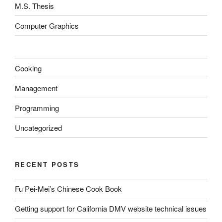
M.S. Thesis
Computer Graphics
Cooking
Management
Programming
Uncategorized
RECENT POSTS
Fu Pei-Mei’s Chinese Cook Book
Getting support for California DMV website technical issues