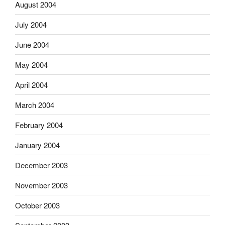
August 2004
July 2004
June 2004
May 2004
April 2004
March 2004
February 2004
January 2004
December 2003
November 2003
October 2003