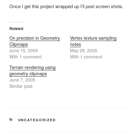
Once I get this project wrapped up I’ll post screen shots.
Related
On precision in Geometry
Vertex texture sampling
Clipmaps
notes
June 15, 2005
May 28, 2005
With 1 comment
With 1 comment
Terrain rendering using
geometry clipmaps
June 7, 2005
Similar post
CATEGORIES
UNCATEGORIZED