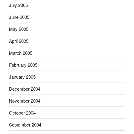
July 2005
June 2005
May 2005
April 2005
March 2005
February 2005
January 2005
December 2004
November 2004
October 2004
September 2004