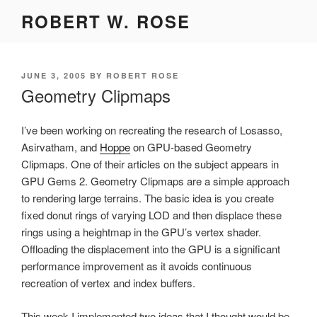
Skip
ROBERT W. ROSE
to
content
POSTED
JUNE 3, 2005
BY
ROBERT ROSE
ON
Geometry Clipmaps
I’ve been working on recreating the research of Losasso,
Asirvatham, and
Hoppe
on GPU-based Geometry
Clipmaps. One of their articles on the subject appears in
GPU Gems 2. Geometry Clipmaps are a simple approach
to rendering large terrains. The basic idea is you create
fixed donut rings of varying LOD and then displace these
rings using a heightmap in the GPU’s vertex shader.
Offloading the displacement into the GPU is a significant
performance improvement as it avoids continuous
recreation of vertex and index buffers.
This week I implemented two ideas that I thought would be