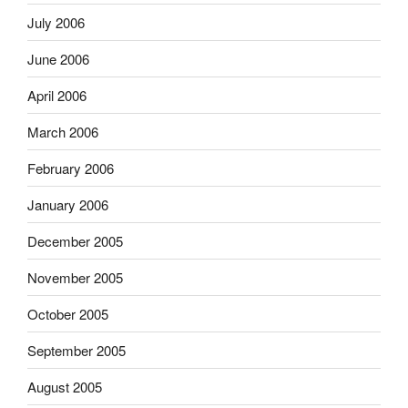
July 2006
June 2006
April 2006
March 2006
February 2006
January 2006
December 2005
November 2005
October 2005
September 2005
August 2005