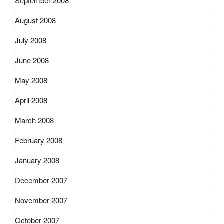
September 2008
August 2008
July 2008
June 2008
May 2008
April 2008
March 2008
February 2008
January 2008
December 2007
November 2007
October 2007