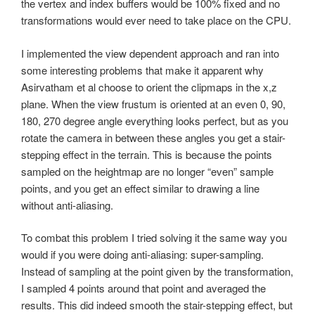
the vertex and index buffers would be 100% fixed and no
transformations would ever need to take place on the CPU.
I implemented the view dependent approach and ran into
some interesting problems that make it apparent why
Asirvatham et al choose to orient the clipmaps in the x,z
plane. When the view frustum is oriented at an even 0, 90,
180, 270 degree angle everything looks perfect, but as you
rotate the camera in between these angles you get a stair-
stepping effect in the terrain. This is because the points
sampled on the heightmap are no longer “even” sample
points, and you get an effect similar to drawing a line
without anti-aliasing.
To combat this problem I tried solving it the same way you
would if you were doing anti-aliasing: super-sampling.
Instead of sampling at the point given by the transformation,
I sampled 4 points around that point and averaged the
results. This did indeed smooth the stair-stepping effect, but