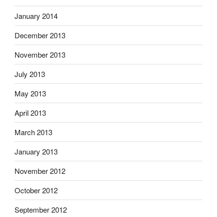
January 2014
December 2013
November 2013
July 2013
May 2013
April 2013
March 2013
January 2013
November 2012
October 2012
September 2012