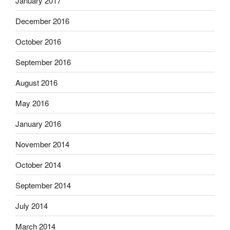
January 2017
December 2016
October 2016
September 2016
August 2016
May 2016
January 2016
November 2014
October 2014
September 2014
July 2014
March 2014