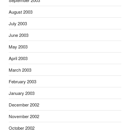
September 2003
August 2003
July 2003
June 2003
May 2003
April 2003
March 2003
February 2003
January 2003
December 2002
November 2002
October 2002