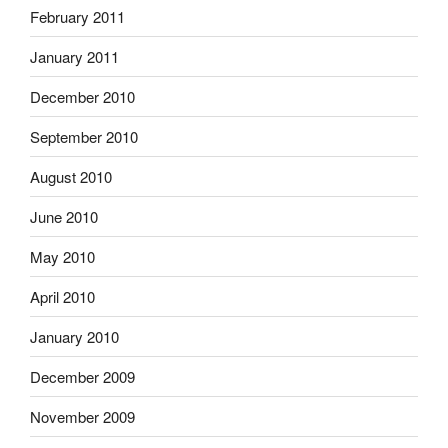
February 2011
January 2011
December 2010
September 2010
August 2010
June 2010
May 2010
April 2010
January 2010
December 2009
November 2009