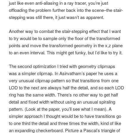
just like even anti-aliasing in a ray tracer, you’re just
offloading the problem further back into the scene–the stair-
stepping was still there, it just wasn’t as apparent.
Another way to combat the stair-stepping effect that I want
to try would be to sample only the floor of the transformed
points and move the transformed geometry in the x,z plane
to an even interval. This might get funky, but I’d like to try it.
The second optimization I tried with geometry clipmaps
was a simpler clipmap. In Asirvatham’s paper he uses a
very unusual clipmap pattern so that transitions from one
LOD to the next are always half the detail, and so each LOD
ring has the same width. There’s no other way to get half
detail and fixed width without using an unusual spiraling
pattern. (Look at the paper, you’ll see what I mean). A
simpler approach I thought would be to have transitions go
to one third the detail and three times the width, kind of like
an expanding checkerboard. Picture a Pascal’s triangle of