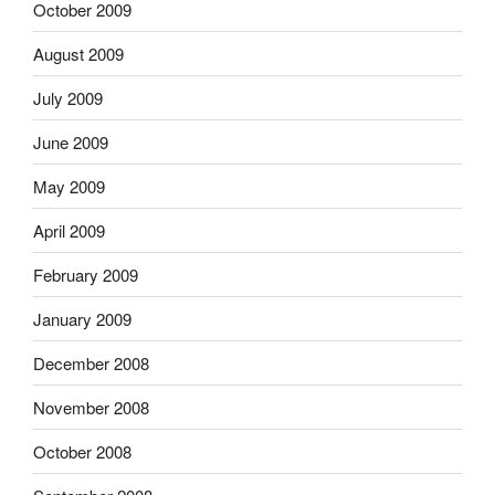
October 2009
August 2009
July 2009
June 2009
May 2009
April 2009
February 2009
January 2009
December 2008
November 2008
October 2008