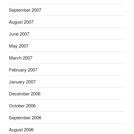
September 2007
August 2007
June 2007
May 2007
March 2007
February 2007
January 2007
December 2006
October 2006
September 2006
August 2006