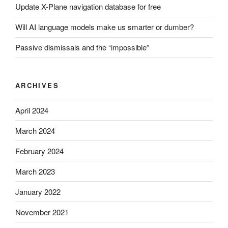
Update X-Plane navigation database for free
Will AI language models make us smarter or dumber?
Passive dismissals and the “impossible”
ARCHIVES
April 2024
March 2024
February 2024
March 2023
January 2022
November 2021