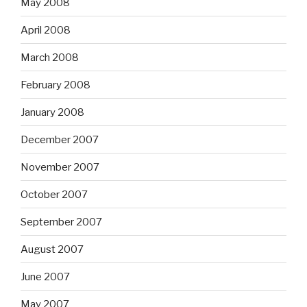
May 2008
April 2008
March 2008
February 2008
January 2008
December 2007
November 2007
October 2007
September 2007
August 2007
June 2007
May 2007