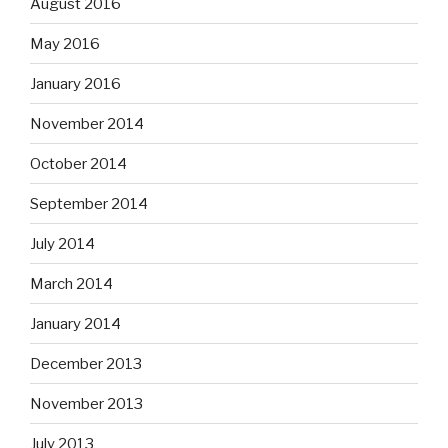
August 2016
May 2016
January 2016
November 2014
October 2014
September 2014
July 2014
March 2014
January 2014
December 2013
November 2013
July 2013