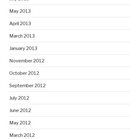
May 2013
April 2013
March 2013
January 2013
November 2012
October 2012
September 2012
July 2012
June 2012
May 2012
March 2012