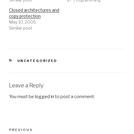
Closed architectures and
copy protection
May 10, 2005
Similar post
CATEGORIES
UNCATEGORIZED
Leave a Reply
You must be
logged in
to post a comment.
Post
Previous
PREVIOUS