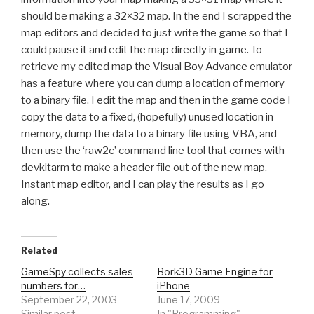
should be making a 32×32 map. In the end I scrapped the
map editors and decided to just write the game so that I
could pause it and edit the map directly in game. To
retrieve my edited map the Visual Boy Advance emulator
has a feature where you can dump a location of memory
to a binary file. I edit the map and then in the game code I
copy the data to a fixed, (hopefully) unused location in
memory, dump the data to a binary file using VBA, and
then use the ‘raw2c’ command line tool that comes with
devkitarm to make a header file out of the new map.
Instant map editor, and I can play the results as I go
along.
Related
GameSpy collects sales
Bork3D Game Engine for
numbers for…
iPhone
September 22, 2003
June 17, 2009
Similar post
In "Programming"