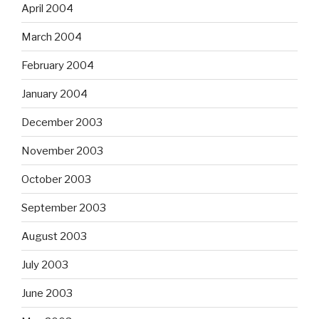
April 2004
March 2004
February 2004
January 2004
December 2003
November 2003
October 2003
September 2003
August 2003
July 2003
June 2003