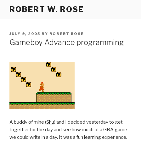
Skip
ROBERT W. ROSE
to
content
POSTED
JULY 9, 2005
BY
ROBERT ROSE
ON
Gameboy Advance programming
A buddy of mine (
Shu
) and I decided yesterday to get
together for the day and see how much of a GBA game
we could write in a day. It was a fun learning experience.