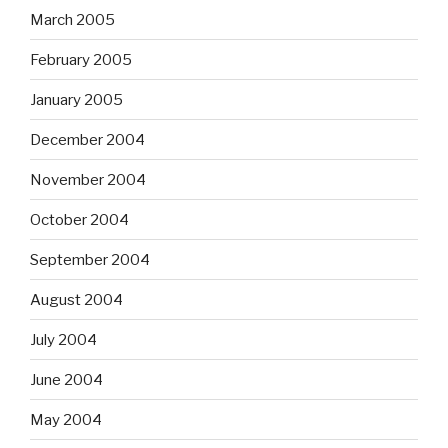
March 2005
February 2005
January 2005
December 2004
November 2004
October 2004
September 2004
August 2004
July 2004
June 2004
May 2004