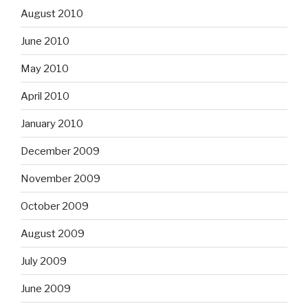
August 2010
June 2010
May 2010
April 2010
January 2010
December 2009
November 2009
October 2009
August 2009
July 2009
June 2009