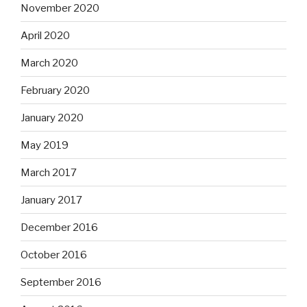
November 2020
April 2020
March 2020
February 2020
January 2020
May 2019
March 2017
January 2017
December 2016
October 2016
September 2016