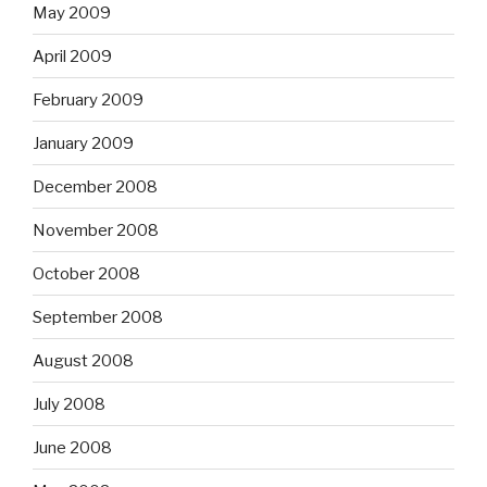
May 2009
April 2009
February 2009
January 2009
December 2008
November 2008
October 2008
September 2008
August 2008
July 2008
June 2008