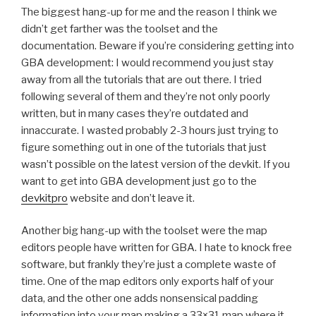
The biggest hang-up for me and the reason I think we
didn’t get farther was the toolset and the
documentation. Beware if you’re considering getting into
GBA development: I would recommend you just stay
away from all the tutorials that are out there. I tried
following several of them and they’re not only poorly
written, but in many cases they’re outdated and
innaccurate. I wasted probably 2-3 hours just trying to
figure something out in one of the tutorials that just
wasn’t possible on the latest version of the devkit. If you
want to get into GBA development just go to the
devkitpro
website and don’t leave it.
Another big hang-up with the toolset were the map
editors people have written for GBA. I hate to knock free
software, but frankly they’re just a complete waste of
time. One of the map editors only exports half of your
data, and the other one adds nonsensical padding
information into your map making a 33×31 map where it