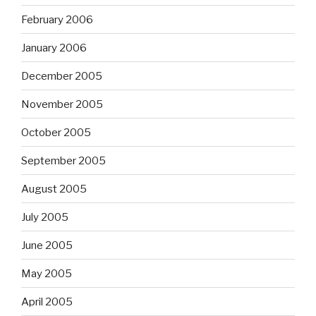
February 2006
January 2006
December 2005
November 2005
October 2005
September 2005
August 2005
July 2005
June 2005
May 2005
April 2005