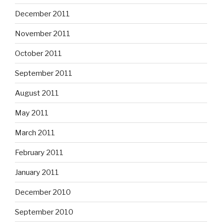
December 2011
November 2011
October 2011
September 2011
August 2011
May 2011
March 2011
February 2011
January 2011
December 2010
September 2010