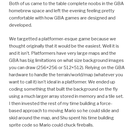
Both of us came to the table complete noobs in the GBA
homebrew space and left the evening feeling pretty
comfortable with how GBA games are designed and
developed.
We targetted a platformer-esque game because we
thought originally that it would be the easiest. Well it is
and it isn’t. Platformers have very large maps and the
GBA has big limitations on what size background images
you can draw (256×256 or 512×512). Relying on the GBA
hardware to handle the terrain/world/map (whatever you
want to call it) isn’t ideal in a platformer. We ended up
coding something that built the background on the fly
using a much larger array stored in memory and a tile set.
I then invested the rest of my time building a force-
based approach to moving Mario so he could slide and
skid around the map, and Shu spent his time building
sprite code so Mario could chuck fireballs.