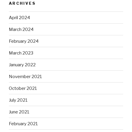
ARCHIVES
April 2024
March 2024
February 2024
March 2023
January 2022
November 2021
October 2021
July 2021
June 2021
February 2021