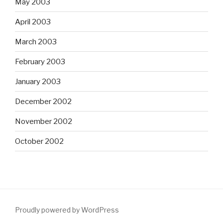
May 2003
April 2003
March 2003
February 2003
January 2003
December 2002
November 2002
October 2002
Proudly powered by WordPress