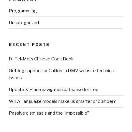
Programming
Uncategorized
RECENT POSTS
Fu Pei-Mei’s Chinese Cook Book
Getting support for California DMV website technical
issues
Update X-Plane navigation database for free
Will AI language models make us smarter or dumber?
Passive dismissals and the “impossible”