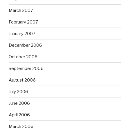
March 2007
February 2007
January 2007
December 2006
October 2006
September 2006
August 2006
July 2006
June 2006
April 2006
March 2006