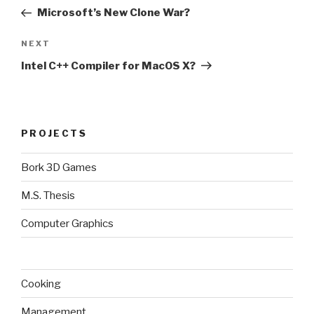
navigation
Post
Microsoft’s New Clone War?
Next
NEXT
Post
Intel C++ Compiler for MacOS X?
PROJECTS
Bork 3D Games
M.S. Thesis
Computer Graphics
Cooking
Management