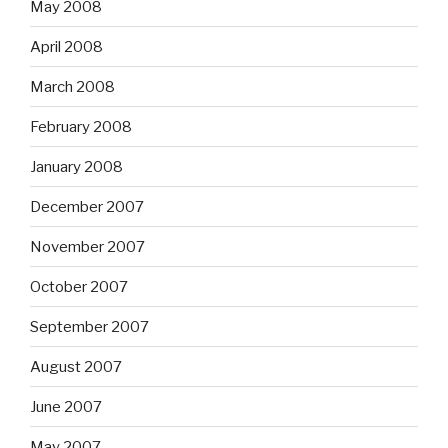
May 2008
April 2008
March 2008
February 2008
January 2008
December 2007
November 2007
October 2007
September 2007
August 2007
June 2007
May 2007