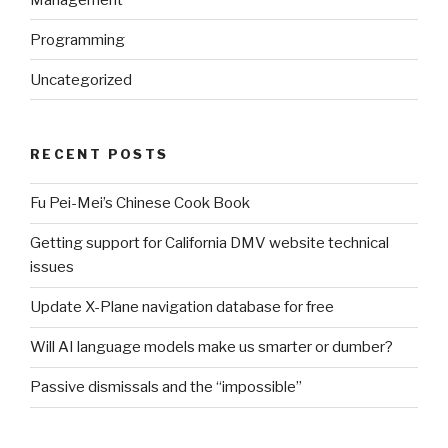
Programming
Uncategorized
RECENT POSTS
Fu Pei-Mei’s Chinese Cook Book
Getting support for California DMV website technical
issues
Update X-Plane navigation database for free
Will AI language models make us smarter or dumber?
Passive dismissals and the “impossible”