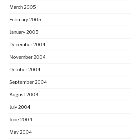
March 2005
February 2005
January 2005
December 2004
November 2004
October 2004
September 2004
August 2004
July 2004
June 2004
May 2004