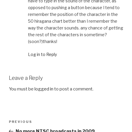
have to type in the sound of the character, as
opposed to pushing a button because I tend to
remember the position of the character in the
50 hiragana chart better than I remember the
way the character sounds. any chance of getting
the rest of the characters in sometime?
(soon?)thanks!
Log in to Reply
Leave a Reply
You must be
logged in
to post a comment.
Post
Previous
PREVIOUS
navigation
Post
No more NTSC broadcasts in 2009