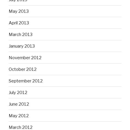
May 2013
April 2013
March 2013
January 2013
November 2012
October 2012
September 2012
July 2012
June 2012
May 2012
March 2012