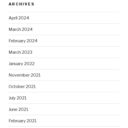
ARCHIVES
April 2024
March 2024
February 2024
March 2023
January 2022
November 2021
October 2021
July 2021
June 2021
February 2021