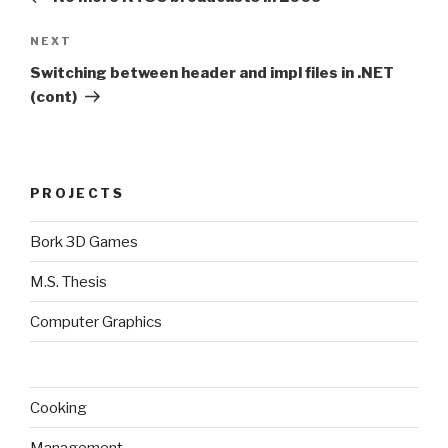
Next
NEXT
Post
Switching between header and impl files in .NET
(cont)
PROJECTS
Bork 3D Games
M.S. Thesis
Computer Graphics
Cooking
Management