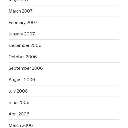
March 2007
February 2007
January 2007
December 2006
October 2006
September 2006
August 2006
July 2006
June 2006
April 2006
March 2006