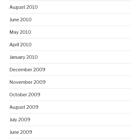
August 2010
June 2010
May 2010
April 2010
January 2010
December 2009
November 2009
October 2009
August 2009
July 2009
June 2009