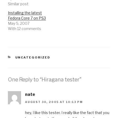
Similar post
Installing the latest
Fedora Core 7 on PS3
May 5, 2007
With 12 comments
CATEGORIES
UNCATEGORIZED
One Reply to “Hiragana tester”
nate
AUGUST 30, 2005 AT 10:13 PM
hey, I like this tester. I really like the fact that you