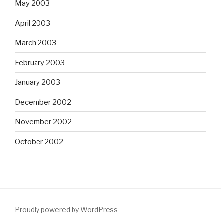
May 2003
April 2003
March 2003
February 2003
January 2003
December 2002
November 2002
October 2002
Proudly powered by WordPress