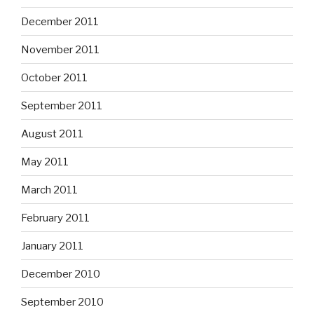
December 2011
November 2011
October 2011
September 2011
August 2011
May 2011
March 2011
February 2011
January 2011
December 2010
September 2010