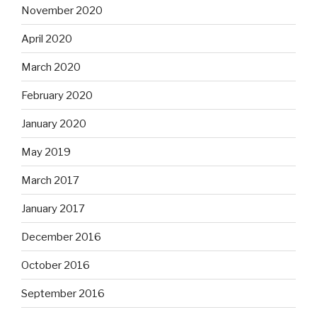
November 2020
April 2020
March 2020
February 2020
January 2020
May 2019
March 2017
January 2017
December 2016
October 2016
September 2016