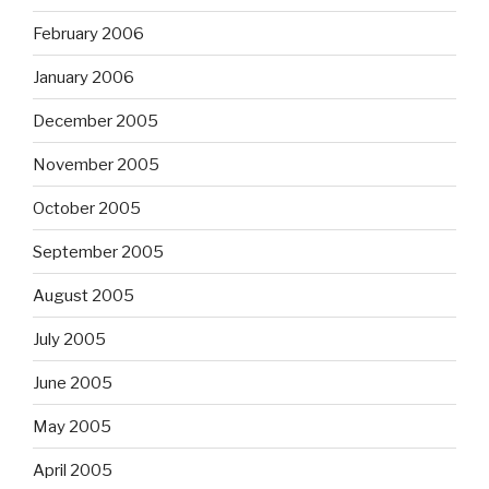
February 2006
January 2006
December 2005
November 2005
October 2005
September 2005
August 2005
July 2005
June 2005
May 2005
April 2005