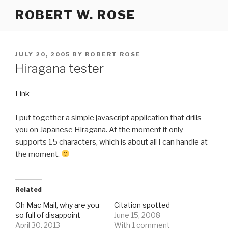
Skip
ROBERT W. ROSE
to
content
POSTED
JULY 20, 2005
BY
ROBERT ROSE
ON
Hiragana tester
Link
I put together a simple javascript application that drills
you on Japanese Hiragana. At the moment it only
supports 15 characters, which is about all I can handle at
the moment.
Related
Oh Mac Mail, why are you
Citation spotted
so full of disappoint
June 15, 2008
April 30, 2013
With 1 comment