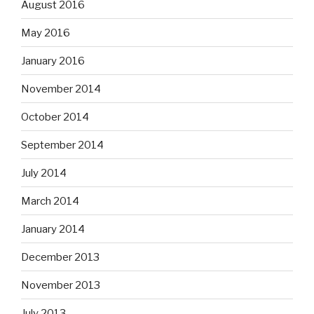
August 2016
May 2016
January 2016
November 2014
October 2014
September 2014
July 2014
March 2014
January 2014
December 2013
November 2013
July 2013