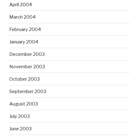
April 2004
March 2004
February 2004
January 2004
December 2003
November 2003
October 2003
September 2003
August 2003
July 2003
June 2003