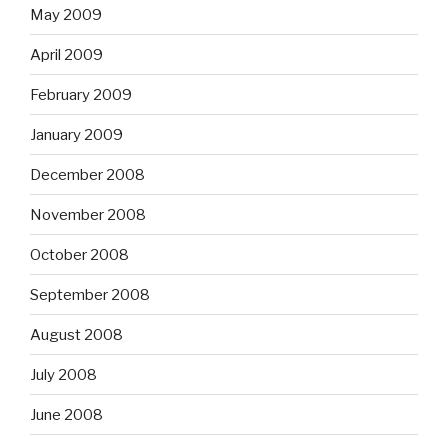
May 2009
April 2009
February 2009
January 2009
December 2008
November 2008
October 2008
September 2008
August 2008
July 2008
June 2008