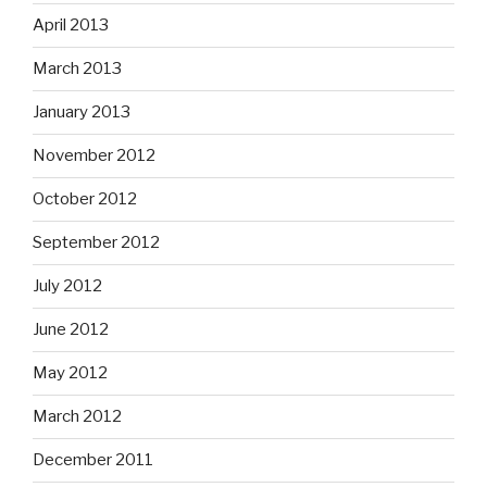
April 2013
March 2013
January 2013
November 2012
October 2012
September 2012
July 2012
June 2012
May 2012
March 2012
December 2011