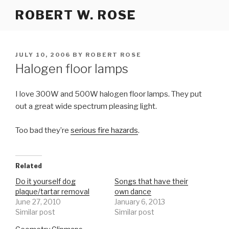
Skip
ROBERT W. ROSE
to
content
POSTED
JULY 10, 2006
BY
ROBERT ROSE
ON
Halogen floor lamps
I love 300W and 500W halogen floor lamps. They put
out a great wide spectrum pleasing light.
Too bad they’re
serious fire hazards
.
Related
Do it yourself dog
Songs that have their
plaque/tartar removal
own dance
June 27, 2010
January 6, 2013
Similar post
Similar post