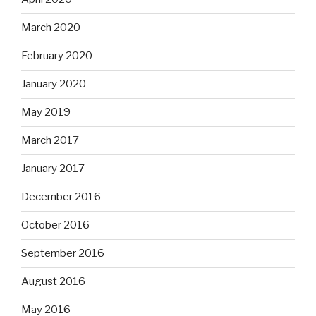
March 2020
February 2020
January 2020
May 2019
March 2017
January 2017
December 2016
October 2016
September 2016
August 2016
May 2016