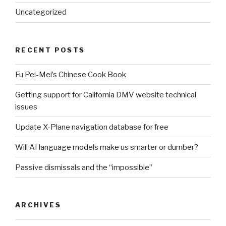
Uncategorized
RECENT POSTS
Fu Pei-Mei’s Chinese Cook Book
Getting support for California DMV website technical
issues
Update X-Plane navigation database for free
Will AI language models make us smarter or dumber?
Passive dismissals and the “impossible”
ARCHIVES