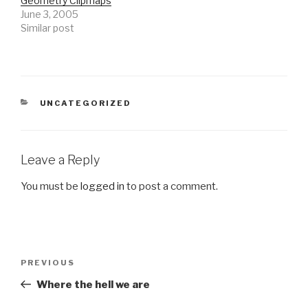
Geometry Clipmaps
June 3, 2005
Similar post
CATEGORIES
UNCATEGORIZED
Leave a Reply
You must be
logged in
to post a comment.
Post
Previous
PREVIOUS
navigation
Post
Where the hell we are