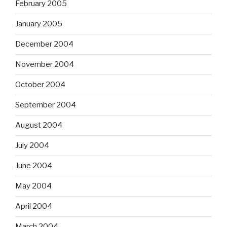
February 2005
January 2005
December 2004
November 2004
October 2004
September 2004
August 2004
July 2004
June 2004
May 2004
April 2004
March 2004