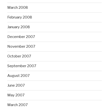
March 2008
February 2008
January 2008
December 2007
November 2007
October 2007
September 2007
August 2007
June 2007
May 2007
March 2007