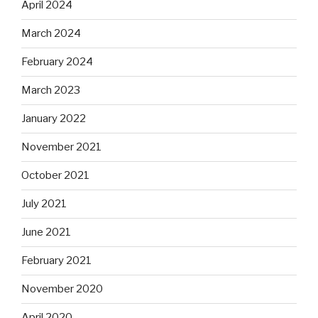
April 2024
March 2024
February 2024
March 2023
January 2022
November 2021
October 2021
July 2021
June 2021
February 2021
November 2020
April 2020