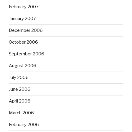
February 2007
January 2007
December 2006
October 2006
September 2006
August 2006
July 2006
June 2006
April 2006
March 2006
February 2006