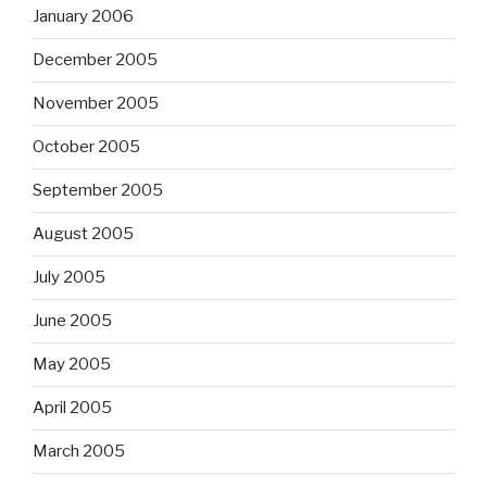
January 2006
December 2005
November 2005
October 2005
September 2005
August 2005
July 2005
June 2005
May 2005
April 2005
March 2005