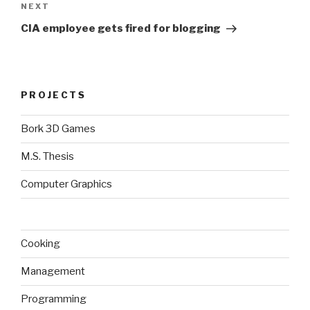
Next
NEXT
Post
CIA employee gets fired for blogging
PROJECTS
Bork 3D Games
M.S. Thesis
Computer Graphics
Cooking
Management
Programming