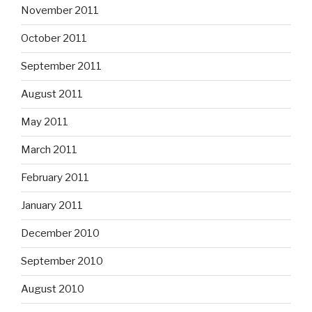
November 2011
October 2011
September 2011
August 2011
May 2011
March 2011
February 2011
January 2011
December 2010
September 2010
August 2010