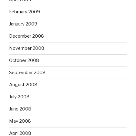
February 2009
January 2009
December 2008
November 2008
October 2008
September 2008
August 2008
July 2008
June 2008
May 2008
April 2008