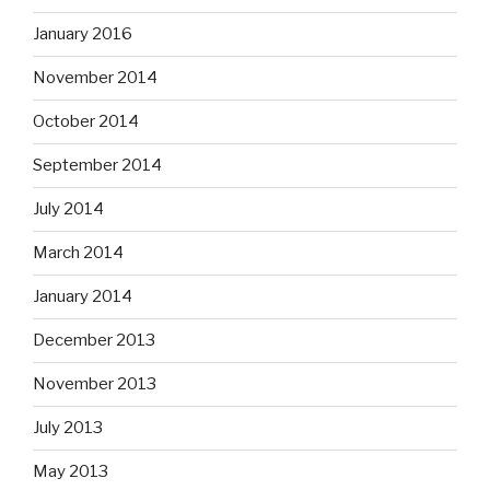
January 2016
November 2014
October 2014
September 2014
July 2014
March 2014
January 2014
December 2013
November 2013
July 2013
May 2013