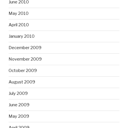
June 2010
May 2010
April 2010
January 2010
December 2009
November 2009
October 2009
August 2009
July 2009
June 2009
May 2009
April 2009