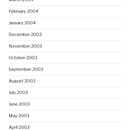
February 2004
January 2004
December 2003
November 2003
October 2003
September 2003
August 2003
July 2003
June 2003
May 2003
April 2003