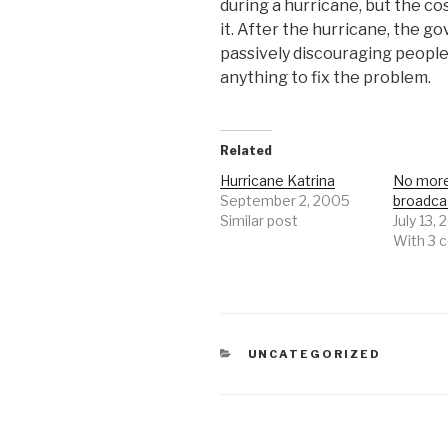
during a hurricane, but the co
it. After the hurricane, the go
passively discouraging people
anything to fix the problem.
Related
Hurricane Katrina
No mor
September 2, 2005
broadca
Similar post
July 13,
With 3
CATEGORIES
UNCATEGORIZED