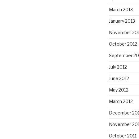
March 2013
January 2013
November 20
October 2012
September 20
July 2012
June 2012
May 2012
March 2012
December 201
November 201
October 2011