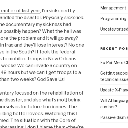
Management
ember of last year
, I’m sickened by
ndled the disaster.
Physicaly, sickened.
Programming
f the documentary my sickness had
Uncategorize
is possibly happen? What the hell was
re the problem and it will go away?
n Iraq and they’ll lose interest? No one
RECENT PO
e in the South? It took the federal
s
to mobilize troops in New Orleans
Fu Pei-Mei’s 
 weeks! We can invade a country on
n 48 hours but we can’t get troops to a
Getting suppor
s than two weeks? God Save Us!
technical issu
Update X-Plane
ntary focused on the rehabilitation of
he disaster, and also what’s (not) being
Will AI langu
urselves for future hurricanes. The
dumber?
uilding better levees. Watching this I
Passive dismis
med. The situation with the Core of
mbarassing. I don’t blame them–they’re