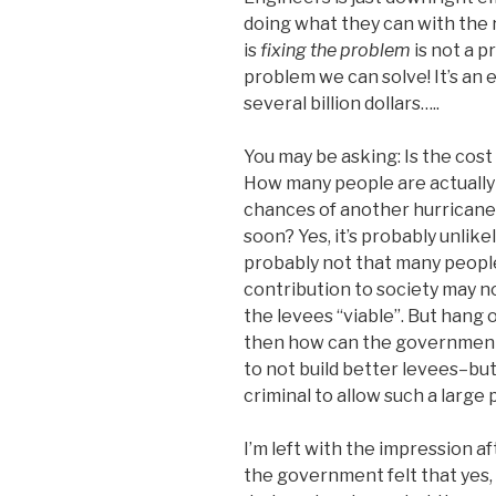
doing what they can with the 
is
fixing the problem
is not a p
problem we can solve! It’s an 
several billion dollars…..
You may be asking: Is the cost 
How many people are actually
chances of another hurricane
soon? Yes, it’s probably unlik
probably not that many people
contribution to society may n
the levees “viable”. But hang
then how can the governme
to not build better levees–but i
criminal to allow such a large
I’m left with the impression 
the government felt that yes,