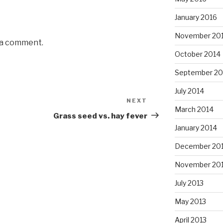
January 2016
November 20
 a comment.
October 2014
September 20
July 2014
NEXT
Next
March 2014
Post
Grass seed vs. hay fever
January 2014
December 20
November 20
July 2013
May 2013
April 2013