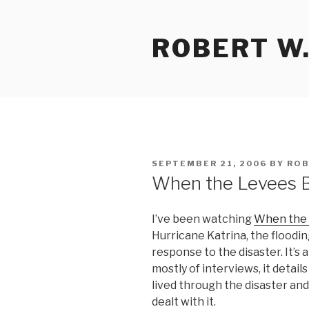
Skip
to
ROBERT W.
content
POSTED
SEPTEMBER 21, 2006
BY
ROB
ON
When the Levees 
I’ve been watching
When the
Hurricane Katrina, the floodi
response to the disaster. It’s 
mostly of interviews, it detai
lived through the disaster and
dealt with it.