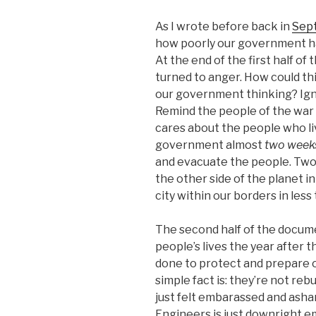
As I wrote before back in
Sept
how poorly our government ha
At the end of the first half o
turned to anger. How could th
our government thinking? Igno
Remind the people of the war i
cares about the people who liv
government almost
two week
and evacuate the people. Two
the other side of the planet i
city within our borders in les
The second half of the docume
people’s lives the year after t
done to protect and prepare o
simple fact is: they’re not reb
just felt embarassed and asha
Engineers is just downright e