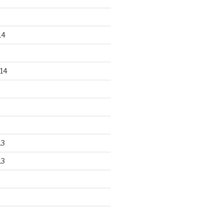
14
14
13
13