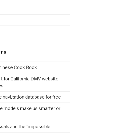
d
STS
Chinese Cook Book
t for California DMV website
es
 navigation database for free
age models make us smarter or
sals and the “impossible”