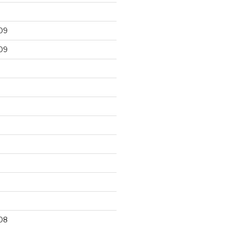
09
09
9
08