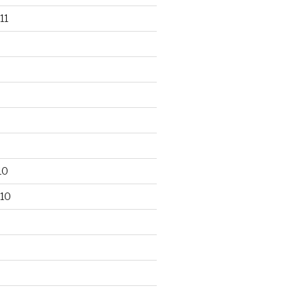
11
10
10