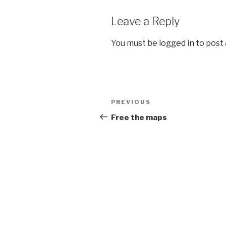
Leave a Reply
You must be
logged in
to post
Post
Previous
PREVIOUS
navigation
Post
Free the maps