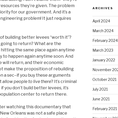
resources they’re given. The problem
ARCHIVES
riority for our government. And it’s a
engineering problem! It just requires
April 2024
March 2024
of building better levees “worth it”?
February 2024
 going to return? What are the
 hitting the same place again anytime
March 2023
ely to happen again anytime soon. And
January 2022
 will return, and their economic
ot make the proposition of rebuilding
November 20
 on a sec–if you buy these arguments
October 2021
nt
allow people to live there
? It’s criminal
f you don’t build better levees, it’s
July 2021
 population center to return there.
June 2021
after watching this documentary that
February 2021
 New Orleans was not a safe place