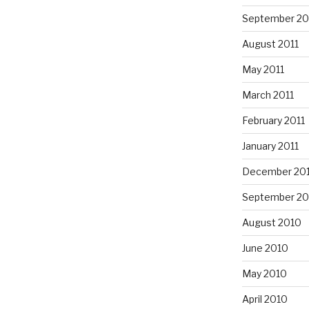
September 20
August 2011
May 2011
March 2011
February 2011
January 2011
December 20
September 20
August 2010
June 2010
May 2010
April 2010