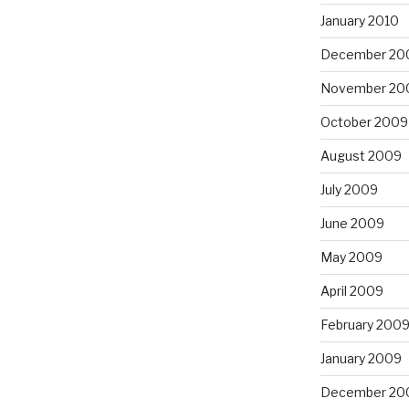
January 2010
December 20
November 20
October 2009
August 2009
July 2009
June 2009
May 2009
April 2009
February 200
January 2009
December 20