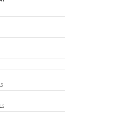
20
16
16