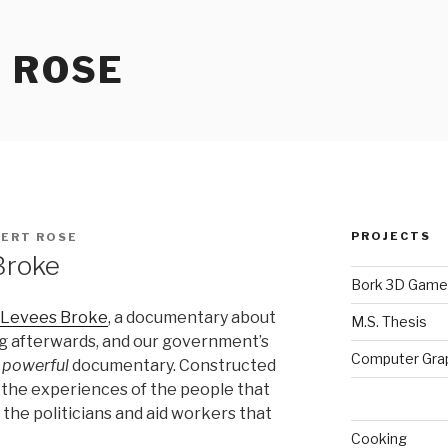
 ROSE
PROJECTS
ERT ROSE
Broke
Bork 3D Game
 Levees Broke
, a documentary about
M.S. Thesis
ng afterwards, and our government’s
Computer Gra
a
powerful
documentary. Constructed
ls the experiences of the people that
 the politicians and aid workers that
Cooking