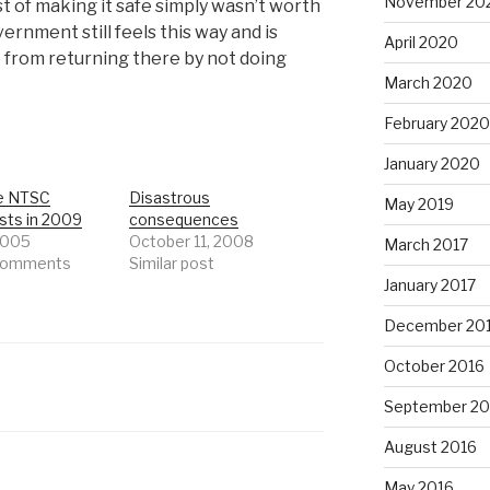
November 20
st of making it safe simply wasn’t worth
vernment still feels this way and is
April 2020
 from returning there by not doing
March 2020
February 2020
January 2020
e NTSC
Disastrous
May 2019
sts in 2009
consequences
 2005
October 11, 2008
March 2017
 comments
Similar post
January 2017
December 20
October 2016
September 20
August 2016
May 2016