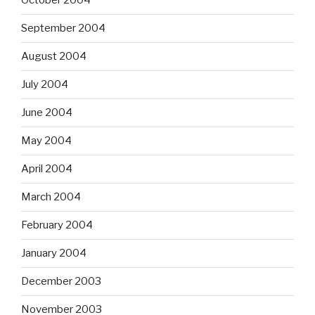
October 2004
September 2004
August 2004
July 2004
June 2004
May 2004
April 2004
March 2004
February 2004
January 2004
December 2003
November 2003