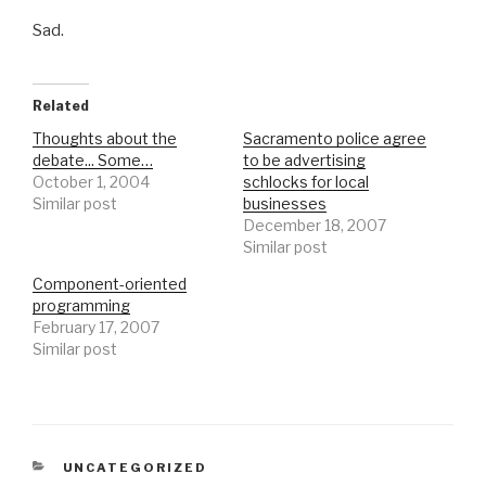
Sad.
Related
Thoughts about the
Sacramento police agree
debate... Some…
to be advertising
October 1, 2004
schlocks for local
Similar post
businesses
December 18, 2007
Similar post
Component-oriented
programming
February 17, 2007
Similar post
CATEGORIES
UNCATEGORIZED