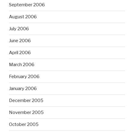
September 2006
August 2006
July 2006
June 2006
April 2006
March 2006
February 2006
January 2006
December 2005
November 2005
October 2005