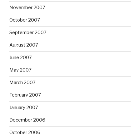
November 2007
October 2007
September 2007
August 2007
June 2007
May 2007
March 2007
February 2007
January 2007
December 2006
October 2006