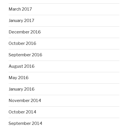
March 2017
January 2017
December 2016
October 2016
September 2016
August 2016
May 2016
January 2016
November 2014
October 2014
September 2014