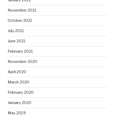
January 2022
November 2021
October 2021
July 2021
June 2021
February 2021
November 2020
April 2020
March 2020
February 2020
January 2020
May 2019