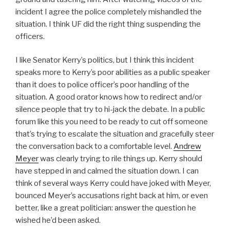
incident I agree the police completely mishandled the
situation. I think UF did the right thing suspending the
officers.
I like Senator Kerry’s politics, but I think this incident
speaks more to Kerry’s poor abilities as a public speaker
than it does to police officer’s poor handling of the
situation. A good orator knows how to redirect and/or
silence people that try to hi-jack the debate. In a public
forum like this you need to be ready to cut off someone
that’s trying to escalate the situation and gracefully steer
the conversation back to a comfortable level.
Andrew
Meyer
was clearly trying to rile things up. Kerry should
have stepped in and calmed the situation down. I can
think of several ways Kerry could have joked with Meyer,
bounced Meyer’s accusations right back at him, or even
better, like a great politician: answer the question he
wished he’d been asked.