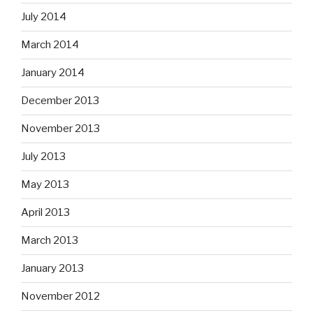
July 2014
March 2014
January 2014
December 2013
November 2013
July 2013
May 2013
April 2013
March 2013
January 2013
November 2012