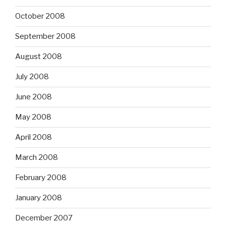
October 2008
September 2008
August 2008
July 2008
June 2008
May 2008
April 2008
March 2008
February 2008
January 2008
December 2007