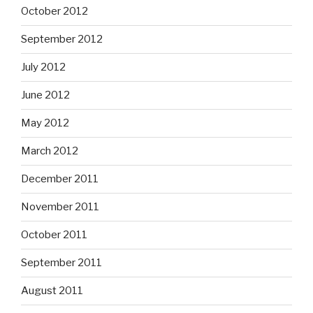
October 2012
September 2012
July 2012
June 2012
May 2012
March 2012
December 2011
November 2011
October 2011
September 2011
August 2011