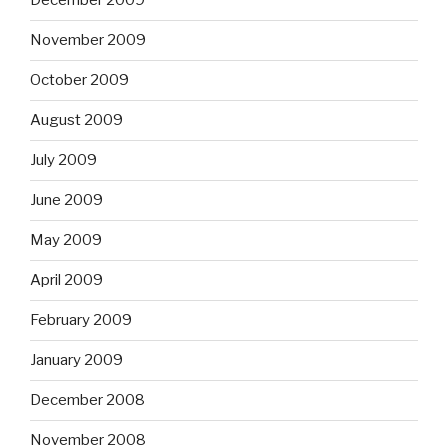
December 2009
November 2009
October 2009
August 2009
July 2009
June 2009
May 2009
April 2009
February 2009
January 2009
December 2008
November 2008