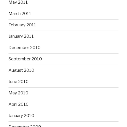
May 2011
March 2011
February 2011
January 2011
December 2010
September 2010
August 2010
June 2010
May 2010
April 2010
January 2010