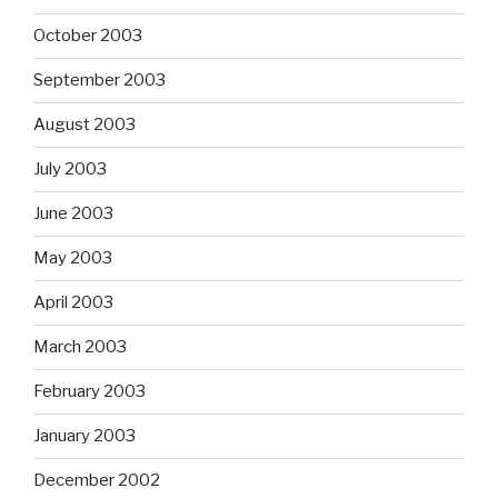
October 2003
September 2003
August 2003
July 2003
June 2003
May 2003
April 2003
March 2003
February 2003
January 2003
December 2002