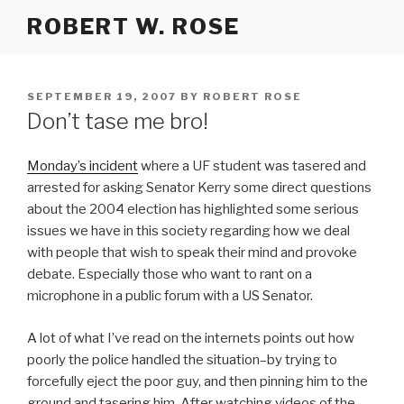
Skip
ROBERT W. ROSE
to
content
POSTED
SEPTEMBER 19, 2007
BY
ROBERT ROSE
ON
Don’t tase me bro!
Monday’s incident
where a UF student was tasered and
arrested for asking Senator Kerry some direct questions
about the 2004 election has highlighted some serious
issues we have in this society regarding how we deal
with people that wish to speak their mind and provoke
debate. Especially those who want to rant on a
microphone in a public forum with a US Senator.
A lot of what I’ve read on the internets points out how
poorly the police handled the situation–by trying to
forcefully eject the poor guy, and then pinning him to the
ground and tasering him. After watching videos of the