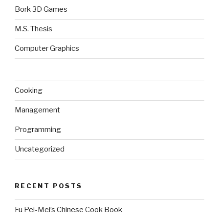
Bork 3D Games
M.S. Thesis
Computer Graphics
Cooking
Management
Programming
Uncategorized
RECENT POSTS
Fu Pei-Mei’s Chinese Cook Book