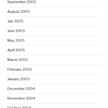
September 2005
August 2005
July 2005
June 2005
May 2005
April 2005
March 2005
February 2005
January 2005
December 2004
November 2004