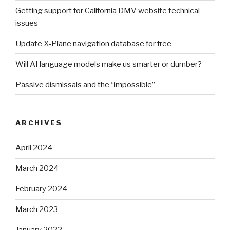
Getting support for California DMV website technical
issues
Update X-Plane navigation database for free
Will AI language models make us smarter or dumber?
Passive dismissals and the “impossible”
ARCHIVES
April 2024
March 2024
February 2024
March 2023