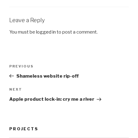
Leave a Reply
You must be
logged in
to post a comment.
Post
Previous
PREVIOUS
navigation
Post
Shameless website rip-off
Next
NEXT
Post
Apple product lock-in: cry me a river
PROJECTS