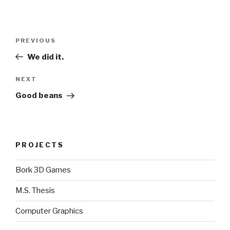
Post
Previous
PREVIOUS
navigation
Post
We did it.
Next
NEXT
Post
Good beans
PROJECTS
Bork 3D Games
M.S. Thesis
Computer Graphics