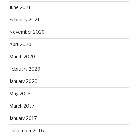
June 2021
February 2021
November 2020
April 2020
March 2020
February 2020
January 2020
May 2019
March 2017
January 2017
December 2016