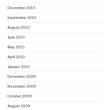
December 2010
September 2010
August 2010
June 2010
May 2010
April 2010
January 2010
December 2009
November 2009
October 2009
August 2009