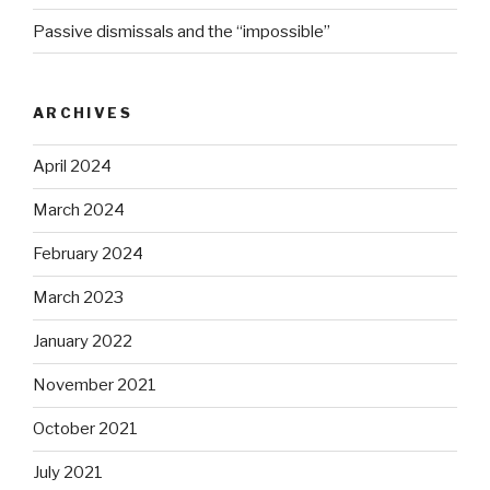
Passive dismissals and the “impossible”
ARCHIVES
April 2024
March 2024
February 2024
March 2023
January 2022
November 2021
October 2021
July 2021