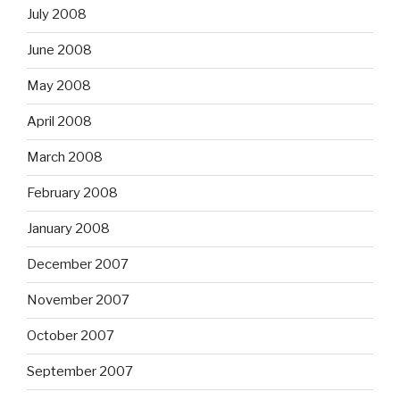
July 2008
June 2008
May 2008
April 2008
March 2008
February 2008
January 2008
December 2007
November 2007
October 2007
September 2007