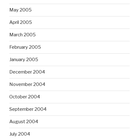
May 2005
April 2005
March 2005
February 2005
January 2005
December 2004
November 2004
October 2004
September 2004
August 2004
July 2004