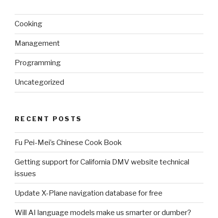
Cooking
Management
Programming
Uncategorized
RECENT POSTS
Fu Pei-Mei’s Chinese Cook Book
Getting support for California DMV website technical
issues
Update X-Plane navigation database for free
Will AI language models make us smarter or dumber?