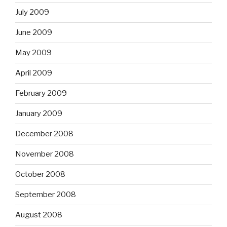
July 2009
June 2009
May 2009
April 2009
February 2009
January 2009
December 2008
November 2008
October 2008
September 2008
August 2008