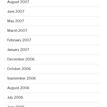
August 2007
June 2007
May 2007
March 2007
February 2007
January 2007
December 2006
October 2006
September 2006
August 2006
July 2006