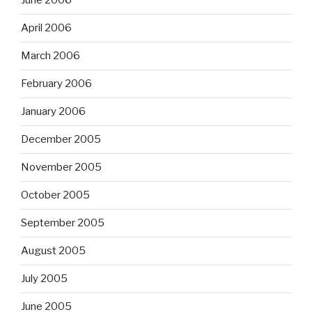
June 2006
April 2006
March 2006
February 2006
January 2006
December 2005
November 2005
October 2005
September 2005
August 2005
July 2005
June 2005