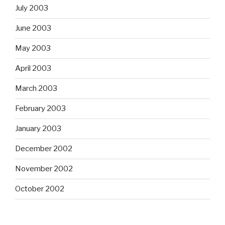
July 2003
June 2003
May 2003
April 2003
March 2003
February 2003
January 2003
December 2002
November 2002
October 2002