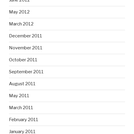
June 2012
May 2012
March 2012
December 2011
November 2011
October 2011
September 2011
August 2011
May 2011
March 2011
February 2011
January 2011