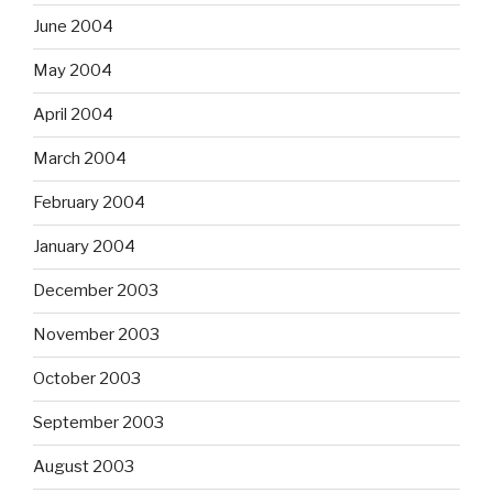
June 2004
May 2004
April 2004
March 2004
February 2004
January 2004
December 2003
November 2003
October 2003
September 2003
August 2003