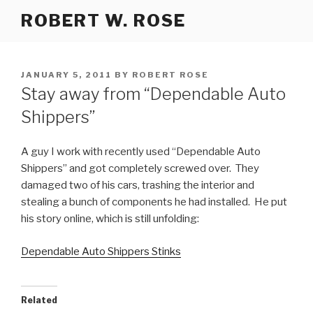
Skip
ROBERT W. ROSE
to
content
POSTED
JANUARY 5, 2011
BY
ROBERT ROSE
ON
Stay away from “Dependable Auto
Shippers”
A guy I work with recently used “Dependable Auto
Shippers” and got completely screwed over. They
damaged two of his cars, trashing the interior and
stealing a bunch of components he had installed. He put
his story online, which is still unfolding:
Dependable Auto Shippers Stinks
Related