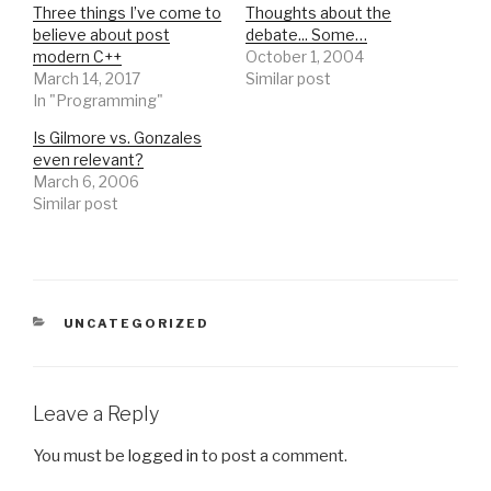
Three things I’ve come to
Thoughts about the
believe about post
debate... Some…
modern C++
October 1, 2004
March 14, 2017
Similar post
In "Programming"
Is Gilmore vs. Gonzales
even relevant?
March 6, 2006
Similar post
CATEGORIES
UNCATEGORIZED
Leave a Reply
You must be
logged in
to post a comment.