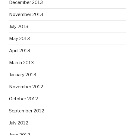
December 2013
November 2013
July 2013
May 2013
April 2013
March 2013
January 2013
November 2012
October 2012
September 2012
July 2012