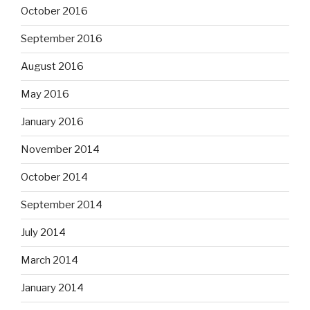
October 2016
September 2016
August 2016
May 2016
January 2016
November 2014
October 2014
September 2014
July 2014
March 2014
January 2014