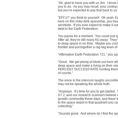
“Ah, glad to have you with us Jim. I know i
you to do. As you may recall, your contra
but you’re expected to pay that back to 
“EFCs?” you think to yourself. Oh yeah, Ea
here on this rinky-dink spaceship, you bas
servitude. If you ever expect to make it ou
debt to the Earth Federation.
You pause for a moment. You could just ign
After all, they’re still many AU away. They
to deep space in no time. Maybe you coul
frontier and put together a rag-tag team
“Affirmative Earth Federation 721,” you sa
“Good. We get plenty of idiots out here w
deep space and make a living on their o
PERCENT SUCCESS RATE hunting them dow
of course.”
The voice in the intercom laughs uncomfor
may not be speaking the whole truth.
“Anyways. It’s time for you to get started
D7.2, and our research scanners believe i
growth commodity these days, and there’s 
to the space depot in that quadrant you c
collecting.”
“Sounds good. And where do I find the s