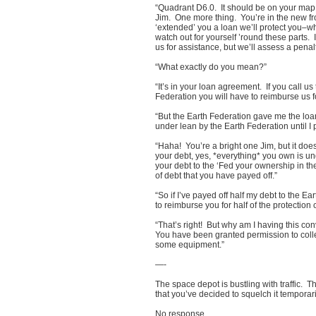
“Quadrant D6.0. It should be on your map.
Jim. One more thing. You’re in the new fr
‘extended’ you a loan we’ll protect you–whe
watch out for yourself ’round these parts. 
us for assistance, but we’ll assess a penalty
“What exactly do you mean?”
“It’s in your loan agreement. If you call us
Federation you will have to reimburse us fo
“But the Earth Federation gave me the loan
under lean by the Earth Federation until I 
“Haha! You’re a bright one Jim, but it doesn
your debt, yes, *everything* you own is un
your debt to the ‘Fed your ownership in t
of debt that you have payed off.”
“So if I’ve payed off half my debt to the Ea
to reimburse you for half of the protection 
“That’s right! But why am I having this co
You have been granted permission to coll
some equipment.”
—-
The space depot is bustling with traffic. 
that you’ve decided to squelch it temporar
No response.