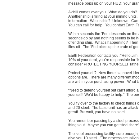
message pops up on your HUD: Your urani
A chill comes over you. What do you do? 
Another ship is firing at your mining units
information. Who is this? Unknown. Can 
You can call for help! You contact Earth 
Within seconds the ‘Fed descends on the a
seconds go by and nothing seems to be ha
offending ship. What’s happening? Then, w
flies off. The ‘Fed picks up the crate of g
Earth Federation contacts you: “Hello Jim,
10% of your debt, you’re responsible for 1
consider PROTECTING YOURSELF rather th
Protect yourself? Now there’s a novel ide
options are. There are many different mod
are within your purchasing power! What t
“Need to defend yourself but can’t afford
yourself! We’d be happy to help.” The pos
You fly over to the factory to check things
and 20 steel. The base unit has an atta
great! But wait, you have no steel…
You remember passing by a steel processin
things out. Maybe you can get steel there
The steel processing facility, sure enough
give you 10 steel. (The process actually p