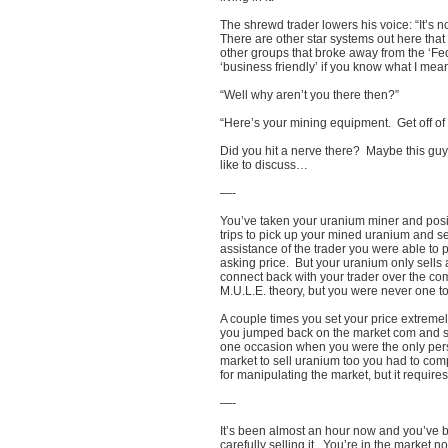
The shrewd trader lowers his voice: “It’s 
There are other star systems out here that 
other groups that broke away from the ‘Fe
‘business friendly’ if you know what I mean
“Well why aren’t you there then?”
“Here’s your mining equipment. Get off of
Did you hit a nerve there? Maybe this gu
like to discuss…
—-
You’ve taken your uranium miner and posi
trips to pick up your mined uranium and se
assistance of the trader you were able to 
asking price. But your uranium only sells 
connect back with your trader over the com
M.U.L.E. theory, but you were never one to
A couple times you set your price extrem
you jumped back on the market com and sta
one occasion when you were the only pers
market to sell uranium too you had to compe
for manipulating the market, but it require
—-
It’s been almost an hour now and you’v
carefully selling it. You’re in the market