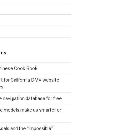
d
STS
Chinese Cook Book
t for California DMV website
es
 navigation database for free
age models make us smarter or
sals and the “impossible”