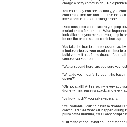
charge a hefty commission!) Next problem:
You could buy iron ore. Actually, you coul
could mine iron ore and then use the facili
investment in iron ore mining drones.
Decisions, decisions. Before you plop dow
market prices for iron ore. What happened?
looks like a buyers market! You jump in an
before the prices start to climb back up.
You take the iron to the processing facility
minutes), stop by your uranium miner to pi
build yourself a defense drone. You’re all
comes over your com:
“Wait a second here, are you sure you ju
“What do you mean? I thought the base m
option?”
“Oh not at all!! At this facility, every addi
drone will increase its attack, and every 
“By how much?” you ask skeptically.
“It’s.. variable. Making defense drones is
can’t guarantee what will happen during th
purity of the uranium, it’s all very complic
“Cut to the chase! What do I *get* for add