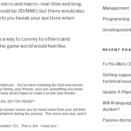
, micro and macro–real-time and long-
Management
would be 3D/MMO, but there would also
ets you tweak your auctions when
Programming
Uncategorize
as a way to convey to others (and
the game world would feel like.
RECENT PO
Fu Pei-Mei’s 
Getting suppor
technical issu
ur intercom. You’ve been traveling for God-only-knows
r family, your friends, your job–everything you knew
Update X-Plane
 have what it takes to make it on the new frontier.
C. Jim: DO YOU READ?”
Will AI langu
dumber?
ly human voices you’ve heard were from your old-time
rtained during the journey. This voice was real, and it
Passive dismis
ation 721. This is Jim. I read you.”