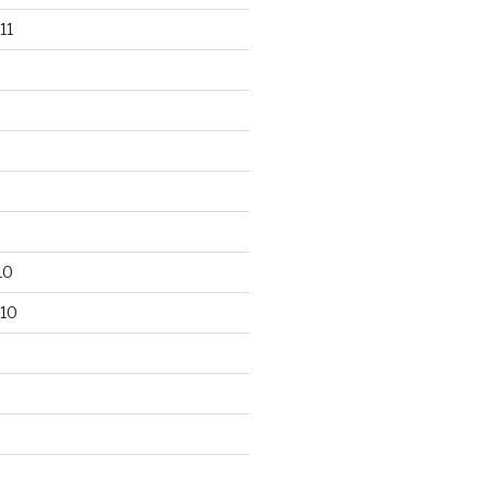
11
10
10