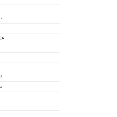
14
14
13
13