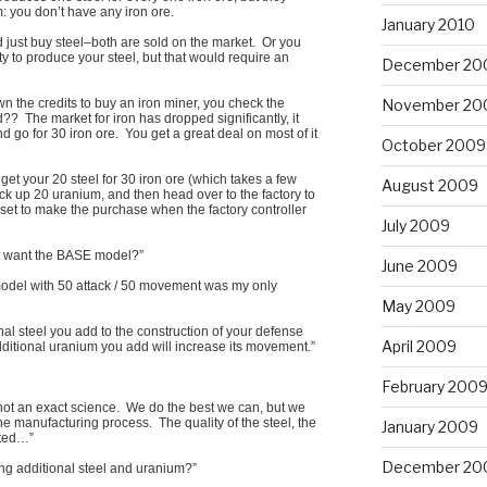
 you don’t have any iron ore.
January 2010
d just buy steel–both are sold on the market. Or you
ty to produce your steel, but that would require an
December 20
November 20
n the credits to buy an iron miner, you check the
? The market for iron has dropped significantly, it
d go for 30 iron ore. You get a great deal on most of it
October 2009
, get your 20 steel for 30 iron ore (which takes a few
August 2009
ck up 20 uranium, and then head over to the factory to
 set to make the purchase when the factory controller
July 2009
st want the BASE model?”
June 2009
odel with 50 attack / 50 movement was my only
May 2009
tional steel you add to the construction of your defense
April 2009
additional uranium you add will increase its movement.”
February 200
 not an exact science. We do the best we can, but we
e manufacturing process. The quality of the steel, the
January 2009
ated…”
December 20
ing additional steel and uranium?”