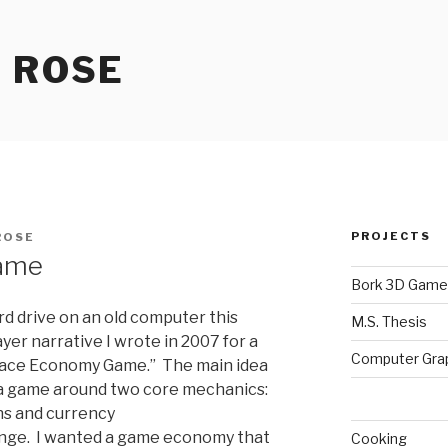
 ROSE
PROJECTS
ROSE
ame
Bork 3D Game
d drive on an old computer this
M.S. Thesis
er narrative I wrote in 2007 for a
Computer Gra
pace Economy Game.” The main idea
 a game around two core mechanics:
ons and currency
ge. I wanted a game economy that
Cooking