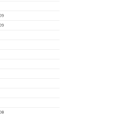
09
09
9
08