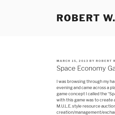
Skip
to
ROBERT W.
content
POSTED
MARCH 15, 2013
BY
ROBERT 
ON
Space Economy G
I was browsing through my har
evening and came across a play
game concept I called the “S
with this game was to create
M.U.L.E. style resource aucti
creation/management/exchan