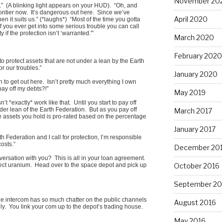
November 20
” (A blinking light appears on your HUD). “Oh, and
ontier now. It’s dangerous out here. Since we’ve
April 2020
n it suits us.” (*laughs*) “Most of the time you gotta
If you ever get into some serious trouble you can call
 if the protection isn’t ‘warranted.'”
March 2020
February 2020
 to protect assets that are not under a lean by the Earth
r our troubles.”
January 2020
 to get out here. Isn’t pretty much everything I own
pay off my debts?!”
May 2019
’t *exactly* work like that. Until you start to pay off
der lean of the Earth Federation. But as you pay off
March 2017
he assets you hold is pro-rated based on the percentage
January 2017
rth Federation and I call for protection, I’m responsible
costs.”
December 20
nversation with you? This is all in your loan agreement.
October 2016
ect uranium. Head over to the space depot and pick up
September 20
The intercom has so much chatter on the public channels
August 2016
ily. You link your com up to the depot’s trading house.
May 2016