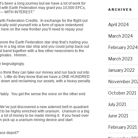
t’s been a long journey but we have a lot of work for
ct with Earth Federation may grant you 10,000 EFCs,
ARCHIVES
us — WITH INTEREST.”
rth Federation Credits. In exchange for the flight out
April 2024
ically sold yourself into a form of space indentured
t here on the new frontier you’ll need to repay your
March 2024
ore the Earth Federation star ship that’s hailing you.
’re in a big slow star ship and you could jump back out
February 2024
d band together with a few other newcomers to the
 of pirates. Hmmm…
March 2023
y begrudgingly.
January 2022
ho think they can take our money and run back out into
wn. Little do they know that we have a ONE HUNDRED
November 20
n and reclaiming our assets, with a heavy penalty
October 2021
tably. You get the sense the voice on the other end
July 2021
. We’ve just discovered a new asteroid belt in quadrant
t to be highly enriched with uranium. Uranium is a big
June 2021
a lot of money to be made mining it. If you head over
an pick up a uranium mining device and start
February 2021
pace depot?”