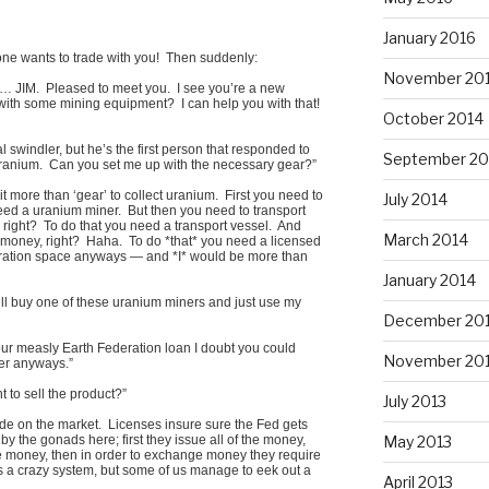
January 2016
one wants to trade with you! Then suddenly:
November 20
e… JIM. Pleased to meet you. I see you’re a new
d with some mining equipment? I can help you with that!
October 2014
l swindler, but he’s the first person that responded to
September 20
t uranium. Can you set me up with the necessary gear?”
t more than ‘gear’ to collect uranium. First you need to
July 2014
eed a uranium miner. But then you need to transport
 right? To do that you need a transport vessel. And
March 2014
 money, right? Haha. To do *that* you need a licensed
eration space anyways — and *I* would be more than
January 2014
ll buy one of these uranium miners and just use my
December 20
 your measly Earth Federation loan I doubt you could
November 20
ter anyways.”
to sell the product?”
July 2013
rade on the market. Licenses insure sure the Fed gets
May 2013
by the gonads here; first they issue all of the money,
the money, then in order to exchange money they require
’s a crazy system, but some of us manage to eek out a
April 2013