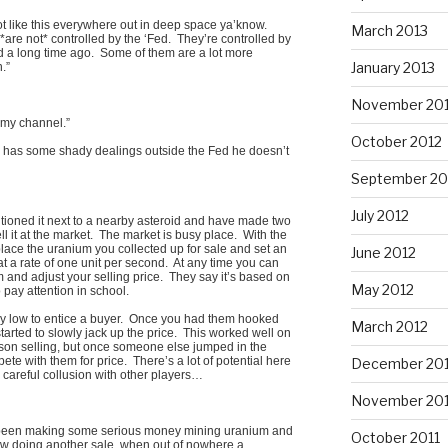
not like this everywhere out in deep space ya’know.
March 2013
*are not* controlled by the ‘Fed. They’re controlled by
d a long time ago. Some of them are a lot more
January 2013
.”
November 20
 my channel.”
October 2012
y has some shady dealings outside the Fed he doesn’t
September 20
July 2012
tioned it next to a nearby asteroid and have made two
ll it at the market. The market is busy place. With the
place the uranium you collected up for sale and set an
June 2012
at a rate of one unit per second. At any time you can
 and adjust your selling price. They say it’s based on
May 2012
 pay attention in school.
ely low to entice a buyer. Once you had them hooked
March 2012
rted to slowly jack up the price. This worked well on
on selling, but once someone else jumped in the
te with them for price. There’s a lot of potential here
December 201
s careful collusion with other players…
November 201
e been making some serious money mining uranium and
October 2011
 now doing another sale, when out of nowhere a