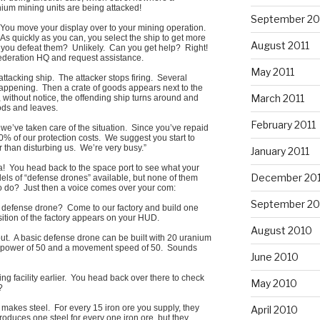
um mining units are being attacked!
September 20
You move your display over to your mining operation.
. As quickly as you can, you select the ship to get more
August 2011
you defeat them? Unlikely. Can you get help? Right!
Federation HQ and request assistance.
May 2011
ttacking ship. The attacker stops firing. Several
ppening. Then a crate of goods appears next to the
March 2011
ithout notice, the offending ship turns around and
oods and leaves.
February 2011
 we’ve taken care of the situation. Since you’ve repaid
0% of our protection costs. We suggest you start to
an disturbing us. We’re very busy.”
January 2011
a! You head back to the space port to see what your
December 20
els of “defense drones” available, but none of them
o do? Just then a voice comes over your com:
September 20
 a defense drone? Come to our factory and build one
ition of the factory appears on your HUD.
August 2010
 out. A basic defense drone can be built with 20 uranium
ck power of 50 and a movement speed of 50. Sounds
June 2010
g facility earlier. You head back over there to check
May 2010
?
, makes steel. For every 15 iron ore you supply, they
April 2010
roduces one steel for every one iron ore, but they