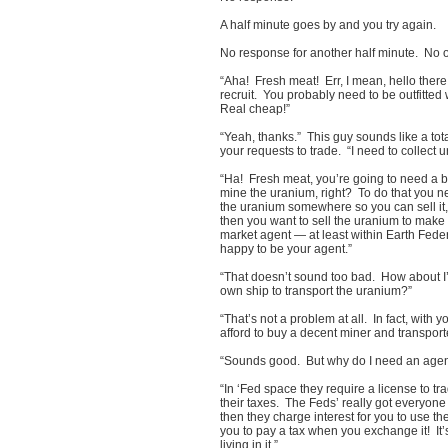
A half minute goes by and you try again.
No response for another half minute. No 
“Aha! Fresh meat! Err, I mean, hello ther
recruit. You probably need to be outfitte
Real cheap!”
“Yeah, thanks.” This guy sounds like a tota
your requests to trade. “I need to collec
“Ha! Fresh meat, you’re going to need a bi
mine the uranium, right? To do that you n
the uranium somewhere so you can sell it,
then you want to sell the uranium to make
market agent — at least within Earth Fed
happy to be your agent.”
“That doesn’t sound too bad. How about I’
own ship to transport the uranium?”
“That’s not a problem at all. In fact, with
afford to buy a decent miner and transpor
“Sounds good. But why do I need an agent 
“In ‘Fed space they require a license to t
their taxes. The Feds’ really got everyone 
then they charge interest for you to use 
you to pay a tax when you exchange it! It
living in it.”