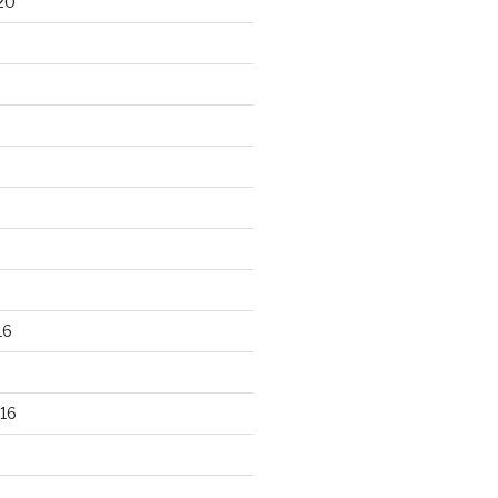
20
16
16