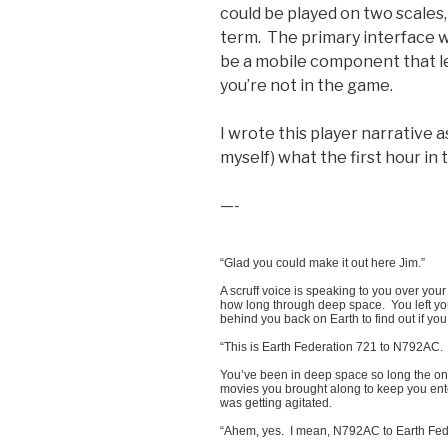
could be played on two scales
term. The primary interface 
be a mobile component that l
you’re not in the game.
I wrote this player narrative 
myself) what the first hour in 
—-
“Glad you could make it out here Jim.”
A scruff voice is speaking to you over yo
how long through deep space. You left you
behind you back on Earth to find out if you
“This is Earth Federation 721 to N792A
You’ve been in deep space so long the on
movies you brought along to keep you ente
was getting agitated.
“Ahem, yes. I mean, N792AC to Earth Feder