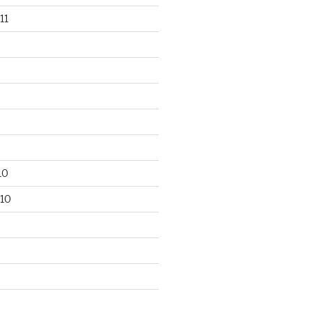
11
10
10