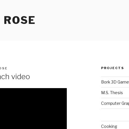
 ROSE
PROJECTS
OSE
ch video
Bork 3D Game
M.S. Thesis
Computer Gra
Cooking