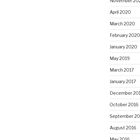
November 20
April 2020
March 2020
February 2020
January 2020
May 2019
March 2017
January 2017
December 20
October 2016
September 20
August 2016
May 2016