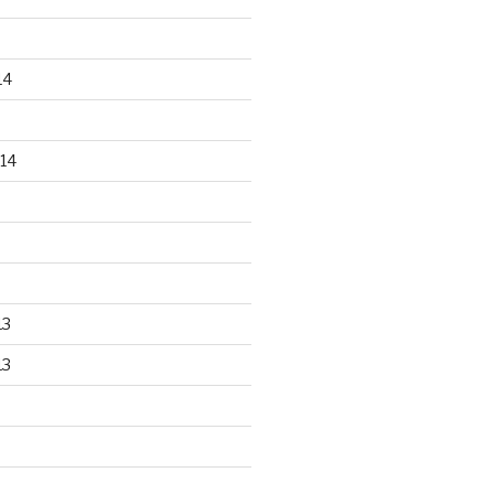
14
14
13
13