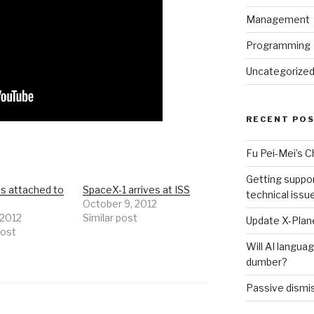
Management
Programming
Uncategorize
RECENT PO
Fu Pei-Mei’s 
Getting suppor
is attached to
SpaceX-1 arrives at ISS
technical issu
October 9, 2012
 2012
Similar post
Update X-Plane
post
Will AI langu
dumber?
Passive dismis