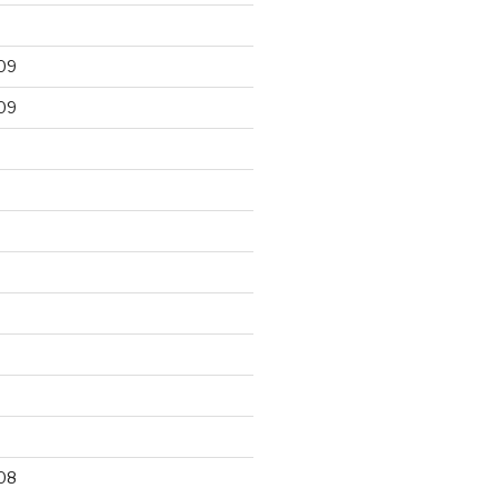
09
09
9
08