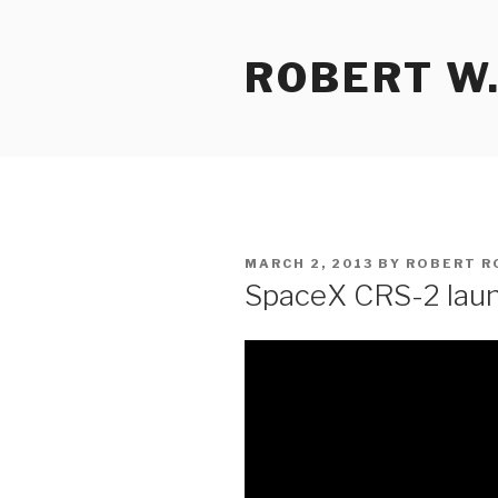
Skip
to
ROBERT W.
content
POSTED
MARCH 2, 2013
BY
ROBERT R
ON
SpaceX CRS-2 laun