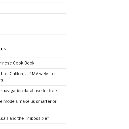
d
STS
Chinese Cook Book
t for California DMV website
es
 navigation database for free
age models make us smarter or
sals and the “impossible”