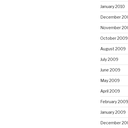
January 2010
December 20
November 20
October 2009
August 2009
July 2009
June 2009
May 2009
April 2009
February 200
January 2009
December 20