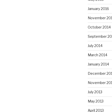
January 2016
November 20
October 2014
September 20
July 2014
March 2014
January 2014
December 20
November 20
July 2013
May 2013
April 2013