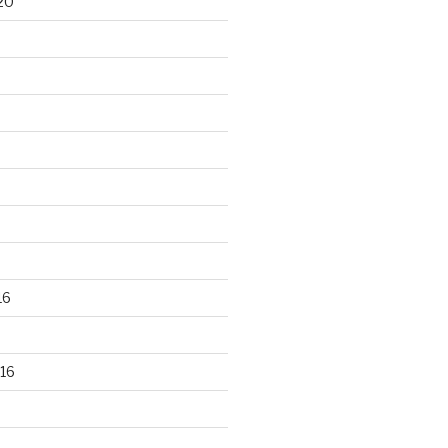
20
16
16