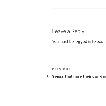
Leave a Reply
You must be
logged in
to post
Post
Previous
PREVIOUS
navigation
Post
Songs that have their own da