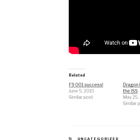
Related
F9 001 success!
Dragon 
June 5, 2010
the ISS
Similar post
May 25,
Similar 
CATEGORIES
UNCATEGORIZED