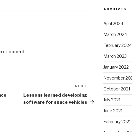
ARCHIVES
April 2024
March 2024
February 2024
 a comment.
March 2023
January 2022
November 20
NEXT
Next
October 2021
Post
nce
Lessons learned developing
July 2021
software for space vehicles
June 2021
February 2021