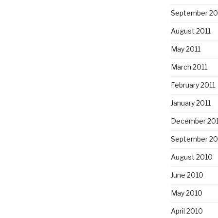
September 20
August 2011
May 2011
March 2011
February 2011
January 2011
December 20
September 20
August 2010
June 2010
May 2010
April 2010