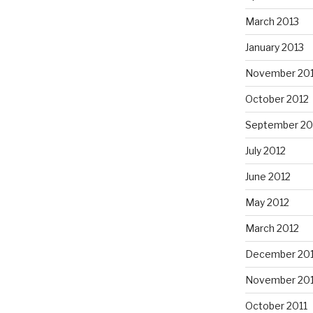
March 2013
January 2013
November 20
October 2012
September 20
July 2012
June 2012
May 2012
March 2012
December 201
November 201
October 2011