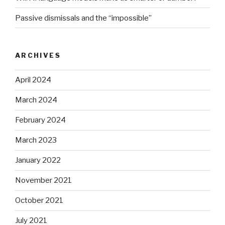
Passive dismissals and the “impossible”
ARCHIVES
April 2024
March 2024
February 2024
March 2023
January 2022
November 2021
October 2021
July 2021