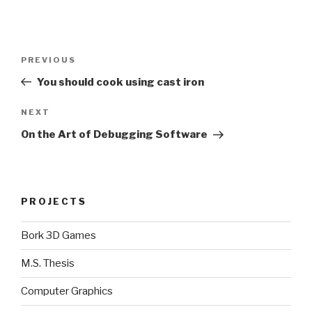
Post
Previous
PREVIOUS
navigation
Post
You should cook using cast iron
Next
NEXT
Post
On the Art of Debugging Software
PROJECTS
Bork 3D Games
M.S. Thesis
Computer Graphics