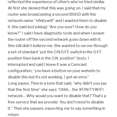
reflected the experience of other’s who’ve tried similar.
At first she denied that this was going on. I said that my
router was broadcasting a second BSSID with the
network name “xfinitywifi” and I wanted them to disable
it. She said (not joking): “Are you sure? How do you
know?” I said I have diagnostic tools and when I power
the router off the second network goes down with it.
She still didn’t believe me. She wanted to run me through
a set of standard “put the O.N.O.F.F. switch in the O.F.F.
position then back in the O.N. position” tests. I
interrupted and said I knew it was a Comcast
configuration, “you have a button on your website to
disable this but it’s not working, I get an error.”
Long pause. Then in a tone that said, “why didn’t you say
that the first time” she says “Ohhh… the XFINITYWIFI
network… Why would you want to disable that? That’s a
free service that we provide. You don’t need to disable
it.” Then she pauses, expecting me to say something in
return.