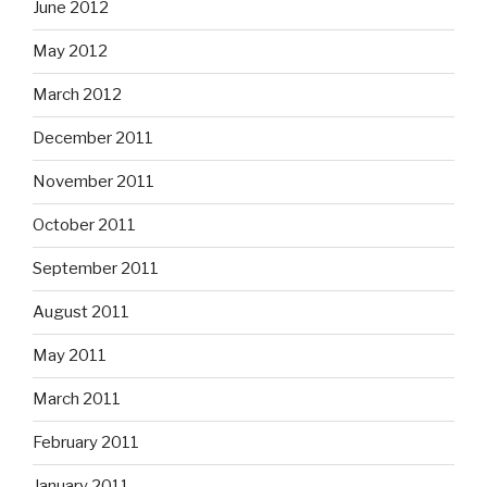
June 2012
May 2012
March 2012
December 2011
November 2011
October 2011
September 2011
August 2011
May 2011
March 2011
February 2011
January 2011