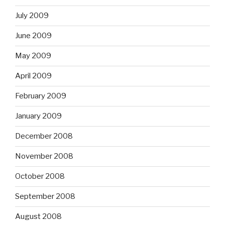
July 2009
June 2009
May 2009
April 2009
February 2009
January 2009
December 2008
November 2008
October 2008
September 2008
August 2008