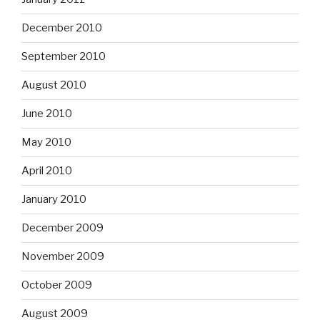
December 2010
September 2010
August 2010
June 2010
May 2010
April 2010
January 2010
December 2009
November 2009
October 2009
August 2009