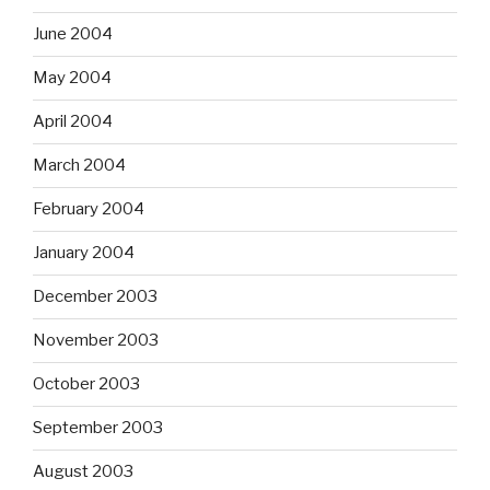
June 2004
May 2004
April 2004
March 2004
February 2004
January 2004
December 2003
November 2003
October 2003
September 2003
August 2003