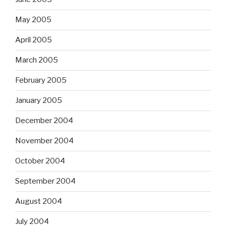
May 2005
April 2005
March 2005
February 2005
January 2005
December 2004
November 2004
October 2004
September 2004
August 2004
July 2004