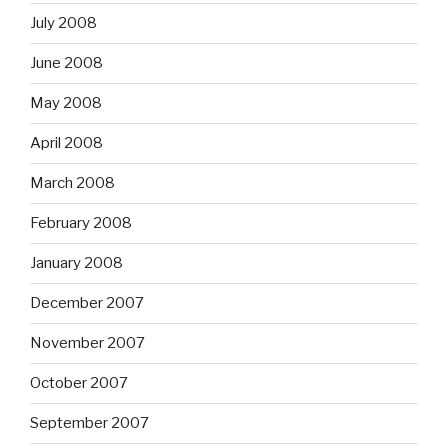
July 2008
June 2008
May 2008
April 2008
March 2008
February 2008
January 2008
December 2007
November 2007
October 2007
September 2007