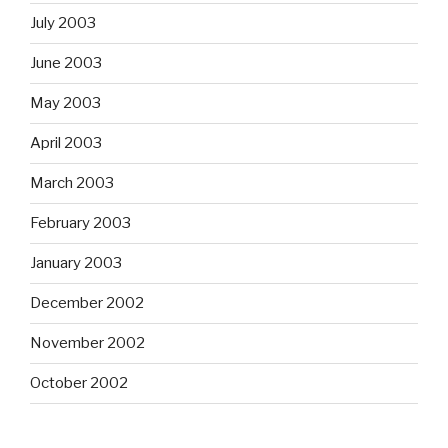
July 2003
June 2003
May 2003
April 2003
March 2003
February 2003
January 2003
December 2002
November 2002
October 2002