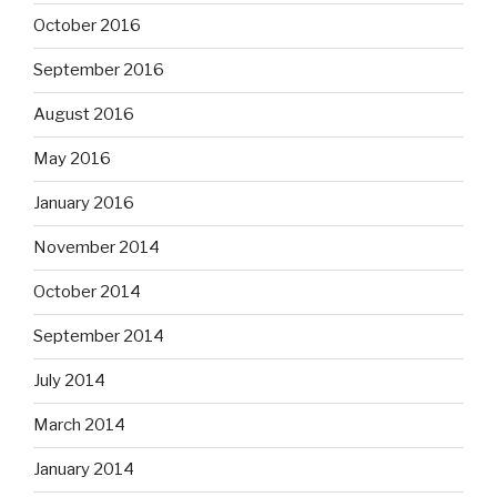
October 2016
September 2016
August 2016
May 2016
January 2016
November 2014
October 2014
September 2014
July 2014
March 2014
January 2014