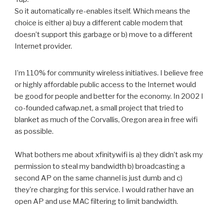
So it automatically re-enables itself. Which means the
choice is either a) buy a different cable modem that
doesn’t support this garbage or b) move to a different
Internet provider.
I’m 110% for community wireless initiatives. I believe free
or highly affordable public access to the Internet would
be good for people and better for the economy. In 2002 I
co-founded cafwap.net, a small project that tried to
blanket as much of the Corvallis, Oregon area in free wifi
as possible.
What bothers me about xfinitywifi is a) they didn’t ask my
permission to steal my bandwidth b) broadcasting a
second AP on the same channel is just dumb and c)
they’re charging for this service. I would rather have an
open AP and use MAC filtering to limit bandwidth.