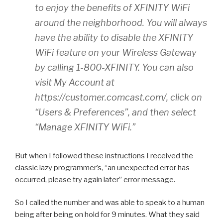
to enjoy the benefits of XFINITY WiFi
around the neighborhood. You will always
have the ability to disable the XFINITY
WiFi feature on your Wireless Gateway
by calling 1-800-XFINITY. You can also
visit My Account at
https://customer.comcast.com/, click on
“Users & Preferences”, and then select
“Manage XFINITY WiFi.”
But when I followed these instructions I received the
classic lazy programmer’s, “an unexpected error has
occurred, please try again later” error message.
So I called the number and was able to speak to a human
being after being on hold for 9 minutes. What they said