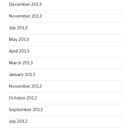
December 2013
November 2013
July 2013
May 2013
April 2013
March 2013
January 2013
November 2012
October 2012
September 2012
July 2012