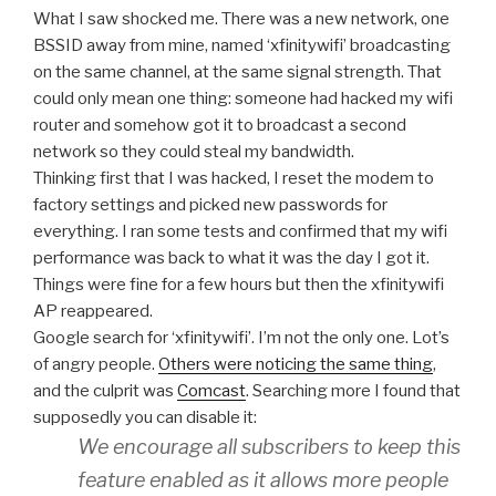
What I saw shocked me. There was a new network, one
BSSID away from mine, named ‘xfinitywifi’ broadcasting
on the same channel, at the same signal strength. That
could only mean one thing: someone had hacked my wifi
router and somehow got it to broadcast a second
network so they could steal my bandwidth.
Thinking first that I was hacked, I reset the modem to
factory settings and picked new passwords for
everything. I ran some tests and confirmed that my wifi
performance was back to what it was the day I got it.
Things were fine for a few hours but then the xfinitywifi
AP reappeared.
Google search for ‘xfinitywifi’. I’m not the only one. Lot’s
of angry people.
Others were noticing the same thing
,
and the culprit was
Comcast
. Searching more I found that
supposedly you can disable it:
We encourage all subscribers to keep this
feature enabled as it allows more people