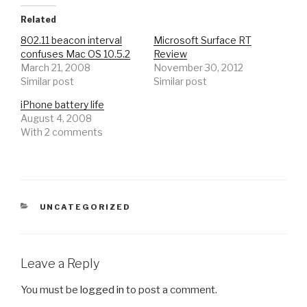
Related
802.11 beacon interval
Microsoft Surface RT
confuses Mac OS 10.5.2
Review
March 21, 2008
November 30, 2012
Similar post
Similar post
iPhone battery life
August 4, 2008
With 2 comments
CATEGORIES
UNCATEGORIZED
Leave a Reply
You must be
logged in
to post a comment.