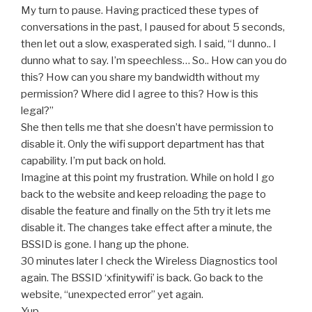
My turn to pause. Having practiced these types of
conversations in the past, I paused for about 5 seconds,
then let out a slow, exasperated sigh. I said, “I dunno.. I
dunno what to say. I’m speechless… So.. How can you do
this? How can you share my bandwidth without my
permission? Where did I agree to this? How is this
legal?”
She then tells me that she doesn’t have permission to
disable it. Only the wifi support department has that
capability. I’m put back on hold.
Imagine at this point my frustration. While on hold I go
back to the website and keep reloading the page to
disable the feature and finally on the 5th try it lets me
disable it. The changes take effect after a minute, the
BSSID is gone. I hang up the phone.
30 minutes later I check the Wireless Diagnostics tool
again. The BSSID ‘xfinitywifi’ is back. Go back to the
website, “unexpected error” yet again.
Yup.