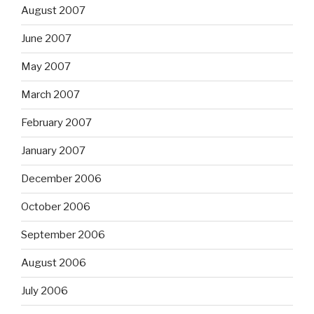
August 2007
June 2007
May 2007
March 2007
February 2007
January 2007
December 2006
October 2006
September 2006
August 2006
July 2006