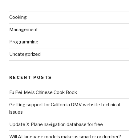
Cooking
Management
Programming
Uncategorized
RECENT POSTS
Fu Pei-Mei’s Chinese Cook Book
Getting support for California DMV website technical
issues
Update X-Plane navigation database for free
Will AI language models make us smarter or dumber?