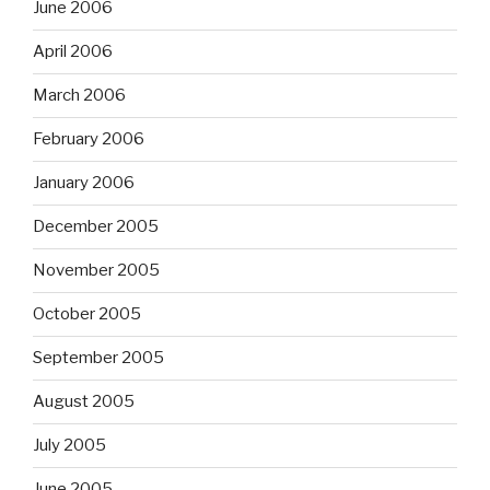
June 2006
April 2006
March 2006
February 2006
January 2006
December 2005
November 2005
October 2005
September 2005
August 2005
July 2005
June 2005