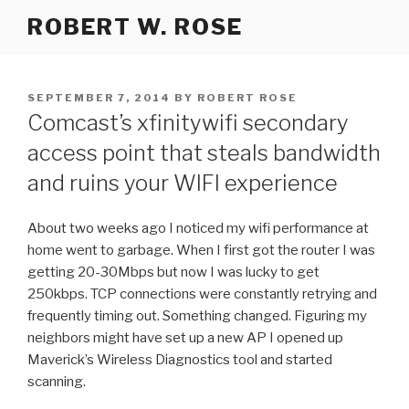
Skip
ROBERT W. ROSE
to
content
POSTED
SEPTEMBER 7, 2014
BY
ROBERT ROSE
ON
Comcast’s xfinitywifi secondary
access point that steals bandwidth
and ruins your WIFI experience
About two weeks ago I noticed my wifi performance at
home went to garbage. When I first got the router I was
getting 20-30Mbps but now I was lucky to get
250kbps. TCP connections were constantly retrying and
frequently timing out. Something changed. Figuring my
neighbors might have set up a new AP I opened up
Maverick’s Wireless Diagnostics tool and started
scanning.