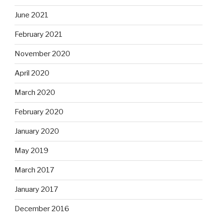
June 2021
February 2021
November 2020
April 2020
March 2020
February 2020
January 2020
May 2019
March 2017
January 2017
December 2016