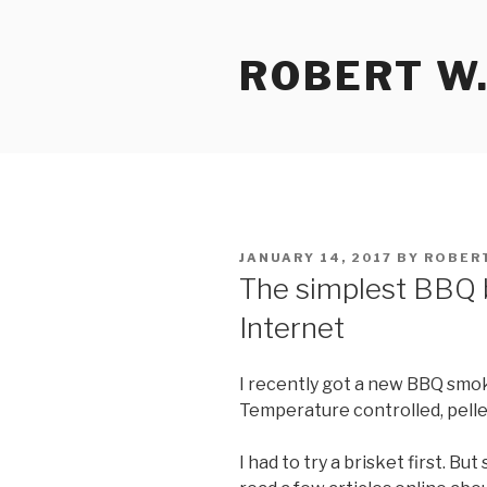
Skip
to
ROBERT W.
content
POSTED
JANUARY 14, 2017
BY
ROBER
ON
The simplest BBQ b
Internet
I recently got a new BBQ smok
Temperature controlled, pelle
I had to try a brisket first. Bu