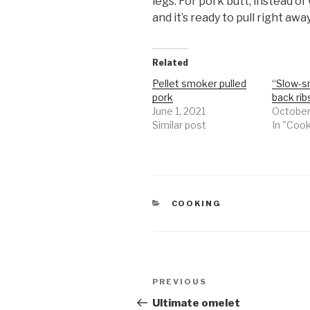
legs. For pork butt, instead of 
and it’s ready to pull right away
Related
Pellet smoker pulled
“Slow-s
pork
back rib
June 1, 2021
October
Similar post
In "Coo
CATEGORIES
COOKING
Post
Previous
PREVIOUS
navigation
Post
Ultimate omelet