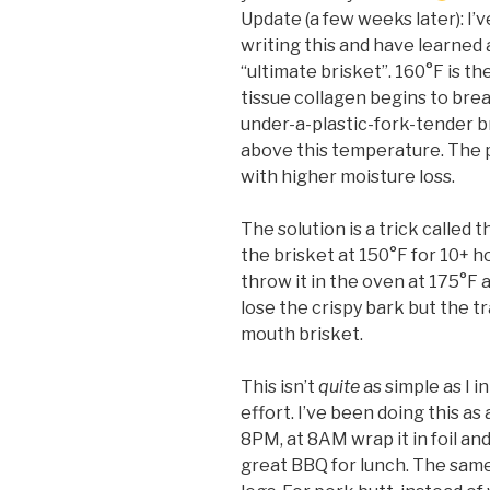
Update (a few weeks later): I
writing this and have learned
“ultimate brisket”.
160°F is t
tissue collagen begins to bre
under-a-plastic-fork-tender br
above this temperature. The 
with higher moisture loss.
The solution is a trick called
the brisket at 150°F for 10+ hou
throw it in the oven at 175°F a
lose the crispy bark but the t
mouth brisket.
This isn’t
quite
as simple as I in
effort. I’ve been doing this as
8PM, at 8AM wrap it in foil and
great BBQ for lunch. The sam