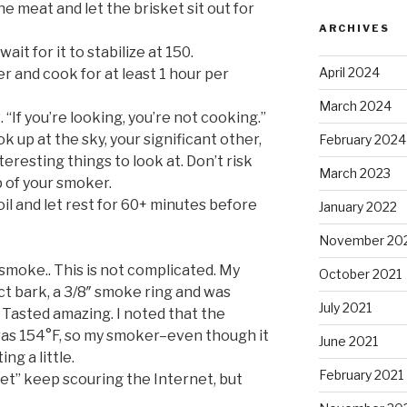
the meat and let the brisket sit out for
ARCHIVES
it for it to stabilize at 150.
April 2024
r and cook for at least 1 hour per
March 2024
 you’re looking, you’re not cooking.”
k up at the sky, your significant other,
February 2024
eresting things to look at. Don’t risk
March 2023
p of your smoker.
oil and let rest for 60+ minutes before
January 2022
November 20
r, smoke.. This is not complicated. My
October 2021
ct bark, a 3/8″ smoke ring and was
July 2021
t. Tasted amazing. I noted that the
 was 154°F, so my smoker–even though it
June 2021
g a little.
February 2021
ket” keep scouring the Internet, but