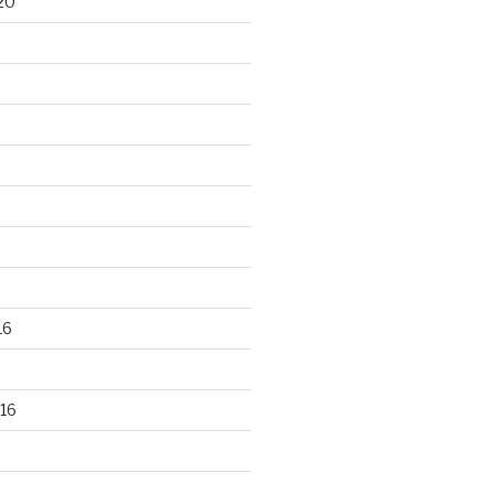
20
16
16