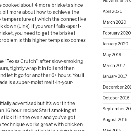
November 20
’ve cooked about 4 more briskets since
April 2020
 a bit more about how to achieve the
he temperature at which the connective
March 2020
ak down (
Link
). If you want falls-apart-
February 2020
isket, you need to get the brisket
problem is this higher temp also comes
January 2020
May 2019
 the “Texas Crutch”: after slow-smoking
March 2017
rs, tightly wrap it in foil and then
nd let it go for another 6+ hours. You’ll
January 2017
rade is a super-moist melt-in-your-
December 20
October 2016
itially advertised but it’s worth the
September 20
 an 16 hour recipe: Start smoking at
 stick it in the oven and you’ve got
August 2016
e technique works great with chicken
May 2016