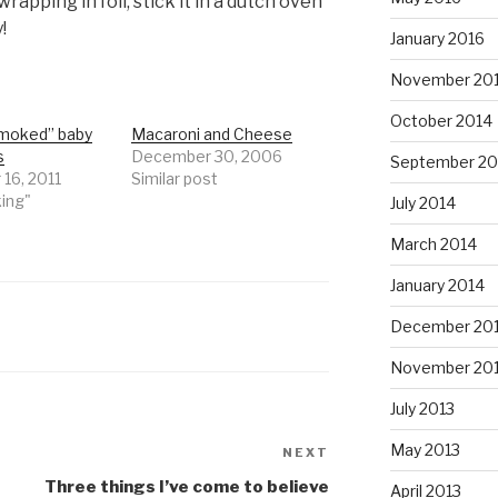
wrapping in foil, stick it in a dutch oven
!
January 2016
November 20
October 2014
moked” baby
Macaroni and Cheese
s
December 30, 2006
September 20
 16, 2011
Similar post
king"
July 2014
March 2014
January 2014
December 20
November 20
July 2013
May 2013
NEXT
Next
Post
Three things I’ve come to believe
April 2013