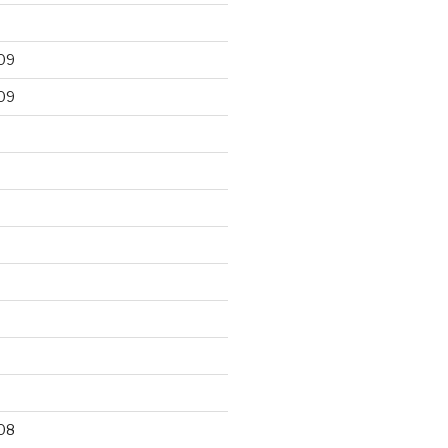
09
09
9
08