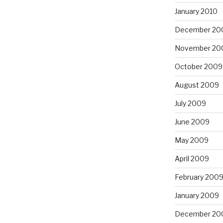
January 2010
December 20
November 20
October 2009
August 2009
July 2009
June 2009
May 2009
April 2009
February 200
January 2009
December 20