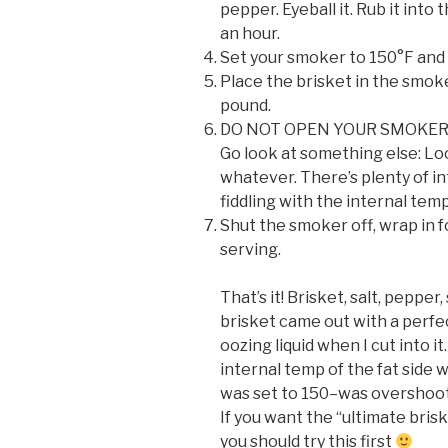
pepper. Eyeball it. Rub it into 
an hour.
Set your smoker to 150°F and wa
Place the brisket in the smoke
pound.
DO NOT OPEN YOUR SMOKER. “If
Go look at something else: Loo
whatever. There’s plenty of int
fiddling with the internal tem
Shut the smoker off, wrap in f
serving.
That’s it! Brisket, salt, peppe
brisket came out with a perfe
oozing liquid when I cut into i
internal temp of the fat side
was set to 150–was overshootin
If you want the “ultimate bris
you should try this first