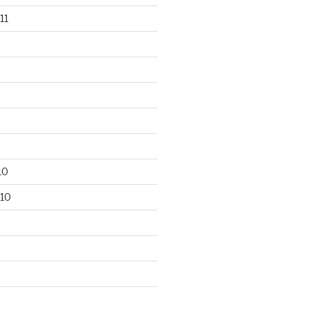
11
10
10