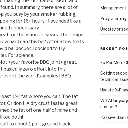
ut making the “ultimate brisket” and
I found. In summary, there are a lot of
Management
eep you busy by your smoker rubbing,
Programming
poking for 16+ hours. It sounded like a
ounded unnecessary.
Uncategorize
t for thousands of years. The recipe
ow hard can this be? After a few texts
avid barbecuer, I decided to try
RECENT PO
er. For science.
Not <your favorite BBQ joint> great,
Fu Pei-Mei’s 
t basically zero effort into this.
Getting suppor
 present the world’s simplest BBQ
technical issu
Update X-Plane
 least 1/4″ fat where you can. The fat
Will AI langu
r. Or don’t. A dry crust tastes great
dumber?
mmed the fat off one half of mine and
 liked both!
Passive dismis
 salt to about 1 part ground black