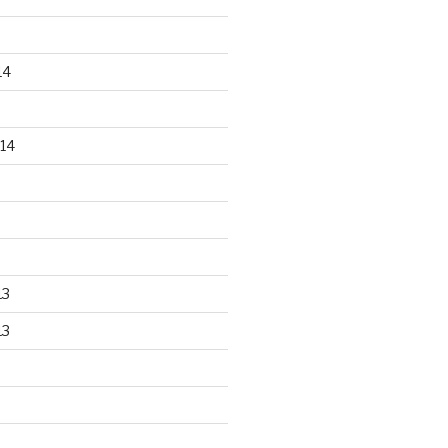
14
14
13
13