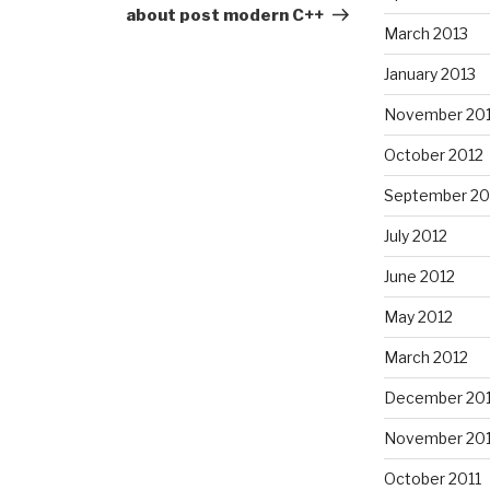
about post modern C++
March 2013
January 2013
November 20
October 2012
September 20
July 2012
June 2012
May 2012
March 2012
December 201
November 201
October 2011