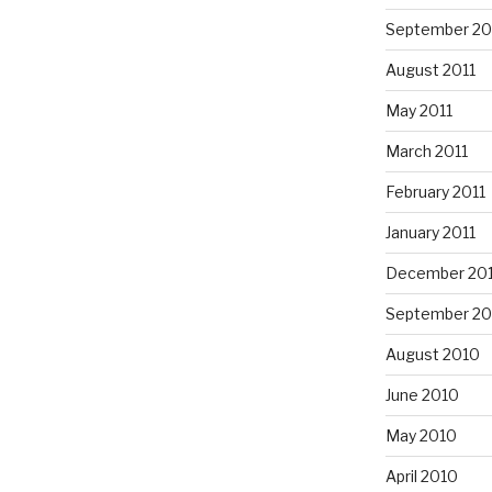
September 20
August 2011
May 2011
March 2011
February 2011
January 2011
December 20
September 20
August 2010
June 2010
May 2010
April 2010