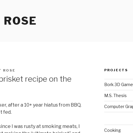
 ROSE
PROJECTS
T ROSE
risket recipe on the
Bork 3D Game
M.S. Thesis
er, after a 10+ year hiatus from BBQ.
Computer Gra
t fed.
t since I was rusty at smoking meats, I
Cooking