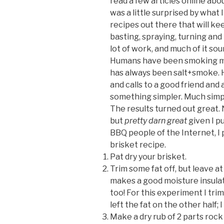
read a few articles online abo
was a little surprised by what 
recipes out there that will k
basting, spraying, turning and 
lot of work, and much of it s
Humans have been smoking mea
has always been salt+smoke. H
and calls to a good friend and 
something simpler. Much simpl
The results turned out great. 
but
pretty darn great
given I pu
BBQ people of the Internet, I
brisket recipe.
Pat dry your brisket.
Trim some fat off, but leave at
makes a good moisture insulato
too! For this experiment I tri
left the fat on the other half; I
Make a dry rub of 2 parts rock