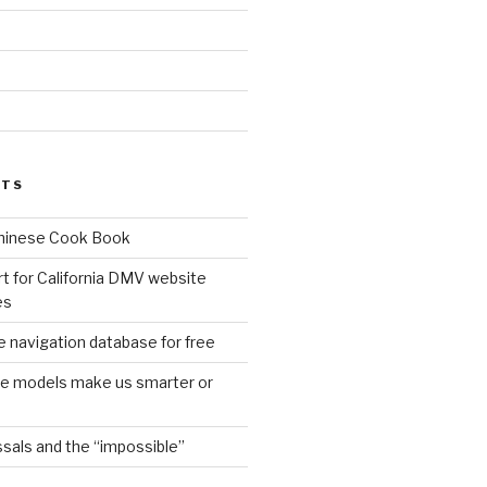
d
STS
Chinese Cook Book
t for California DMV website
es
 navigation database for free
age models make us smarter or
sals and the “impossible”