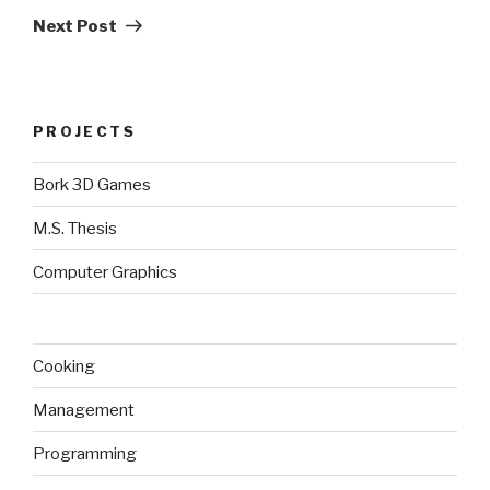
Post
Next Post
PROJECTS
Bork 3D Games
M.S. Thesis
Computer Graphics
Cooking
Management
Programming