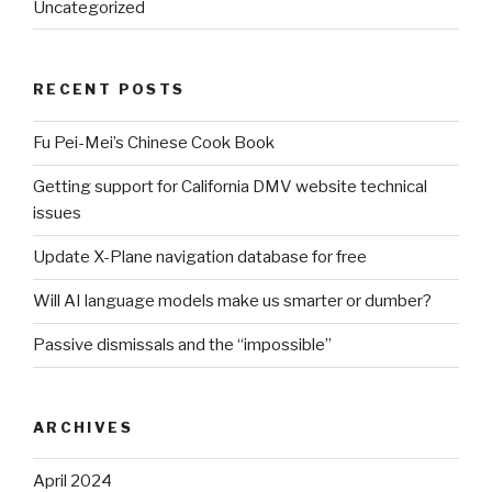
Uncategorized
RECENT POSTS
Fu Pei-Mei’s Chinese Cook Book
Getting support for California DMV website technical
issues
Update X-Plane navigation database for free
Will AI language models make us smarter or dumber?
Passive dismissals and the “impossible”
ARCHIVES
April 2024