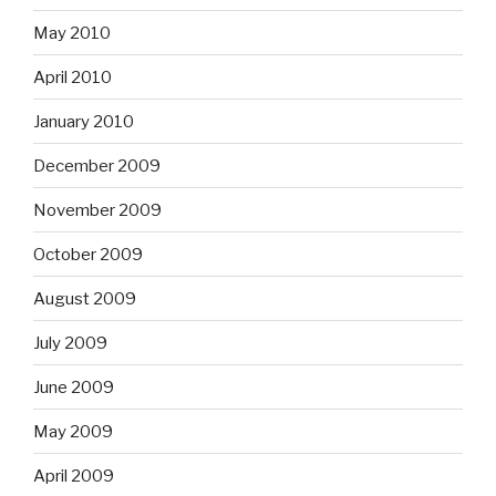
May 2010
April 2010
January 2010
December 2009
November 2009
October 2009
August 2009
July 2009
June 2009
May 2009
April 2009