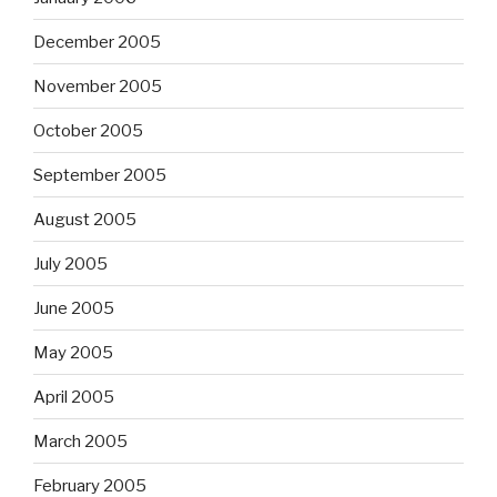
December 2005
November 2005
October 2005
September 2005
August 2005
July 2005
June 2005
May 2005
April 2005
March 2005
February 2005