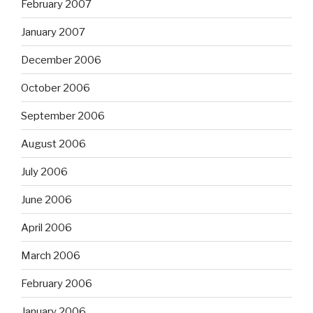
February 2007
January 2007
December 2006
October 2006
September 2006
August 2006
July 2006
June 2006
April 2006
March 2006
February 2006
January 2006