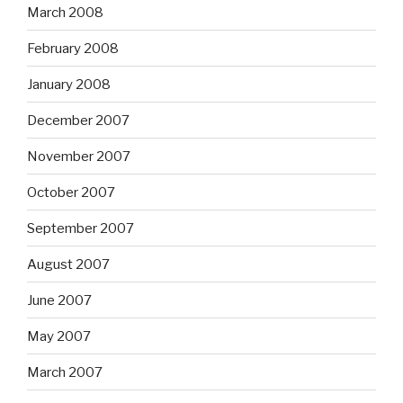
March 2008
February 2008
January 2008
December 2007
November 2007
October 2007
September 2007
August 2007
June 2007
May 2007
March 2007