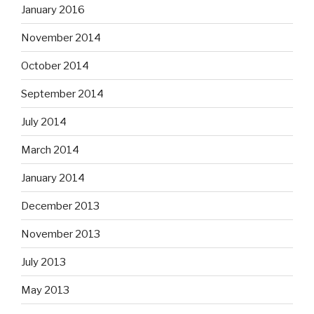
January 2016
November 2014
October 2014
September 2014
July 2014
March 2014
January 2014
December 2013
November 2013
July 2013
May 2013