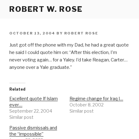
Skip
ROBERT W. ROSE
to
content
POSTED
OCTOBER 13, 2004
BY
ROBERT ROSE
ON
Just got off the phone with my Dad, he had a great quote
he said I could quote him on: “After this election, I’m
never voting again… for a Yaley. I’d take Reagan, Carter…
anyone over a Yale graduate.”
Related
Excellent quote If Islam
Regime change for Iraq I…
ever…
October 8, 2002
September 22, 2004
Similar post
Similar post
Passive dismissals and
the “impossible”