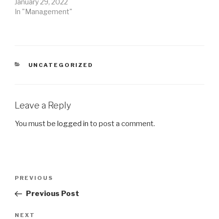
January 29, 2022
In "Management"
CATEGORIES
UNCATEGORIZED
Leave a Reply
You must be
logged in
to post a comment.
Post
Previous
PREVIOUS
navigation
Post
Previous Post
Next
NEXT