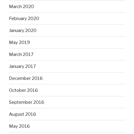
March 2020
February 2020
January 2020
May 2019
March 2017
January 2017
December 2016
October 2016
September 2016
August 2016
May 2016