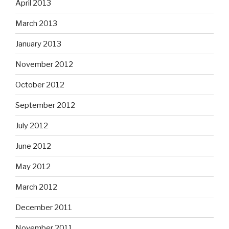
April 2013
March 2013
January 2013
November 2012
October 2012
September 2012
July 2012
June 2012
May 2012
March 2012
December 2011
November 2011