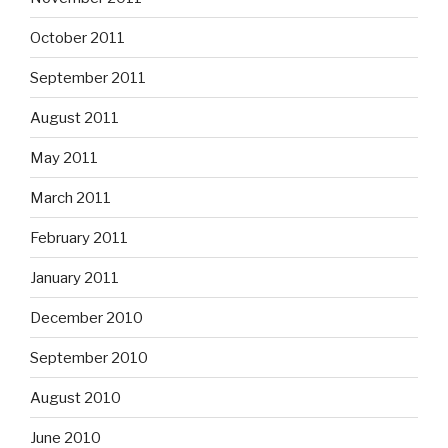
October 2011
September 2011
August 2011
May 2011
March 2011
February 2011
January 2011
December 2010
September 2010
August 2010
June 2010