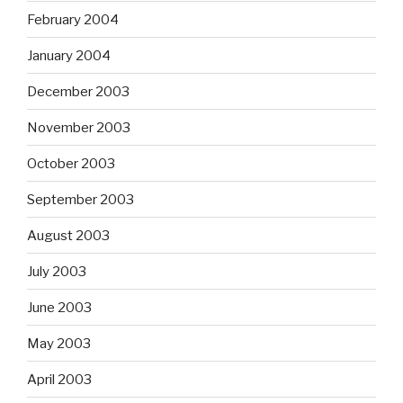
February 2004
January 2004
December 2003
November 2003
October 2003
September 2003
August 2003
July 2003
June 2003
May 2003
April 2003