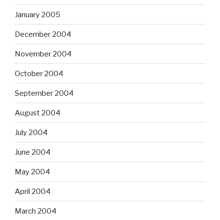
January 2005
December 2004
November 2004
October 2004
September 2004
August 2004
July 2004
June 2004
May 2004
April 2004
March 2004