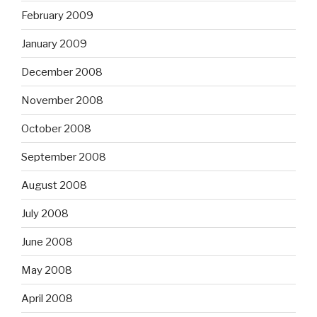
February 2009
January 2009
December 2008
November 2008
October 2008
September 2008
August 2008
July 2008
June 2008
May 2008
April 2008