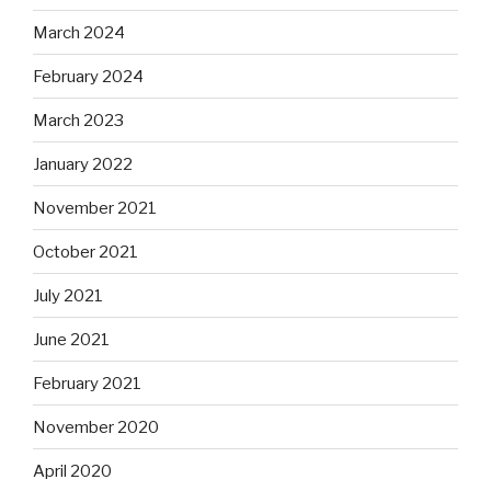
March 2024
February 2024
March 2023
January 2022
November 2021
October 2021
July 2021
June 2021
February 2021
November 2020
April 2020