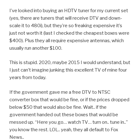
I’ve looked into buying an HDTV tuner for my current set
(yes, there are tuners that will receive DTV and down-
scale it to 480i), but they’re so freaking expensive it’s
just not worth it (last I checked the cheapest boxes were
$400). Plus they all require expensive antennas, which
usually run another $100.
This is stupid. 2020, maybe 2015 I would understand, but
I just can’t imagine junking this excellent TV of mine four
years from today.
If the government gave me a free DTV to NTSC
converter box that would be fine, or if the prices dropped
below $50 that would also be fine. Wait.. if the
government handed out these boxes that would be
messed up. “Here you go… watch TV… turn on.. tune in..”
you know the rest. LOL.. yeah, they all default to Fox
News..