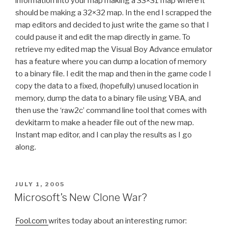
information into your map making a 33×31 map where it
should be making a 32×32 map. In the end I scrapped the
map editors and decided to just write the game so that I
could pause it and edit the map directly in game. To
retrieve my edited map the Visual Boy Advance emulator
has a feature where you can dump a location of memory
to a binary file. I edit the map and then in the game code I
copy the data to a fixed, (hopefully) unused location in
memory, dump the data to a binary file using VBA, and
then use the ‘raw2c’ command line tool that comes with
devkitarm to make a header file out of the new map.
Instant map editor, and I can play the results as I go
along.
POSTED
JULY 1, 2005
ON
Microsoft’s New Clone War?
Fool.com
writes today about an interesting rumor: