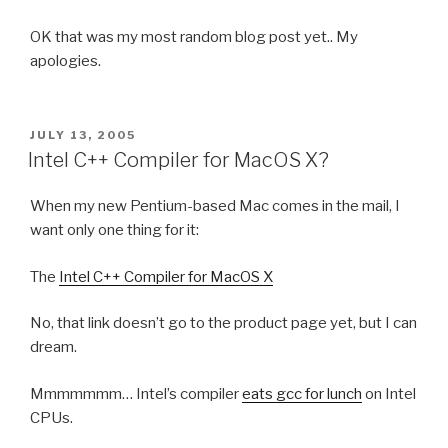
OK that was my most random blog post yet.. My
apologies.
POSTED
JULY 13, 2005
ON
Intel C++ Compiler for MacOS X?
When my new Pentium-based Mac comes in the mail, I
want only one thing for it:
The
Intel C++ Compiler for MacOS X
No, that link doesn’t go to the product page yet, but I can
dream.
Mmmmmmm… Intel’s compiler
eats gcc for lunch
on Intel
CPUs.