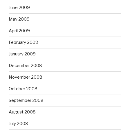
June 2009
May 2009
April 2009
February 2009
January 2009
December 2008
November 2008
October 2008
September 2008
August 2008
July 2008