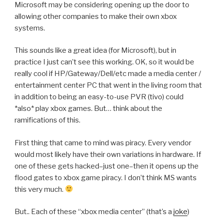
Microsoft may be considering opening up the door to
allowing other companies to make their own xbox
systems.
This sounds like a great idea (for Microsoft), but in
practice I just can’t see this working. OK, so it would be
really cool if HP/Gateway/Dell/etc made a media center /
entertainment center PC that went in the living room that
in addition to being an easy-to-use PVR (tivo) could
*also* play xbox games. But… think about the
ramifications of this.
First thing that came to mind was piracy. Every vendor
would most likely have their own variations in hardware. If
one of these gets hacked–just one–then it opens up the
flood gates to xbox game piracy. I don’t think MS wants
this very much.
But.. Each of these “xbox media center” (that’s a
joke
)