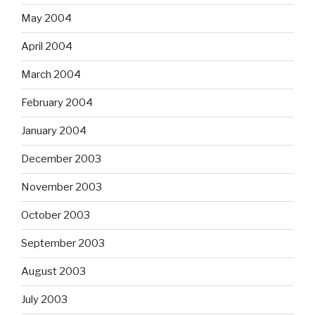
May 2004
April 2004
March 2004
February 2004
January 2004
December 2003
November 2003
October 2003
September 2003
August 2003
July 2003