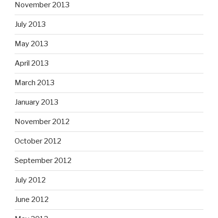
November 2013
July 2013
May 2013
April 2013
March 2013
January 2013
November 2012
October 2012
September 2012
July 2012
June 2012