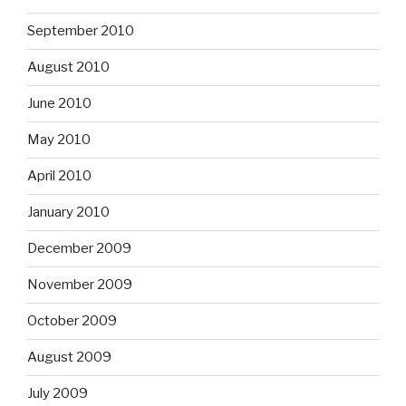
September 2010
August 2010
June 2010
May 2010
April 2010
January 2010
December 2009
November 2009
October 2009
August 2009
July 2009