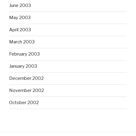
June 2003
May 2003
April 2003
March 2003
February 2003
January 2003
December 2002
November 2002
October 2002