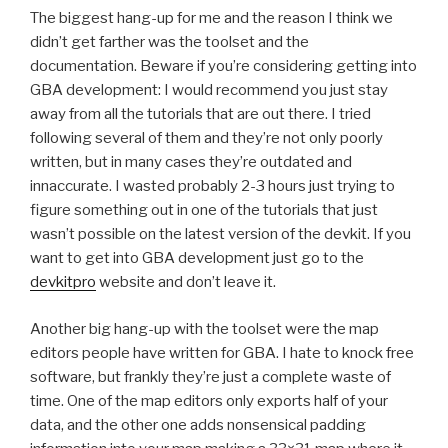
The biggest hang-up for me and the reason I think we
didn’t get farther was the toolset and the
documentation. Beware if you’re considering getting into
GBA development: I would recommend you just stay
away from all the tutorials that are out there. I tried
following several of them and they’re not only poorly
written, but in many cases they’re outdated and
innaccurate. I wasted probably 2-3 hours just trying to
figure something out in one of the tutorials that just
wasn’t possible on the latest version of the devkit. If you
want to get into GBA development just go to the
devkitpro
website and don’t leave it.
Another big hang-up with the toolset were the map
editors people have written for GBA. I hate to knock free
software, but frankly they’re just a complete waste of
time. One of the map editors only exports half of your
data, and the other one adds nonsensical padding