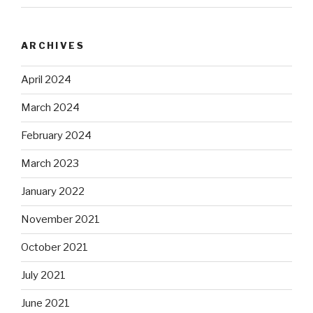
ARCHIVES
April 2024
March 2024
February 2024
March 2023
January 2022
November 2021
October 2021
July 2021
June 2021