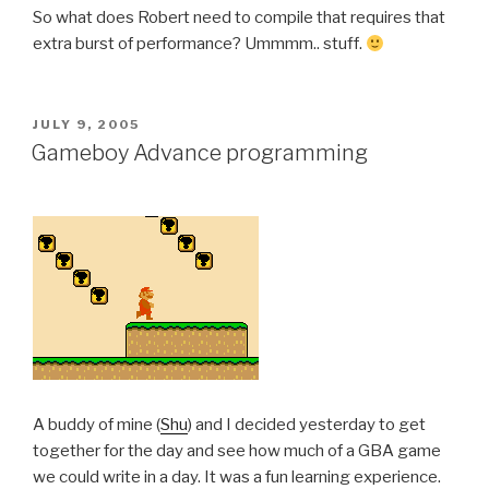
So what does Robert need to compile that requires that
extra burst of performance? Ummmm.. stuff.
POSTED
JULY 9, 2005
ON
Gameboy Advance programming
A buddy of mine (
Shu
) and I decided yesterday to get
together for the day and see how much of a GBA game
we could write in a day. It was a fun learning experience.