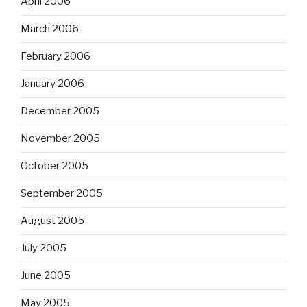
April 2006
March 2006
February 2006
January 2006
December 2005
November 2005
October 2005
September 2005
August 2005
July 2005
June 2005
May 2005