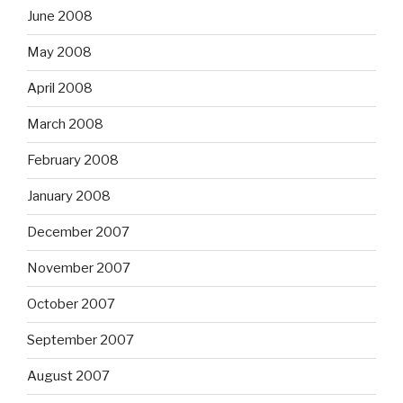
June 2008
May 2008
April 2008
March 2008
February 2008
January 2008
December 2007
November 2007
October 2007
September 2007
August 2007