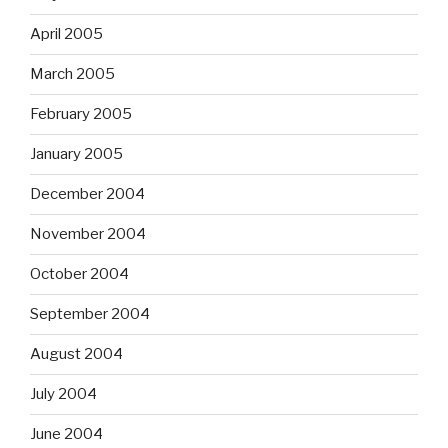
April 2005
March 2005
February 2005
January 2005
December 2004
November 2004
October 2004
September 2004
August 2004
July 2004
June 2004