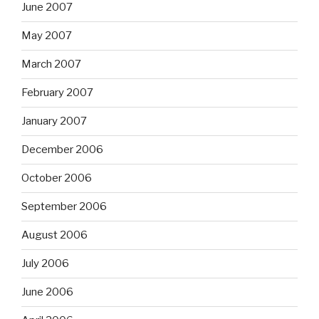
June 2007
May 2007
March 2007
February 2007
January 2007
December 2006
October 2006
September 2006
August 2006
July 2006
June 2006