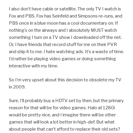
I also don’t have cable or satellite. The only TV I watch is
Fox and PBS. Fox has Seinfeld and Simpsons re-runs, and
PBS once in a blue moon has a cool documentary on. If
nothing’s on the airways and I absolutely MUST watch
something I turn on a TV show I downloaded off the net.
Or, I have friends that record stuff for me on their PVR
and ship it to me. I hate watching ads. It’s a waste of time.
I’d rather be playing video games or doing something
interactive with my time.
So I’m very upset about this decision to obsolete my TV
in 2009.
Sure, I’ll probably buy a HDTV set by then, but the primary
reason for that will be for video games. Halo at 1280i
would be pretty nice, and I imagine there will be other
games that will look a lot better in high-def. But what
about people that can’t afford to replace their old sets?