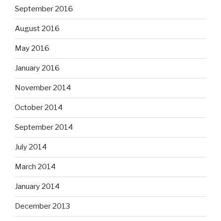
September 2016
August 2016
May 2016
January 2016
November 2014
October 2014
September 2014
July 2014
March 2014
January 2014
December 2013