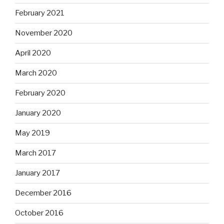
February 2021
November 2020
April 2020
March 2020
February 2020
January 2020
May 2019
March 2017
January 2017
December 2016
October 2016