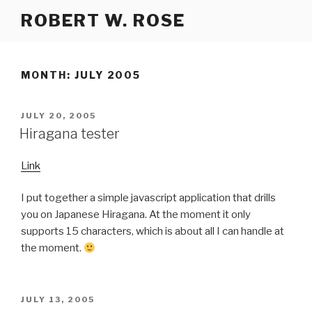
Skip
ROBERT W. ROSE
to
content
MONTH:
JULY 2005
POSTED
JULY 20, 2005
ON
Hiragana tester
Link
I put together a simple javascript application that drills
you on Japanese Hiragana. At the moment it only
supports 15 characters, which is about all I can handle at
the moment.
POSTED
JULY 13, 2005
ON