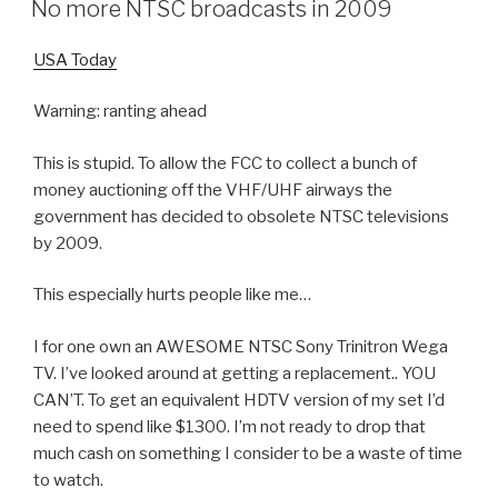
No more NTSC broadcasts in 2009
USA Today
Warning: ranting ahead
This is stupid. To allow the FCC to collect a bunch of
money auctioning off the VHF/UHF airways the
government has decided to obsolete NTSC televisions
by 2009.
This especially hurts people like me…
I for one own an AWESOME NTSC Sony Trinitron Wega
TV. I’ve looked around at getting a replacement.. YOU
CAN’T. To get an equivalent HDTV version of my set I’d
need to spend like $1300. I’m not ready to drop that
much cash on something I consider to be a waste of time
to watch.