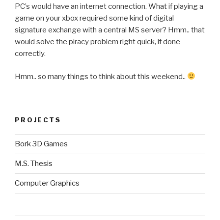
PC’s would have an internet connection. What if playing a
game on your xbox required some kind of digital
signature exchange with a central MS server? Hmm.. that
would solve the piracy problem right quick, if done
correctly.
Hmm.. so many things to think about this weekend..
PROJECTS
Bork 3D Games
M.S. Thesis
Computer Graphics