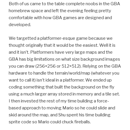
Both of us came to the table complete noobs in the GBA
homebrew space and left the evening feeling pretty
comfortable with how GBA games are designed and
developed.
We targetted a platformer-esque game because we
thought originally that it would be the easiest. Well it is
and it isn’t. Platformers have very large maps and the
GBA has big limitations on what size background images
you can draw (256×256 or 512×512). Relying on the GBA
hardware to handle the terrain/world/map (whatever you
want to call it) isn’t ideal in a platformer. We ended up
coding something that built the background on the fly
using a much larger array stored in memory and a tile set.
I then invested the rest of my time building a force-
based approach to moving Mario so he could slide and
skid around the map, and Shu spent his time building
sprite code so Mario could chuck fireballs.