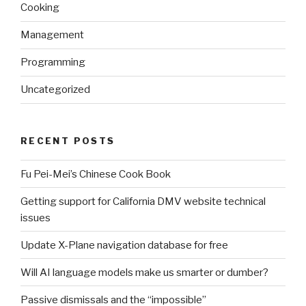
Cooking
Management
Programming
Uncategorized
RECENT POSTS
Fu Pei-Mei’s Chinese Cook Book
Getting support for California DMV website technical
issues
Update X-Plane navigation database for free
Will AI language models make us smarter or dumber?
Passive dismissals and the “impossible”