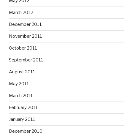
May 2012
March 2012
December 2011
November 2011
October 2011
September 2011
August 2011
May 2011
March 2011
February 2011
January 2011
December 2010