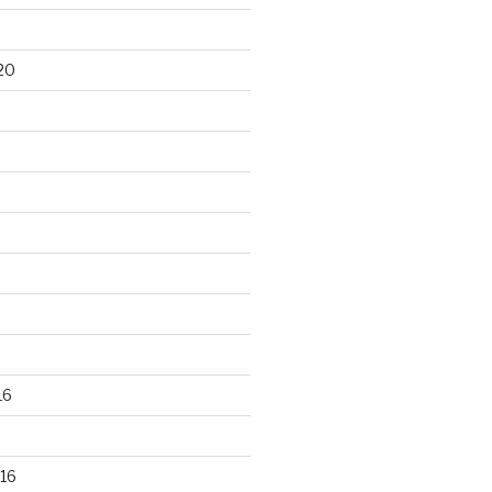
20
16
16