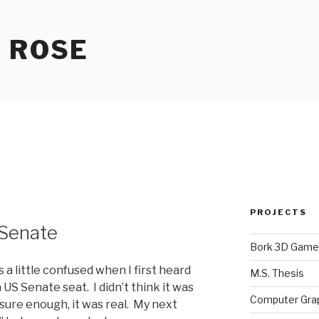
 ROSE
PROJECTS
 Senate
Bork 3D Game
a little confused when I first heard
M.S. Thesis
 US Senate seat. I didn’t think it was
Computer Gra
 sure enough, it was real. My next