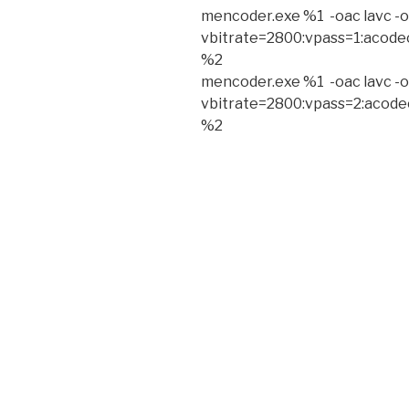
mencoder.exe %1 -oac lavc -o
vbitrate=2800:vpass=1:acode
%2
mencoder.exe %1 -oac lavc -o
vbitrate=2800:vpass=2:acode
%2