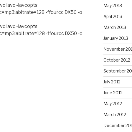
vc lavc -lavcopts
May 2013
c=mp3:abitrate=128 -ffourcc DX50 -o
April 2013
vc lavc -lavcopts
March 2013
c=mp3:abitrate=128 -ffourcc DX50 -o
January 2013
November 20
October 2012
September 20
July 2012
June 2012
May 2012
March 2012
December 201