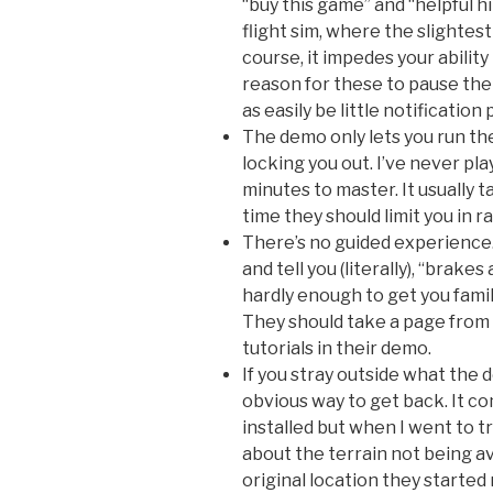
“buy this game” and “helpful hi
flight sim, where the slighte
course, it impedes your ability
reason for these to pause the 
as easily be little notification
The demo only lets you run th
locking you out. I’ve never pla
minutes to master. It usually t
time they should limit you in ra
There’s no guided experience. 
and tell you (literally), “brakes
hardly enough to get you famil
They should take a page from 
tutorials in their demo.
If you stray outside what the
obvious way to get back. It c
installed but when I went to t
about the terrain not being av
original location they started 