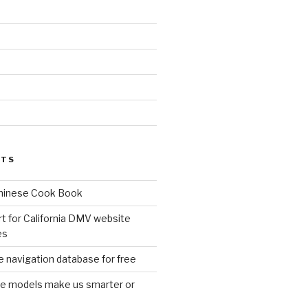
d
STS
Chinese Cook Book
t for California DMV website
es
 navigation database for free
age models make us smarter or