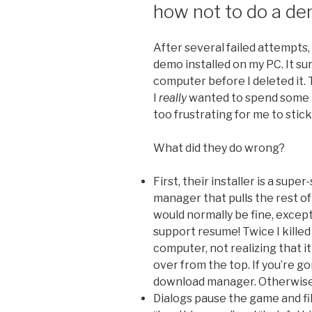
how not to do a d
After several failed attempts,
demo installed on my PC. It s
computer before I deleted it.
I
really
wanted to spend some t
too frustrating for me to stick 
What did they do wrong?
First, their installer is a supe
manager that pulls the rest o
would normally be fine, exce
support resume! Twice I kille
computer, not realizing that 
over from the top. If you’re 
download manager. Otherwise I
Dialogs pause the game and fi