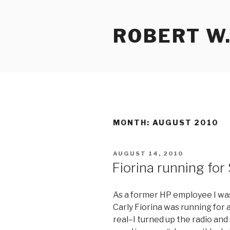
Skip
to
ROBERT W.
content
MONTH:
AUGUST 2010
POSTED
AUGUST 14, 2010
ON
Fiorina running for
As a former HP employee I was 
Carly Fiorina was running for a
real–I turned up the radio and