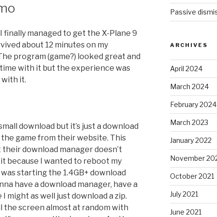
emo
Passive dismis
 I finally managed to get the X-Plane 9
urvived about 12 minutes on my
ARCHIVES
 The program (game?) looked great and
ime with it but the experience was
April 2024
with it.
March 2024
February 2024
March 2023
r-small download but it’s just a download
f the game from their website. This
January 2022
pt their download manager doesn’t
November 20
d it because I wanted to reboot my
it was starting the 1.4GB+ download
October 2021
gonna have a download manager, have a
July 2021
 might as well just download a zip.
ll the screen almost at random with
June 2021