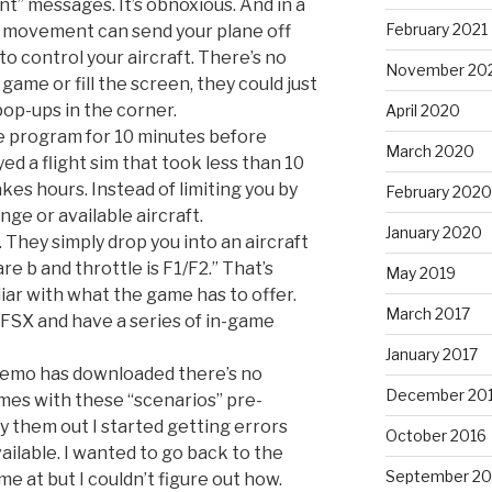
nt” messages. It’s obnoxious. And in a
February 2021
st movement can send your plane off
 to control your aircraft. There’s no
November 20
game or fill the screen, they could just
 pop-ups in the corner.
April 2020
e program for 10 minutes before
March 2020
yed a flight sim that took less than 10
akes hours. Instead of limiting you by
February 2020
nge or available aircraft.
January 2020
They simply drop you into an aircraft
 are b and throttle is F1/F2.” That’s
May 2019
iar with what the game has to offer.
March 2017
FSX and have a series of in-game
January 2017
 demo has downloaded there’s no
December 20
omes with these “scenarios” pre-
ry them out I started getting errors
October 2016
ailable. I wanted to go back to the
September 20
me at but I couldn’t figure out how.