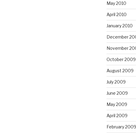
May 2010
April 2010
January 2010
December 20
November 20
October 2009
August 2009
July 2009
June 2009
May 2009
April 2009
February 200