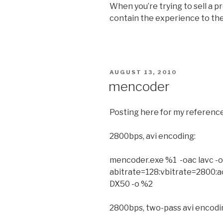
When you’re trying to sell a 
contain the experience to the
POSTED
AUGUST 13, 2010
ON
mencoder
Posting here for my reference,
2800bps, avi encoding:
mencoder.exe %1 -oac lavc -o
abitrate=128:vbitrate=2800:
DX50 -o %2
2800bps, two-pass avi encodi