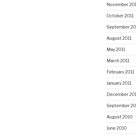
November 201
October 2011
September 20
August 2011
May 2011
March 2011
February 2011
January 2011
December 20
September 20
August 2010
June 2010