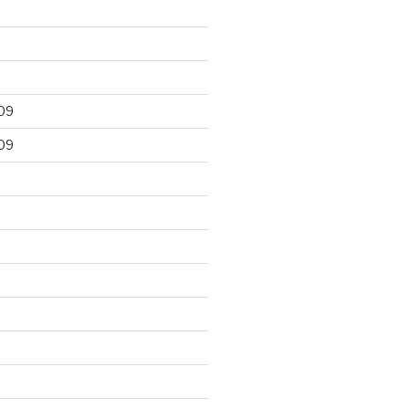
09
09
9