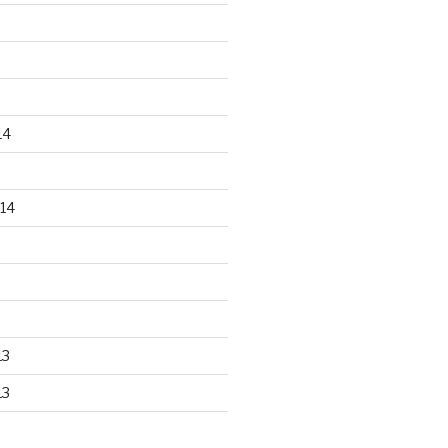
14
14
13
13