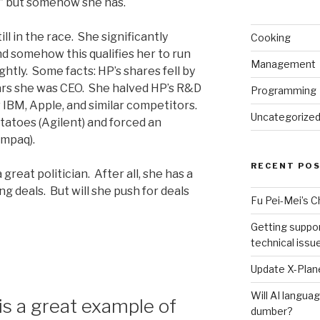
…” but somehow she has.
till in the race. She significantly
Cooking
 somehow this qualifies her to run
Management
ightly. Some facts: HP’s shares fell by
rs she was CEO. She halved HP’s R&D
Programming
 IBM, Apple, and similar competitors.
Uncategorize
tatoes (Agilent) and forced an
ompaq).
RECENT PO
eat politician. After all, she has a
g deals. But will she push for deals
Fu Pei-Mei’s 
Getting suppor
technical issu
Update X-Plane
Will AI langu
s a great example of
dumber?