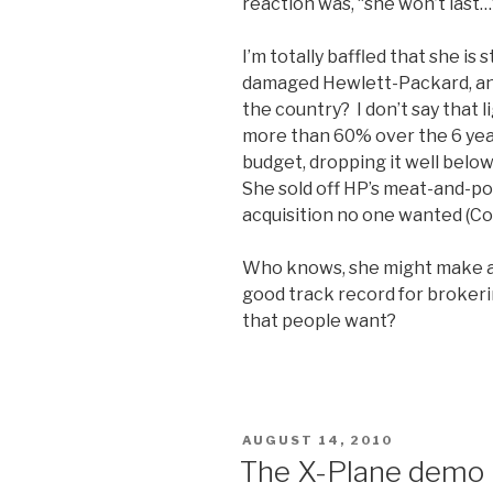
reaction was, “she won’t last
I’m totally baffled that she is s
damaged Hewlett-Packard, and
the country? I don’t say that l
more than 60% over the 6 yea
budget, dropping it well below
She sold off HP’s meat-and-po
acquisition no one wanted (C
Who knows, she might make a gr
good track record for brokerin
that people want?
POSTED
AUGUST 14, 2010
ON
The X-Plane demo i