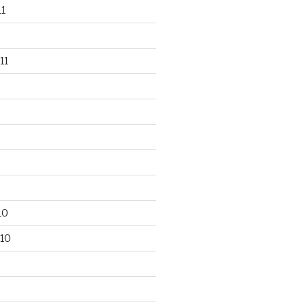
1
11
10
10