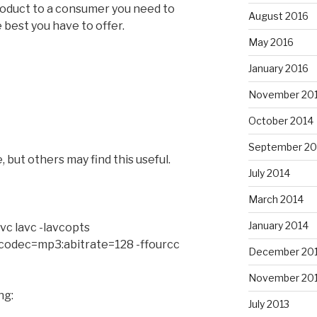
product to a consumer you need to
August 2016
 best you have to offer.
May 2016
January 2016
November 20
October 2014
September 20
 but others may find this useful.
July 2014
March 2014
January 2014
vc lavc -lavcopts
acodec=mp3:abitrate=128 -ffourcc
December 20
November 20
ng:
July 2013