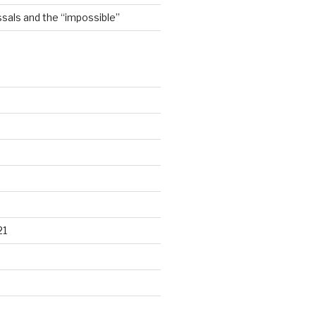
sals and the “impossible”
21