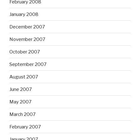
February 2008
January 2008
December 2007
November 2007
October 2007
September 2007
August 2007
June 2007
May 2007
March 2007
February 2007
January 2007