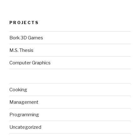
PROJECTS
Bork 3D Games
M.S. Thesis
Computer Graphics
Cooking
Management
Programming
Uncategorized