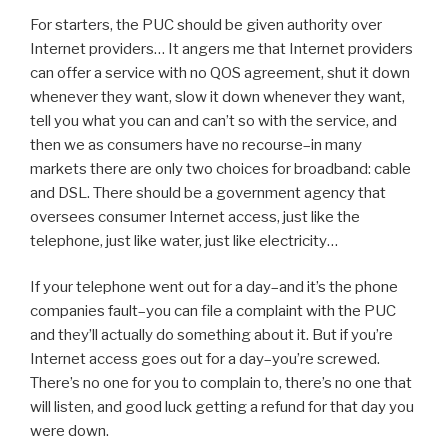
For starters, the PUC should be given authority over
Internet providers… It angers me that Internet providers
can offer a service with no QOS agreement, shut it down
whenever they want, slow it down whenever they want,
tell you what you can and can’t so with the service, and
then we as consumers have no recourse–in many
markets there are only two choices for broadband: cable
and DSL. There should be a government agency that
oversees consumer Internet access, just like the
telephone, just like water, just like electricity…
If your telephone went out for a day–and it’s the phone
companies fault–you can file a complaint with the PUC
and they’ll actually do something about it. But if you’re
Internet access goes out for a day–you’re screwed.
There’s no one for you to complain to, there’s no one that
will listen, and good luck getting a refund for that day you
were down.