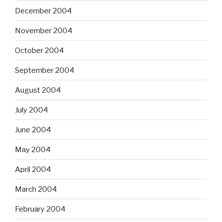
December 2004
November 2004
October 2004
September 2004
August 2004
July 2004
June 2004
May 2004
April 2004
March 2004
February 2004