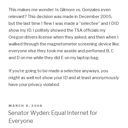
This makes me wonder: Is Gilmore vs. Gonzales even
relevant? This decision was made in December 2005,
but the last time I flew I was made a “selectee” and I DID
show my ID. I politely showed the TSA officials my
Oregon drivers license when they asked, and then when I
walked through the magnetometer screening device like
everyone else they took me asside and perfomed B, C
and D on me while they did E on my laptop bag.
If you’re going to be made a selectee anyways, you
might as well not show your ID and at least
anonymously
have your privacy violated.
POSTED
MARCH 4, 2006
ON
Senator Wyden: Equal Internet for
Everyone