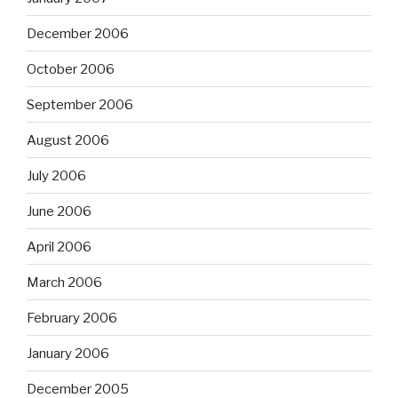
December 2006
October 2006
September 2006
August 2006
July 2006
June 2006
April 2006
March 2006
February 2006
January 2006
December 2005