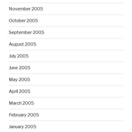
November 2005
October 2005
September 2005
August 2005
July 2005
June 2005
May 2005
April 2005
March 2005
February 2005
January 2005