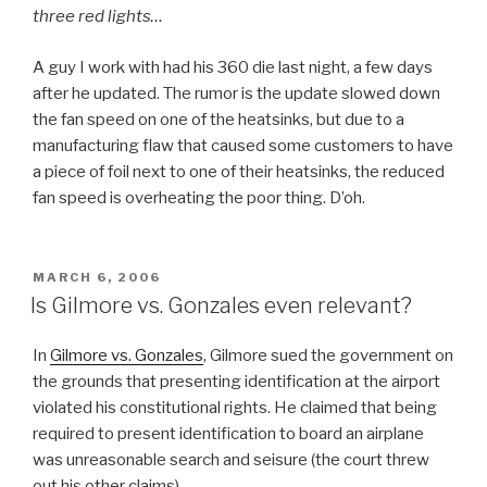
three red lights…
A guy I work with had his 360 die last night, a few days
after he updated. The rumor is the update slowed down
the fan speed on one of the heatsinks, but due to a
manufacturing flaw that caused some customers to have
a piece of foil next to one of their heatsinks, the reduced
fan speed is overheating the poor thing. D’oh.
POSTED
MARCH 6, 2006
ON
Is Gilmore vs. Gonzales even relevant?
In
Gilmore vs. Gonzales
, Gilmore sued the government on
the grounds that presenting identification at the airport
violated his constitutional rights. He claimed that being
required to present identification to board an airplane
was unreasonable search and seisure (the court threw
out his other claims).