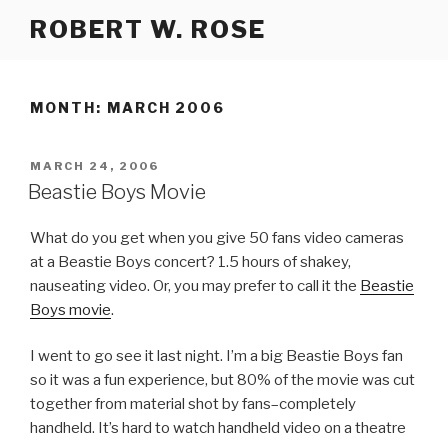
Skip
ROBERT W. ROSE
to
content
MONTH:
MARCH 2006
POSTED
MARCH 24, 2006
ON
Beastie Boys Movie
What do you get when you give 50 fans video cameras
at a Beastie Boys concert? 1.5 hours of shakey,
nauseating video. Or, you may prefer to call it the
Beastie
Boys movie
.
I went to go see it last night. I’m a big Beastie Boys fan
so it was a fun experience, but 80% of the movie was cut
together from material shot by fans–completely
handheld. It’s hard to watch handheld video on a theatre