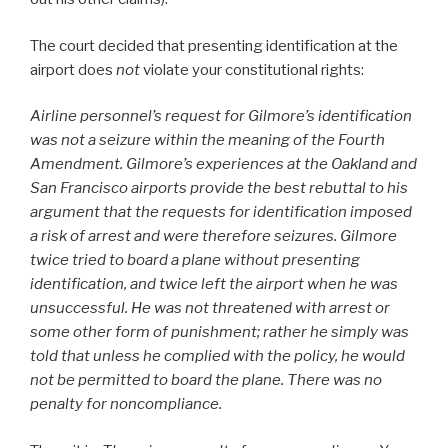
The court decided that presenting identification at the
airport does
not
violate your constitutional rights:
Airline personnel’s request for Gilmore’s identification
was not a seizure within the meaning of the Fourth
Amendment. Gilmore’s experiences at the Oakland and
San Francisco airports provide the best rebuttal to his
argument that the requests for identification imposed
a risk of arrest and were therefore seizures. Gilmore
twice tried to board a plane without presenting
identification, and twice left the airport when he was
unsuccessful. He was not threatened with arrest or
some other form of punishment; rather he simply was
told that unless he complied with the policy, he would
not be permitted to board the plane. There was no
penalty for noncompliance.