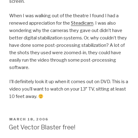
screen.
When I was walking out of the theatre I found I had a
renewed appreciation for the
Steadicam
. I was also
wondering why the cameras they gave out didn’t have
better digital stabilization systems. Or, why couldn’t they
have done some post-processing stabilization? A lot of
the shots they used were zoomed-in, they could have
easily run the video through some post-processing
software.
I’ll definitely look it up when it comes out on DVD. This is a
video you’ll want to watch on your 13″ TV, sitting at least
10 feet away.
POSTED
MARCH 18, 2006
ON
Get Vector Blaster free!