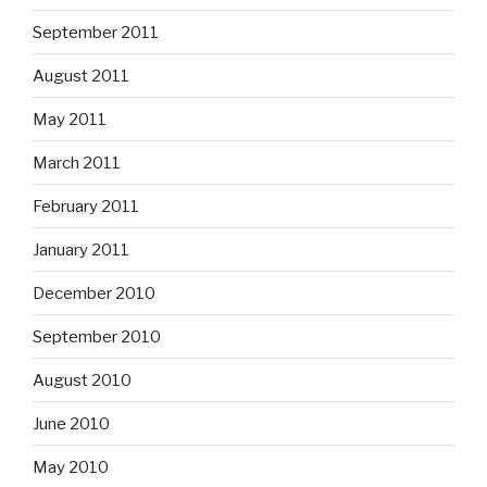
September 2011
August 2011
May 2011
March 2011
February 2011
January 2011
December 2010
September 2010
August 2010
June 2010
May 2010