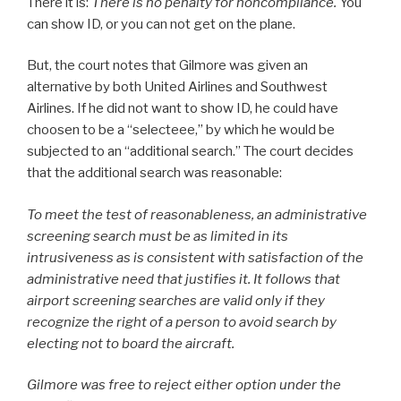
There it is:
There is no penalty for noncompliance.
You
can show ID, or you can not get on the plane.
But, the court notes that Gilmore was given an
alternative by both United Airlines and Southwest
Airlines. If he did not want to show ID, he could have
choosen to be a “selecteee,” by which he would be
subjected to an “additional search.” The court decides
that the additional search was reasonable:
To meet the test of reasonableness, an administrative
screening search must be as limited in its
intrusiveness as is consistent with satisfaction of the
administrative need that justifies it. It follows that
airport screening searches are valid only if they
recognize the right of a person to avoid search by
electing not to board the aircraft.
Gilmore was free to reject either option under the