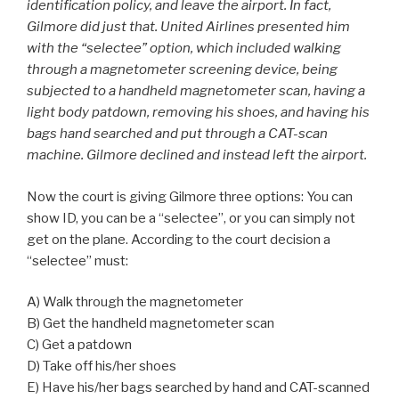
identification policy, and leave the airport. In fact,
Gilmore did just that. United Airlines presented him
with the “selectee” option, which included walking
through a magnetometer screening device, being
subjected to a handheld magnetometer scan, having a
light body patdown, removing his shoes, and having his
bags hand searched and put through a CAT-scan
machine. Gilmore declined and instead left the airport.
Now the court is giving Gilmore three options: You can
show ID, you can be a “selectee”, or you can simply not
get on the plane. According to the court decision a
“selectee” must:
A) Walk through the magnetometer
B) Get the handheld magnetometer scan
C) Get a patdown
D) Take off his/her shoes
E) Have his/her bags searched by hand and CAT-scanned