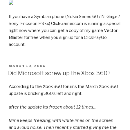
If you have a Symbian phone (Nokia Series 60 / N-Gage /
Sony-Ericsson P9xx)
ClickGamer.com
is running a special
right now where you can get a copy of my game
Vector
Blaster
for free when you sign up for a ClickPayGo
account.
POSTED
MARCH 10, 2006
ON
Did Microsoft screw up the Xbox 360?
According to the Xbox 360 forums
the March Xbox 360
update is bricking 360’s left and right.
after the update its frozen about 12 times…
Mine keeps freezing, with white lines on the screen
and a loud noise. Then recently started giving me the