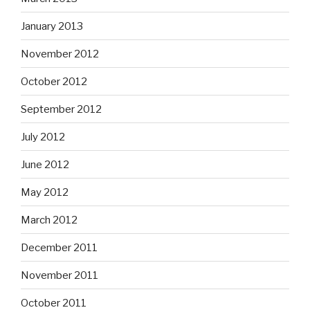
January 2013
November 2012
October 2012
September 2012
July 2012
June 2012
May 2012
March 2012
December 2011
November 2011
October 2011