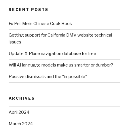
RECENT POSTS
Fu Pei-Mei’s Chinese Cook Book
Getting support for California DMV website technical
issues
Update X-Plane navigation database for free
Will AI language models make us smarter or dumber?
Passive dismissals and the “impossible”
ARCHIVES
April 2024
March 2024