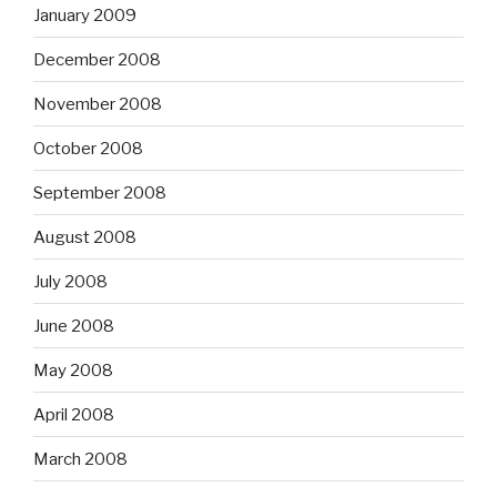
January 2009
December 2008
November 2008
October 2008
September 2008
August 2008
July 2008
June 2008
May 2008
April 2008
March 2008