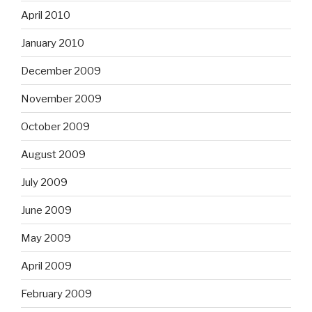
April 2010
January 2010
December 2009
November 2009
October 2009
August 2009
July 2009
June 2009
May 2009
April 2009
February 2009