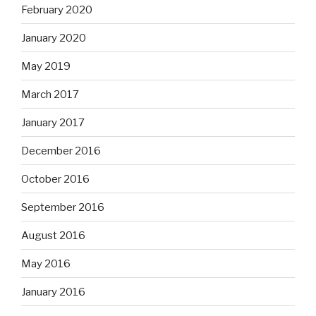
February 2020
January 2020
May 2019
March 2017
January 2017
December 2016
October 2016
September 2016
August 2016
May 2016
January 2016