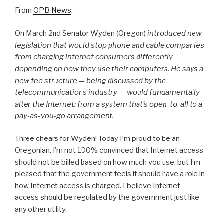
From
OPB News
:
On March 2nd Senator Wyden (Oregon)
introduced new
legislation that would stop phone and cable companies
from charging internet consumers differently
depending on how they use their computers. He says a
new fee structure — being discussed by the
telecommunications industry — would fundamentally
alter the Internet: from a system that’s open-to-all to a
pay-as-you-go arrangement.
Three chears for Wyden! Today I’m proud to be an
Oregonian. I’m not 100% convinced that Internet access
should not be billed based on how much you use, but I’m
pleased that the government feels it should have a role in
how Internet access is charged. I believe Internet
access should be regulated by the government just like
any other utility.