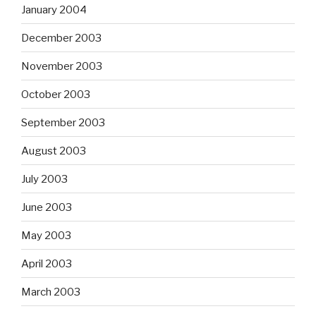
January 2004
December 2003
November 2003
October 2003
September 2003
August 2003
July 2003
June 2003
May 2003
April 2003
March 2003