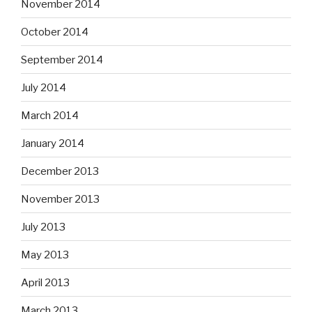
November 2014
October 2014
September 2014
July 2014
March 2014
January 2014
December 2013
November 2013
July 2013
May 2013
April 2013
March 2013