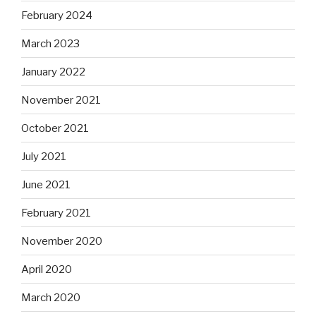
February 2024
March 2023
January 2022
November 2021
October 2021
July 2021
June 2021
February 2021
November 2020
April 2020
March 2020