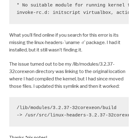
* No suitable module for running kernel foun
What you’ll find online if you search for this error is its
missing the linux-headers-`uname -r` package. I had it
installed, but it still wasn’t finding it.
The issue turned out to be my /lib/modules/3.2.37-
32corexeon directory was linking to the original location
where I had compiled the kernel, but I had since moved
those files. I updated this symlink and then it worked:
/lib/modules/3.2.37-32corexeon/build

Thanks
*nix notes
!