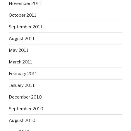
November 2011
October 2011
September 2011
August 2011
May 2011
March 2011
February 2011
January 2011
December 2010
September 2010
August 2010