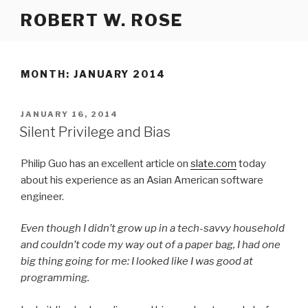
Skip
ROBERT W. ROSE
to
content
MONTH:
JANUARY 2014
POSTED
JANUARY 16, 2014
ON
Silent Privilege and Bias
Philip Guo has an excellent article on
slate.com
today
about his experience as an Asian American software
engineer.
Even though I didn’t grow up in a tech-savvy household
and couldn’t code my way out of a paper bag, I had one
big thing going for me: I looked like I was good at
programming.