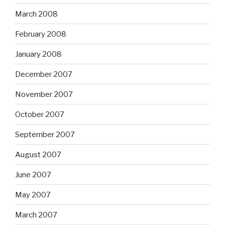
March 2008
February 2008
January 2008
December 2007
November 2007
October 2007
September 2007
August 2007
June 2007
May 2007
March 2007