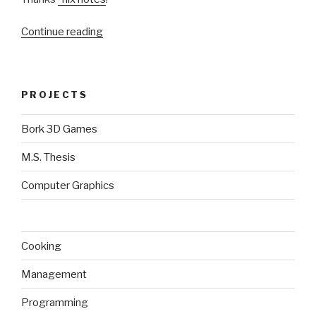
“VirtualBox
Continue reading
DKMS
with
custom
PROJECTS
kernel”
Bork 3D Games
M.S. Thesis
Computer Graphics
Cooking
Management
Programming