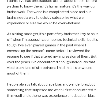
I admit I’ve had predisposed biases about people before
getting to know them. It’s human nature, it’s the way our
brains work. The world is a complicated place and our
brains need a way to quickly categorize what we
experience or else we would be overwhelmed.
As a hiring manager, it’s a part of my brain that I try to shut
off when I’m assessing someone’s technical skills–but it’s
tough. I’ve even played games in the past where I
covered up the person’s name before I reviewed the
resume to see if that altered my impression of them. But
over the years I’ve encountered enough individuals that
violate any kind of stereotypes I had that it’s unwound
most of them.
People always talk about race bias and gender bias, but
something that surprised me when I first encountered it
(in myself and others) was experience or education bias.