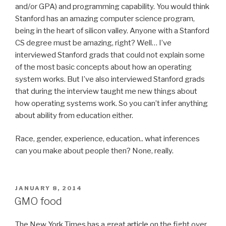
and/or GPA) and programming capability. You would think
Stanford has an amazing computer science program,
being in the heart of silicon valley. Anyone with a Stanford
CS degree must be amazing, right? Well… I’ve
interviewed Stanford grads that could not explain some
of the most basic concepts about how an operating
system works. But I’ve also interviewed Stanford grads
that during the interview taught me new things about
how operating systems work. So you can’t infer anything
about ability from education either.
Race, gender, experience, education.. what inferences
can you make about people then? None, really.
POSTED
JANUARY 8, 2014
ON
GMO food
The New York Times has a great
article
on the fight over