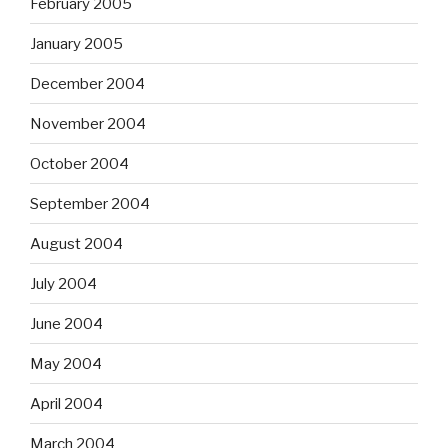
February 2005
January 2005
December 2004
November 2004
October 2004
September 2004
August 2004
July 2004
June 2004
May 2004
April 2004
March 2004