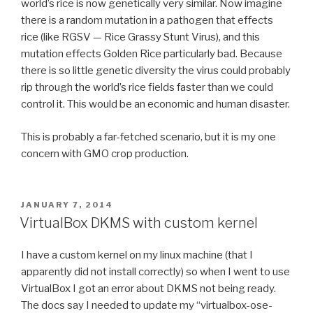
world’s rice is now genetically very similar. Now imagine
there is a random mutation in a pathogen that effects
rice (like RGSV — Rice Grassy Stunt Virus), and this
mutation effects Golden Rice particularly bad. Because
there is so little genetic diversity the virus could probably
rip through the world’s rice fields faster than we could
control it. This would be an economic and human disaster.
This is probably a far-fetched scenario, but it is my one
concern with GMO crop production.
POSTED
JANUARY 7, 2014
ON
VirtualBox DKMS with custom kernel
I have a custom kernel on my linux machine (that I
apparently did not install correctly) so when I went to use
VirtualBox I got an error about DKMS not being ready.
The docs say I needed to update my “virtualbox-ose-