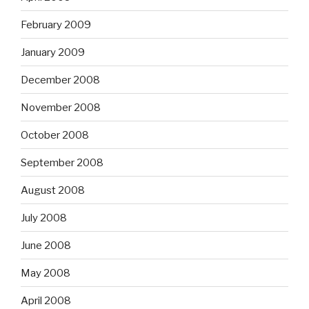
February 2009
January 2009
December 2008
November 2008
October 2008
September 2008
August 2008
July 2008
June 2008
May 2008
April 2008