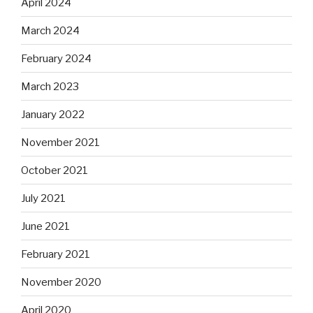
April 2024
March 2024
February 2024
March 2023
January 2022
November 2021
October 2021
July 2021
June 2021
February 2021
November 2020
April 2020