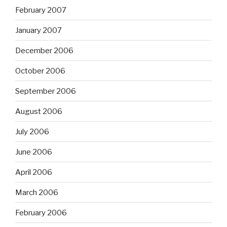
February 2007
January 2007
December 2006
October 2006
September 2006
August 2006
July 2006
June 2006
April 2006
March 2006
February 2006