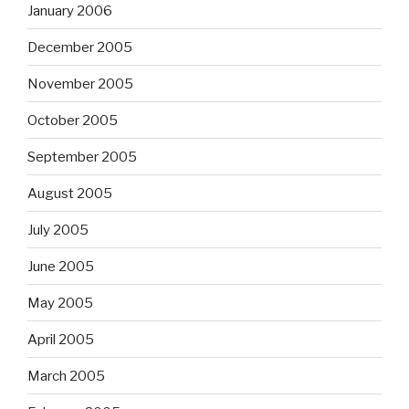
January 2006
December 2005
November 2005
October 2005
September 2005
August 2005
July 2005
June 2005
May 2005
April 2005
March 2005