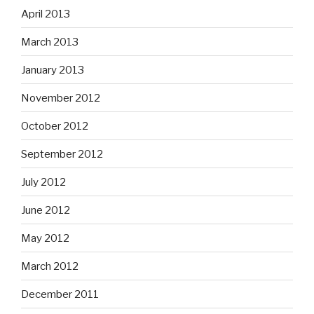
April 2013
March 2013
January 2013
November 2012
October 2012
September 2012
July 2012
June 2012
May 2012
March 2012
December 2011