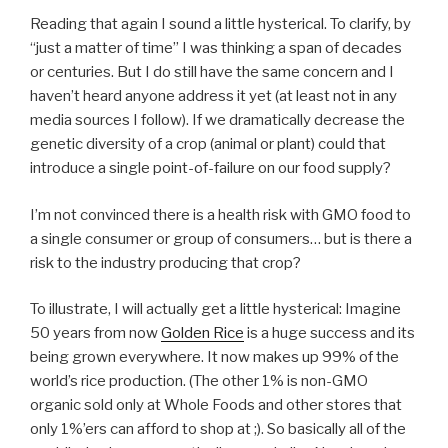
Reading that again I sound a little hysterical. To clarify, by
“just a matter of time” I was thinking a span of decades
or centuries. But I do still have the same concern and I
haven’t heard anyone address it yet (at least not in any
media sources I follow). If we dramatically decrease the
genetic diversity of a crop (animal or plant) could that
introduce a single point-of-failure on our food supply?
I’m not convinced there is a health risk with GMO food to
a single consumer or group of consumers… but is there a
risk to the industry producing that crop?
To illustrate, I will actually get a little hysterical: Imagine
50 years from now
Golden Rice
is a huge success and its
being grown everywhere. It now makes up 99% of the
world’s rice production. (The other 1% is non-GMO
organic sold only at Whole Foods and other stores that
only 1%’ers can afford to shop at ;). So basically all of the