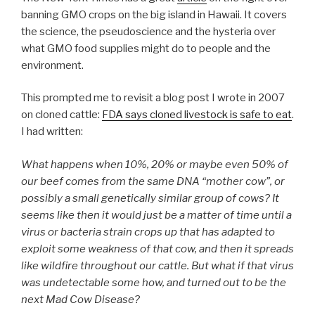
banning GMO crops on the big island in Hawaii. It covers
the science, the pseudoscience and the hysteria over
what GMO food supplies might do to people and the
environment.
This prompted me to revisit a blog post I wrote in 2007
on cloned cattle:
FDA says cloned livestock is safe to eat
.
I had written:
What happens when 10%, 20% or maybe even 50% of
our beef comes from the same DNA “mother cow”, or
possibly a small genetically similar group of cows? It
seems like then it would just be a matter of time until a
virus or bacteria strain crops up that has adapted to
exploit some weakness of that cow, and then it spreads
like wildfire throughout our cattle. But what if that virus
was undetectable some how, and turned out to be the
next Mad Cow Disease?