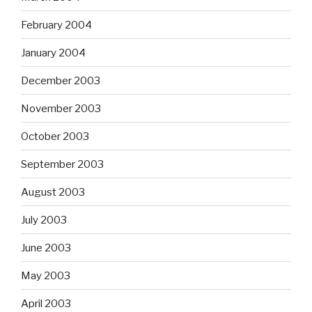
February 2004
January 2004
December 2003
November 2003
October 2003
September 2003
August 2003
July 2003
June 2003
May 2003
April 2003