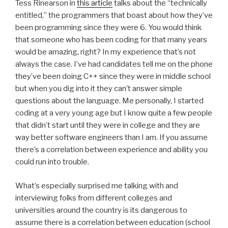
Tess Rinearson in
this article
talks about the “technically
entitled,” the programmers that boast about how they’ve
been programming since they were 6. You would think
that someone who has been coding for that many years
would be amazing, right? In my experience that’s not
always the case. I’ve had candidates tell me on the phone
they’ve been doing C++ since they were in middle school
but when you dig into it they can’t answer simple
questions about the language. Me personally, I started
coding at a very young age but I know quite a few people
that didn’t start until they were in college and they are
way better software engineers than I am. If you assume
there’s a correlation between experience and ability you
could run into trouble.
What’s especially surprised me talking with and
interviewing folks from different colleges and
universities around the country is its dangerous to
assume there is a correlation between education (school