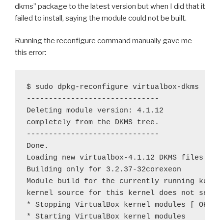
dkms” package to the latest version but when I did that it
failed to install, saying the module could not be built.
Running the reconfigure command manually gave me
this error:
$ sudo dpkg-reconfigure virtualbox-dkms

------------------------------

Deleting module version: 4.1.12

completely from the DKMS tree.

------------------------------

Done.

Loading new virtualbox-4.1.12 DKMS files...

Building only for 3.2.37-32corexeon

Module build for the currently running kerne
kernel source for this kernel does not seem 
* Stopping VirtualBox kernel modules [ OK ]

* Starting VirtualBox kernel modules
