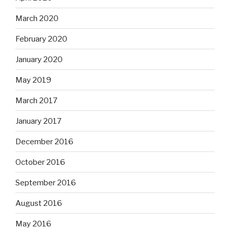
March 2020
February 2020
January 2020
May 2019
March 2017
January 2017
December 2016
October 2016
September 2016
August 2016
May 2016