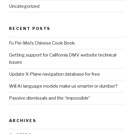
Uncategorized
RECENT POSTS
Fu Pei-Mei’s Chinese Cook Book
Getting support for California DMV website technical
issues
Update X-Plane navigation database for free
Will AI language models make us smarter or dumber?
Passive dismissals and the “impossible”
ARCHIVES