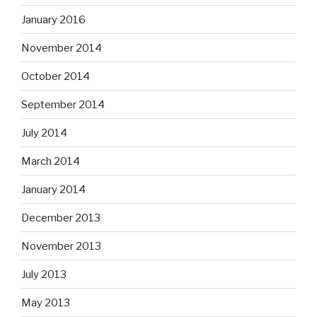
January 2016
November 2014
October 2014
September 2014
July 2014
March 2014
January 2014
December 2013
November 2013
July 2013
May 2013