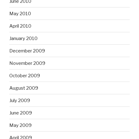
June 2010
May 2010
April 2010
January 2010
December 2009
November 2009
October 2009
August 2009
July 2009
June 2009
May 2009
April 2009