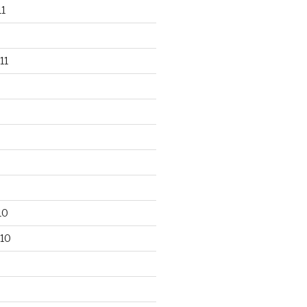
1
11
10
10