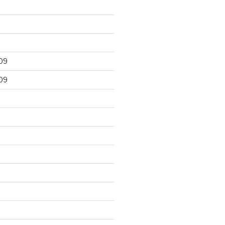
09
09
9