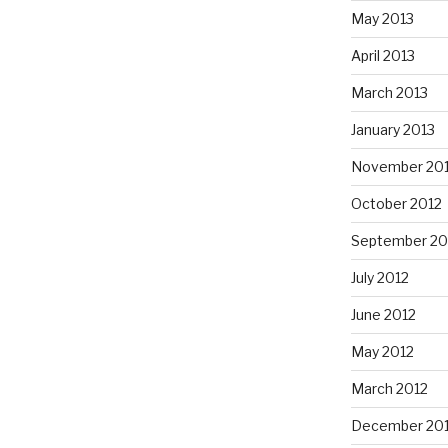
May 2013
April 2013
March 2013
January 2013
November 20
October 2012
September 20
July 2012
June 2012
May 2012
March 2012
December 201