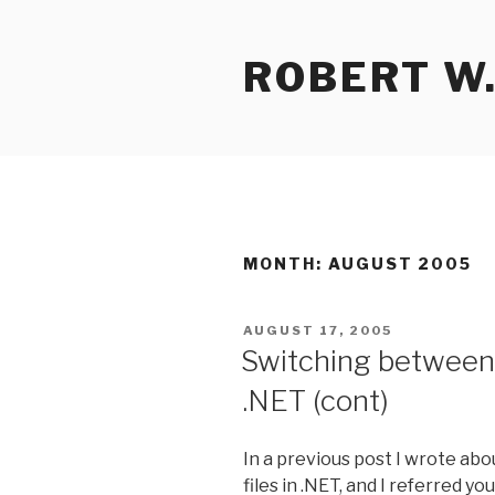
Skip
to
ROBERT W.
content
MONTH:
AUGUST 2005
POSTED
AUGUST 17, 2005
ON
Switching between 
.NET (cont)
In a previous post I wrote ab
files in .NET, and I referred 