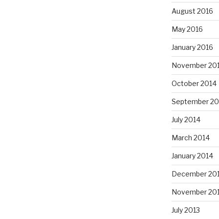
August 2016
May 2016
January 2016
November 20
October 2014
September 20
July 2014
March 2014
January 2014
December 20
November 20
July 2013