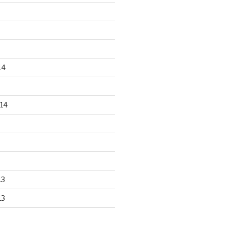
14
14
13
13