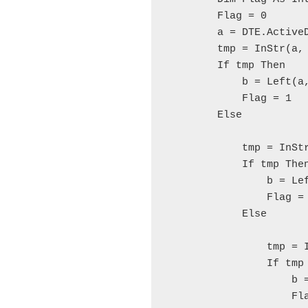
        Flag = 0
        a = DTE.Active
        tmp = InStr(a,
        If tmp Then
            b = Left(a
            Flag = 1
        Else
            tmp = InSt
            If tmp The
                b = Le
                Flag =
            Else
                tmp = 
                If tmp
                    b 
                    Fl