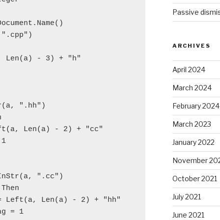
Passive dismis
Document.Name()
 ".cpp")
ARCHIVES
, Len(a) - 3) + "h"
April 2024
March 2024
February 2024
r(a, ".hh")
n
March 2023
ft(a, Len(a) - 2) + "cc"
 1
January 2022
November 20
InStr(a, ".cc")
October 2021
 Then
July 2021
= Left(a, Len(a) - 2) + "hh"
ag = 1
June 2021