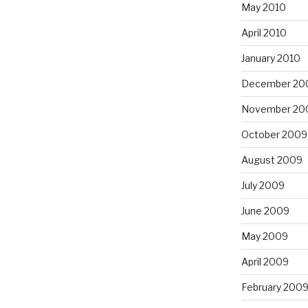
May 2010
April 2010
January 2010
December 20
November 20
October 2009
August 2009
July 2009
June 2009
May 2009
April 2009
February 200