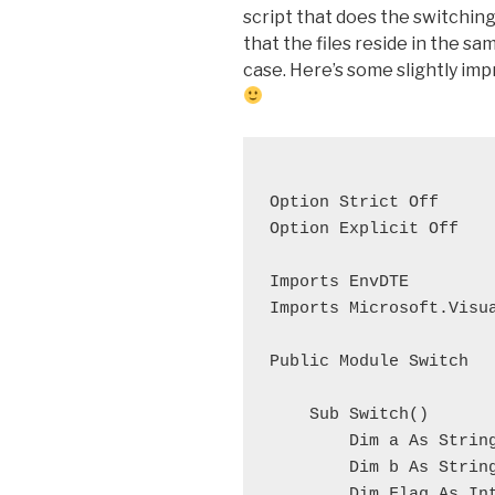
script that does the switchi
that the files reside in the sa
case. Here’s some slightly imp
Option Strict Off
Option Explicit Off
Imports EnvDTE
Imports Microsoft.Visu
Public Module Switch
    Sub Switch()
        Dim a As Strin
        Dim b As Strin
        Dim Flag As In