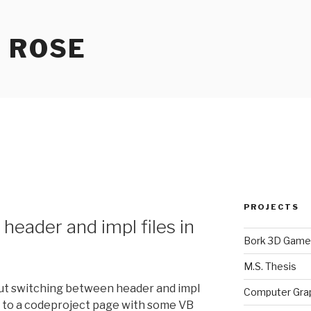
 ROSE
PROJECTS
header and impl files in
Bork 3D Game
M.S. Thesis
out switching between header and impl
Computer Gra
you to a codeproject page with some VB