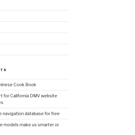
d
STS
Chinese Cook Book
t for California DMV website
es
 navigation database for free
age models make us smarter or