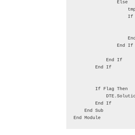
                Else
                    tm
                    If
                      
                      
                    En
                End If
            End If
        End If
        If Flag Then
            DTE.Soluti
        End If
    End Sub
End Module