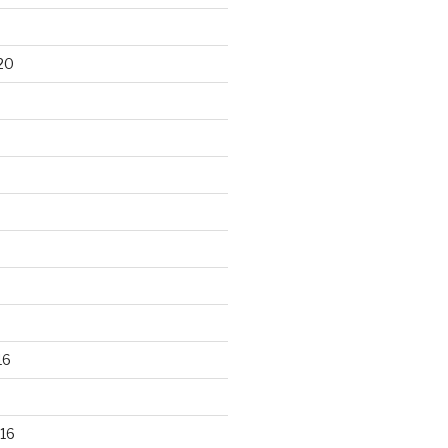
20
16
16