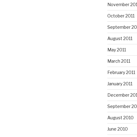
November 201
October 2011
September 20
August 2011
May 2011
March 2011
February 2011
January 2011
December 20
September 20
August 2010
June 2010