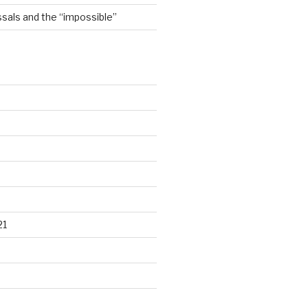
sals and the “impossible”
21