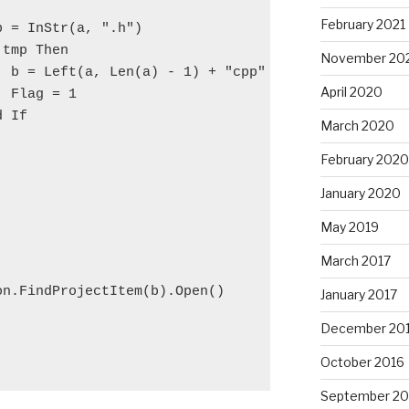
February 2021
p = InStr(a, ".h")
 tmp Then
November 20
  b = Left(a, Len(a) - 1) + "cpp"
April 2020
  Flag = 1
d If
March 2020
February 2020
January 2020
May 2019
March 2017
on.FindProjectItem(b).Open()
January 2017
December 20
October 2016
September 20