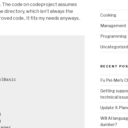
ng. The code on codeproject assumes
me directory, which isn’t always the
Cooking
roved code.. It fits my needs anyways..
Management
Programming
Uncategorize
RECENT PO
alBasic
Fu Pei-Mei’s 
Getting suppor
technical issu
Update X-Plane
g
Will AI langu
g
dumber?
teger