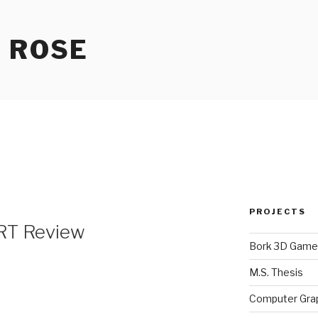
 ROSE
2
PROJECTS
 RT Review
Bork 3D Game
M.S. Thesis
Computer Gra