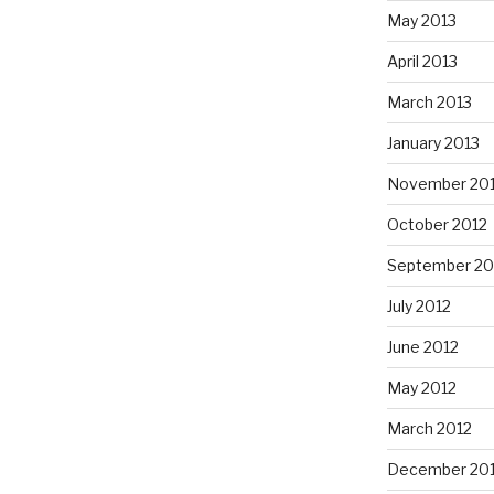
May 2013
April 2013
March 2013
January 2013
November 20
October 2012
September 20
July 2012
June 2012
May 2012
March 2012
December 201