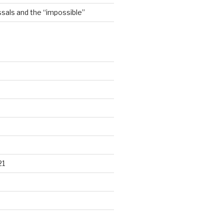
sals and the “impossible”
21