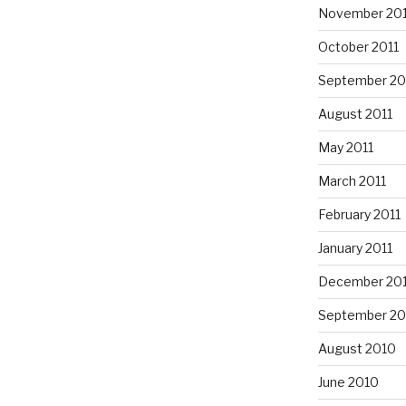
November 201
October 2011
September 20
August 2011
May 2011
March 2011
February 2011
January 2011
December 20
September 20
August 2010
June 2010