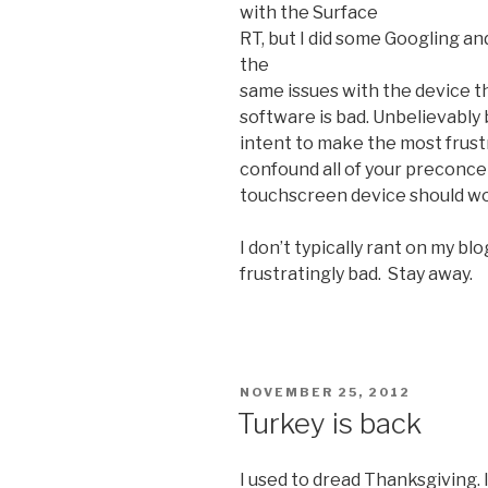
with the Surface
RT, but I did some Googling a
the
same issues with the device th
software is bad. Unbelievably ba
intent to make the most frust
confound all of your preconcei
touchscreen device should wor
I don’t typically rant on my blo
frustratingly bad. Stay away.
POSTED
NOVEMBER 25, 2012
ON
Turkey is back
I used to dread Thanksgiving. 