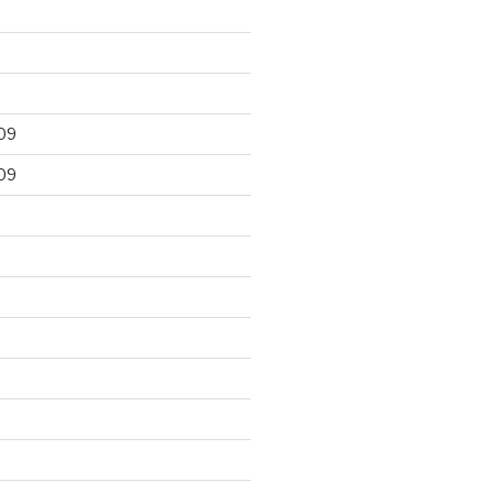
09
09
9