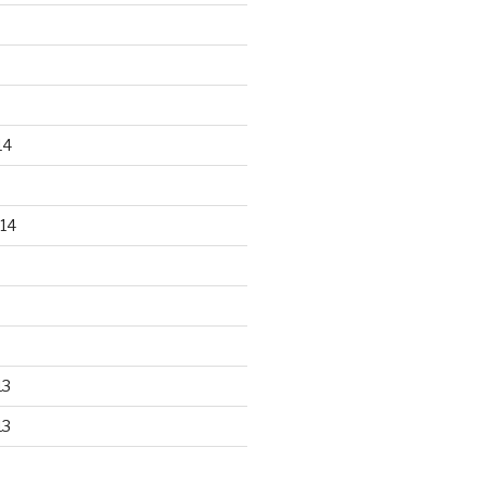
14
14
13
13