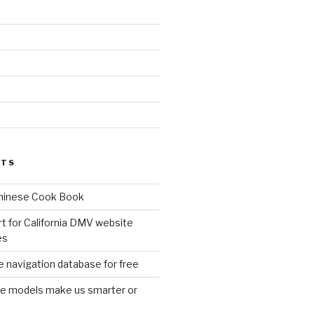
d
STS
Chinese Cook Book
t for California DMV website
es
 navigation database for free
age models make us smarter or