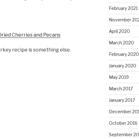
February 2021
November 20
April 2020
Dried Cherries and Pecans
March 2020
rkey recipe is something else.
February 2020
January 2020
May 2019
March 2017
January 2017
December 20
October 2016
September 20