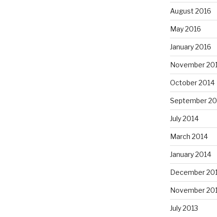
August 2016
May 2016
January 2016
November 20
October 2014
September 20
July 2014
March 2014
January 2014
December 20
November 20
July 2013