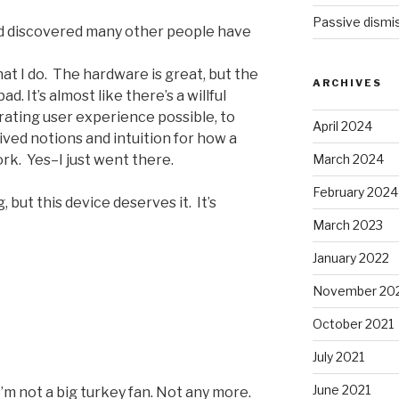
Passive dismis
nd discovered many other people have
at I do. The hardware is great, but the
ARCHIVES
d. It’s almost like there’s a willful
rating user experience possible, to
April 2024
ved notions and intuition for how a
March 2024
k. Yes–I just went there.
February 2024
g, but this device deserves it. It’s
March 2023
January 2022
November 20
October 2021
July 2021
June 2021
I’m not a big turkey fan. Not any more.