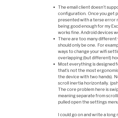
The email client doesn’t sup
configuration. Once you get pa
presented with a terse error
being good enough for my Exch
works fine. Android devices wo
There are too many different
should only be one. For exampl
ways to change your wifi settin
overlapping (but different) ho
Most everything is designed f
that’s not the most ergonomi
the device with two hands). Ne
scroll inertia horizontally. (
The core problem here is swip
meaning separate from scrolli
pulled open the settings menu 
I could go on and write a lon