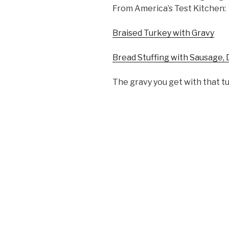
From America’s Test Kitchen:
Braised Turkey with Gravy
Bread Stuffing with Sausage, 
The gravy you get with that tu