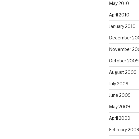
May 2010
April 2010
January 2010
December 20
November 20
October 2009
August 2009
July 2009
June 2009
May 2009
April 2009
February 200