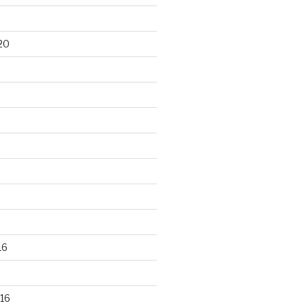
20
16
16