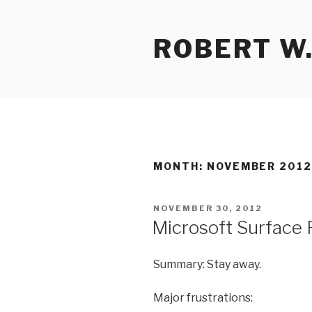
Skip
to
ROBERT W.
content
MONTH:
NOVEMBER 201
POSTED
NOVEMBER 30, 2012
ON
Microsoft Surface
Summary: Stay away.
Major frustrations: