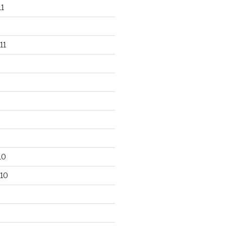
1
11
10
10