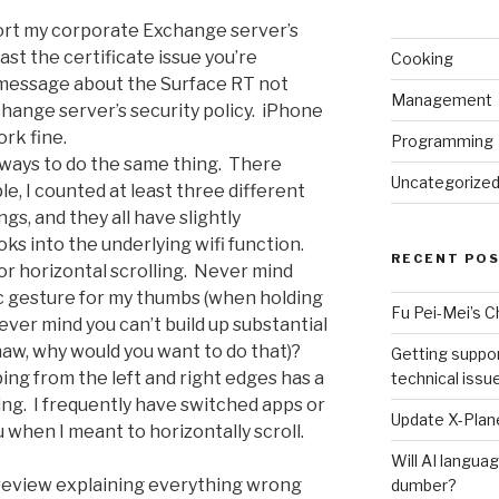
port my corporate Exchange server’s
st the certificate issue you’re
Cooking
 message about the Surface RT not
Management
ange server’s security policy. iPhone
rk fine.
Programming
 ways to do the same thing. There
Uncategorize
e, I counted at least three different
gs, and they all have slightly
oks into the underlying wifi function.
RECENT PO
or horizontal scrolling. Never mind
c gesture for my thumbs (when holding
Fu Pei-Mei’s 
ver mind you can’t build up substantial
pshaw, why would you want to do that)?
Getting suppor
ing from the left and right edges has a
technical issu
ng. I frequently have switched apps or
Update X-Plane
when I meant to horizontally scroll.
Will AI langu
g review explaining everything wrong
dumber?