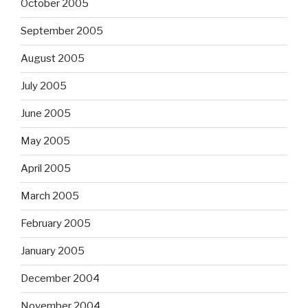
October 2005
September 2005
August 2005
July 2005
June 2005
May 2005
April 2005
March 2005
February 2005
January 2005
December 2004
November 2004