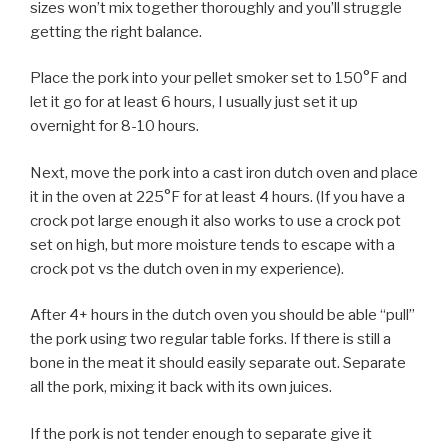
sizes won’t mix together thoroughly and you’ll struggle
getting the right balance.
Place the pork into your pellet smoker set to 150°F and
let it go for at least 6 hours, I usually just set it up
overnight for 8-10 hours.
Next, move the pork into a cast iron dutch oven and place
it in the oven at 225°F for at least 4 hours. (If you have a
crock pot large enough it also works to use a crock pot
set on high, but more moisture tends to escape with a
crock pot vs the dutch oven in my experience).
After 4+ hours in the dutch oven you should be able “pull”
the pork using two regular table forks. If there is still a
bone in the meat it should easily separate out. Separate
all the pork, mixing it back with its own juices.
If the pork is not tender enough to separate give it