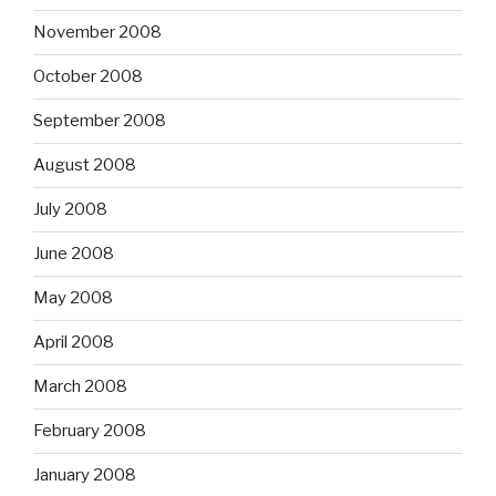
November 2008
October 2008
September 2008
August 2008
July 2008
June 2008
May 2008
April 2008
March 2008
February 2008
January 2008