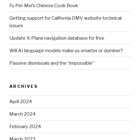
Fu Pei-Mei’s Chinese Cook Book
Getting support for California DMV website technical
issues
Update X-Plane navigation database for free
Will AI language models make us smarter or dumber?
Passive dismissals and the “impossible”
ARCHIVES
April 2024
March 2024
February 2024
March 2023