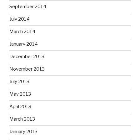
September 2014
July 2014
March 2014
January 2014
December 2013
November 2013
July 2013
May 2013
April 2013
March 2013
January 2013