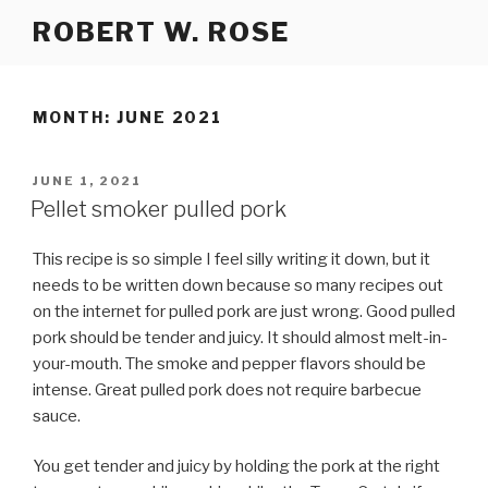
Skip
ROBERT W. ROSE
to
content
MONTH:
JUNE 2021
POSTED
JUNE 1, 2021
ON
Pellet smoker pulled pork
This recipe is so simple I feel silly writing it down, but it
needs to be written down because so many recipes out
on the internet for pulled pork are just wrong. Good pulled
pork should be tender and juicy. It should almost melt-in-
your-mouth. The smoke and pepper flavors should be
intense. Great pulled pork does not require barbecue
sauce.
You get tender and juicy by holding the pork at the right