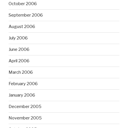
October 2006
September 2006
August 2006
July 2006
June 2006
April 2006
March 2006
February 2006
January 2006
December 2005
November 2005