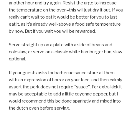
another hour and try again. Resist the urge to increase
the temperature on the oven–this will just dry it out. If you
really can’t wait to eat it would be better for you to just
eat it, as it’s already well-above a food safe temperature
by now. But if you wait you will be rewarded.
Serve straight up on a plate with a side of beans and
coleslaw, or serve on a classic white hamburger bun, slaw
optional.
If your guests asks for barbecue sauce stare at them
with an expression of horror on your face, and then calmly
assert the pork does not require “sauce”. For extra kick it
may be acceptable to add a little cayenne pepper, but I
would recommend this be done sparingly and mixed into
the dutch oven before serving.