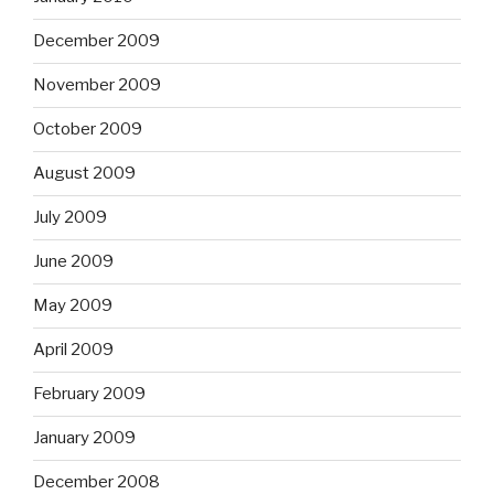
December 2009
November 2009
October 2009
August 2009
July 2009
June 2009
May 2009
April 2009
February 2009
January 2009
December 2008