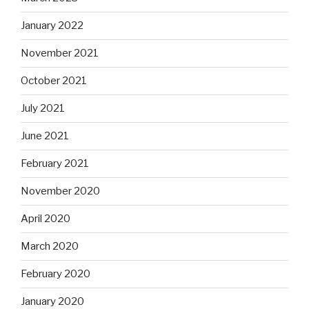
January 2022
November 2021
October 2021
July 2021
June 2021
February 2021
November 2020
April 2020
March 2020
February 2020
January 2020