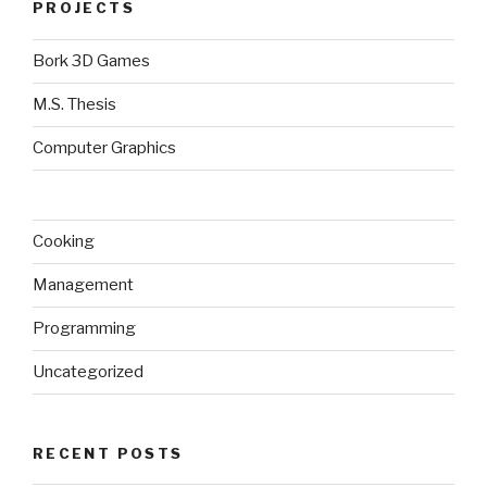
PROJECTS
Bork 3D Games
M.S. Thesis
Computer Graphics
Cooking
Management
Programming
Uncategorized
RECENT POSTS