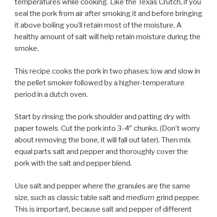
temperatures while cooking. Like the Texas Crutch, if you
seal the pork from air after smoking it and before bringing
it above boiling you’ll retain most of the moisture. A
healthy amount of salt will help retain moisture during the
smoke.
This recipe cooks the pork in two phases: low and slow in
the pellet smoker followed by a higher-temperature
period in a dutch oven.
Start by rinsing the pork shoulder and patting dry with
paper towels. Cut the pork into 3-4″ chunks. (Don’t worry
about removing the bone, it will fall out later). Then mix
equal parts salt and pepper and thoroughly cover the
pork with the salt and pepper blend.
Use salt and pepper where the granules are the same
size, such as classic table salt and
medium
grind pepper.
This is important, because salt and pepper of different