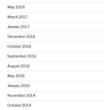
May 2019
March 2017
January 2017
December 2016
October 2016
September 2016
August 2016
May 2016
January 2016
November 2014
October 2014