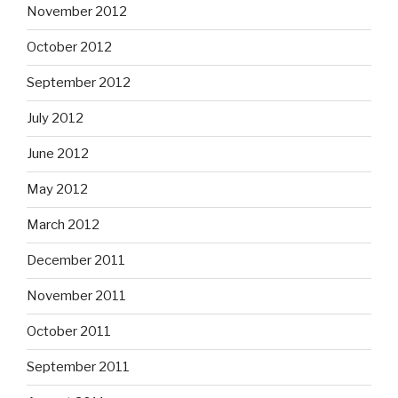
November 2012
October 2012
September 2012
July 2012
June 2012
May 2012
March 2012
December 2011
November 2011
October 2011
September 2011