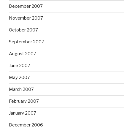
December 2007
November 2007
October 2007
September 2007
August 2007
June 2007
May 2007
March 2007
February 2007
January 2007
December 2006