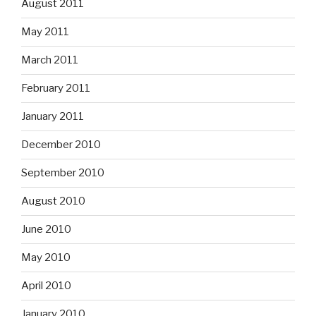
August 2011
May 2011
March 2011
February 2011
January 2011
December 2010
September 2010
August 2010
June 2010
May 2010
April 2010
January 2010