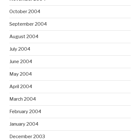
October 2004
September 2004
August 2004
July 2004
June 2004
May 2004
April 2004
March 2004
February 2004
January 2004
December 2003