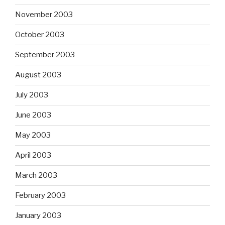
November 2003
October 2003
September 2003
August 2003
July 2003
June 2003
May 2003
April 2003
March 2003
February 2003
January 2003