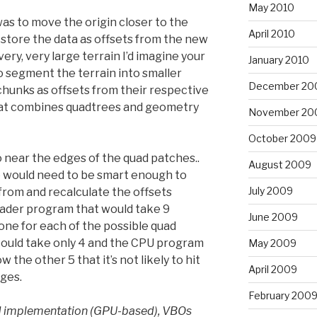
May 2010
as to move the origin closer to the
April 2010
 store the data as offsets from the new
very, very large terrain I’d imagine your
January 2010
 segment the terrain into smaller
December 20
hunks as offsets from their respective
hat combines quadtrees and geometry
November 20
October 2009
o near the edges of the quad patches..
August 2009
 would need to be smart enough to
July 2009
from and recalculate the offsets
shader program that would take 9
June 2009
one for each of the possible quad
 could take only 4 and the CPU program
May 2009
the other 5 that it’s not likely to hit
April 2009
dges.
February 200
d implementation (GPU-based), VBOs