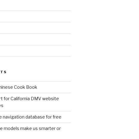
d
STS
Chinese Cook Book
t for California DMV website
es
 navigation database for free
age models make us smarter or