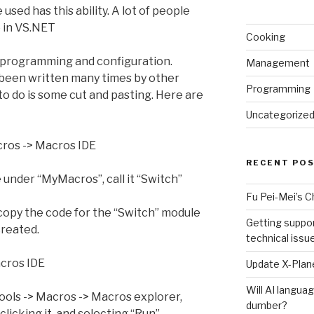
sed has this ability. A lot of people
le in VS.NET
Cooking
ome programming and configuration.
Management
 been written many times by other
Programming
to do is some cut and pasting. Here are
Uncategorize
acros -> Macros IDE
RECENT PO
under “MyMacros”, call it “Switch”
Fu Pei-Mei’s 
copy the code for the “Switch” module
Getting suppor
created.
technical issu
acros IDE
Update X-Plane
Will AI langu
 Tools -> Macros -> Macros explorer,
dumber?
licking it, and selecting “Run”