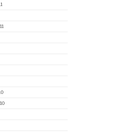
1
11
10
10