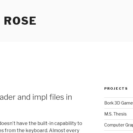
 ROSE
PROJECTS
der and impl files in
Bork 3D Game
M.S. Thesis
esn’t have the built-in capability to
Computer Gra
les from the keyboard. Almost every