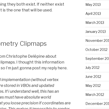
ng they both exist. If neither exist
May 2013
is the one that will be used.
April 2013
March 2013
January 2013
November 20
eometry Clipmaps
October 2012
from Christophe Delépine about
September 20
lipmaps. I thought this information
July 2012
 so I’m just gonna post my reply here.
June 2012
al implementation (without vertex
are stored in VBOs and updated
May 2012
. If i understand well, this has an
March 2012
es must have absolute world
t you loose precision if coordinates are
December 201
bles. This makes it impossible to render