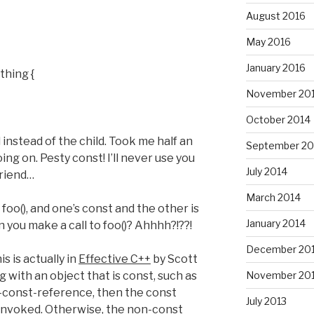
August 2016
May 2016
January 2016
thing {
November 20
October 2014
instead of the child. Took me half an
September 20
ng on. Pesty const! I’ll never use you
July 2014
friend…
March 2014
foo(), and one’s const and the other is
January 2014
 you make a call to foo()? Ahhhh?!??!
December 20
is is actually in
Effective C++
by Scott
November 20
with an object that is const, such as
y-const-reference, then the const
July 2013
 invoked. Otherwise, the non-const