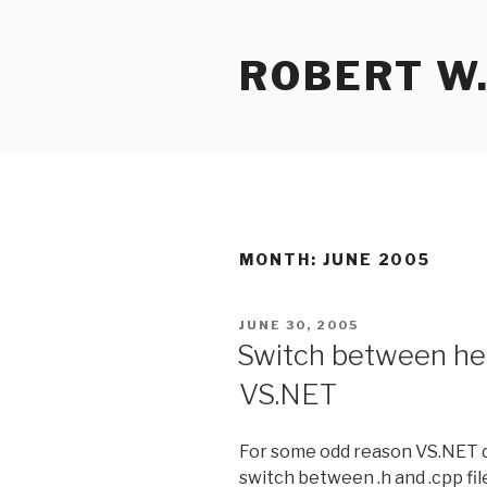
Skip
to
ROBERT W.
content
MONTH:
JUNE 2005
POSTED
JUNE 30, 2005
ON
Switch between hea
VS.NET
For some odd reason VS.NET do
switch between .h and .cpp fi