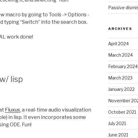
Passive dismis
ew macro by going to Tools -> Options -
 typing “Switch” into the search box.
ARCHIVES
AL work done!
April 2024
March 2024
February 2024
w/ lisp
March 2023
January 2022
November 20
 at
Fluxus
, a real-time audio visualization
October 2021
e) in lisp. It even incorporates some
July 2021
sing ODE. Fun!
June 2021