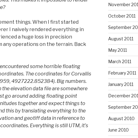
November 201
ee?
October 2011
ment things. When I first started
September 20
rer I naively rendered everything in
ienced a huge loss in precision
August 2011
 any operations on the terrain. Back
May 2011
March 2011
I encountered some horrible floating
February 2011
oordinates. The coordinates for Corvallis
6959, 4927222.852384). Big numbers.
January 2011
 the elevation data file are somewhere
st go around adding floating point
December 20
nitudes together and expect things to
September 20
und this by translating everything to the
vation and geotiff data in reference to
August 2010
oordinates. Everything is still UTM, it’s
June 2010