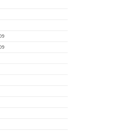
09
09
9