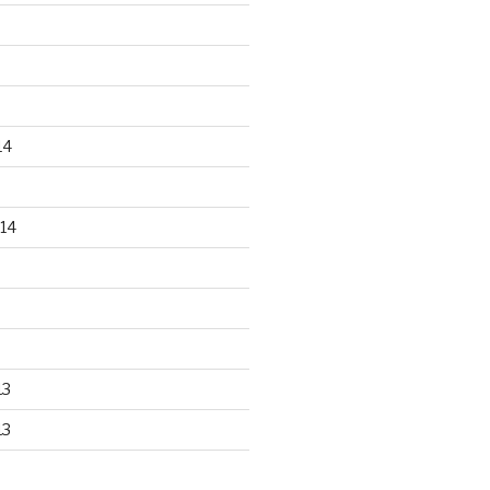
14
14
13
13