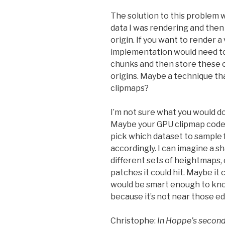
The solution to this problem w
data I was rendering and then
origin. If you want to render a 
implementation would need to
chunks and then store these c
origins. Maybe a technique t
clipmaps?
I’m not sure what you would d
Maybe your GPU clipmap code
pick which dataset to sample 
accordingly. I can imagine a 
different sets of heightmaps, 
patches it could hit. Maybe it
would be smart enough to know 
because it’s not near those e
Christophe:
In Hoppe’s secon