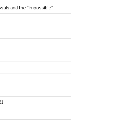
sals and the “impossible”
21