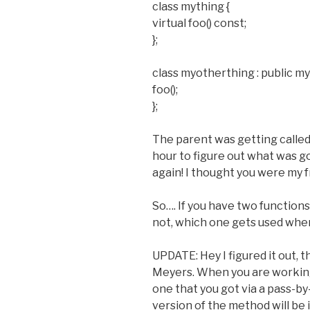
class mything {
virtual foo() const;
};
class myotherthing : public my
foo();
};
The parent was getting called 
hour to figure out what was goi
again! I thought you were my 
So…. If you have two functions 
not, which one gets used when
UPDATE: Hey I figured it out, th
Meyers. When you are working 
one that you got via a pass-b
version of the method will be