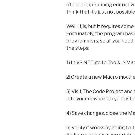
other programming editor I’ve u
think that it’s just not possib
Well, it is, but it requires s
Fortunately, the program has
programmers, so all you need 
the steps:
1) In VS.NET go to Tools -> M
2) Create a new Macro module 
3) Visit
The Code Project
and 
into your new macro you just 
4) Save changes, close the M
5) Verify it works by going to
finding your new macro, right-c