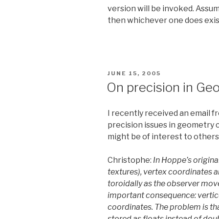
version will be invoked. Assumi
then whichever one does exist 
POSTED
JUNE 15, 2005
ON
On precision in G
I recently received an email 
precision issues in geometry c
might be of interest to others
Christophe:
In Hoppe’s origin
textures), vertex coordinates 
toroidally as the observer moves
important consequence: vertic
coordinates. The problem is tha
stored as floats instead of dou