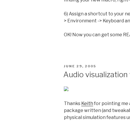
6) Assign a shortcut to your n
> Environment -> Keyboard and
OK! Now you can get some RE
POSTED
JUNE 29, 2005
ON
Audio visualization 
Thanks
Keith
for pointing me
package written (and tweakabl
physical simulation features u