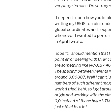
very large terrains. Do you agr
It depends upon how you imple
writing my USGS terrain rende
global coordinates and I exper
whenever I wanted to perform
in April I wrote:
Robert:
I should mention that 
point error dealing with UTM c
are something like (470187.4
The spacing between heights in
around 0.00087. Well I can’t ju
numbers of such different mag
work (I tried, heh), so I got aro
origin and working with the ele
0,0 instead of those huge UTM c
just offset by a lot.