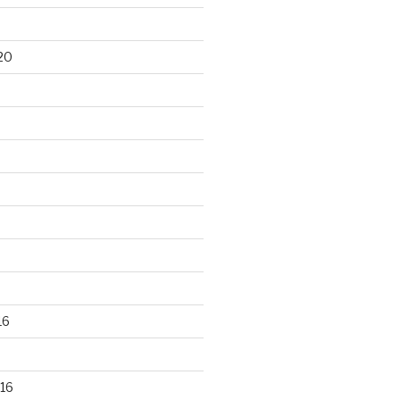
20
16
16