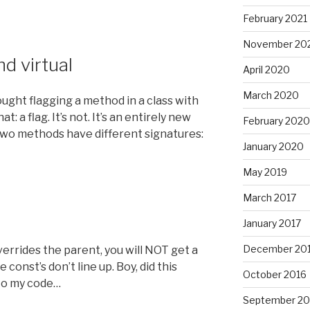
February 2021
November 20
nd virtual
April 2020
March 2020
thought flagging a method in a class with
: a flag. It’s not. It’s an entirely new
February 2020
two methods have different signatures:
January 2020
May 2019
March 2017
January 2017
December 20
overrides the parent, you will NOT get a
 const’s don’t line up. Boy, did this
October 2016
nto my code…
September 20