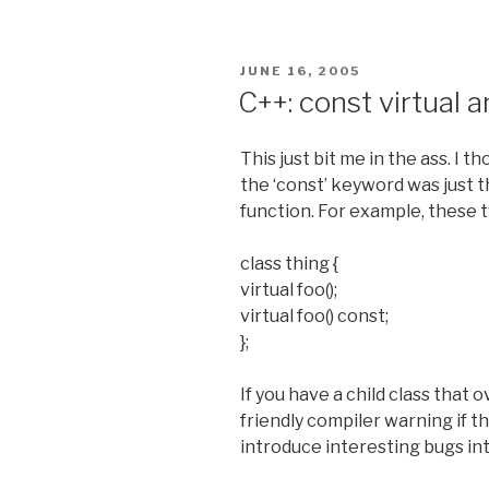
POSTED
JUNE 16, 2005
ON
C++: const virtual a
This just bit me in the ass. I 
the ‘const’ keyword was just that
function. For example, these 
class thing {
virtual foo();
virtual foo() const;
};
If you have a child class that 
friendly compiler warning if the
introduce interesting bugs i