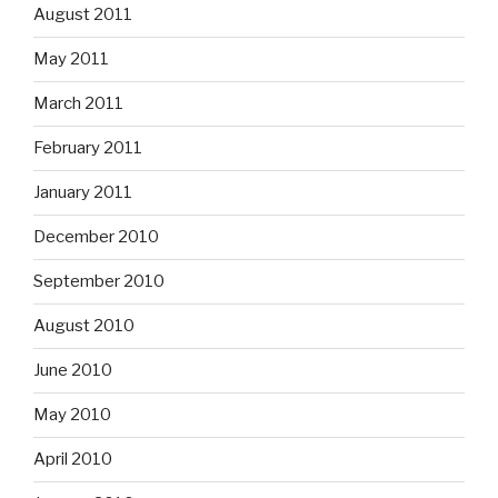
August 2011
May 2011
March 2011
February 2011
January 2011
December 2010
September 2010
August 2010
June 2010
May 2010
April 2010