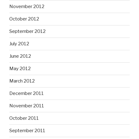
November 2012
October 2012
September 2012
July 2012
June 2012
May 2012
March 2012
December 2011
November 2011
October 2011
September 2011