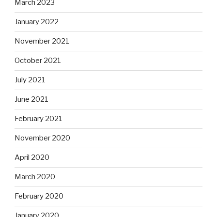
March 2023
January 2022
November 2021
October 2021
July 2021
June 2021
February 2021
November 2020
April 2020
March 2020
February 2020
January 2020