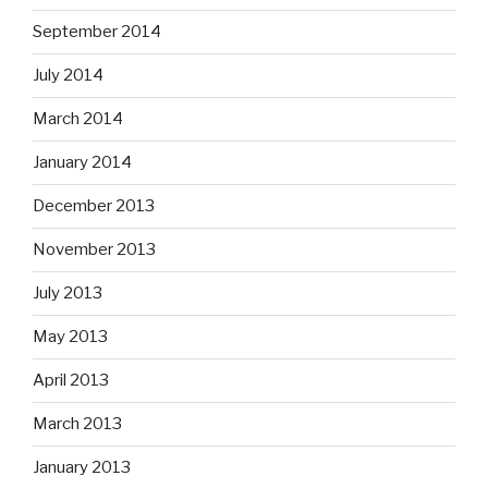
September 2014
July 2014
March 2014
January 2014
December 2013
November 2013
July 2013
May 2013
April 2013
March 2013
January 2013