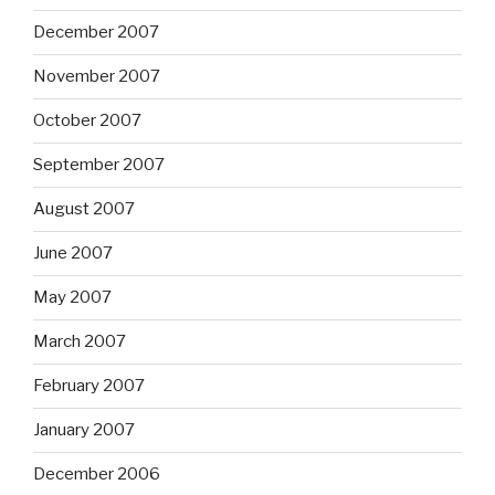
December 2007
November 2007
October 2007
September 2007
August 2007
June 2007
May 2007
March 2007
February 2007
January 2007
December 2006