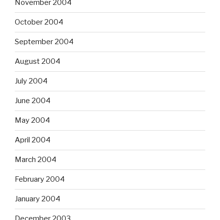
November 2004
October 2004
September 2004
August 2004
July 2004
June 2004
May 2004
April 2004
March 2004
February 2004
January 2004
December 2003