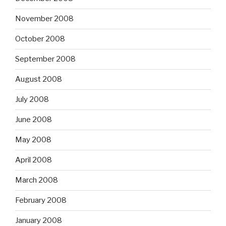
November 2008
October 2008
September 2008
August 2008
July 2008
June 2008
May 2008
April 2008
March 2008
February 2008
January 2008