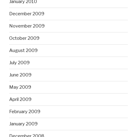
January 2010
December 2009
November 2009
October 2009
August 2009
July 2009
June 2009
May 2009
April 2009
February 2009
January 2009
December 2008