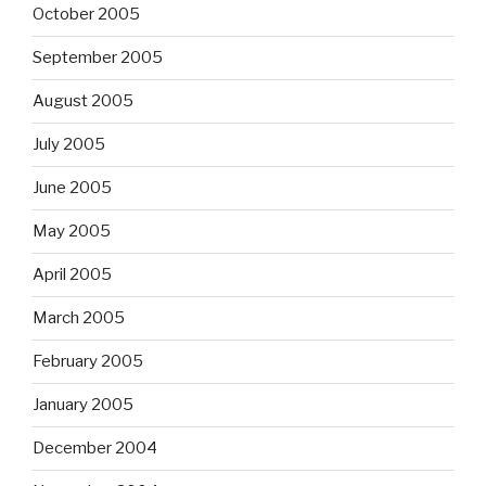
October 2005
September 2005
August 2005
July 2005
June 2005
May 2005
April 2005
March 2005
February 2005
January 2005
December 2004