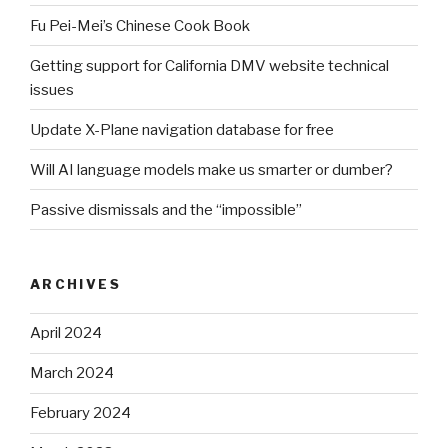
Fu Pei-Mei’s Chinese Cook Book
Getting support for California DMV website technical
issues
Update X-Plane navigation database for free
Will AI language models make us smarter or dumber?
Passive dismissals and the “impossible”
ARCHIVES
April 2024
March 2024
February 2024