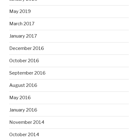
May 2019
March 2017
January 2017
December 2016
October 2016
September 2016
August 2016
May 2016
January 2016
November 2014
October 2014