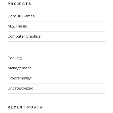
PROJECTS
Bork 3D Games
M.S. Thesis
Computer Graphics
Cooking
Management
Programming
Uncategorized
RECENT POSTS