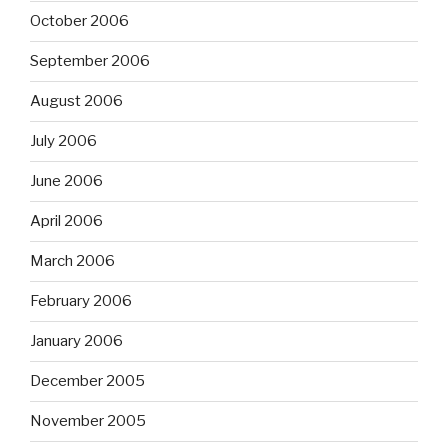
October 2006
September 2006
August 2006
July 2006
June 2006
April 2006
March 2006
February 2006
January 2006
December 2005
November 2005