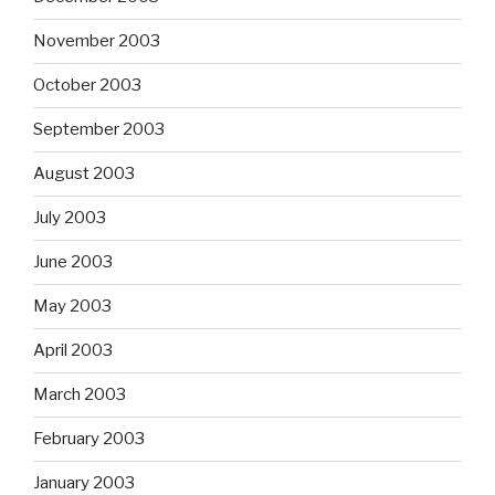
November 2003
October 2003
September 2003
August 2003
July 2003
June 2003
May 2003
April 2003
March 2003
February 2003
January 2003