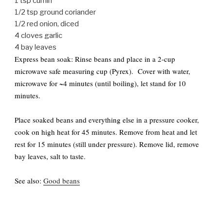
1 tsp cumin
1/2 tsp ground coriander
1/2 red onion, diced
4 cloves garlic
4 bay leaves
Express bean soak: Rinse beans and place in a 2-cup
microwave safe measuring cup (Pyrex). Cover with water,
microwave for ~4 minutes (until boiling), let stand for 10
minutes.
Place soaked beans and everything else in a pressure cooker,
cook on high heat for 45 minutes. Remove from heat and let
rest for 15 minutes (still under pressure). Remove lid, remove
bay leaves, salt to taste.
See also:
Good beans