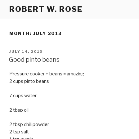
Skip
ROBERT W. ROSE
to
content
MONTH:
JULY 2013
POSTED
JULY 14, 2013
ON
Good pinto beans
Pressure cooker + beans = amazing
2 cups pinto beans
7 cups water
2 tbsp oil
2 tbsp chili powder
2 tsp salt