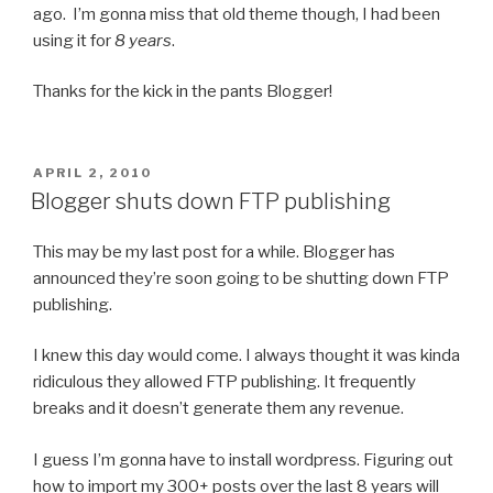
ago. I’m gonna miss that old theme though, I had been
using it for
8 years
.
Thanks for the kick in the pants Blogger!
POSTED
APRIL 2, 2010
ON
Blogger shuts down FTP publishing
This may be my last post for a while. Blogger has
announced they’re soon going to be shutting down FTP
publishing.
I knew this day would come. I always thought it was kinda
ridiculous they allowed FTP publishing. It frequently
breaks and it doesn’t generate them any revenue.
I guess I’m gonna have to install wordpress. Figuring out
how to import my 300+ posts over the last 8 years will