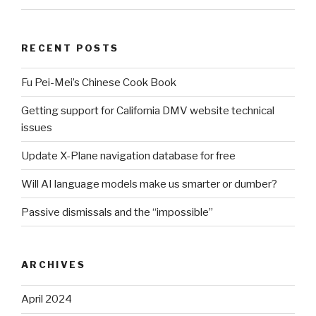
RECENT POSTS
Fu Pei-Mei’s Chinese Cook Book
Getting support for California DMV website technical
issues
Update X-Plane navigation database for free
Will AI language models make us smarter or dumber?
Passive dismissals and the “impossible”
ARCHIVES
April 2024