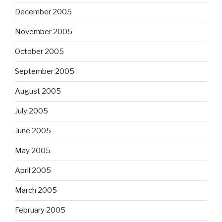
December 2005
November 2005
October 2005
September 2005
August 2005
July 2005
June 2005
May 2005
April 2005
March 2005
February 2005