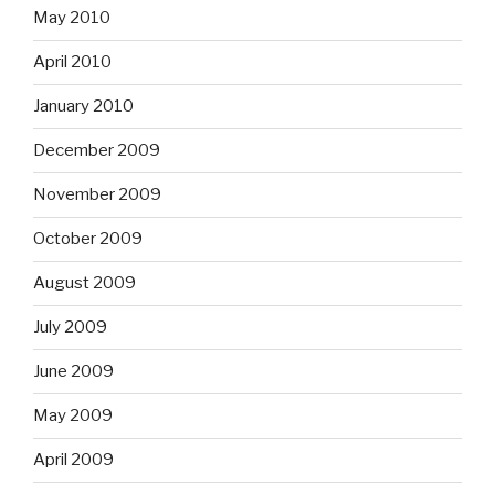
May 2010
April 2010
January 2010
December 2009
November 2009
October 2009
August 2009
July 2009
June 2009
May 2009
April 2009