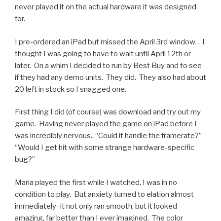
never played it on the actual hardware it was designed
for.
I pre-ordered an iPad but missed the April 3rd window… I
thought I was going to have to wait until April 12th or
later. On a whim I decided to run by Best Buy and to see
if they had any demo units. They did. They also had about
20 left in stock so I snagged one.
First thing I did (of course) was download and try out my
game. Having never played the game on iPad before I
was incredibly nervous.. “Could it handle the framerate?”
“Would I get hit with some strange hardware-specific
bug?”
Maria played the first while I watched. I was in no
condition to play. But anxiety turned to elation almost
immediately–it not only ran smooth, but it looked
amazing, far better than I ever imagined. The color