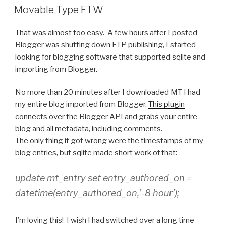
ON
Movable Type FTW
That was almost too easy. A few hours after I posted
Blogger was shutting down FTP publishing, I started
looking for blogging software that supported sqlite and
importing from Blogger.
No more than 20 minutes after I downloaded MT I had
my entire blog imported from Blogger.
This plugin
connects over the Blogger API and grabs your entire
blog and all metadata, including comments.
The only thing it got wrong were the timestamps of my
blog entries, but sqlite made short work of that:
update mt_entry set entry_authored_on =
datetime(entry_authored_on,’-8 hour’);
I’m loving this! I wish I had switched over a long time