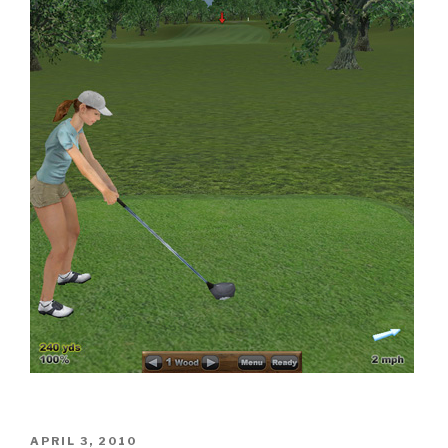
POSTED
APRIL 3, 2010