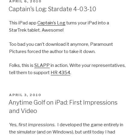
POSTED
APRIL 6, 2010
ON
Captain’s Log: Stardate 4-03-10
This iPad app
Captain’s Log
turns your iPad into a
StarTrek tablet. Awesome!
Too bad you can’t download it anymore, Paramount
Pictures forced the author to take it down.
Folks, this is
SLAPP
in action. Write your representatives,
tell them to support
HR 4354
.
POSTED
APRIL 3, 2010
ON
Anytime Golf on iPad: First Impressions
and Video
Yes,
first impressions.
I developed the game entirely in
the simulator (and on Windows), but until today I had