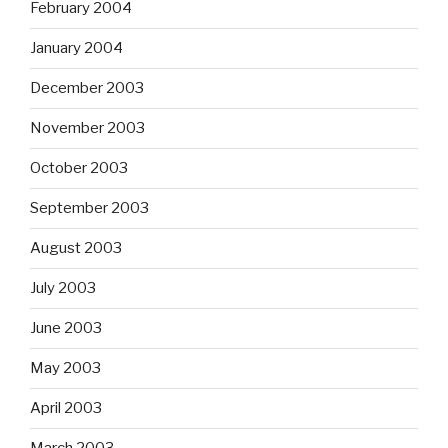
February 2004
January 2004
December 2003
November 2003
October 2003
September 2003
August 2003
July 2003
June 2003
May 2003
April 2003