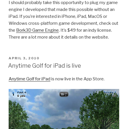
I should probably take this opportunity to plug my game
engine I developed that made this possible without an
iPad. If you’re interested in iPhone, iPad, MacOS or
Windows cross-platform game development, check out
the
Bork3D Game Engine
. It’s $49 for an indy license.
There are a lot more about it details on the website.
POSTED
APRIL 3, 2010
ON
Anytime Golf for iPad is live
Anytime Golf for iPad
is now live in the App Store.