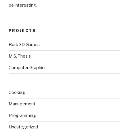
be interesting.
PROJECTS
Bork 3D Games
M.S. Thesis
Computer Graphics
Cooking
Management
Programming
Uncategorized