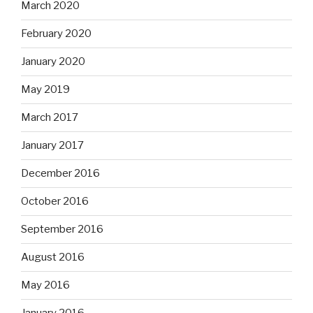
March 2020
February 2020
January 2020
May 2019
March 2017
January 2017
December 2016
October 2016
September 2016
August 2016
May 2016