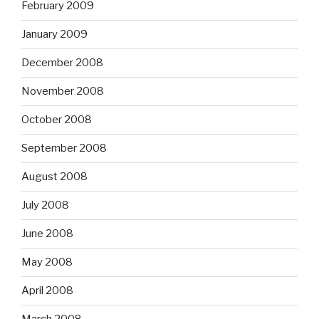
February 2009
January 2009
December 2008
November 2008
October 2008
September 2008
August 2008
July 2008
June 2008
May 2008
April 2008