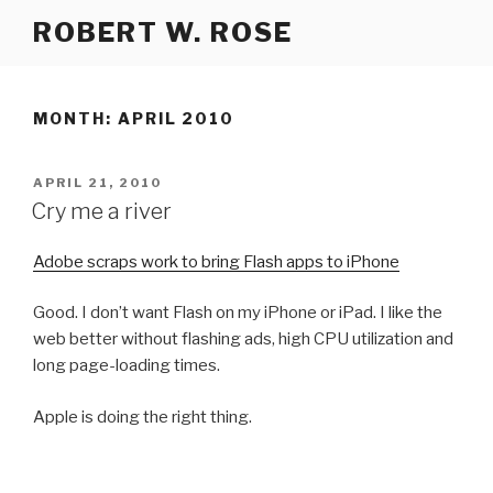
Skip
ROBERT W. ROSE
to
content
MONTH:
APRIL 2010
POSTED
APRIL 21, 2010
ON
Cry me a river
Adobe scraps work to bring Flash apps to iPhone
Good. I don’t want Flash on my iPhone or iPad. I like the
web better without flashing ads, high CPU utilization and
long page-loading times.
Apple is doing the right thing.