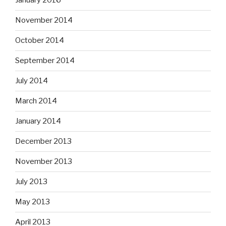
January 2016
November 2014
October 2014
September 2014
July 2014
March 2014
January 2014
December 2013
November 2013
July 2013
May 2013
April 2013