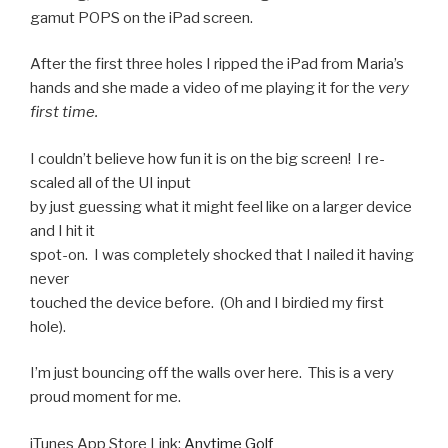
gamut POPS on the iPad screen.
After the first three holes I ripped the iPad from Maria’s
hands and she made a video of me playing it for the
very
first time.
I couldn’t believe how fun it is on the big screen! I re-
scaled all of the UI input
by just guessing what it might feel like on a larger device
and I hit it
spot-on. I was completely shocked that I nailed it having
never
touched the device before. (Oh and I birdied my first
hole).
I’m just bouncing off the walls over here. This is a very
proud moment for me.
iTunes App Store Link:
Anytime Golf