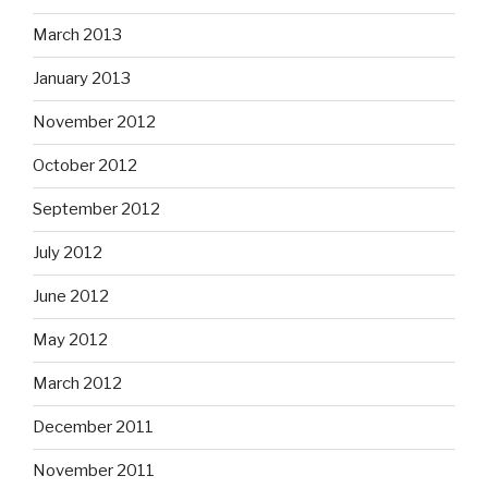
March 2013
January 2013
November 2012
October 2012
September 2012
July 2012
June 2012
May 2012
March 2012
December 2011
November 2011