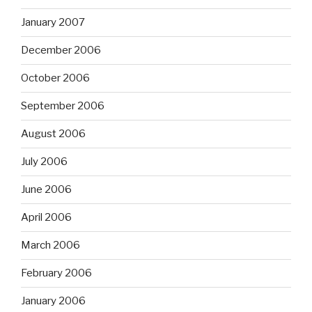
January 2007
December 2006
October 2006
September 2006
August 2006
July 2006
June 2006
April 2006
March 2006
February 2006
January 2006