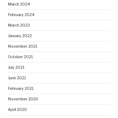
March 2024
February 2024
March 2023
January 2022
November 2021
October 2021
July 2021
June 2021
February 2021
November 2020
April 2020