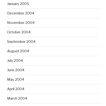
January 2005
December 2004
November 2004
October 2004
September 2004
August 2004
July 2004
June 2004
May 2004
April 2004
March 2004