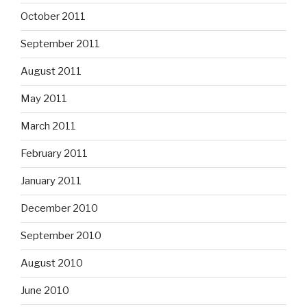
October 2011
September 2011
August 2011
May 2011
March 2011
February 2011
January 2011
December 2010
September 2010
August 2010
June 2010