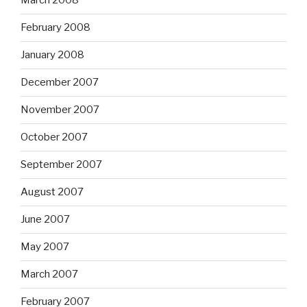
March 2008
February 2008
January 2008
December 2007
November 2007
October 2007
September 2007
August 2007
June 2007
May 2007
March 2007
February 2007