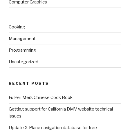
Computer Graphics
Cooking
Management
Programming
Uncategorized
RECENT POSTS
Fu Pei-Mei’s Chinese Cook Book
Getting support for California DMV website technical
issues
Update X-Plane navigation database for free