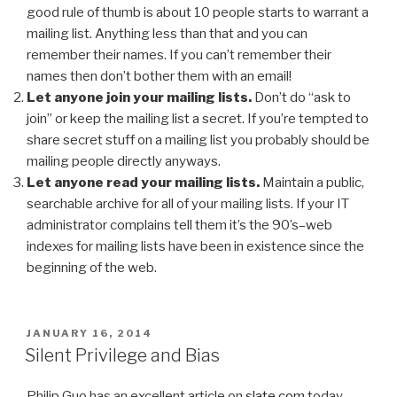
good rule of thumb is about 10 people starts to warrant a
mailing list. Anything less than that and you can
remember their names. If you can’t remember their
names then don’t bother them with an email!
Let anyone join your mailing lists.
Don’t do “ask to
join” or keep the mailing list a secret. If you’re tempted to
share secret stuff on a mailing list you probably should be
mailing people directly anyways.
Let anyone read your mailing lists.
Maintain a public,
searchable archive for all of your mailing lists. If your IT
administrator complains tell them it’s the 90’s–web
indexes for mailing lists have been in existence since the
beginning of the web.
POSTED
JANUARY 16, 2014
ON
Silent Privilege and Bias
Philip Guo has an excellent article on
slate.com
today