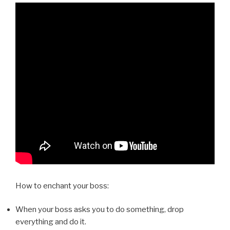
How to enchant your boss:
When your boss asks you to do something, drop
everything and do it.