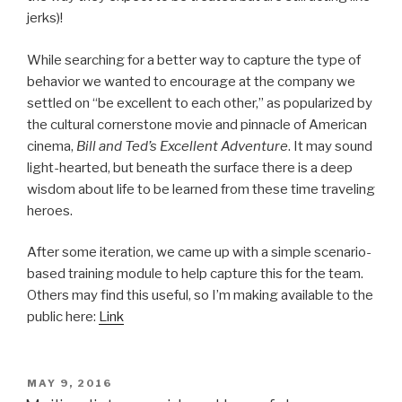
jerks)!
While searching for a better way to capture the type of
behavior we wanted to encourage at the company we
settled on “be excellent to each other,” as popularized by
the cultural cornerstone movie and pinnacle of American
cinema,
Bill and Ted’s Excellent Adventure
. It may sound
light-hearted, but beneath the surface there is a deep
wisdom about life to be learned from these time traveling
heroes.
After some iteration, we came up with a simple scenario-
based training module to help capture this for the team.
Others may find this useful, so I’m making available to the
public here:
Link
POSTED
MAY 9, 2016
ON