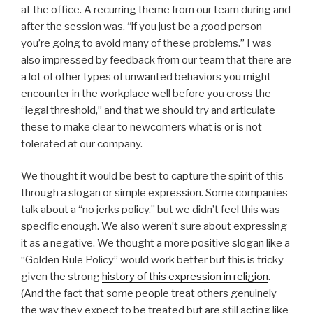
at the office. A recurring theme from our team during and
after the session was, “if you just be a good person
you’re going to avoid many of these problems.” I was
also impressed by feedback from our team that there are
a lot of other types of unwanted behaviors you might
encounter in the workplace well before you cross the
“legal threshold,” and that we should try and articulate
these to make clear to newcomers what is or is not
tolerated at our company.
We thought it would be best to capture the spirit of this
through a slogan or simple expression. Some companies
talk about a “no jerks policy,” but we didn’t feel this was
specific enough. We also weren’t sure about expressing
it as a negative. We thought a more positive slogan like a
“Golden Rule Policy” would work better but this is tricky
given the strong
history of this expression in religion
.
(And the fact that some people treat others genuinely
the way they expect to be treated but are still acting like