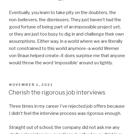
Eventually, you learn to take pity on the doubters, the
non-believers, the dismissers. They just haven’t had the
good fortune of being part of an impossible project yet,
or they are just too busy to dig in and challenge their own
assumptions. Either way, in a world where we are literally
not constrained to this world anymore–a world Werner
von Braun helped create–it does surprise me that anyone
would throw the word ‘impossible’ around so lightly.
POSTED
NOVEMBER 1, 2021
ON
Cherish the rigorous job interviews
Three times in my career I’ve rejected job offers because
I didn’t feel the interview process was rigorous enough.
Straight out of school, the company did not ask me any