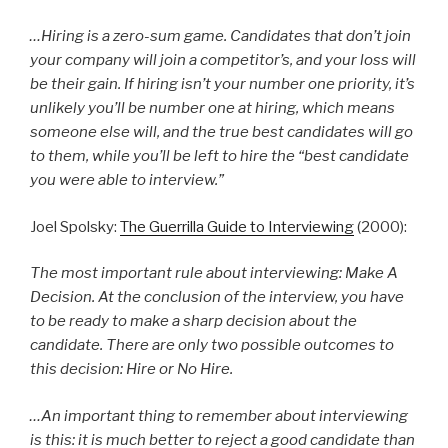
…Hiring is a zero-sum game. Candidates that don’t join
your company will join a competitor’s, and your loss will
be their gain. If hiring isn’t your number one priority, it’s
unlikely you’ll be number one at hiring, which means
someone else will, and the true best candidates will go
to them, while you’ll be left to hire the “best candidate
you were able to interview.”
Joel Spolsky:
The Guerrilla Guide to Interviewing
(2000):
The most important rule about interviewing: Make A
Decision. At the conclusion of the interview, you have
to be ready to make a sharp decision about the
candidate. There are only two possible outcomes to
this decision: Hire or No Hire.
…An important thing to remember about interviewing
is this: it is much better to reject a good candidate than