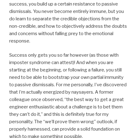
success, you build up a certain resistance to passive
dismissals. You never become entirely immune, but you
do learn to separate the credible objections from the
non-credible, and how to objectively address the doubts
and concerns without falling prey to the emotional
response.
Success only gets you so far however (as those with
imposter syndrome can attest)! And when you are
starting at the beginning, or following a failure, you still
need to be able to bootstrap your own partial immunity
to passive dismissals. For me personally, I’ve discovered
that I’m actually energized by naysayers. A former
colleague once observed, “the best way to get a great
engineer enthusiastic about a challenge is to bet them
they can’t do it,” and this is definitely true for my
personality. The “we’ll prove them wrong” outlook, if
properly harnessed, can provide a solid foundation on
which to make something possible.