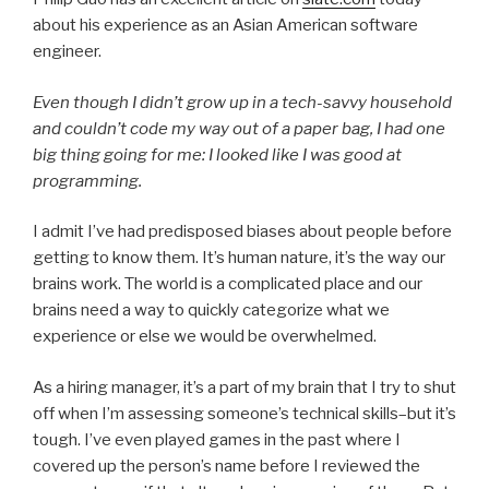
about his experience as an Asian American software
engineer.
Even though I didn’t grow up in a tech-savvy household
and couldn’t code my way out of a paper bag, I had one
big thing going for me: I looked like I was good at
programming.
I admit I’ve had predisposed biases about people before
getting to know them. It’s human nature, it’s the way our
brains work. The world is a complicated place and our
brains need a way to quickly categorize what we
experience or else we would be overwhelmed.
As a hiring manager, it’s a part of my brain that I try to shut
off when I’m assessing someone’s technical skills–but it’s
tough. I’ve even played games in the past where I
covered up the person’s name before I reviewed the