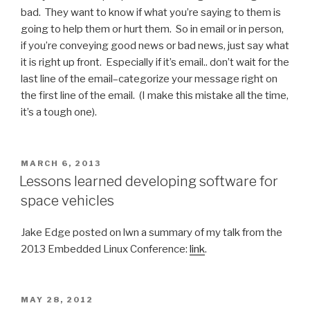
bad. They want to know if what you’re saying to them is
going to help them or hurt them. So in email or in person,
if you’re conveying good news or bad news, just say what
it is right up front. Especially if it’s email.. don’t wait for the
last line of the email–categorize your message right on
the first line of the email. (I make this mistake all the time,
it’s a tough one).
POSTED
MARCH 6, 2013
ON
Lessons learned developing software for
space vehicles
Jake Edge posted on lwn a summary of my talk from the
2013 Embedded Linux Conference:
link
.
POSTED
MAY 28, 2012