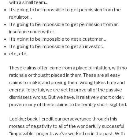
with a small team…
It’s going to be impossible to get permission from the
regulator…
It’s going to be impossible to get permission from an
insurance underwriter…
It’s going to be impossible to get a customer…
It’s going to be impossible to get an investor…
etc., etc…
These claims often came from a place of intuition, with no
rationale or thought placed in them. These are all easy
claims to make, and proving them wrong takes time and
energy. To be fair, we are yet to prove all of the passive
dismissers wrong. But we have, in relatively short order,
proven many of these claims to be terribly short-sighted.
Looking back, I credit our perseverance through this
morass of negativity to all of the wonderfully successful
“impossible” projects we’ve worked on in the past. With