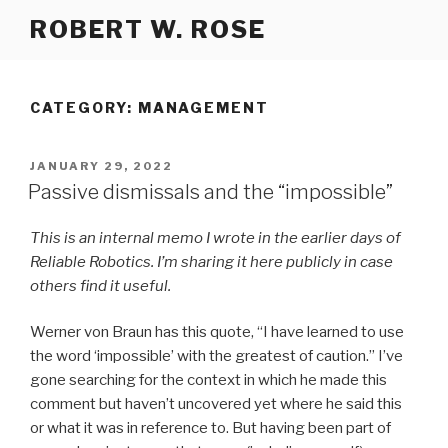
Skip
ROBERT W. ROSE
to
content
CATEGORY:
MANAGEMENT
POSTED
JANUARY 29, 2022
ON
Passive dismissals and the “impossible”
This is an internal memo I wrote
in the earlier days of
Reliable Robotics. I’m sharing it here publicly in case
others find it useful.
Werner von Braun has this quote, “I have learned to use
the word ‘impossible’ with the greatest of caution.” I’ve
gone searching for the context in which he made this
comment but haven’t uncovered yet where he said this
or what it was in reference to. But having been part of