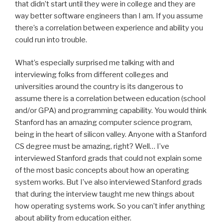
that didn’t start until they were in college and they are
way better software engineers than I am. If you assume
there’s a correlation between experience and ability you
could run into trouble.
What’s especially surprised me talking with and
interviewing folks from different colleges and
universities around the country is its dangerous to
assume there is a correlation between education (school
and/or GPA) and programming capability. You would think
Stanford has an amazing computer science program,
being in the heart of silicon valley. Anyone with a Stanford
CS degree must be amazing, right? Well… I’ve
interviewed Stanford grads that could not explain some
of the most basic concepts about how an operating
system works. But I’ve also interviewed Stanford grads
that during the interview taught me new things about
how operating systems work. So you can’t infer anything
about ability from education either.