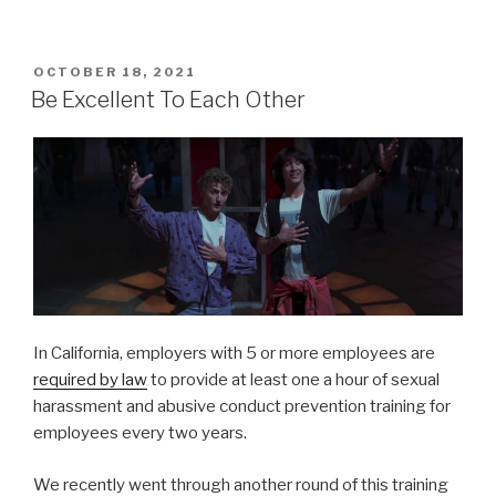
POSTED
OCTOBER 18, 2021
ON
Be Excellent To Each Other
In California, employers with 5 or more employees are
required by law
to provide at least one a hour of sexual
harassment and abusive conduct prevention training for
employees every two years.
We recently went through another round of this training