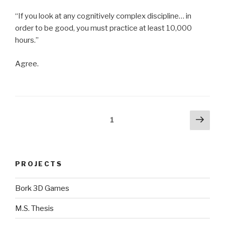
“If you look at any cognitively complex discipline… in
order to be good, you must practice at least 10,000
hours.”
Agree.
Posts
Next
Page
1
pag
navigation
PROJECTS
Bork 3D Games
M.S. Thesis