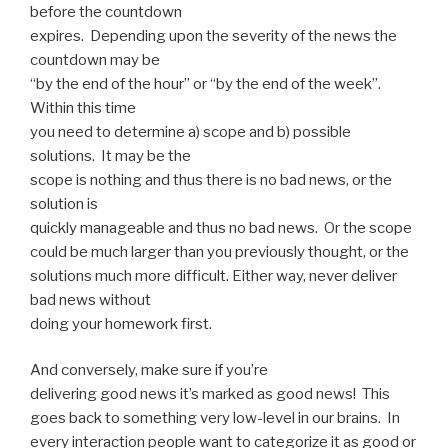
before the countdown
expires. Depending upon the severity of the news the
countdown may be
“by the end of the hour” or “by the end of the week”.
Within this time
you need to determine a) scope and b) possible
solutions. It may be the
scope is nothing and thus there is no bad news, or the
solution is
quickly manageable and thus no bad news. Or the scope
could be much larger than you previously thought, or the
solutions much more difficult. Either way, never deliver
bad news without
doing your homework first.
And conversely, make sure if you’re
delivering good news it’s marked as good news! This
goes back to something very low-level in our brains. In
every interaction people want to categorize it as good or