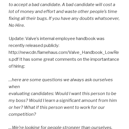
to accept a bad candidate. A bad candidate will cost a
lot of money and effort and waste other people’s time
fixing all their bugs. If you have any doubts whatsoever,
No Hire.
Update: Valve’s internal employee handbook was
recently released publicly:
http://newcdn.flamehaus.com/Valve_Handbook_LowRe
s.pdf It has some great comments on the importantance
of hiring:
…here are some questions we always ask ourselves
when
evaluating candidates: Would I want this person to be
my boss? Would I learn a significant amount from him
or her? What if this person went to work for our
competition?
…We’re looking for people stronger than ourselves.