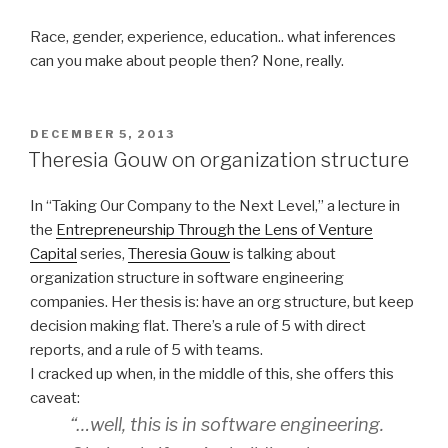
Race, gender, experience, education.. what inferences
can you make about people then? None, really.
POSTED
DECEMBER 5, 2013
ON
Theresia Gouw on organization structure
In “Taking Our Company to the Next Level,” a lecture in
the
Entrepreneurship Through the Lens of Venture
Capital
series,
Theresia Gouw
is talking about
organization structure in software engineering
companies. Her thesis is: have an org structure, but keep
decision making flat. There’s a rule of 5 with direct
reports, and a rule of 5 with teams.
I cracked up when, in the middle of this, she offers this
caveat:
“…well, this is in software engineering.