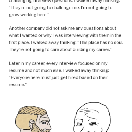
challenging interview questions. I walked away thinking:
“They’re not going to challenge me. I’m not going to
grow working here.”
Another company did not ask me any questions about
what I wanted or why I was interviewing with them in the
first place. I walked away thinking: “This place has no soul.
They’re not going to care about building my career.”
Later in my career, every interview focused on my
resume and not much else. I walked away thinking:
“Everyone here must just get hired based on their
resume.”