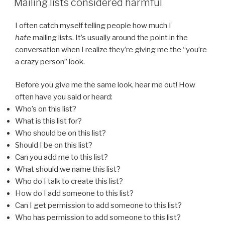
Mailing lists considered harmful
I often catch myself telling people how much I
hate
mailing lists. It’s usually around the point in the
conversation when I realize they’re giving me the “you’re
a crazy person” look.
Before you give me the same look, hear me out! How
often have you said or heard:
Who’s on this list?
What is this list for?
Who should be on this list?
Should I be on this list?
Can you add me to this list?
What should we name this list?
Who do I talk to create this list?
How do I add someone to this list?
Can I get permission to add someone to this list?
Who has permission to add someone to this list?