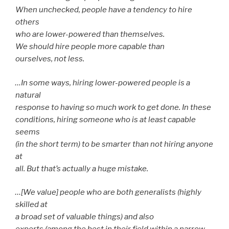
When unchecked, people have a tendency to hire
others
who are lower-powered than themselves.
We should hire people more capable than
ourselves, not less.
…In some ways, hiring lower-powered people is a
natural
response to having so much work to get done. In these
conditions, hiring someone who is at least capable
seems
(in the short term) to be smarter than not hiring anyone
at
all. But that’s actually a huge mistake.
…[We value] people who are both generalists (highly
skilled at
a broad set of valuable things) and also