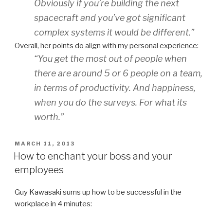
Obviously if you’re building the next
spacecraft and you’ve got significant
complex systems it would be different.”
Overall, her points do align with my personal experience:
“You get the most out of people when
there are around 5 or 6 people on a team,
in terms of productivity. And happiness,
when you do the surveys. For what its
worth.”
POSTED
MARCH 11, 2013
ON
How to enchant your boss and your
employees
Guy Kawasaki sums up how to be successful in the
workplace in 4 minutes: