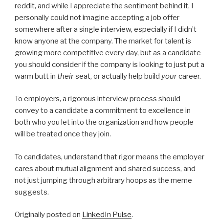
reddit, and while I appreciate the sentiment behind it, I
personally could not imagine accepting a job offer
somewhere after a single interview, especially if I didn’t
know anyone at the company. The market for talent is
growing more competitive every day, but as a candidate
you should consider if the company is looking to just put a
warm butt in
their
seat, or actually help build
your
career.
To employers, a rigorous interview process should
convey to a candidate a commitment to excellence in
both who you let into the organization and how people
will be treated once they join.
To candidates, understand that rigor means the employer
cares about mutual alignment and shared success, and
not just jumping through arbitrary hoops as the meme
suggests.
Originally posted on
LinkedIn Pulse
.