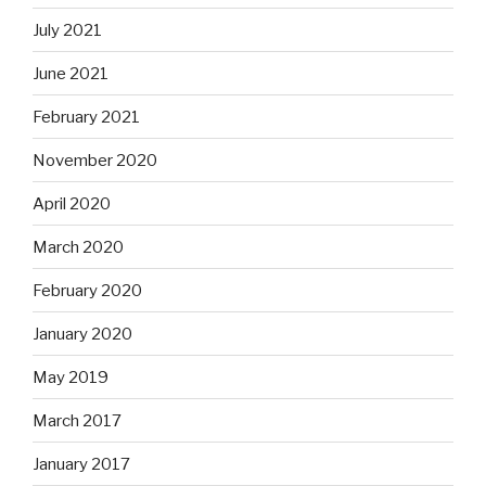
July 2021
June 2021
February 2021
November 2020
April 2020
March 2020
February 2020
January 2020
May 2019
March 2017
January 2017