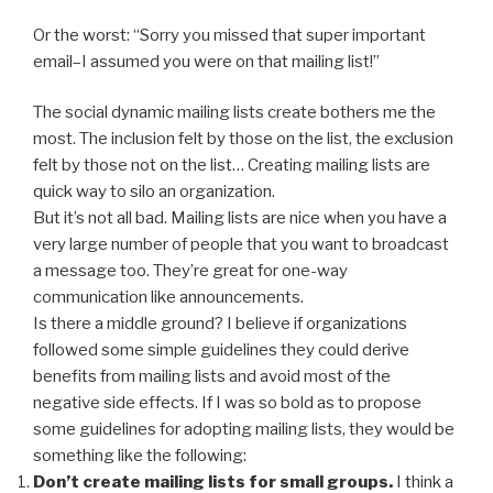
Or the worst: “Sorry you missed that super important
email–I assumed you were on that mailing list!”
The social dynamic mailing lists create bothers me the
most. The inclusion felt by those on the list, the exclusion
felt by those not on the list… Creating mailing lists are
quick way to silo an organization.
But it’s not all bad. Mailing lists are nice when you have a
very large number of people that you want to broadcast
a message too. They’re great for one-way
communication like announcements.
Is there a middle ground? I believe if organizations
followed some simple guidelines they could derive
benefits from mailing lists and avoid most of the
negative side effects. If I was so bold as to propose
some guidelines for adopting mailing lists, they would be
something like the following:
Don’t create mailing lists for small groups.
I think a