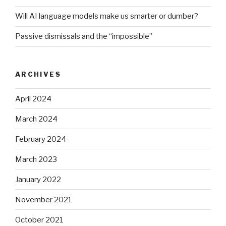
Will AI language models make us smarter or dumber?
Passive dismissals and the “impossible”
ARCHIVES
April 2024
March 2024
February 2024
March 2023
January 2022
November 2021
October 2021