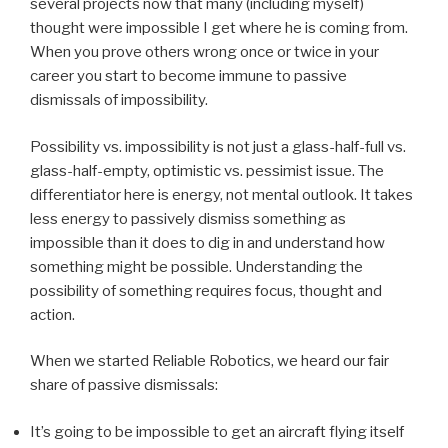
several projects now that many (including myself)
thought were impossible I get where he is coming from.
When you prove others wrong once or twice in your
career you start to become immune to passive
dismissals of impossibility.
Possibility vs. impossibility is not just a glass-half-full vs.
glass-half-empty, optimistic vs. pessimist issue. The
differentiator here is energy, not mental outlook. It takes
less energy to passively dismiss something as
impossible than it does to dig in and understand how
something might be possible. Understanding the
possibility of something requires focus, thought and
action.
When we started Reliable Robotics, we heard our fair
share of passive dismissals:
It’s going to be impossible to get an aircraft flying itself