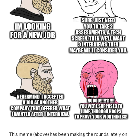
This meme (above) has been making the rounds lately on