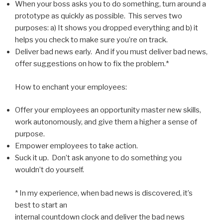
When your boss asks you to do something, turn around a
prototype as quickly as possible. This serves two
purposes: a) It shows you dropped everything and b) it
helps you check to make sure you’re on track.
Deliver bad news early. And if you must deliver bad news,
offer suggestions on how to fix the problem.*
How to enchant your employees:
Offer your employees an opportunity master new skills,
work autonomously, and give them a higher a sense of
purpose.
Empower employees to take action.
Suck it up. Don’t ask anyone to do something you
wouldn’t do yourself.
* In my experience, when bad news is discovered, it’s
best to start an
internal countdown clock and deliver the bad news