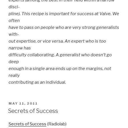
experts (among the best in their field within a narrow
disci-
pline). This recipe is important for success at Valve. We
often
have to pass on people who are very strong generalists
with-
out expertise, or vice versa. An expert who is too
narrow has
difficulty collaborating. A generalist who doesn’t go
deep
enough in a single area ends up on the margins, not
really
contributing as an individual.
POSTED
MAY 11, 2011
ON
Secrets of Success
Secrets of Success
(Radiolab)