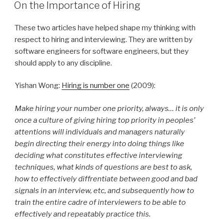
ON
On the Importance of Hiring
These two articles have helped shape my thinking with
respect to hiring and interviewing. They are written by
software engineers for software engineers, but they
should apply to any discipline.
Yishan Wong:
Hiring is number one
(2009):
Make hiring your number one priority, always… it is only
once a culture of giving hiring top priority in peoples’
attentions will individuals and managers naturally
begin directing their energy into doing things like
deciding what constitutes effective interviewing
techniques, what kinds of questions are best to ask,
how to effectively diffrentiate between good and bad
signals in an interview, etc, and subsequently how to
train the entire cadre of interviewers to be able to
effectively and repeatably practice this.