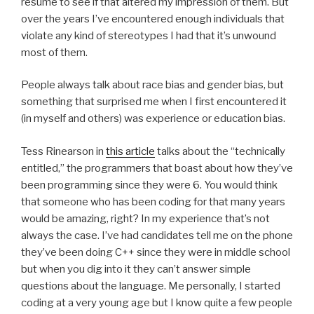
resume to see if that altered my impression of them. But
over the years I’ve encountered enough individuals that
violate any kind of stereotypes I had that it’s unwound
most of them.
People always talk about race bias and gender bias, but
something that surprised me when I first encountered it
(in myself and others) was experience or education bias.
Tess Rinearson in
this article
talks about the “technically
entitled,” the programmers that boast about how they’ve
been programming since they were 6. You would think
that someone who has been coding for that many years
would be amazing, right? In my experience that’s not
always the case. I’ve had candidates tell me on the phone
they’ve been doing C++ since they were in middle school
but when you dig into it they can’t answer simple
questions about the language. Me personally, I started
coding at a very young age but I know quite a few people