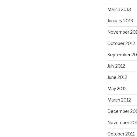
March 2013
January 2013
November 20
October 2012
September 20
July 2012
June 2012
May 2012
March 2012
December 201
November 201
October 2011