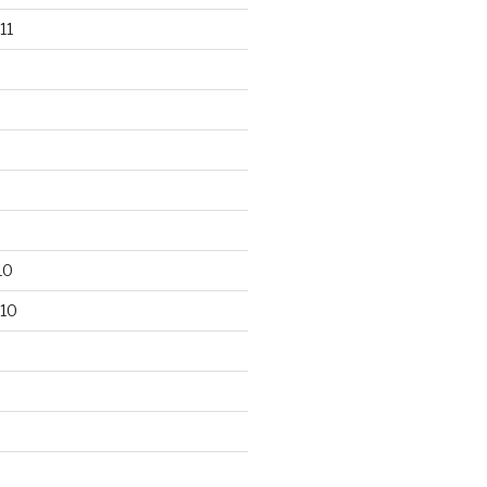
11
10
10