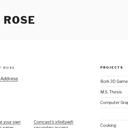
 ROSE
PROJECTS
T ROSE
 Address
Bork 3D Game
M.S. Thesis
Computer Gra
e your own
Comcast’s xfinitywifi
Cooking
ic paper
secondary access