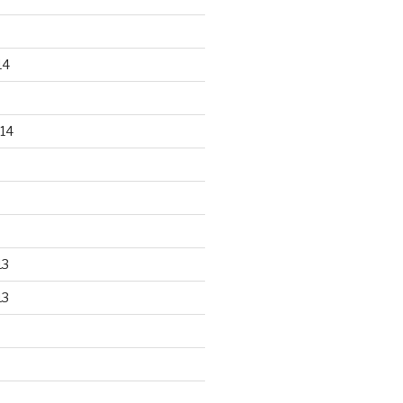
14
14
13
13