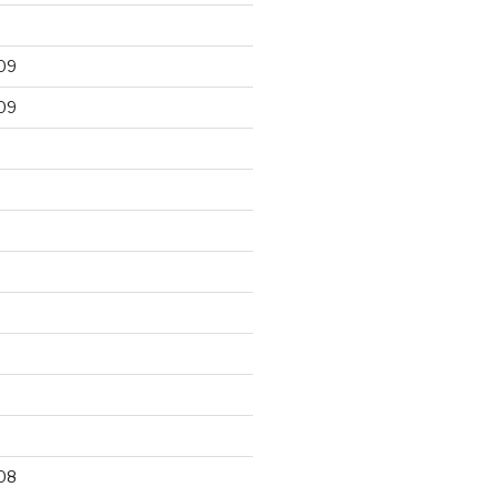
09
09
9
08