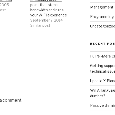
, 2005
point that steals
Management
post
bandwidth and ruins
your WIFI experience
Programming
September 7, 2014
Similar post
Uncategorize
RECENT PO
Fu Pei-Mei’s 
Getting suppor
technical issu
Update X-Plane
Will AI langu
dumber?
 a comment.
Passive dismis