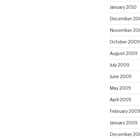
January 2010
December 20
November 20
October 2009
August 2009
July 2009
June 2009
May 2009
April 2009
February 200
January 2009
December 20