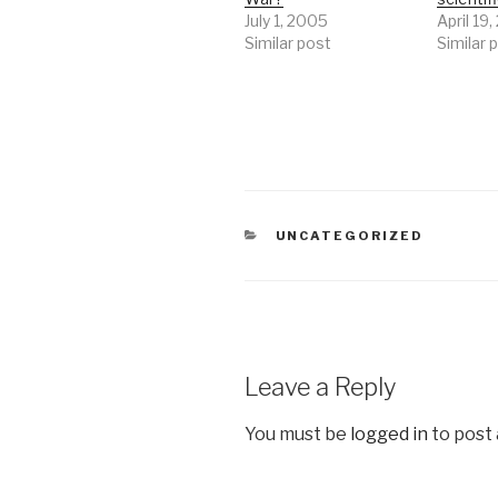
July 1, 2005
April 19
Similar post
Similar 
CATEGORIES
UNCATEGORIZED
Leave a Reply
You must be
logged in
to post