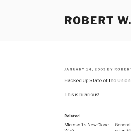
Skip
to
ROBERT W.
content
POSTED
JANUARY 14, 2003
BY
ROBER
ON
Hacked Up State of the Union
This is hilarious!
Related
Microsoft’s New Clone
Generat
War?
scientif