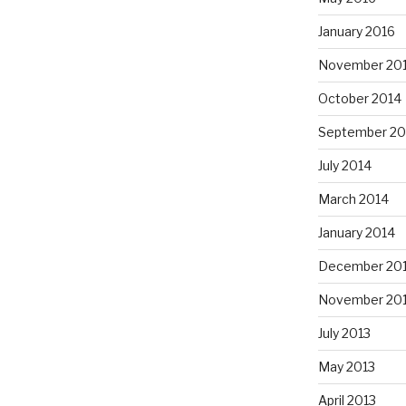
January 2016
November 20
October 2014
September 20
July 2014
March 2014
January 2014
December 20
November 20
July 2013
May 2013
April 2013