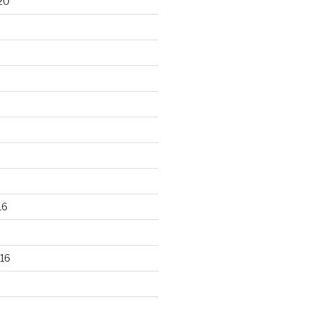
20
16
16