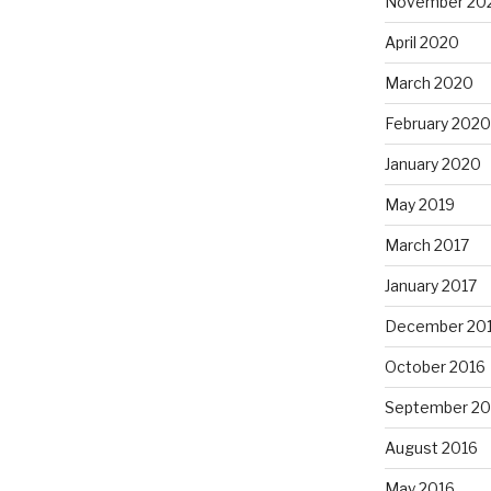
November 20
April 2020
March 2020
February 2020
January 2020
May 2019
March 2017
January 2017
December 20
October 2016
September 20
August 2016
May 2016