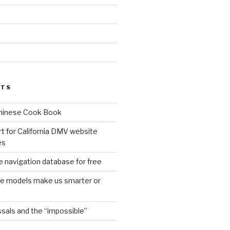
d
STS
Chinese Cook Book
t for California DMV website
es
 navigation database for free
age models make us smarter or
sals and the “impossible”