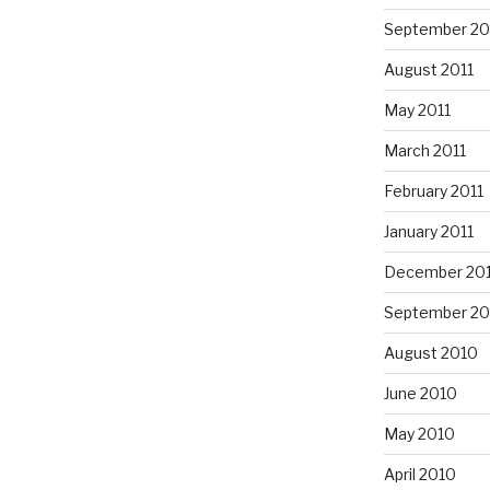
September 20
August 2011
May 2011
March 2011
February 2011
January 2011
December 20
September 20
August 2010
June 2010
May 2010
April 2010