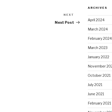
ARCHIVES
NEXT
Next
April 2024
Post
Next Post
March 2024
February 2024
March 2023
January 2022
November 20
October 2021
July 2021
June 2021
February 2021