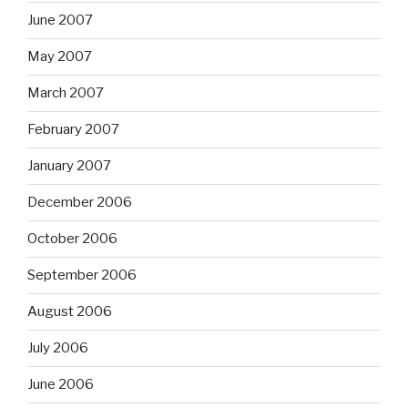
June 2007
May 2007
March 2007
February 2007
January 2007
December 2006
October 2006
September 2006
August 2006
July 2006
June 2006