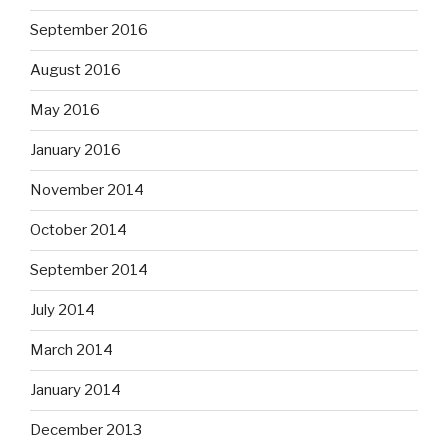
September 2016
August 2016
May 2016
January 2016
November 2014
October 2014
September 2014
July 2014
March 2014
January 2014
December 2013