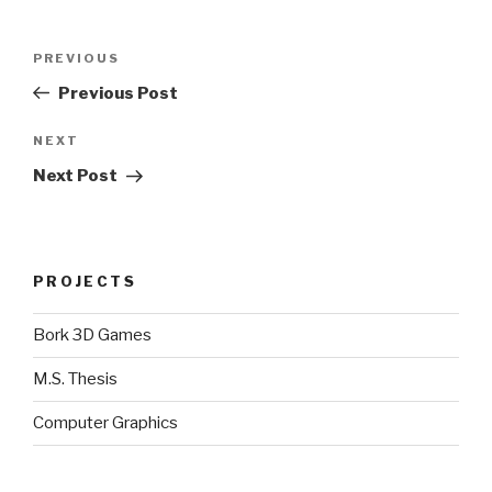
Post
Previous
PREVIOUS
navigation
Post
Previous Post
Next
NEXT
Post
Next Post
PROJECTS
Bork 3D Games
M.S. Thesis
Computer Graphics