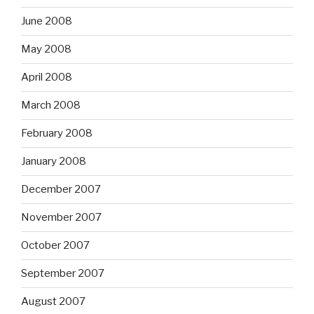
June 2008
May 2008
April 2008
March 2008
February 2008
January 2008
December 2007
November 2007
October 2007
September 2007
August 2007