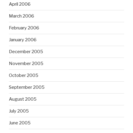
April 2006
March 2006
February 2006
January 2006
December 2005
November 2005
October 2005
September 2005
August 2005
July 2005
June 2005