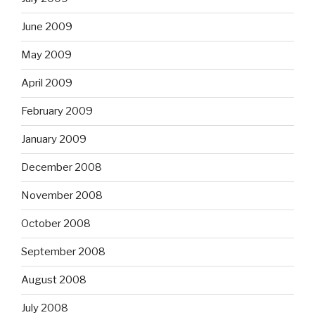
June 2009
May 2009
April 2009
February 2009
January 2009
December 2008
November 2008
October 2008
September 2008
August 2008
July 2008