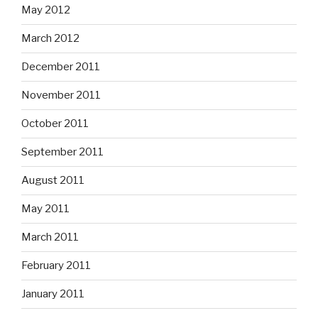
May 2012
March 2012
December 2011
November 2011
October 2011
September 2011
August 2011
May 2011
March 2011
February 2011
January 2011