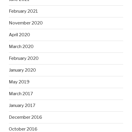
February 2021
November 2020
April 2020
March 2020
February 2020
January 2020
May 2019
March 2017
January 2017
December 2016
October 2016