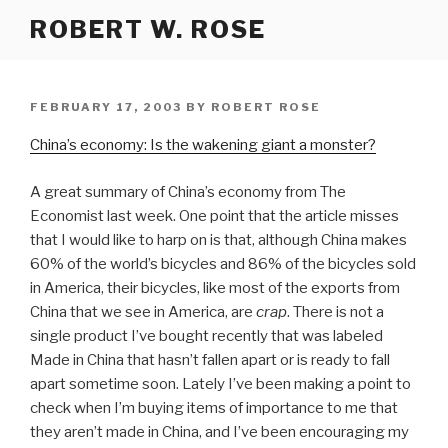
Skip
ROBERT W. ROSE
to
content
POSTED
FEBRUARY 17, 2003
BY
ROBERT ROSE
ON
China’s economy: Is the wakening giant a monster?
A great summary of China’s economy from The
Economist last week. One point that the article misses
that I would like to harp on is that, although China makes
60% of the world’s bicycles and 86% of the bicycles sold
in America, their bicycles, like most of the exports from
China that we see in America, are
crap
. There is not a
single product I’ve bought recently that was labeled
Made in China that hasn’t fallen apart or is ready to fall
apart sometime soon. Lately I’ve been making a point to
check when I’m buying items of importance to me that
they aren’t made in China, and I’ve been encouraging my