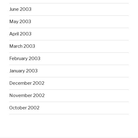
June 2003
May 2003
April 2003
March 2003
February 2003
January 2003
December 2002
November 2002
October 2002