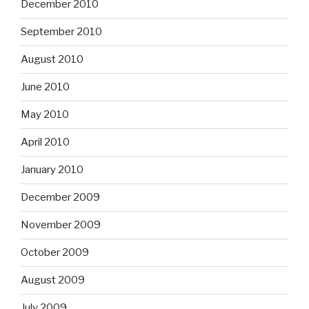
December 2010
September 2010
August 2010
June 2010
May 2010
April 2010
January 2010
December 2009
November 2009
October 2009
August 2009
July 2009