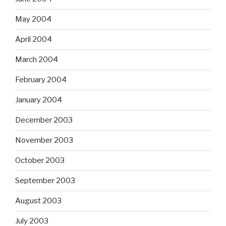
May 2004
April 2004
March 2004
February 2004
January 2004
December 2003
November 2003
October 2003
September 2003
August 2003
July 2003