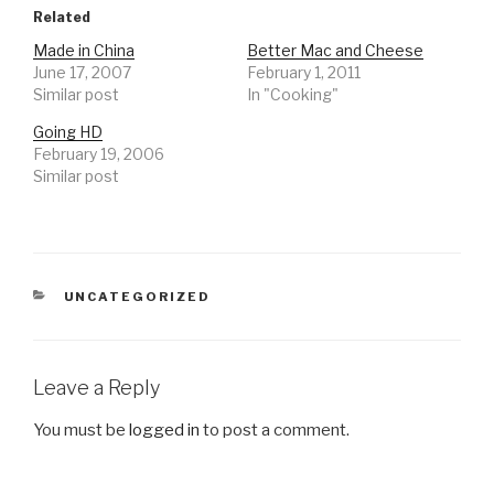
Related
Made in China
Better Mac and Cheese
June 17, 2007
February 1, 2011
Similar post
In "Cooking"
Going HD
February 19, 2006
Similar post
CATEGORIES
UNCATEGORIZED
Leave a Reply
You must be
logged in
to post a comment.