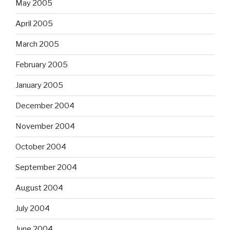
May 2005
April 2005
March 2005
February 2005
January 2005
December 2004
November 2004
October 2004
September 2004
August 2004
July 2004
June 2004