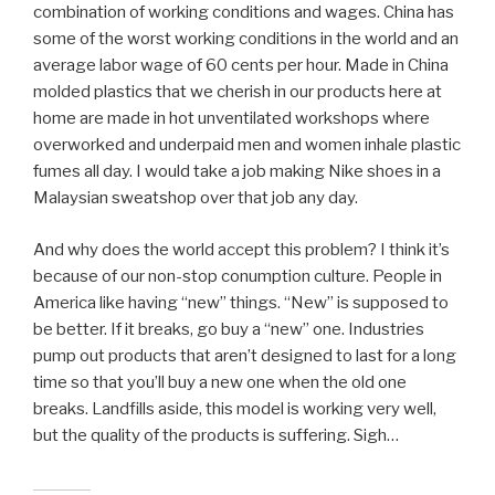
combination of working conditions and wages. China has
some of the worst working conditions in the world and an
average labor wage of 60 cents per hour. Made in China
molded plastics that we cherish in our products here at
home are made in hot unventilated workshops where
overworked and underpaid men and women inhale plastic
fumes all day. I would take a job making Nike shoes in a
Malaysian sweatshop over that job any day.
And why does the world accept this problem? I think it’s
because of our non-stop conumption culture. People in
America like having “new” things. “New” is supposed to
be better. If it breaks, go buy a “new” one. Industries
pump out products that aren’t designed to last for a long
time so that you’ll buy a new one when the old one
breaks. Landfills aside, this model is working very well,
but the quality of the products is suffering. Sigh…