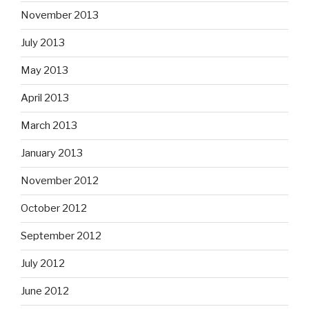
November 2013
July 2013
May 2013
April 2013
March 2013
January 2013
November 2012
October 2012
September 2012
July 2012
June 2012