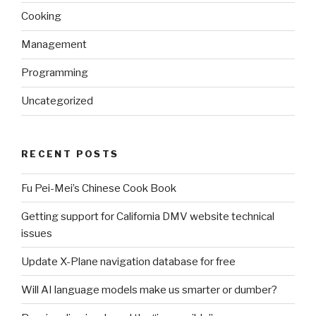
Cooking
Management
Programming
Uncategorized
RECENT POSTS
Fu Pei-Mei’s Chinese Cook Book
Getting support for California DMV website technical
issues
Update X-Plane navigation database for free
Will AI language models make us smarter or dumber?