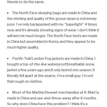
friends to do the same.
The North Face sleeping bags are made in China and
the stiching and quality of the goose down is extremely
poor. I’ve only backpacked with my “Superlight” 4 times
now, and it’s already showing signs of wear. I don’t think it
will last me much longer. The North Face tents are made
in China but assembled in Korea, and they appear to be
much higher quality.
Pacific Trail/London Fog jackets are made in China. I
bought a top-of-the-line waterproof/breathable snow
jacket a few years ago and it only lasted one season, it
literally fell apart at the seams. I’m a small guy; I’m not
that rough on clothes.
Most of the Martha Stewart merchandise at K-Mart is
made in China and use-and-throw-away after 6 months.
So why does China have this problem? I think it’s a