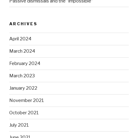
Passive dismissals and the “impossible”
ARCHIVES
April 2024
March 2024
February 2024
March 2023
January 2022
November 2021
October 2021
July 2021
June 2021