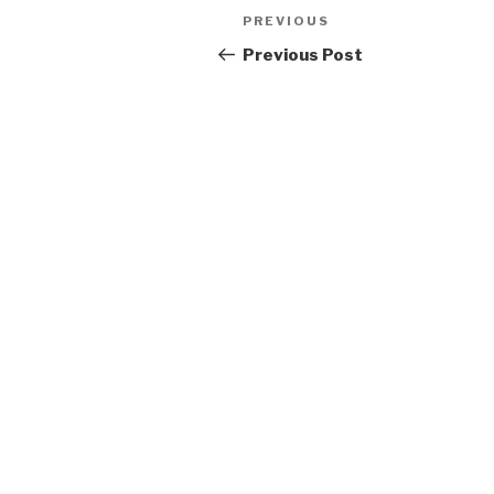
Post
Previous
PREVIOUS
navigation
Post
Previous Post