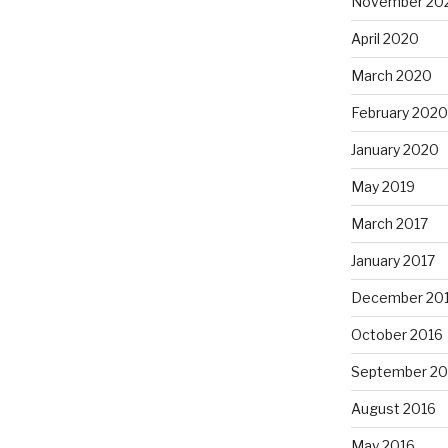
November 20
April 2020
March 2020
February 2020
January 2020
May 2019
March 2017
January 2017
December 20
October 2016
September 20
August 2016
May 2016