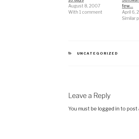
August 8, 2007
few…
With 1 comment
April 6,
Similar 
CATEGORIES
UNCATEGORIZED
Leave a Reply
You must be
logged in
to post