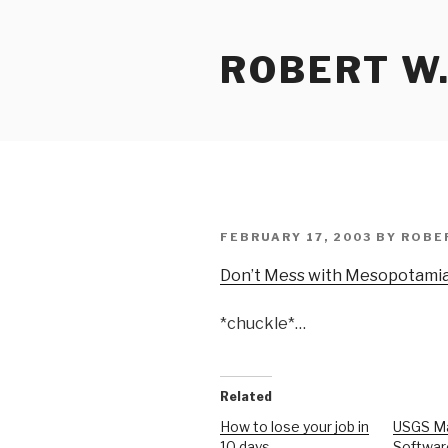
Skip
to
ROBERT W.
content
POSTED
FEBRUARY 17, 2003
BY
ROBE
ON
Don’t Mess with Mesopotami
*chuckle*…
Related
How to lose your job in
USGS M
10 days
Softwar