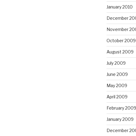
January 2010
December 20
November 20
October 2009
August 2009
July 2009
June 2009
May 2009
April 2009
February 200
January 2009
December 20