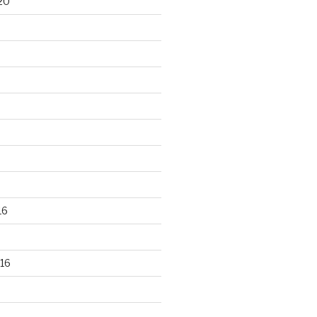
20
16
16