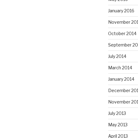
January 2016
November 20
October 2014
September 20
July 2014
March 2014
January 2014
December 20
November 20
July 2013
May 2013
April 2013