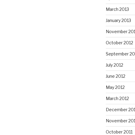
March 2013
January 2013
November 20
October 2012
September 20
July 2012
June 2012
May 2012
March 2012
December 201
November 201
October 2011