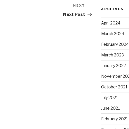
NEXT
Next
ARCHIVES
Post
Next Post
April 2024
March 2024
February 2024
March 2023
January 2022
November 20
October 2021
July 2021
June 2021
February 2021