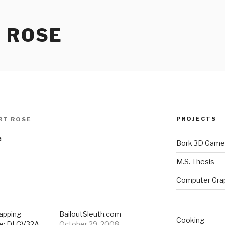
 ROSE
PROJECTS
RT ROSE
a
Bork 3D Game
M.S. Thesis
Computer Gra
apping
BailoutSleuth.com
Cooking
e: DLGV32A
October 29, 2008