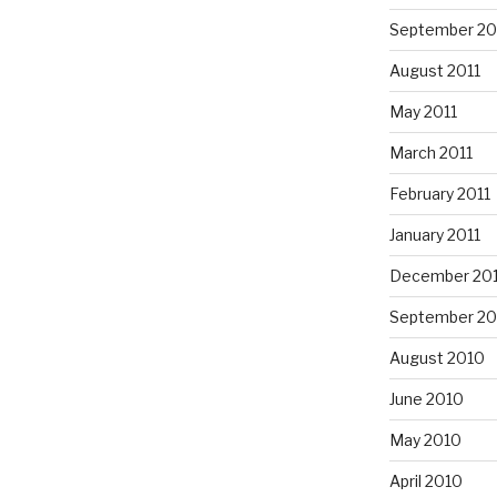
September 20
August 2011
May 2011
March 2011
February 2011
January 2011
December 20
September 20
August 2010
June 2010
May 2010
April 2010