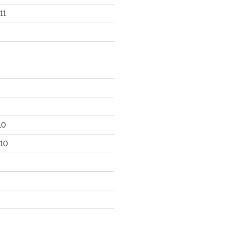
11
10
10