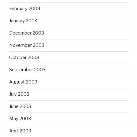
February 2004
January 2004
December 2003
November 2003
October 2003
September 2003
August 2003
July 2003
June 2003
May 2003
April 2003