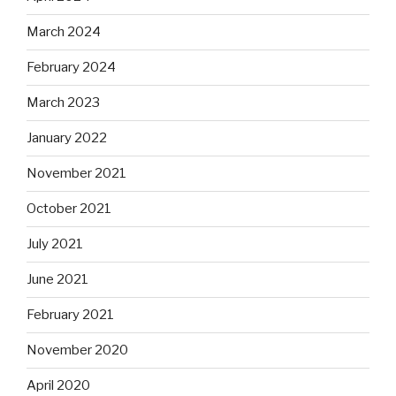
March 2024
February 2024
March 2023
January 2022
November 2021
October 2021
July 2021
June 2021
February 2021
November 2020
April 2020