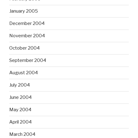
January 2005
December 2004
November 2004
October 2004
September 2004
August 2004
July 2004
June 2004
May 2004
April 2004
March 2004