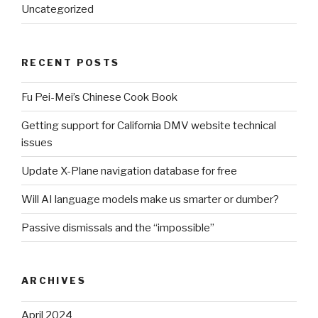
Uncategorized
RECENT POSTS
Fu Pei-Mei’s Chinese Cook Book
Getting support for California DMV website technical
issues
Update X-Plane navigation database for free
Will AI language models make us smarter or dumber?
Passive dismissals and the “impossible”
ARCHIVES
April 2024