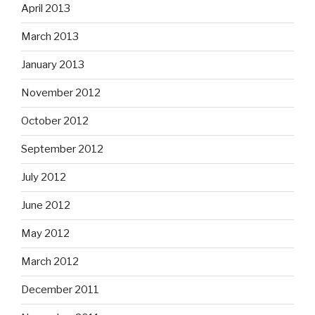
April 2013
March 2013
January 2013
November 2012
October 2012
September 2012
July 2012
June 2012
May 2012
March 2012
December 2011