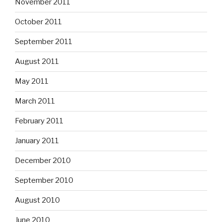
November 2011
October 2011
September 2011
August 2011
May 2011
March 2011
February 2011
January 2011
December 2010
September 2010
August 2010
June 2010