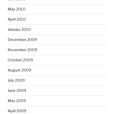
May 2010
April 2010
January 2010
December 2009
November 2009
October 2009
August 2009
July 2009
June 2009
May 2009
April 2009