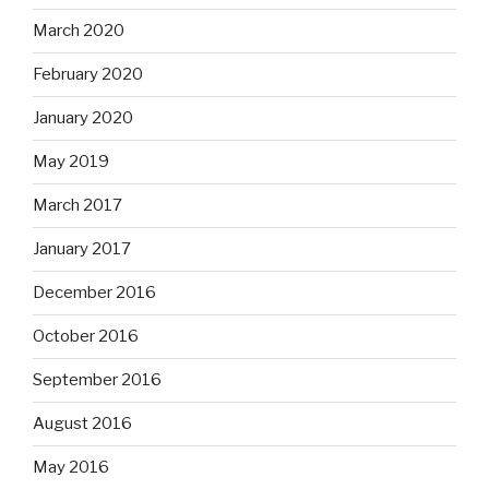
March 2020
February 2020
January 2020
May 2019
March 2017
January 2017
December 2016
October 2016
September 2016
August 2016
May 2016