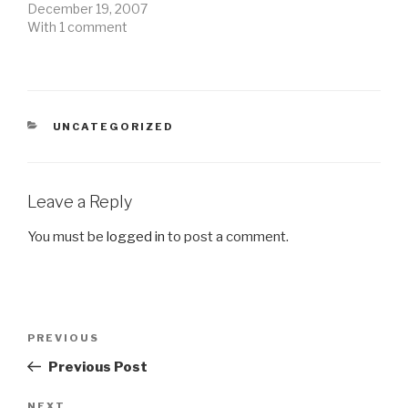
December 19, 2007
With 1 comment
CATEGORIES
UNCATEGORIZED
Leave a Reply
You must be
logged in
to post a comment.
Post
Previous
PREVIOUS
navigation
Post
Previous Post
NEXT