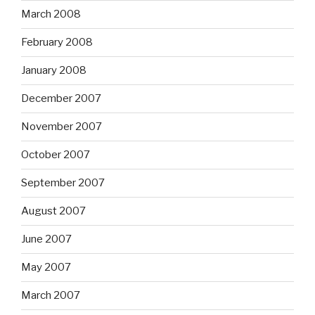
March 2008
February 2008
January 2008
December 2007
November 2007
October 2007
September 2007
August 2007
June 2007
May 2007
March 2007