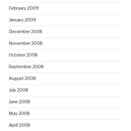
February 2009
January 2009
December 2008
November 2008
October 2008
September 2008
August 2008
July 2008
June 2008
May 2008
April 2008