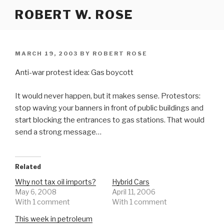
Skip
ROBERT W. ROSE
to
content
POSTED
MARCH 19, 2003
BY
ROBERT ROSE
ON
Anti-war protest idea: Gas boycott
It would never happen, but it makes sense. Protestors:
stop waving your banners in front of public buildings and
start blocking the entrances to gas stations. That would
send a strong message…
Related
Why not tax oil imports?
Hybrid Cars
May 6, 2008
April 11, 2006
With 1 comment
With 1 comment
This week in petroleum