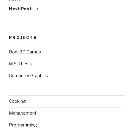
Next
Post
Next Post
PROJECTS
Bork 3D Games
M.S. Thesis
Computer Graphics
Cooking
Management
Programming