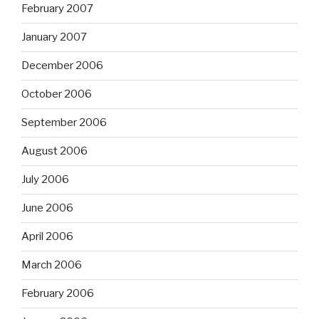
February 2007
January 2007
December 2006
October 2006
September 2006
August 2006
July 2006
June 2006
April 2006
March 2006
February 2006