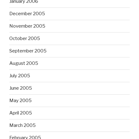
January 2006
December 2005
November 2005
October 2005
September 2005
August 2005
July 2005
June 2005
May 2005
April 2005
March 2005
February 2005