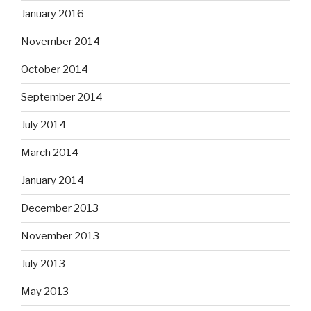
January 2016
November 2014
October 2014
September 2014
July 2014
March 2014
January 2014
December 2013
November 2013
July 2013
May 2013