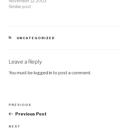
November 12, 2003
Similar post
CATEGORIES
UNCATEGORIZED
Leave a Reply
You must be
logged in
to post a comment.
Post
Previous
PREVIOUS
navigation
Post
Previous Post
Next
NEXT