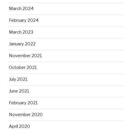
March 2024
February 2024
March 2023
January 2022
November 2021
October 2021
July 2021
June 2021
February 2021
November 2020
April 2020