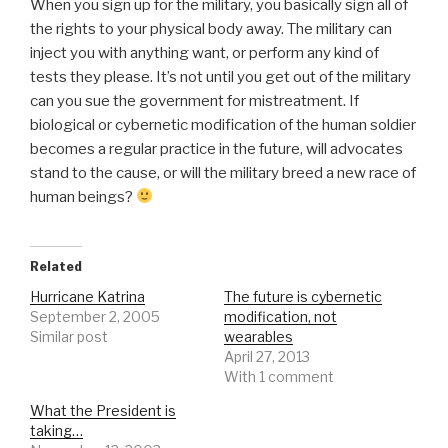
When you sign up for the military, you basically sign all of
the rights to your physical body away. The military can
inject you with anything want, or perform any kind of
tests they please. It’s not until you get out of the military
can you sue the government for mistreatment. If
biological or cybernetic modification of the human soldier
becomes a regular practice in the future, will advocates
stand to the cause, or will the military breed a new race of
human beings?
Related
Hurricane Katrina
The future is cybernetic
September 2, 2005
modification, not
Similar post
wearables
April 27, 2013
With 1 comment
What the President is
taking…