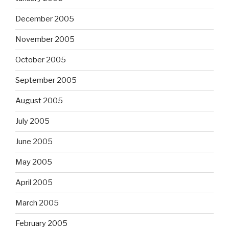
December 2005
November 2005
October 2005
September 2005
August 2005
July 2005
June 2005
May 2005
April 2005
March 2005
February 2005