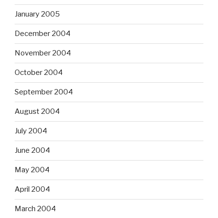
January 2005
December 2004
November 2004
October 2004
September 2004
August 2004
July 2004
June 2004
May 2004
April 2004
March 2004