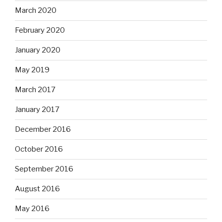
March 2020
February 2020
January 2020
May 2019
March 2017
January 2017
December 2016
October 2016
September 2016
August 2016
May 2016