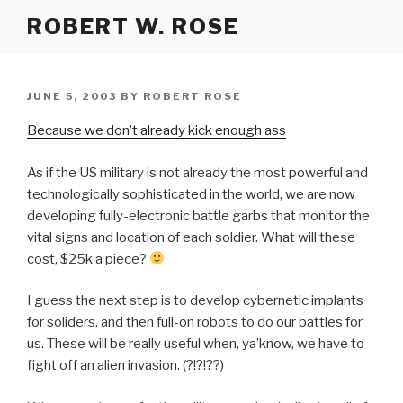
Skip
ROBERT W. ROSE
to
content
POSTED
JUNE 5, 2003
BY
ROBERT ROSE
ON
Because we don’t already kick enough ass
As if the US military is not already the most powerful and
technologically sophisticated in the world, we are now
developing fully-electronic battle garbs that monitor the
vital signs and location of each soldier. What will these
cost, $25k a piece?
I guess the next step is to develop cybernetic implants
for soliders, and then full-on robots to do our battles for
us. These will be really useful when, ya’know, we have to
fight off an alien invasion. (?!?!??)