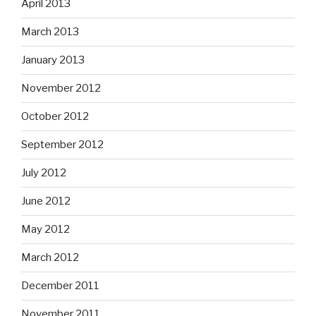
April 2013
March 2013
January 2013
November 2012
October 2012
September 2012
July 2012
June 2012
May 2012
March 2012
December 2011
November 2011