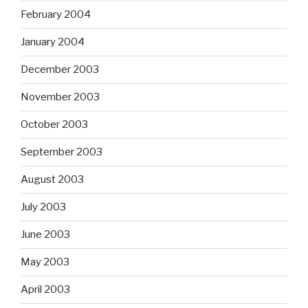
February 2004
January 2004
December 2003
November 2003
October 2003
September 2003
August 2003
July 2003
June 2003
May 2003
April 2003