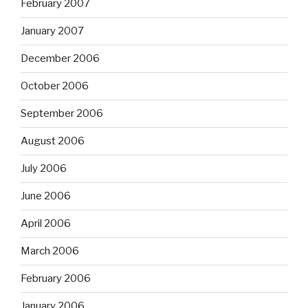
February 2007
January 2007
December 2006
October 2006
September 2006
August 2006
July 2006
June 2006
April 2006
March 2006
February 2006
January 2006