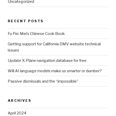
Uncategorized
RECENT POSTS
Fu Pei-Mei’s Chinese Cook Book
Getting support for California DMV website technical
issues
Update X-Plane navigation database for free
Will AI language models make us smarter or dumber?
Passive dismissals and the “impossible”
ARCHIVES
April 2024