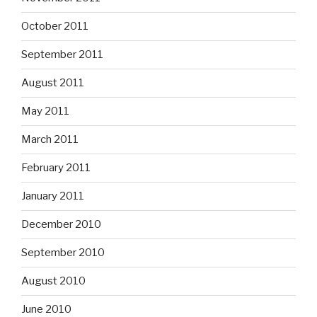
October 2011
September 2011
August 2011
May 2011
March 2011
February 2011
January 2011
December 2010
September 2010
August 2010
June 2010