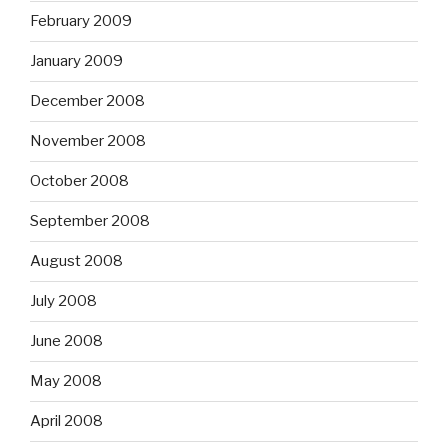
February 2009
January 2009
December 2008
November 2008
October 2008
September 2008
August 2008
July 2008
June 2008
May 2008
April 2008