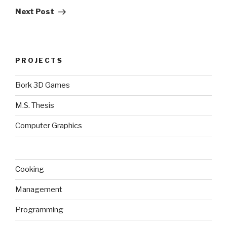
Post
Next Post
PROJECTS
Bork 3D Games
M.S. Thesis
Computer Graphics
Cooking
Management
Programming