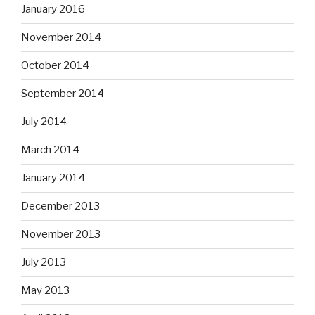
January 2016
November 2014
October 2014
September 2014
July 2014
March 2014
January 2014
December 2013
November 2013
July 2013
May 2013