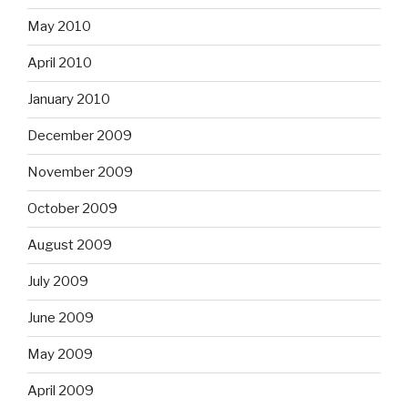
May 2010
April 2010
January 2010
December 2009
November 2009
October 2009
August 2009
July 2009
June 2009
May 2009
April 2009