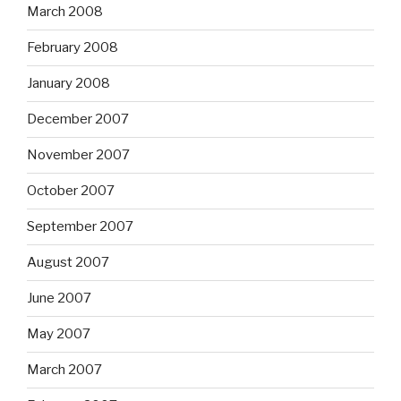
March 2008
February 2008
January 2008
December 2007
November 2007
October 2007
September 2007
August 2007
June 2007
May 2007
March 2007