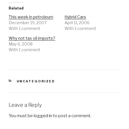
Related
This week in petroleum
Hybrid Cars
December 19, 2007
April 11, 2006
With 1 comment
With 1 comment
Why not tax oil imports?
May 6, 2008
With 1 comment
CATEGORIES
UNCATEGORIZED
Leave a Reply
You must be
logged in
to post a comment.