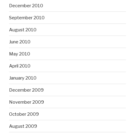
December 2010
September 2010
August 2010
June 2010
May 2010
April 2010
January 2010
December 2009
November 2009
October 2009
August 2009