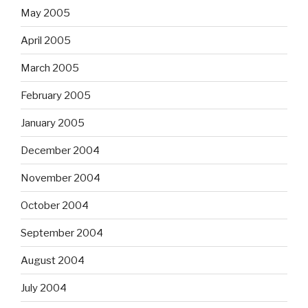
May 2005
April 2005
March 2005
February 2005
January 2005
December 2004
November 2004
October 2004
September 2004
August 2004
July 2004