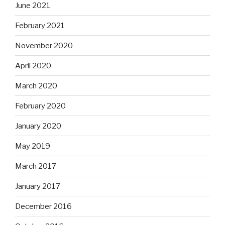
June 2021
February 2021
November 2020
April 2020
March 2020
February 2020
January 2020
May 2019
March 2017
January 2017
December 2016