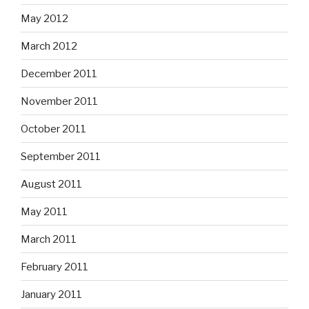
May 2012
March 2012
December 2011
November 2011
October 2011
September 2011
August 2011
May 2011
March 2011
February 2011
January 2011