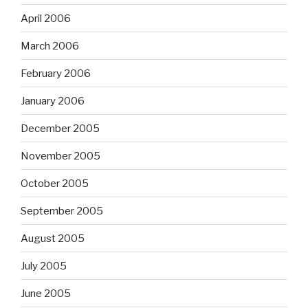
April 2006
March 2006
February 2006
January 2006
December 2005
November 2005
October 2005
September 2005
August 2005
July 2005
June 2005