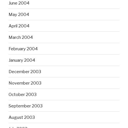
June 2004
May 2004
April 2004
March 2004
February 2004
January 2004
December 2003
November 2003
October 2003
September 2003
August 2003