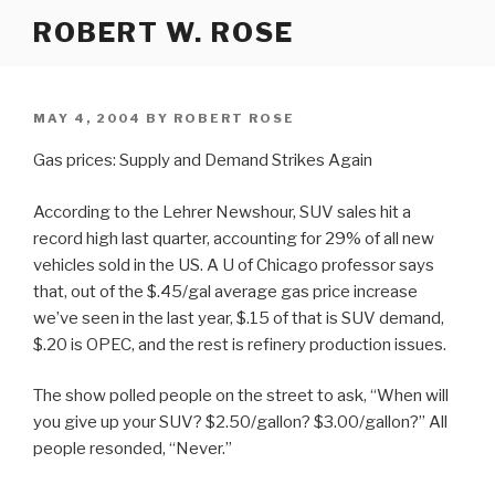
Skip
ROBERT W. ROSE
to
content
POSTED
MAY 4, 2004
BY
ROBERT ROSE
ON
Gas prices: Supply and Demand Strikes Again
According to the Lehrer Newshour, SUV sales hit a
record high last quarter, accounting for 29% of all new
vehicles sold in the US. A U of Chicago professor says
that, out of the $.45/gal average gas price increase
we’ve seen in the last year, $.15 of that is SUV demand,
$.20 is OPEC, and the rest is refinery production issues.
The show polled people on the street to ask, “When will
you give up your SUV? $2.50/gallon? $3.00/gallon?” All
people resonded, “Never.”