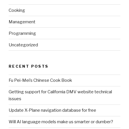
Cooking
Management
Programming
Uncategorized
RECENT POSTS
Fu Pei-Mei’s Chinese Cook Book
Getting support for California DMV website technical
issues
Update X-Plane navigation database for free
Will AI language models make us smarter or dumber?