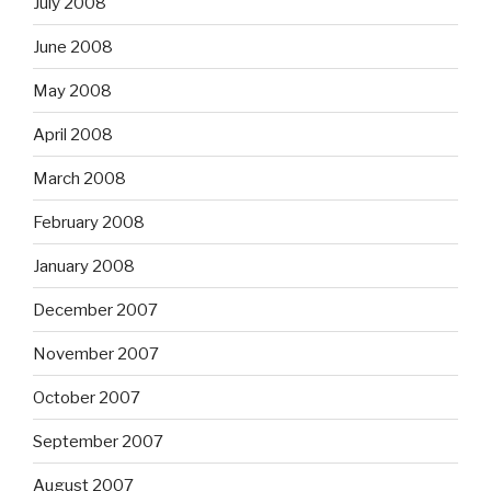
July 2008
June 2008
May 2008
April 2008
March 2008
February 2008
January 2008
December 2007
November 2007
October 2007
September 2007
August 2007