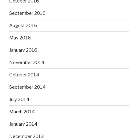
October 2016
September 2016
August 2016
May 2016
January 2016
November 2014
October 2014
September 2014
July 2014
March 2014
January 2014
December 2013