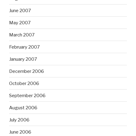
June 2007
May 2007
March 2007
February 2007
January 2007
December 2006
October 2006
September 2006
August 2006
July 2006
June 2006