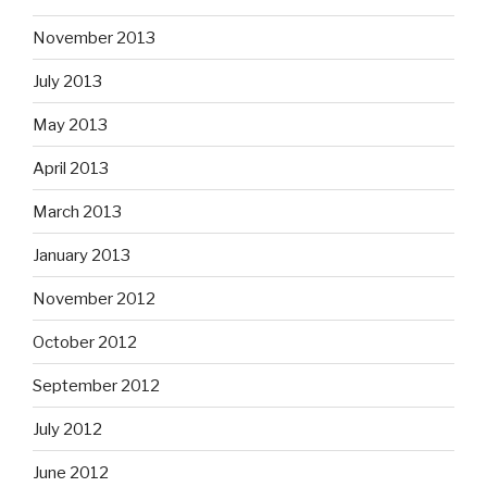
November 2013
July 2013
May 2013
April 2013
March 2013
January 2013
November 2012
October 2012
September 2012
July 2012
June 2012