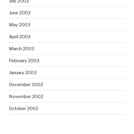
July 2003
June 2003
May 2003
April 2003
March 2003
February 2003
January 2003
December 2002
November 2002
October 2002