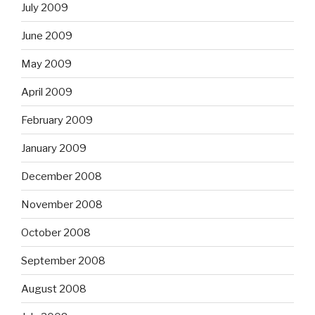
July 2009
June 2009
May 2009
April 2009
February 2009
January 2009
December 2008
November 2008
October 2008
September 2008
August 2008