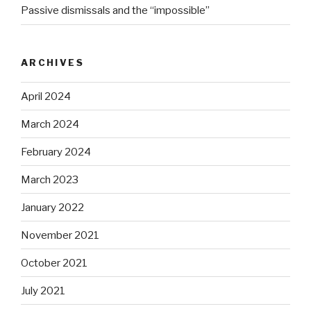
Passive dismissals and the “impossible”
ARCHIVES
April 2024
March 2024
February 2024
March 2023
January 2022
November 2021
October 2021
July 2021