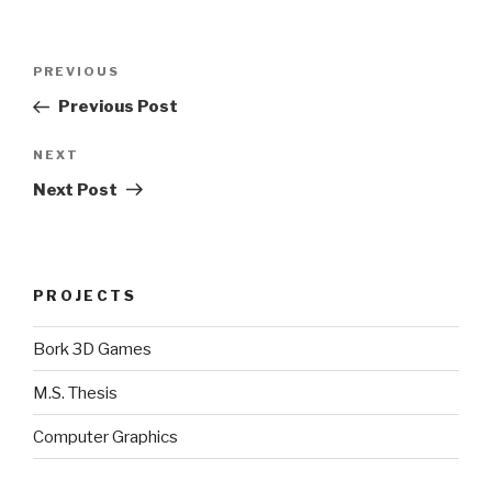
Post
Previous
PREVIOUS
navigation
Post
Previous Post
Next
NEXT
Post
Next Post
PROJECTS
Bork 3D Games
M.S. Thesis
Computer Graphics