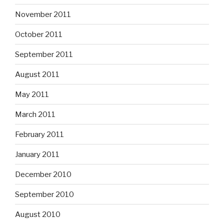
November 2011
October 2011
September 2011
August 2011
May 2011
March 2011
February 2011
January 2011
December 2010
September 2010
August 2010