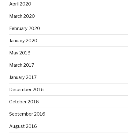
April 2020
March 2020
February 2020
January 2020
May 2019
March 2017
January 2017
December 2016
October 2016
September 2016
August 2016