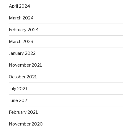
April 2024
March 2024
February 2024
March 2023
January 2022
November 2021
October 2021
July 2021
June 2021
February 2021
November 2020