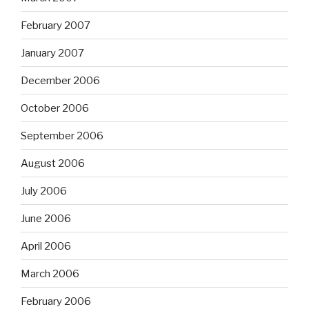
February 2007
January 2007
December 2006
October 2006
September 2006
August 2006
July 2006
June 2006
April 2006
March 2006
February 2006