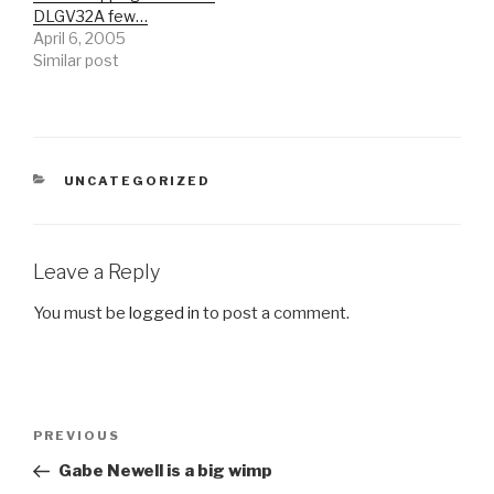
DLGV32A few…
April 6, 2005
Similar post
CATEGORIES
UNCATEGORIZED
Leave a Reply
You must be
logged in
to post a comment.
Post
Previous
PREVIOUS
navigation
Post
Gabe Newell is a big wimp