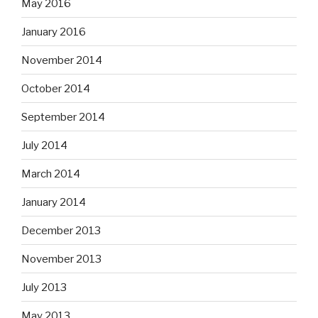
May 2016
January 2016
November 2014
October 2014
September 2014
July 2014
March 2014
January 2014
December 2013
November 2013
July 2013
May 2013