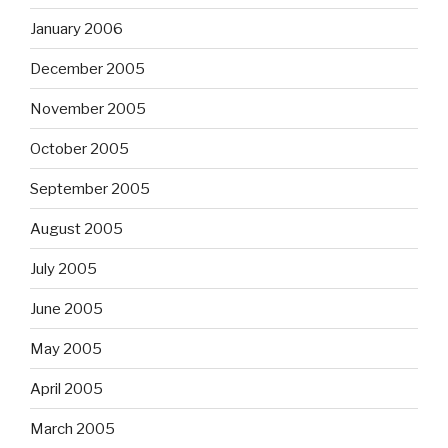
January 2006
December 2005
November 2005
October 2005
September 2005
August 2005
July 2005
June 2005
May 2005
April 2005
March 2005