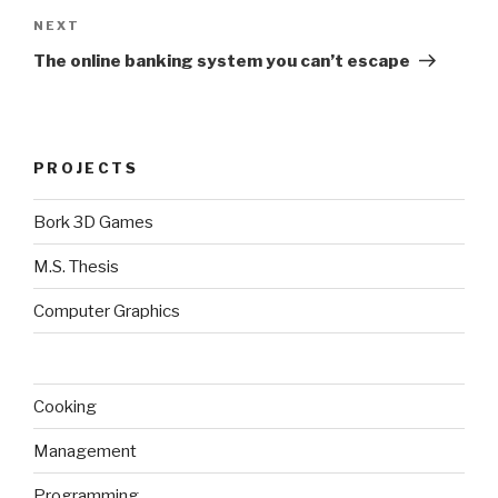
Next
NEXT
Post
The online banking system you can’t escape
PROJECTS
Bork 3D Games
M.S. Thesis
Computer Graphics
Cooking
Management
Programming