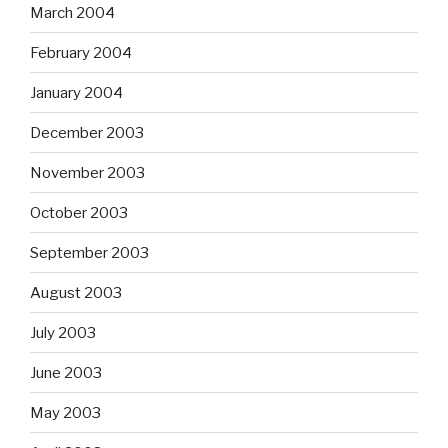
March 2004
February 2004
January 2004
December 2003
November 2003
October 2003
September 2003
August 2003
July 2003
June 2003
May 2003