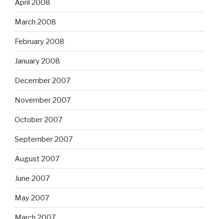
April 2008
March 2008
February 2008
January 2008
December 2007
November 2007
October 2007
September 2007
August 2007
June 2007
May 2007
March 2007