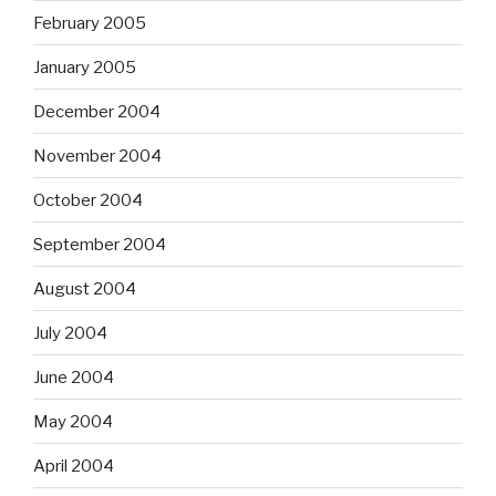
February 2005
January 2005
December 2004
November 2004
October 2004
September 2004
August 2004
July 2004
June 2004
May 2004
April 2004