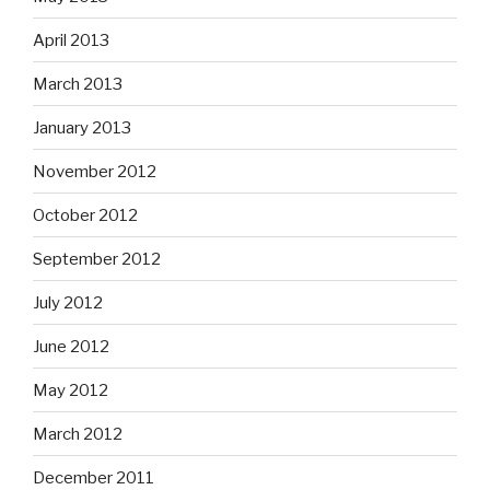
April 2013
March 2013
January 2013
November 2012
October 2012
September 2012
July 2012
June 2012
May 2012
March 2012
December 2011