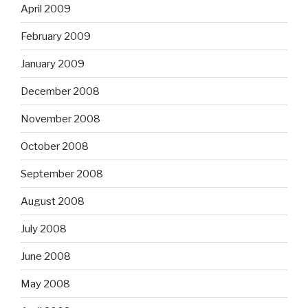
April 2009
February 2009
January 2009
December 2008
November 2008
October 2008
September 2008
August 2008
July 2008
June 2008
May 2008