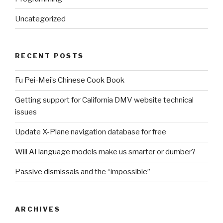
Uncategorized
RECENT POSTS
Fu Pei-Mei’s Chinese Cook Book
Getting support for California DMV website technical
issues
Update X-Plane navigation database for free
Will AI language models make us smarter or dumber?
Passive dismissals and the “impossible”
ARCHIVES