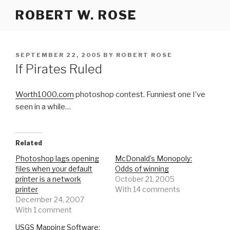
Skip
ROBERT W. ROSE
to
content
POSTED
SEPTEMBER 22, 2005
BY
ROBERT ROSE
ON
If Pirates Ruled
Worth1000.com
photoshop contest. Funniest one I’ve
seen in a while…
Related
Photoshop lags opening
McDonald’s Monopoly:
files when your default
Odds of winning
printer is a network
October 21, 2005
printer
With 14 comments
December 24, 2007
With 1 comment
USGS Mapping Software: