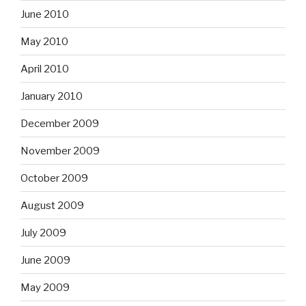
June 2010
May 2010
April 2010
January 2010
December 2009
November 2009
October 2009
August 2009
July 2009
June 2009
May 2009