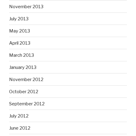
November 2013
July 2013
May 2013
April 2013
March 2013
January 2013
November 2012
October 2012
September 2012
July 2012
June 2012