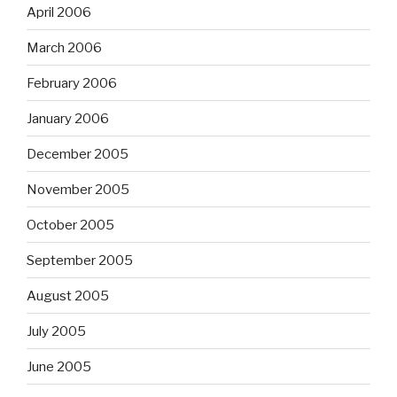
April 2006
March 2006
February 2006
January 2006
December 2005
November 2005
October 2005
September 2005
August 2005
July 2005
June 2005