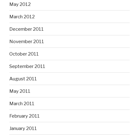
May 2012
March 2012
December 2011
November 2011
October 2011
September 2011
August 2011
May 2011
March 2011
February 2011
January 2011