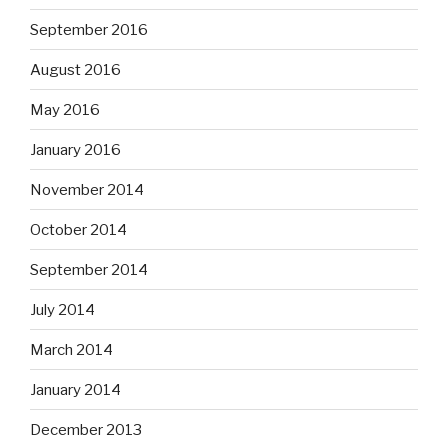
September 2016
August 2016
May 2016
January 2016
November 2014
October 2014
September 2014
July 2014
March 2014
January 2014
December 2013