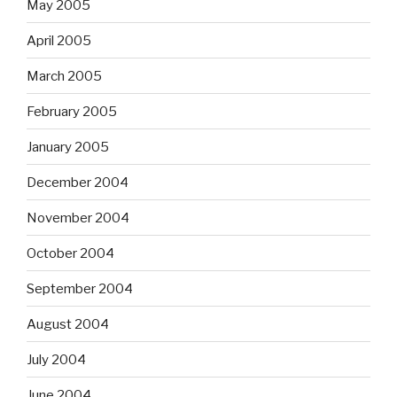
May 2005
April 2005
March 2005
February 2005
January 2005
December 2004
November 2004
October 2004
September 2004
August 2004
July 2004
June 2004