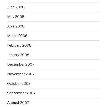
June 2008
May 2008
April 2008
March 2008
February 2008
January 2008
December 2007
November 2007
October 2007
September 2007
August 2007