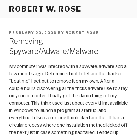
Skip
ROBERT W. ROSE
to
content
POSTED
FEBRUARY 20, 2006
BY
ROBERT ROSE
ON
Removing
Spyware/Adware/Malware
My computer was infected with a spyware/adware app a
few months ago. Determined not to let another hacker
“beat me” I set out to remove it on my own. After a
couple hours discovering all the tricks adware use to stay
on your computer, I finally got the damn thing off my
computer. This thing used just about every thing available
in Windows to launch a program at startup, and
everytime I discovered one it unlocked another. It had a
circular process where one installation method kicked off
the next just in case something had failed. I ended up