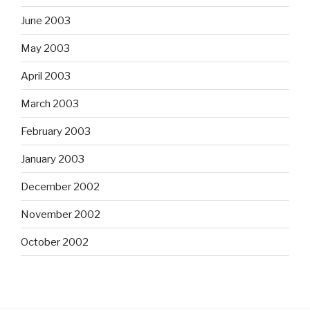
June 2003
May 2003
April 2003
March 2003
February 2003
January 2003
December 2002
November 2002
October 2002