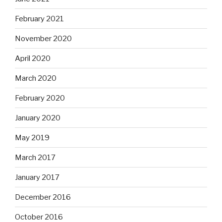
February 2021
November 2020
April 2020
March 2020
February 2020
January 2020
May 2019
March 2017
January 2017
December 2016
October 2016