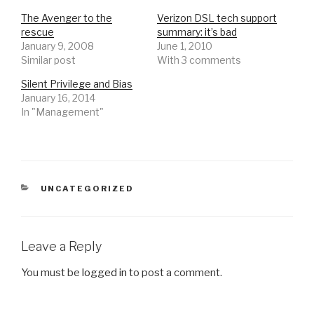
The Avenger to the
Verizon DSL tech support
rescue
summary: it’s bad
January 9, 2008
June 1, 2010
Similar post
With 3 comments
Silent Privilege and Bias
January 16, 2014
In "Management"
CATEGORIES
UNCATEGORIZED
Leave a Reply
You must be
logged in
to post a comment.