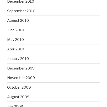
December 2010
September 2010
August 2010
June 2010
May 2010
April 2010
January 2010
December 2009
November 2009
October 2009
August 2009
July 2009