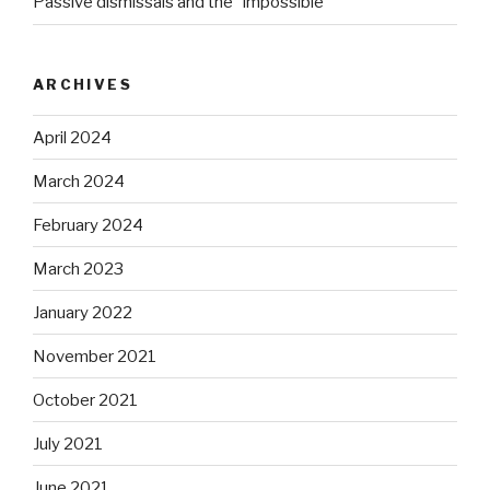
Passive dismissals and the “impossible”
ARCHIVES
April 2024
March 2024
February 2024
March 2023
January 2022
November 2021
October 2021
July 2021
June 2021