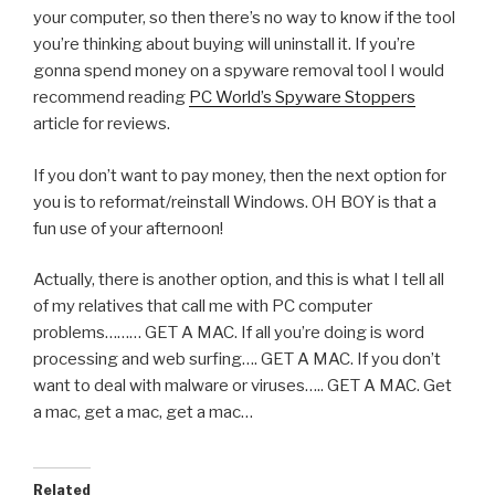
your computer, so then there’s no way to know if the tool
you’re thinking about buying will uninstall it. If you’re
gonna spend money on a spyware removal tool I would
recommend reading
PC World’s Spyware Stoppers
article for reviews.
If you don’t want to pay money, then the next option for
you is to reformat/reinstall Windows. OH BOY is that a
fun use of your afternoon!
Actually, there is another option, and this is what I tell all
of my relatives that call me with PC computer
problems……… GET A MAC. If all you’re doing is word
processing and web surfing…. GET A MAC. If you don’t
want to deal with malware or viruses….. GET A MAC. Get
a mac, get a mac, get a mac…
Related