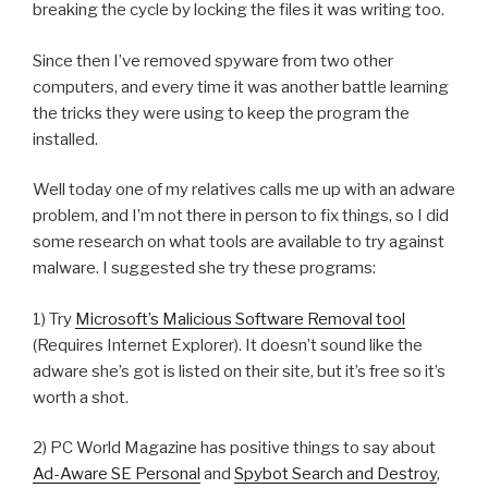
breaking the cycle by locking the files it was writing too.
Since then I’ve removed spyware from two other
computers, and every time it was another battle learning
the tricks they were using to keep the program the
installed.
Well today one of my relatives calls me up with an adware
problem, and I’m not there in person to fix things, so I did
some research on what tools are available to try against
malware. I suggested she try these programs:
1) Try
Microsoft’s Malicious Software Removal tool
(Requires Internet Explorer). It doesn’t sound like the
adware she’s got is listed on their site, but it’s free so it’s
worth a shot.
2) PC World Magazine has positive things to say about
Ad-Aware SE Personal
and
Spybot Search and Destroy
,