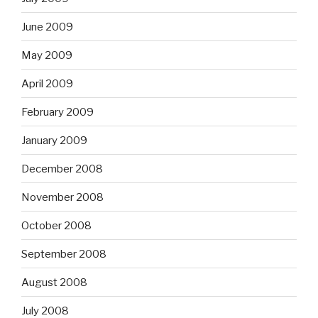
June 2009
May 2009
April 2009
February 2009
January 2009
December 2008
November 2008
October 2008
September 2008
August 2008
July 2008