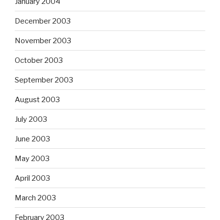
January 2004
December 2003
November 2003
October 2003
September 2003
August 2003
July 2003
June 2003
May 2003
April 2003
March 2003
February 2003