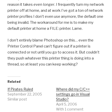
reason it takes
even longer
. I frequently turn my network
printer off at home, and at work I’ve got a ton of network
printer profiles I don’t even use anymore, the default one
being invalid. The workaround for me is to make my
default printer at home a FILE: printer. Lame.
I don’t entirely blame Photoshop on this… even the
Printer Control Panel can’t figure out if a printer is
connected or not until you go to access it. But couldn’t
they push whatever this printer thing is doing into a
thread, so at least you can keep working?
Related
If Pirates Ruled
Where did my C/C++
September 22, 2005
settings go in Visual
Similar post
Studio?
April 5, 2006
With 1 comment