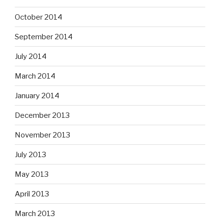
October 2014
September 2014
July 2014
March 2014
January 2014
December 2013
November 2013
July 2013
May 2013
April 2013
March 2013