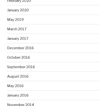
February 2020
January 2020
May 2019
March 2017
January 2017
December 2016
October 2016
September 2016
August 2016
May 2016
January 2016
November 2014