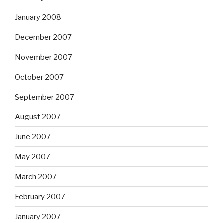
January 2008
December 2007
November 2007
October 2007
September 2007
August 2007
June 2007
May 2007
March 2007
February 2007
January 2007