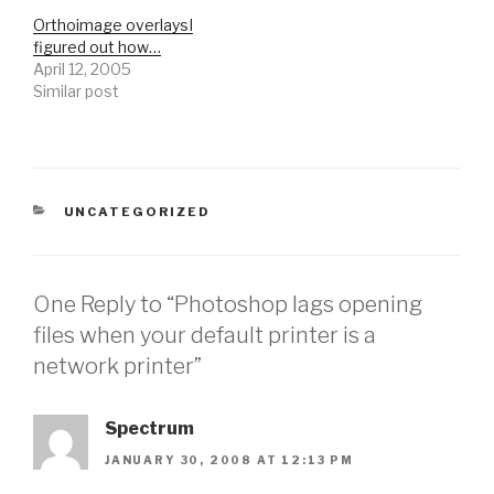
Orthoimage overlaysI
figured out how…
April 12, 2005
Similar post
CATEGORIES
UNCATEGORIZED
One Reply to “Photoshop lags opening
files when your default printer is a
network printer”
Spectrum
JANUARY 30, 2008 AT 12:13 PM