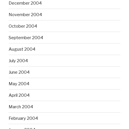
December 2004
November 2004
October 2004
September 2004
August 2004
July 2004
June 2004
May 2004
April 2004
March 2004
February 2004