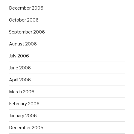
December 2006
October 2006
September 2006
August 2006
July 2006
June 2006
April 2006
March 2006
February 2006
January 2006
December 2005