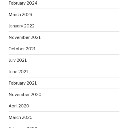
February 2024
March 2023
January 2022
November 2021
October 2021
July 2021
June 2021
February 2021
November 2020
April 2020
March 2020