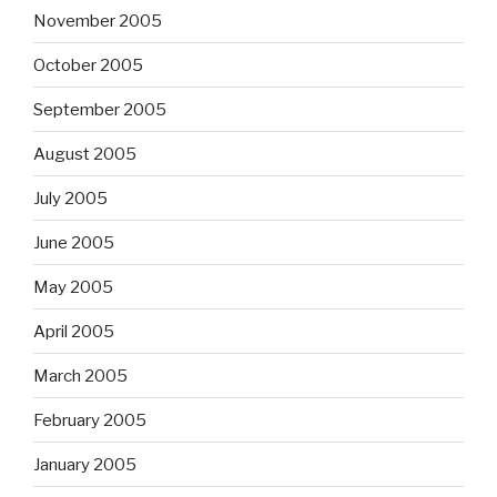
November 2005
October 2005
September 2005
August 2005
July 2005
June 2005
May 2005
April 2005
March 2005
February 2005
January 2005