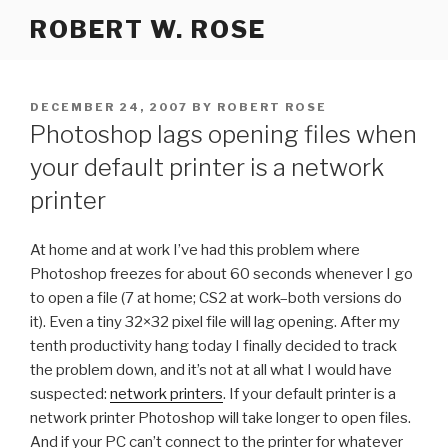
Skip
ROBERT W. ROSE
to
content
POSTED
DECEMBER 24, 2007
BY
ROBERT ROSE
ON
Photoshop lags opening files when
your default printer is a network
printer
At home and at work I’ve had this problem where
Photoshop freezes for about 60 seconds whenever I go
to open a file (7 at home; CS2 at work–both versions do
it). Even a tiny 32×32 pixel file will lag opening. After my
tenth productivity hang today I finally decided to track
the problem down, and it’s not at all what I would have
suspected:
network printers
. If your default printer is a
network printer Photoshop will take longer to open files.
And if your PC can’t connect to the printer for whatever