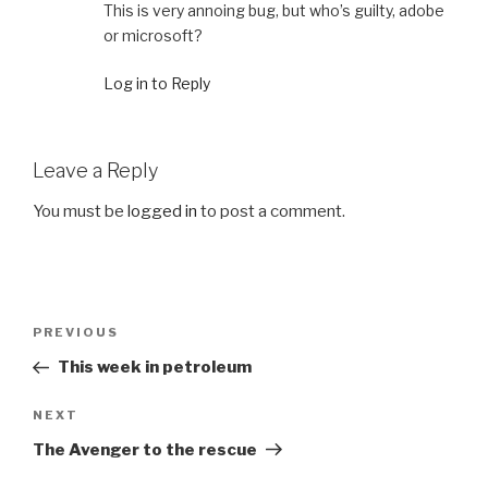
This is very annoing bug, but who’s guilty, adobe
or microsoft?
Log in to Reply
Leave a Reply
You must be
logged in
to post a comment.
Post
Previous
PREVIOUS
navigation
Post
This week in petroleum
Next
NEXT
Post
The Avenger to the rescue