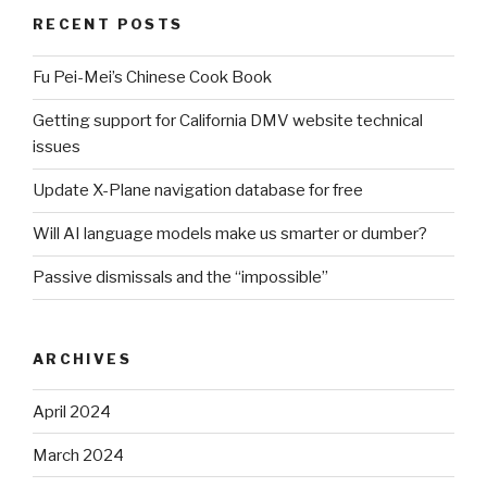
RECENT POSTS
Fu Pei-Mei’s Chinese Cook Book
Getting support for California DMV website technical
issues
Update X-Plane navigation database for free
Will AI language models make us smarter or dumber?
Passive dismissals and the “impossible”
ARCHIVES
April 2024
March 2024