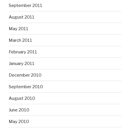
September 2011
August 2011
May 2011
March 2011
February 2011
January 2011
December 2010
September 2010
August 2010
June 2010
May 2010