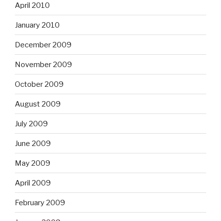
April 2010
January 2010
December 2009
November 2009
October 2009
August 2009
July 2009
June 2009
May 2009
April 2009
February 2009