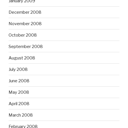
January 2009
December 2008
November 2008
October 2008
September 2008
August 2008
July 2008
June 2008
May 2008
April 2008
March 2008
February 2008