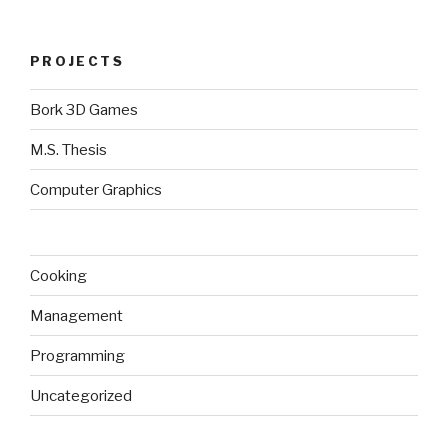
PROJECTS
Bork 3D Games
M.S. Thesis
Computer Graphics
Cooking
Management
Programming
Uncategorized