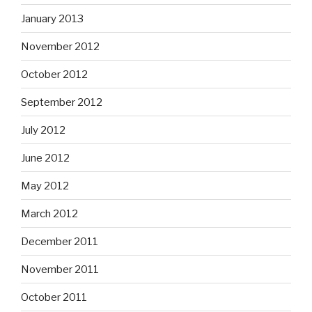
January 2013
November 2012
October 2012
September 2012
July 2012
June 2012
May 2012
March 2012
December 2011
November 2011
October 2011