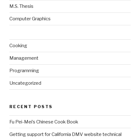
M.S. Thesis
Computer Graphics
Cooking
Management
Programming
Uncategorized
RECENT POSTS
Fu Pei-Mei’s Chinese Cook Book
Getting support for California DMV website technical