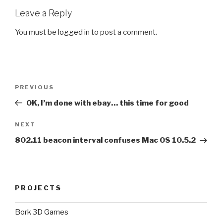
Leave a Reply
You must be
logged in
to post a comment.
Post
Previous
PREVIOUS
navigation
Post
OK, I’m done with ebay… this time for good
Next
NEXT
Post
802.11 beacon interval confuses Mac OS 10.5.2
PROJECTS
Bork 3D Games