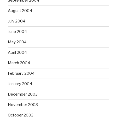
September 2004
August 2004
July 2004
June 2004
May 2004
April 2004
March 2004
February 2004
January 2004
December 2003
November 2003
October 2003