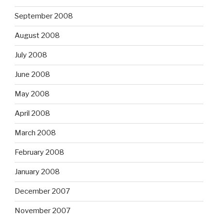
September 2008
August 2008
July 2008
June 2008
May 2008
April 2008
March 2008
February 2008
January 2008
December 2007
November 2007