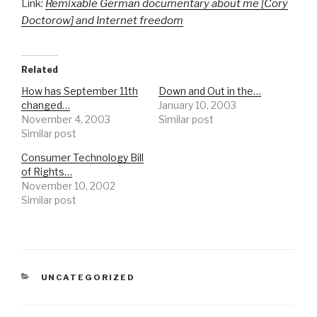
Link:
Remixable German documentary about me [Cory
Doctorow] and Internet freedom
Related
How has September 11th
Down and Out in the…
changed…
January 10, 2003
November 4, 2003
Similar post
Similar post
Consumer Technology Bill
of Rights…
November 10, 2002
Similar post
CATEGORIES
UNCATEGORIZED