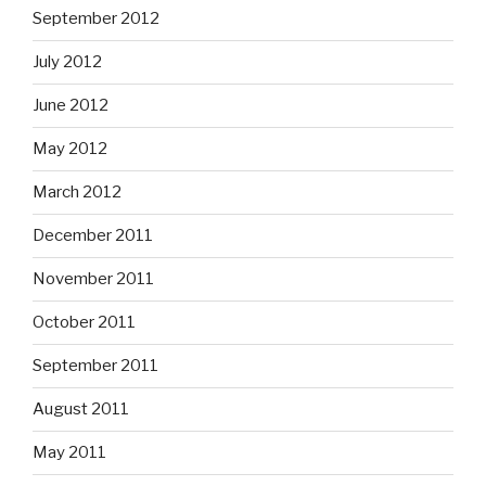
September 2012
July 2012
June 2012
May 2012
March 2012
December 2011
November 2011
October 2011
September 2011
August 2011
May 2011