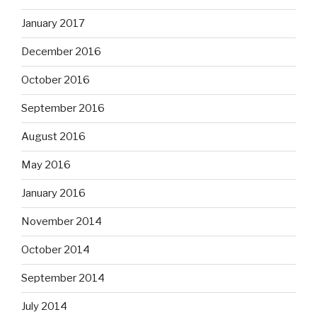
January 2017
December 2016
October 2016
September 2016
August 2016
May 2016
January 2016
November 2014
October 2014
September 2014
July 2014