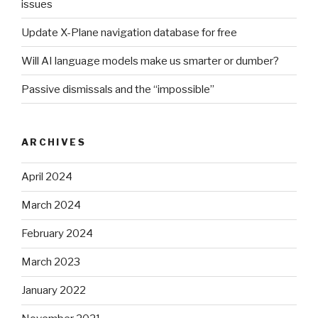
issues
Update X-Plane navigation database for free
Will AI language models make us smarter or dumber?
Passive dismissals and the “impossible”
ARCHIVES
April 2024
March 2024
February 2024
March 2023
January 2022