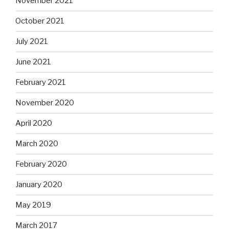
November 2021
October 2021
July 2021
June 2021
February 2021
November 2020
April 2020
March 2020
February 2020
January 2020
May 2019
March 2017