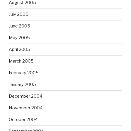
August 2005
July 2005
June 2005
May 2005
April 2005
March 2005
February 2005
January 2005
December 2004
November 2004
October 2004