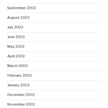
September 2003
August 2003
July 2003
June 2003
May 2003
April 2003
March 2003
February 2003
January 2003
December 2002
November 2002