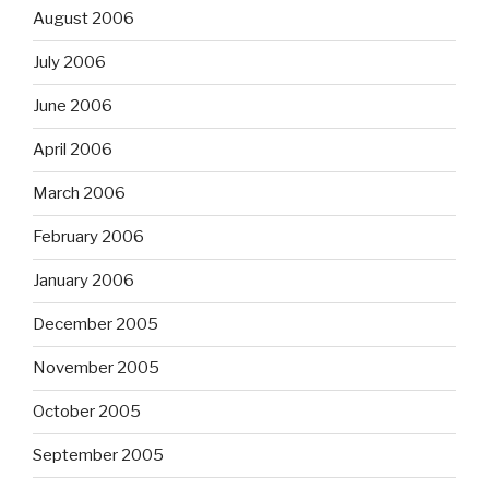
August 2006
July 2006
June 2006
April 2006
March 2006
February 2006
January 2006
December 2005
November 2005
October 2005
September 2005