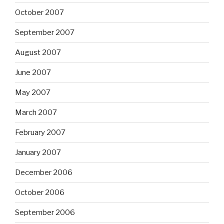
October 2007
September 2007
August 2007
June 2007
May 2007
March 2007
February 2007
January 2007
December 2006
October 2006
September 2006