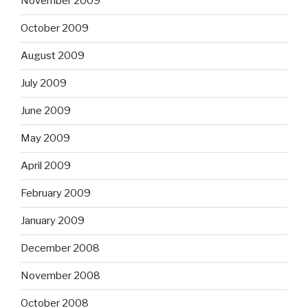
November 2009
October 2009
August 2009
July 2009
June 2009
May 2009
April 2009
February 2009
January 2009
December 2008
November 2008
October 2008