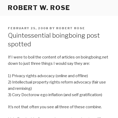
Skip
ROBERT W. ROSE
to
content
POSTED
FEBRUARY 25, 2008
BY
ROBERT ROSE
ON
Quintessential boingboing post
spotted
If I were to boil the content of articles on boingboing.net
down to just three things I would say they are:
1) Privacy rights advocacy (online and offline)
2) Intellectual property rights reform advocacy (fair use
and remixing)
3) Cory Doctorow ego inflation (and self gratification)
It’s not that often you see all three of these combine.