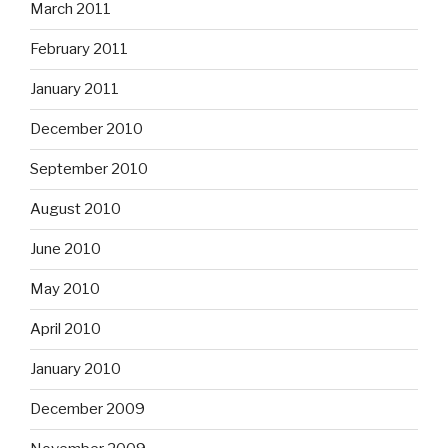
March 2011
February 2011
January 2011
December 2010
September 2010
August 2010
June 2010
May 2010
April 2010
January 2010
December 2009