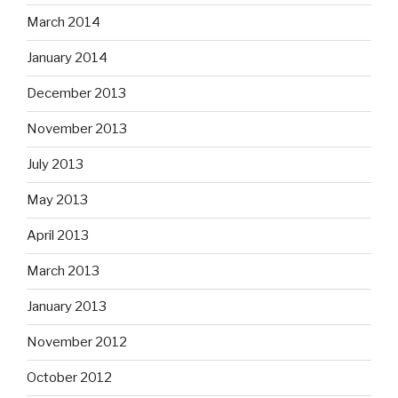
March 2014
January 2014
December 2013
November 2013
July 2013
May 2013
April 2013
March 2013
January 2013
November 2012
October 2012