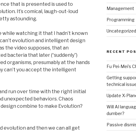
ence that is presented is used to
Management
ution. It’s comical, laugh-out-loud
retty astounding.
Programming
Uncategorize
while watching it that I hadn’t known
can’t evolution and intelligent design
as the video supposes, that an
RECENT PO
ed bacteria that later (“suddenly”)
led organisms, presumably at the hands
Fu Pei-Mei’s 
hy can’t you accept the intelligent
Getting suppor
technical issu
d run over time with the right initial
Update X-Plane
nd unexpected behaviors. Chaos
n design combine to make Evolution?
Will AI langu
dumber?
Passive dismis
d evolution and then we can all get