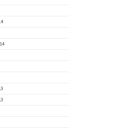
14
14
13
13