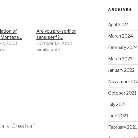
ARCHIVES
April 2024
ation of
Are you pro-serif or
March 2024
n Montana…
sans-serif?…
 22, 2003
October 13, 2004
February 2024
post
Similar post
March 2023
January 2022
November 20
October 2021
July 2021
June 2021
or a Creator”
February 2021