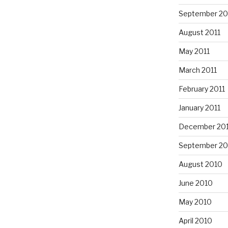
September 20
August 2011
May 2011
March 2011
February 2011
January 2011
December 20
September 20
August 2010
June 2010
May 2010
April 2010