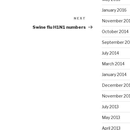
January 2016
NEXT
Next
November 20
Post
Swine flu H1N1 numbers
October 2014
September 20
July 2014
March 2014
January 2014
December 20
November 20
July 2013
May 2013
April 2013