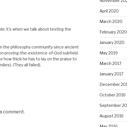
November 20
April 2020
March 2020
e; it's when we talk about testing the
February 2020
January 2020
in the philosophy community since ancient
e on proving-the-existence-of-God subfield.
May 2019
ute how thick he has to lay on the praise to
March 2017
dies). (They all failed).
January 2017
December 20
October 2016
September 20
 a comment.
August 2016
May 2016