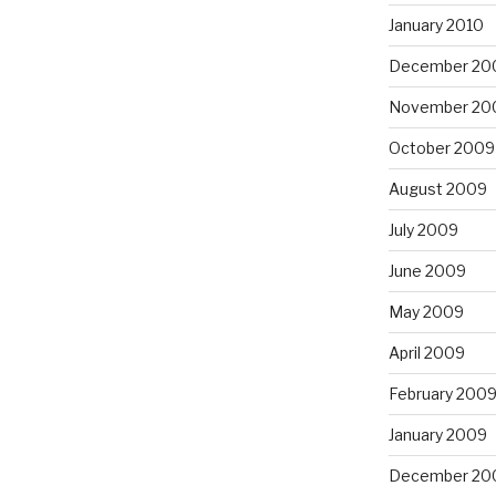
January 2010
December 20
November 20
October 2009
August 2009
July 2009
June 2009
May 2009
April 2009
February 200
January 2009
December 20