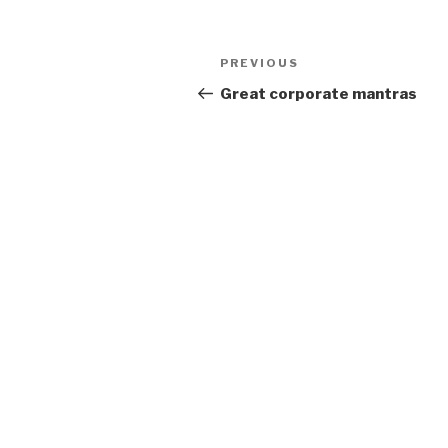
Post
Previous
PREVIOUS
navigation
Post
Great corporate mantras