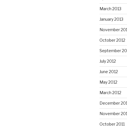
March 2013
January 2013
November 20
October 2012
September 20
July 2012
June 2012
May 2012
March 2012
December 201
November 201
October 2011