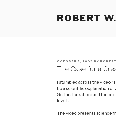
Skip
to
ROBERT W.
content
POSTED
OCTOBER 5, 2009
BY
ROBERT
ON
The Case for a Cre
I stumbled across the video “T
be a scientific explanation of
God and creationism. I found i
levels.
The video presents science fr