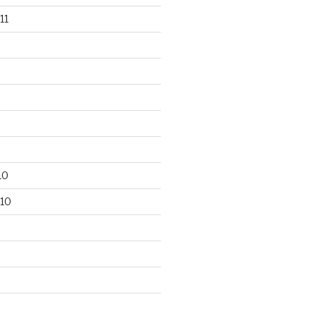
11
10
10