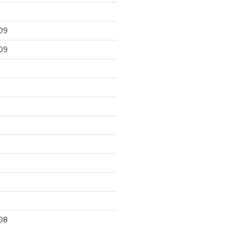
09
09
9
08