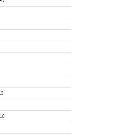
20
16
16