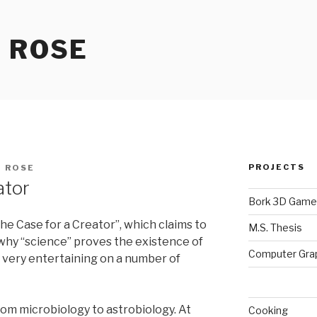
 ROSE
PROJECTS
 ROSE
ator
Bork 3D Game
he Case for a Creator”, which claims to
M.S. Thesis
 why “science” proves the existence of
Computer Gra
t very entertaining on a number of
om microbiology to astrobiology. At
Cooking