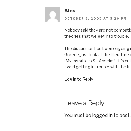
Alex
OCTOBER 6, 2009 AT 5:20 PM
Nobody said they are not compatibl
theories that we get into trouble.
The discussion has been ongoing 
Greece; just look at the literatur
(My favorite is St. Anselm's; it's c
avoid getting in trouble with the fun
Log in to Reply
Leave a Reply
You must be
logged in
to post