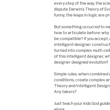
every step of the way, the sci
dispute Darwin’s Theory of Evol
funny; the leaps in logic are p
But something occurred to me 
how to articulate before: why 
be compatible? If you accept, 
intelligent designer construct
turned into complex multi-cel
of this intelligent designer, w
designer
designed evolution
?
Simple rules, when combined an
conditions, create complex a
Theory and Intelligent Desig
Any takers?
Just teach your kids God guide
along.