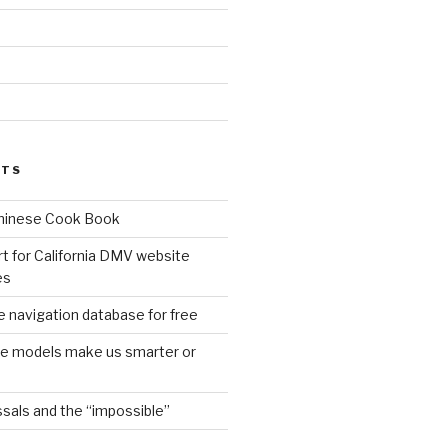
d
STS
Chinese Cook Book
t for California DMV website
es
 navigation database for free
age models make us smarter or
sals and the “impossible”