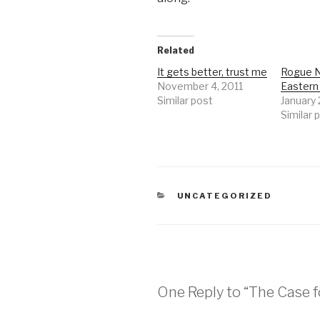
Related
It gets better, trust me
Rogue N
November 4, 2011
Easter
Similar post
January
Similar 
CATEGORIES
UNCATEGORIZED
One Reply to “The Case f