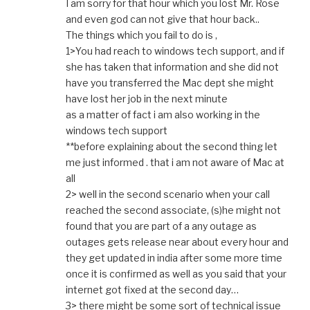
I am sorry for that hour which you lost Mr. Rose
and even god can not give that hour back..
The things which you fail to do is ,
1>You had reach to windows tech support, and if
she has taken that information and she did not
have you transferred the Mac dept she might
have lost her job in the next minute
as a matter of fact i am also working in the
windows tech support
**before explaining about the second thing let
me just informed . that i am not aware of Mac at
all
2> well in the second scenario when your call
reached the second associate, (s)he might not
found that you are part of a any outage as
outages gets release near about every hour and
they get updated in india after some more time
once it is confirmed as well as you said that your
internet got fixed at the second day…
3> there might be some sort of technical issue