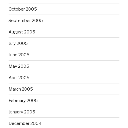
October 2005
September 2005
August 2005
July 2005
June 2005
May 2005
April 2005
March 2005
February 2005
January 2005
December 2004