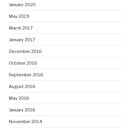
January 2020
May 2019
March 2017
January 2017
December 2016
October 2016
September 2016
August 2016
May 2016
January 2016
November 2014