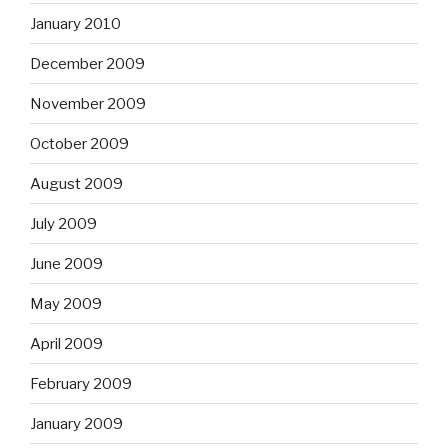
January 2010
December 2009
November 2009
October 2009
August 2009
July 2009
June 2009
May 2009
April 2009
February 2009
January 2009