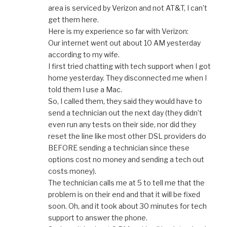
area is serviced by Verizon and not AT&T, I can’t
get them here.
Here is my experience so far with Verizon:
Our internet went out about 10 AM yesterday
according to my wife.
I first tried chatting with tech support when I got
home yesterday. They disconnected me when I
told them I use a Mac.
So, I called them, they said they would have to
send a technician out the next day (they didn’t
even run any tests on their side, nor did they
reset the line like most other DSL providers do
BEFORE sending a technician since these
options cost no money and sending a tech out
costs money).
The technician calls me at 5 to tell me that the
problem is on their end and that it will be fixed
soon. Oh, and it took about 30 minutes for tech
support to answer the phone.