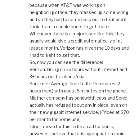
because when AT&T was working on
neighboring office, they messed up some wiring
and so they had to come back out to fix it and it
took them a couple hours to get there.
Whenever there is a major issue like this, they
usually would give a credit automatically of at
least a month. Verizon has given me 10 days and
I had to fight to get that.
So, now you can see the difference:
Verizon: Going on 36 hours without internet and
3+ hours on the phone/chat.
Sonic.net: Average time to fix: 15 minutes (2
hours max.) with about 5 minutes on the phone.
Niether company has bandwidth caps and Sonic
actually has refused to put any in place, even on
their new gigabit internet service. (Priced at $70
per month for home use).
I don’t mean for this to be an ad for sonic;
however, I believe that it is appropriate to point