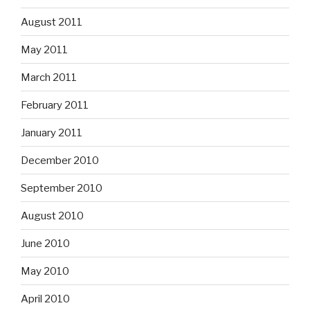
August 2011
May 2011
March 2011
February 2011
January 2011
December 2010
September 2010
August 2010
June 2010
May 2010
April 2010