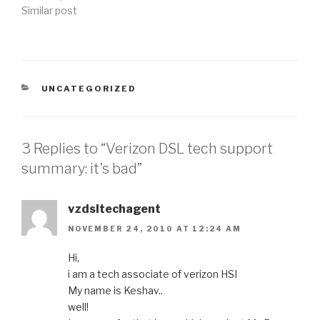
Similar post
CATEGORIES
UNCATEGORIZED
3 Replies to “Verizon DSL tech support
summary: it’s bad”
vzdsltechagent
NOVEMBER 24, 2010 AT 12:24 AM
Hi,
i am a tech associate of verizon HSI
My name is Keshav..
well!