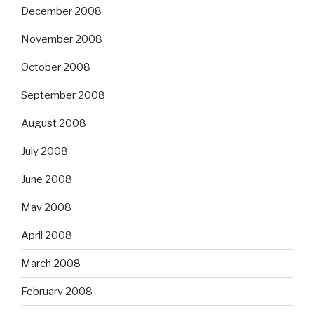
December 2008
November 2008
October 2008
September 2008
August 2008
July 2008
June 2008
May 2008
April 2008
March 2008
February 2008