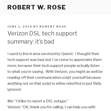
Skip
ROBERT W. ROSE
to
content
POSTED
JUNE 1, 2010
BY
ROBERT ROSE
ON
Verizon DSL tech support
summary: it’s bad
I used to live in area serviced by Qwest. I thought their
tech support was bad, but I’ve come to appreciate them
more, because their tech support people actually listen
to what you’re saying. With Verizon, you might as well be
reading off their communication script yourself because
anything not on that script is either rebuffed or just flatly
ignored.
Me: “I’d like to report a DSL outage.”
Verizon: “OK, thank you for calling, I can help you with