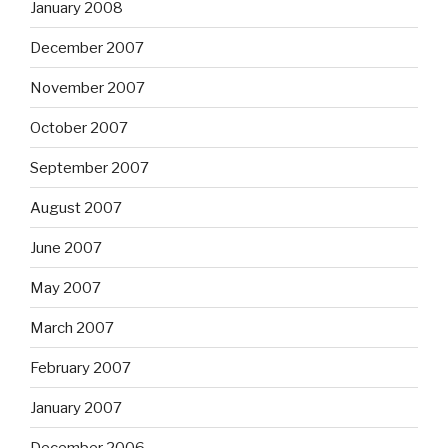
January 2008
December 2007
November 2007
October 2007
September 2007
August 2007
June 2007
May 2007
March 2007
February 2007
January 2007
December 2006