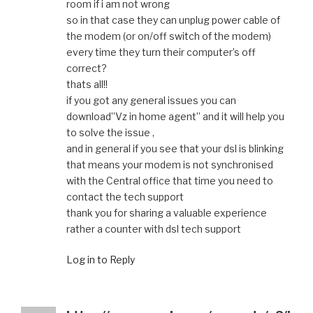
room if i am not wrong
so in that case they can unplug power cable of
the modem (or on/off switch of the modem)
every time they turn their computer’s off
correct?
thats all!!
if you got any general issues you can
download”Vz in home agent” and it will help you
to solve the issue ,
and in general if you see that your dsl is blinking
that means your modem is not synchronised
with the Central office that time you need to
contact the tech support
thank you for sharing a valuable experience
rather a counter with dsl tech support
Log in to Reply