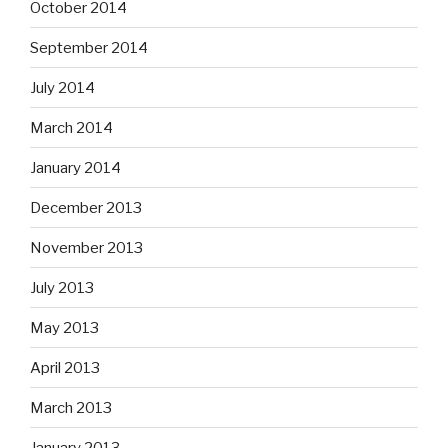
October 2014
September 2014
July 2014
March 2014
January 2014
December 2013
November 2013
July 2013
May 2013
April 2013
March 2013
January 2013