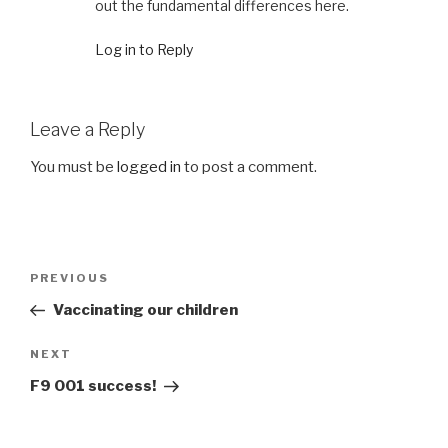
out the fundamental differences here.
Log in to Reply
Leave a Reply
You must be
logged in
to post a comment.
Post
Previous
PREVIOUS
navigation
Post
Vaccinating our children
Next
NEXT
Post
F9 001 success!