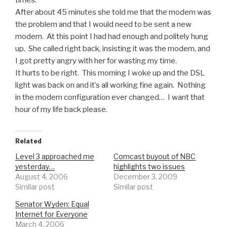
After about 45 minutes she told me that the modem was
the problem and that I would need to be sent a new
modem. At this point I had had enough and politely hung
up. She called right back, insisting it was the modem, and
I got pretty angry with her for wasting my time.
It hurts to be right. This morning I woke up and the DSL
light was back on and it’s all working fine again. Nothing
in the modem configuration ever changed… I want that
hour of my life back please.
Related
Level 3 approached me
Comcast buyout of NBC
yesterday…
highlights two issues
August 4, 2006
December 3, 2009
Similar post
Similar post
Senator Wyden: Equal
Internet for Everyone
March 4, 2006