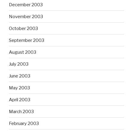
December 2003
November 2003
October 2003
September 2003
August 2003
July 2003
June 2003
May 2003
April 2003
March 2003
February 2003