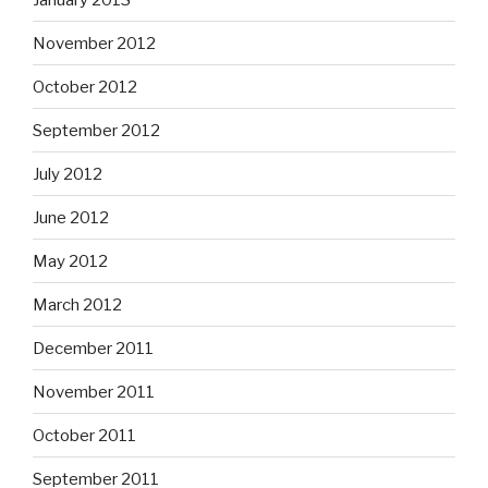
November 2012
October 2012
September 2012
July 2012
June 2012
May 2012
March 2012
December 2011
November 2011
October 2011
September 2011