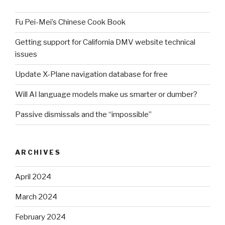
Fu Pei-Mei’s Chinese Cook Book
Getting support for California DMV website technical
issues
Update X-Plane navigation database for free
Will AI language models make us smarter or dumber?
Passive dismissals and the “impossible”
ARCHIVES
April 2024
March 2024
February 2024