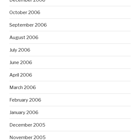
October 2006
September 2006
August 2006
July 2006
June 2006
April 2006
March 2006
February 2006
January 2006
December 2005
November 2005