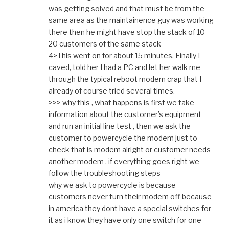
was getting solved and that must be from the
same area as the maintainence guy was working
there then he might have stop the stack of 10 –
20 customers of the same stack
4>This went on for about 15 minutes. Finally I
caved, told her I had a PC and let her walk me
through the typical reboot modem crap that I
already of course tried several times.
>>> why this , what happens is first we take
information about the customer’s equipment
and run an initial line test , then we ask the
customer to powercycle the modem just to
check that is modem alright or customer needs
another modem , if everything goes right we
follow the troubleshooting steps
why we ask to powercycle is because
customers never turn their modem off because
in america they dont have a special switches for
it as i know they have only one switch for one