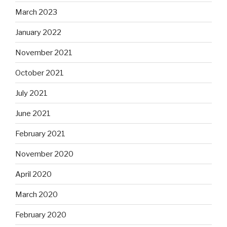
March 2023
January 2022
November 2021
October 2021
July 2021
June 2021
February 2021
November 2020
April 2020
March 2020
February 2020