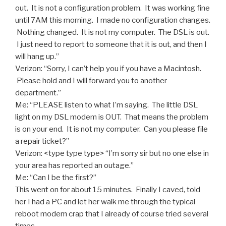
out. It is not a configuration problem. It was working fine
until 7AM this morning. I made no configuration changes.
Nothing changed. It is not my computer. The DSL is out.
I just need to report to someone that it is out, and then I
will hang up.”
Verizon: “Sorry, I can’t help you if you have a Macintosh.
Please hold and I will forward you to another
department.”
Me: “PLEASE listen to what I’m saying. The little DSL
light on my DSL modem is OUT. That means the problem
is on your end. It is not my computer. Can you please file
a repair ticket?”
Verizon: <type type type> “I’m sorry sir but no one else in
your area has reported an outage.”
Me: “Can I be the first?”
This went on for about 15 minutes. Finally I caved, told
her I had a PC and let her walk me through the typical
reboot modem crap that I already of course tried several
times.