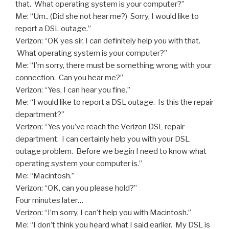
that. What operating system is your computer?”
Me: “Um.. (Did she not hear me?) Sorry, I would like to
report a DSL outage.”
Verizon: “OK yes sir, I can definitely help you with that.
What operating system is your computer?”
Me: “I’m sorry, there must be something wrong with your
connection. Can you hear me?”
Verizon: “Yes, I can hear you fine.”
Me: “I would like to report a DSL outage. Is this the repair
department?”
Verizon: “Yes you’ve reach the Verizon DSL repair
department. I can certainly help you with your DSL
outage problem. Before we begin I need to know what
operating system your computer is.”
Me: “Macintosh.”
Verizon: “OK, can you please hold?”
Four minutes later…
Verizon: “I’m sorry, I can’t help you with Macintosh.”
Me: “I don’t think you heard what I said earlier. My DSL is