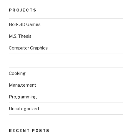
PROJECTS
Bork 3D Games
M.S. Thesis
Computer Graphics
Cooking
Management
Programming
Uncategorized
RECENT POSTS