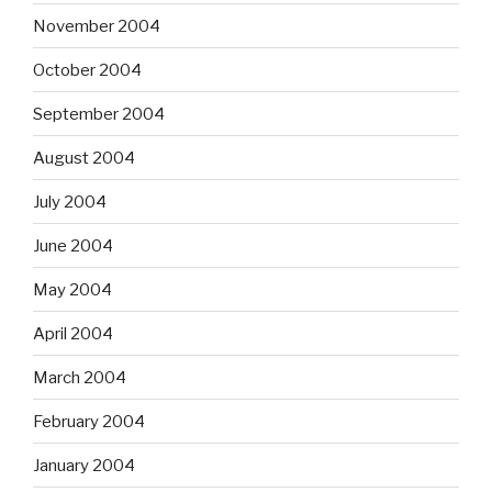
November 2004
October 2004
September 2004
August 2004
July 2004
June 2004
May 2004
April 2004
March 2004
February 2004
January 2004