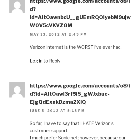
https://www.google.com/accounts/o8/i
d?
id=AItOawnbcU__gUEmRQOIyebM9ujw
W0V5cVKVZGM
MAY 13, 2012 AT 2:49 PM
Verizon Internet is the WORST i’ve ever had.
Log in to Reply
https://www.google.com/accounts/o8/i
d?id=AItOawl3rf5iS_gWJxbue-
EjgQdExnkDzma2XlQ
JUNE 5, 2012 AT 9:13 PM
So far, I have to say that I HATE Verizon’s
customer support.
I much prefer Sonic.net; however, because our