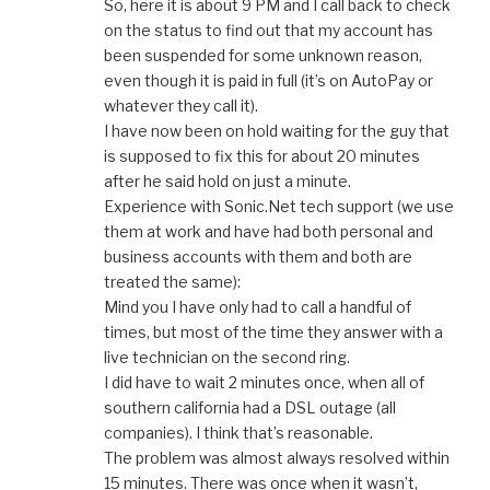
So, here it is about 9 PM and I call back to check
on the status to find out that my account has
been suspended for some unknown reason,
even though it is paid in full (it’s on AutoPay or
whatever they call it).
I have now been on hold waiting for the guy that
is supposed to fix this for about 20 minutes
after he said hold on just a minute.
Experience with Sonic.Net tech support (we use
them at work and have had both personal and
business accounts with them and both are
treated the same):
Mind you I have only had to call a handful of
times, but most of the time they answer with a
live technician on the second ring.
I did have to wait 2 minutes once, when all of
southern california had a DSL outage (all
companies). I think that’s reasonable.
The problem was almost always resolved within
15 minutes. There was once when it wasn’t,