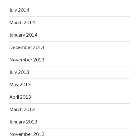
July 2014
March 2014
January 2014
December 2013
November 2013
July 2013
May 2013
April 2013
March 2013
January 2013
November 2012