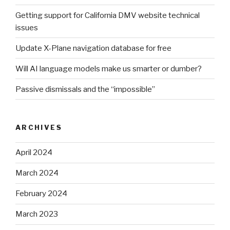
Getting support for California DMV website technical
issues
Update X-Plane navigation database for free
Will AI language models make us smarter or dumber?
Passive dismissals and the “impossible”
ARCHIVES
April 2024
March 2024
February 2024
March 2023