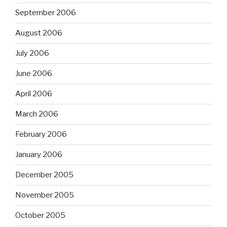
September 2006
August 2006
July 2006
June 2006
April 2006
March 2006
February 2006
January 2006
December 2005
November 2005
October 2005