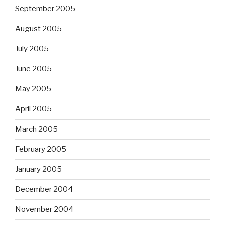
September 2005
August 2005
July 2005
June 2005
May 2005
April 2005
March 2005
February 2005
January 2005
December 2004
November 2004