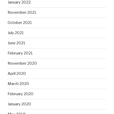
January 2022
November 2021
October 2021
July 2021
June 2021
February 2021
November 2020
April 2020
March 2020
February 2020
January 2020