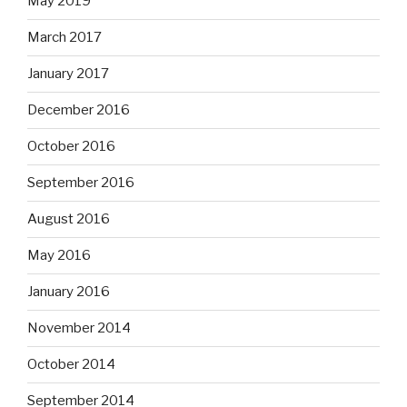
May 2019
March 2017
January 2017
December 2016
October 2016
September 2016
August 2016
May 2016
January 2016
November 2014
October 2014
September 2014