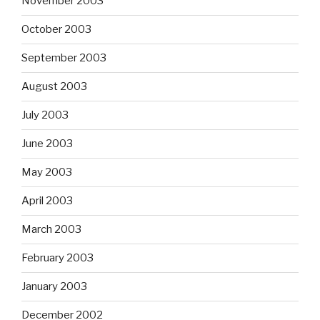
November 2003
October 2003
September 2003
August 2003
July 2003
June 2003
May 2003
April 2003
March 2003
February 2003
January 2003
December 2002