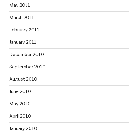
May 2011
March 2011
February 2011
January 2011
December 2010
September 2010
August 2010
June 2010
May 2010
April 2010
January 2010