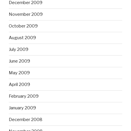
December 2009
November 2009
October 2009
August 2009
July 2009
June 2009
May 2009
April 2009
February 2009
January 2009
December 2008