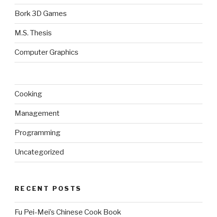
Bork 3D Games
M.S. Thesis
Computer Graphics
Cooking
Management
Programming
Uncategorized
RECENT POSTS
Fu Pei-Mei’s Chinese Cook Book