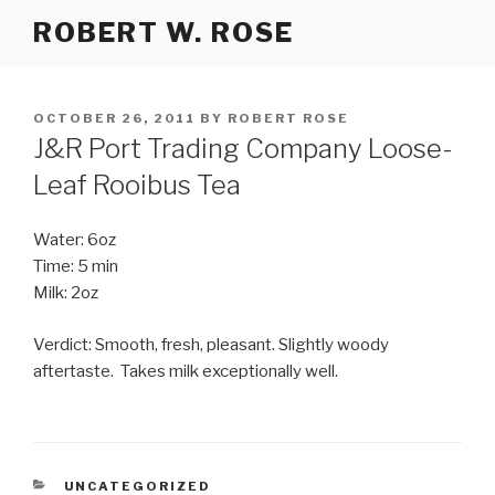
Skip
ROBERT W. ROSE
to
content
POSTED
OCTOBER 26, 2011
BY
ROBERT ROSE
ON
J&R Port Trading Company Loose-
Leaf Rooibus Tea
Water: 6oz
Time: 5 min
Milk: 2oz
Verdict: Smooth, fresh, pleasant. Slightly woody
aftertaste. Takes milk exceptionally well.
CATEGORIES
UNCATEGORIZED