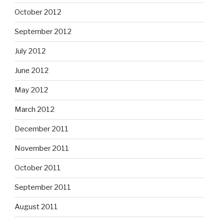
October 2012
September 2012
July 2012
June 2012
May 2012
March 2012
December 2011
November 2011
October 2011
September 2011
August 2011