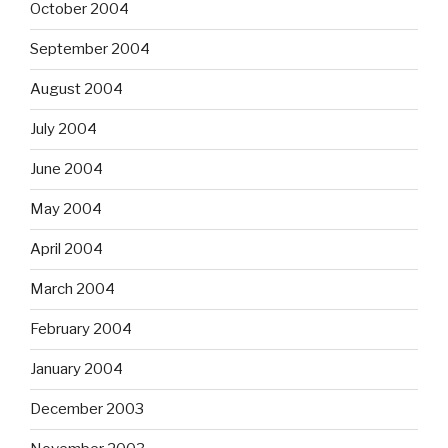
October 2004
September 2004
August 2004
July 2004
June 2004
May 2004
April 2004
March 2004
February 2004
January 2004
December 2003