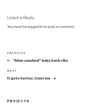
Leave a Reply
You must be
logged in
to post a comment.
Post
Previous
PREVIOUS
navigation
Post
“Slow-smoked” baby back ribs
Next
NEXT
Post
It gets better, trust me
PROJECTS