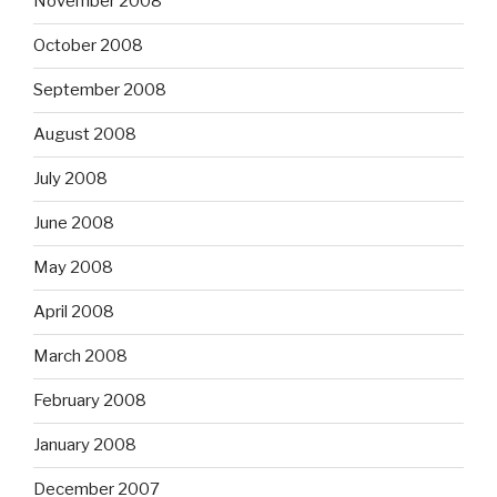
November 2008
October 2008
September 2008
August 2008
July 2008
June 2008
May 2008
April 2008
March 2008
February 2008
January 2008
December 2007