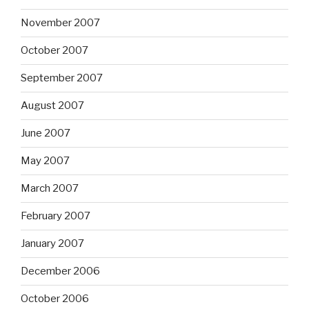
November 2007
October 2007
September 2007
August 2007
June 2007
May 2007
March 2007
February 2007
January 2007
December 2006
October 2006