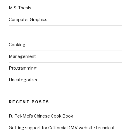
M.S. Thesis
Computer Graphics
Cooking
Management
Programming
Uncategorized
RECENT POSTS
Fu Pei-Mei’s Chinese Cook Book
Getting support for California DMV website technical