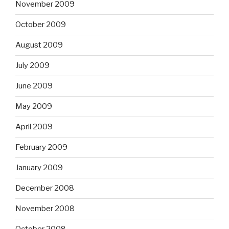
November 2009
October 2009
August 2009
July 2009
June 2009
May 2009
April 2009
February 2009
January 2009
December 2008
November 2008