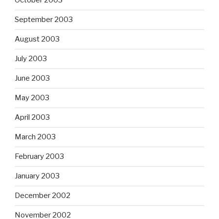
October 2003
September 2003
August 2003
July 2003
June 2003
May 2003
April 2003
March 2003
February 2003
January 2003
December 2002
November 2002