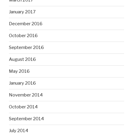
March 2017
January 2017
December 2016
October 2016
September 2016
August 2016
May 2016
January 2016
November 2014
October 2014
September 2014
July 2014