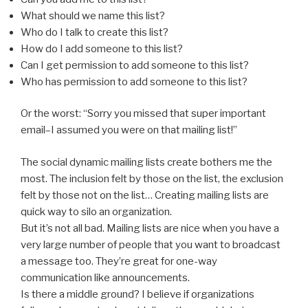
What should we name this list?
Who do I talk to create this list?
How do I add someone to this list?
Can I get permission to add someone to this list?
Who has permission to add someone to this list?
Or the worst: “Sorry you missed that super important
email–I assumed you were on that mailing list!”
The social dynamic mailing lists create bothers me the
most. The inclusion felt by those on the list, the exclusion
felt by those not on the list… Creating mailing lists are
quick way to silo an organization.
But it’s not all bad. Mailing lists are nice when you have a
very large number of people that you want to broadcast
a message too. They’re great for one-way
communication like announcements.
Is there a middle ground? I believe if organizations