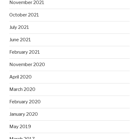
November 2021
October 2021
July 2021
June 2021
February 2021
November 2020
April 2020
March 2020
February 2020
January 2020
May 2019