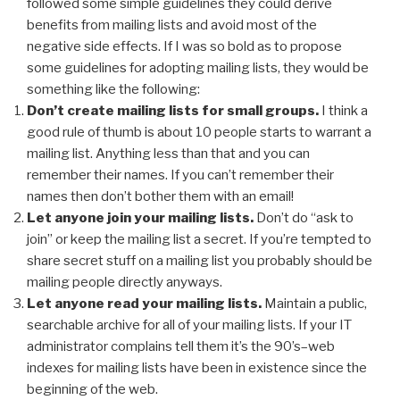
followed some simple guidelines they could derive
benefits from mailing lists and avoid most of the
negative side effects. If I was so bold as to propose
some guidelines for adopting mailing lists, they would be
something like the following:
Don’t create mailing lists for small groups.
I think a
good rule of thumb is about 10 people starts to warrant a
mailing list. Anything less than that and you can
remember their names. If you can’t remember their
names then don’t bother them with an email!
Let anyone join your mailing lists.
Don’t do “ask to
join” or keep the mailing list a secret. If you’re tempted to
share secret stuff on a mailing list you probably should be
mailing people directly anyways.
Let anyone read your mailing lists.
Maintain a public,
searchable archive for all of your mailing lists. If your IT
administrator complains tell them it’s the 90’s–web
indexes for mailing lists have been in existence since the
beginning of the web.