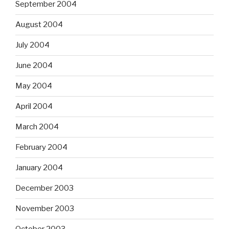
September 2004
August 2004
July 2004
June 2004
May 2004
April 2004
March 2004
February 2004
January 2004
December 2003
November 2003