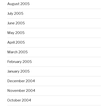
August 2005
July 2005
June 2005
May 2005
April 2005
March 2005
February 2005
January 2005
December 2004
November 2004
October 2004