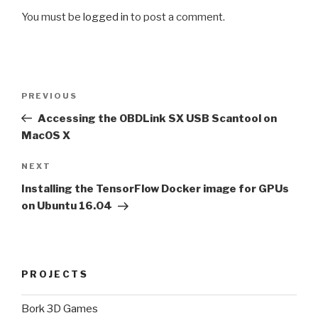
You must be
logged in
to post a comment.
Post
Previous
PREVIOUS
navigation
Post
Accessing the OBDLink SX USB Scantool on
MacOS X
Next
NEXT
Post
Installing the TensorFlow Docker image for GPUs
on Ubuntu 16.04
PROJECTS
Bork 3D Games