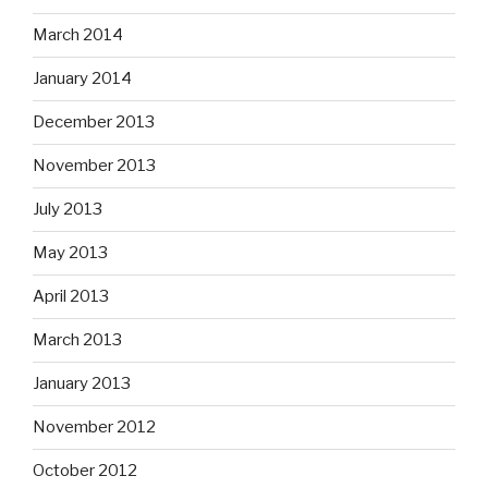
March 2014
January 2014
December 2013
November 2013
July 2013
May 2013
April 2013
March 2013
January 2013
November 2012
October 2012