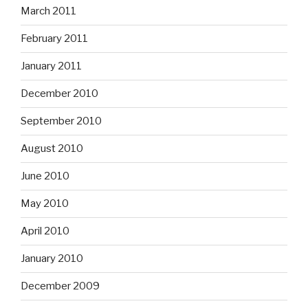
March 2011
February 2011
January 2011
December 2010
September 2010
August 2010
June 2010
May 2010
April 2010
January 2010
December 2009