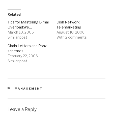
Related
Tips for Mastering E-mail
Dish Network
Overload.We…
Telemarketing
March 10, 2005
August 10, 2006
Similar post
With 2 comments
Chain Letters and Ponzi
schemes
February 22, 2006
Similar post
CATEGORIES
MANAGEMENT
Leave a Reply