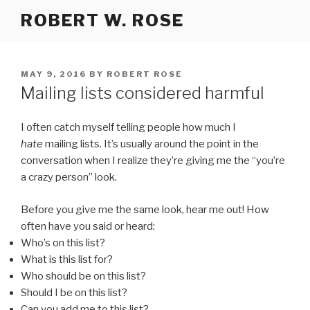
Skip
ROBERT W. ROSE
to
content
POSTED
MAY 9, 2016
BY
ROBERT ROSE
ON
Mailing lists considered harmful
I often catch myself telling people how much I
hate
mailing lists. It’s usually around the point in the
conversation when I realize they’re giving me the “you’re
a crazy person” look.
Before you give me the same look, hear me out! How
often have you said or heard:
Who’s on this list?
What is this list for?
Who should be on this list?
Should I be on this list?
Can you add me to this list?