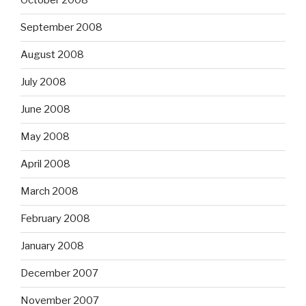
October 2008
September 2008
August 2008
July 2008
June 2008
May 2008
April 2008
March 2008
February 2008
January 2008
December 2007
November 2007