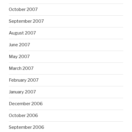
October 2007
September 2007
August 2007
June 2007
May 2007
March 2007
February 2007
January 2007
December 2006
October 2006
September 2006