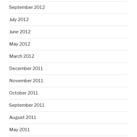
September 2012
July 2012
June 2012
May 2012
March 2012
December 2011
November 2011
October 2011
September 2011
August 2011
May 2011