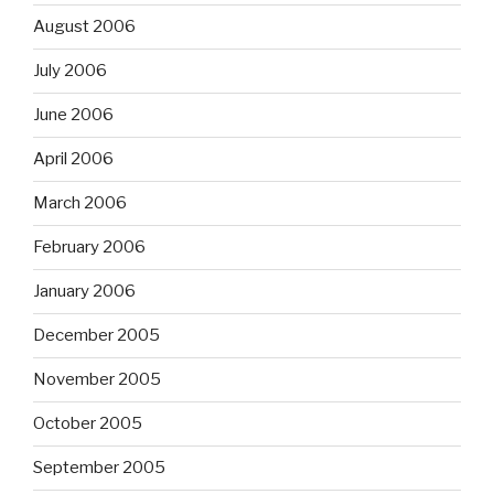
August 2006
July 2006
June 2006
April 2006
March 2006
February 2006
January 2006
December 2005
November 2005
October 2005
September 2005