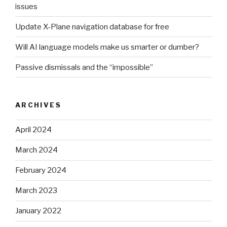
issues
Update X-Plane navigation database for free
Will AI language models make us smarter or dumber?
Passive dismissals and the “impossible”
ARCHIVES
April 2024
March 2024
February 2024
March 2023
January 2022