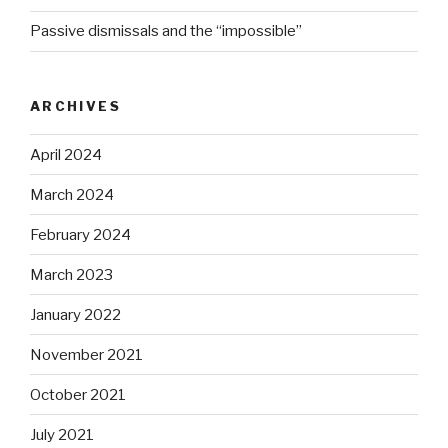
Passive dismissals and the “impossible”
ARCHIVES
April 2024
March 2024
February 2024
March 2023
January 2022
November 2021
October 2021
July 2021