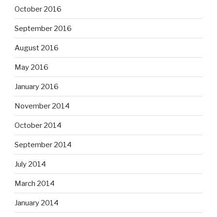
October 2016
September 2016
August 2016
May 2016
January 2016
November 2014
October 2014
September 2014
July 2014
March 2014
January 2014