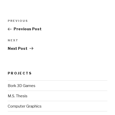
Post
Previous
PREVIOUS
navigation
Post
Previous Post
Next
NEXT
Post
Next Post
PROJECTS
Bork 3D Games
M.S. Thesis
Computer Graphics