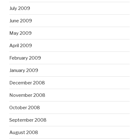
July 2009
June 2009
May 2009
April 2009
February 2009
January 2009
December 2008
November 2008
October 2008
September 2008
August 2008