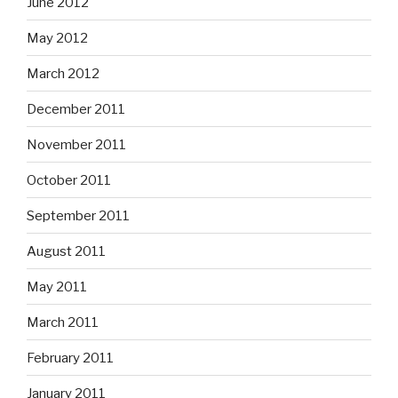
June 2012
May 2012
March 2012
December 2011
November 2011
October 2011
September 2011
August 2011
May 2011
March 2011
February 2011
January 2011