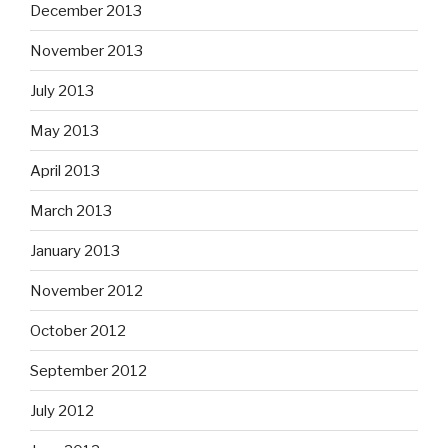
December 2013
November 2013
July 2013
May 2013
April 2013
March 2013
January 2013
November 2012
October 2012
September 2012
July 2012