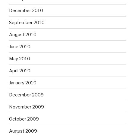
December 2010
September 2010
August 2010
June 2010
May 2010
April 2010
January 2010
December 2009
November 2009
October 2009
August 2009