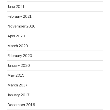
June 2021
February 2021
November 2020
April 2020
March 2020
February 2020
January 2020
May 2019
March 2017
January 2017
December 2016