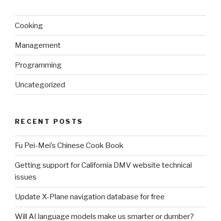
Cooking
Management
Programming
Uncategorized
RECENT POSTS
Fu Pei-Mei’s Chinese Cook Book
Getting support for California DMV website technical
issues
Update X-Plane navigation database for free
Will AI language models make us smarter or dumber?