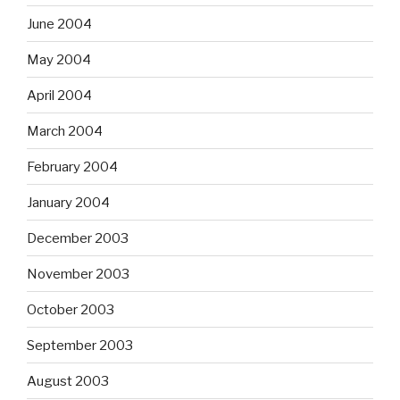
June 2004
May 2004
April 2004
March 2004
February 2004
January 2004
December 2003
November 2003
October 2003
September 2003
August 2003