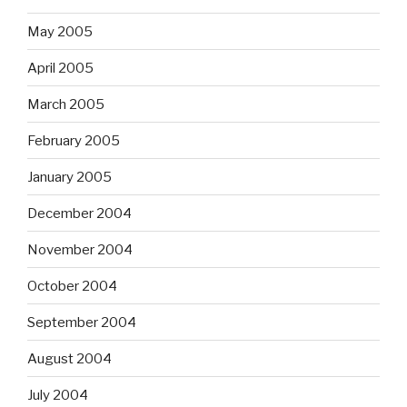
May 2005
April 2005
March 2005
February 2005
January 2005
December 2004
November 2004
October 2004
September 2004
August 2004
July 2004