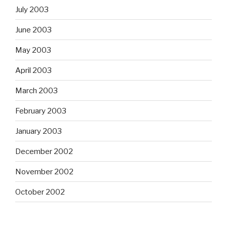
July 2003
June 2003
May 2003
April 2003
March 2003
February 2003
January 2003
December 2002
November 2002
October 2002