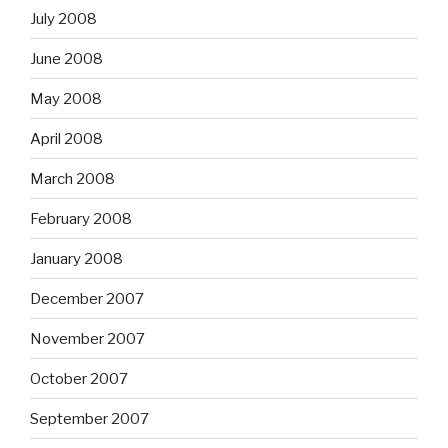
July 2008
June 2008
May 2008
April 2008
March 2008
February 2008
January 2008
December 2007
November 2007
October 2007
September 2007