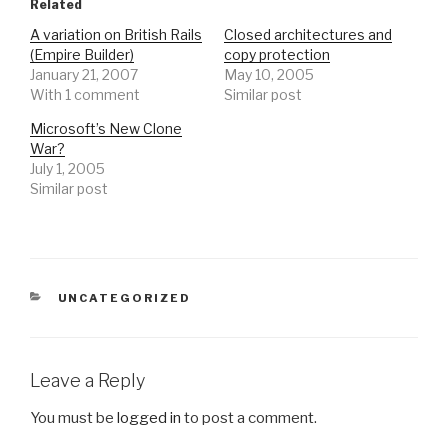
Related
A variation on British Rails
Closed architectures and
(Empire Builder)
copy protection
January 21, 2007
May 10, 2005
With 1 comment
Similar post
Microsoft’s New Clone
War?
July 1, 2005
Similar post
CATEGORIES
UNCATEGORIZED
Leave a Reply
You must be
logged in
to post a comment.