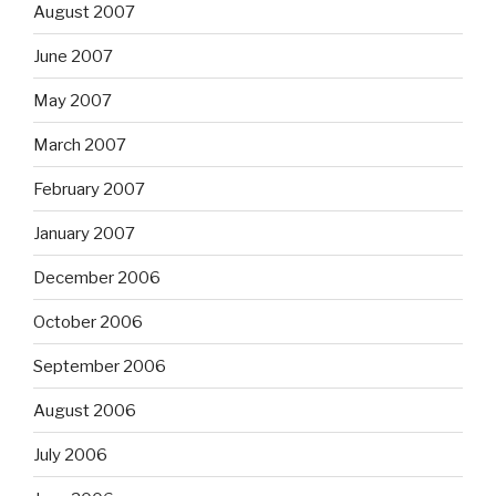
August 2007
June 2007
May 2007
March 2007
February 2007
January 2007
December 2006
October 2006
September 2006
August 2006
July 2006