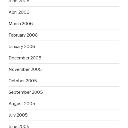
June 2006
April 2006
March 2006
February 2006
January 2006
December 2005
November 2005
October 2005
September 2005
August 2005
July 2005
June 2005