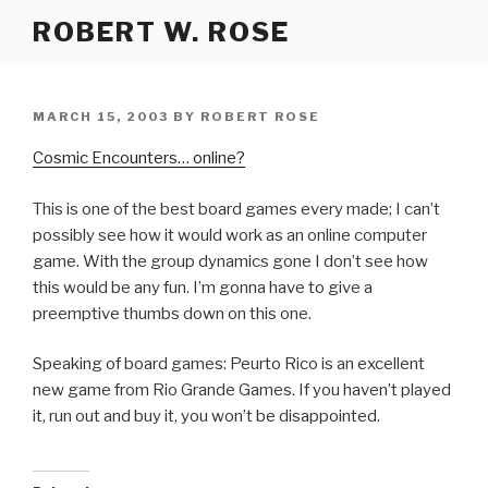
Skip
ROBERT W. ROSE
to
content
POSTED
MARCH 15, 2003
BY
ROBERT ROSE
ON
Cosmic Encounters… online?
This is one of the best board games every made; I can’t
possibly see how it would work as an online computer
game. With the group dynamics gone I don’t see how
this would be any fun. I’m gonna have to give a
preemptive thumbs down on this one.
Speaking of board games: Peurto Rico is an excellent
new game from Rio Grande Games. If you haven’t played
it, run out and buy it, you won’t be disappointed.